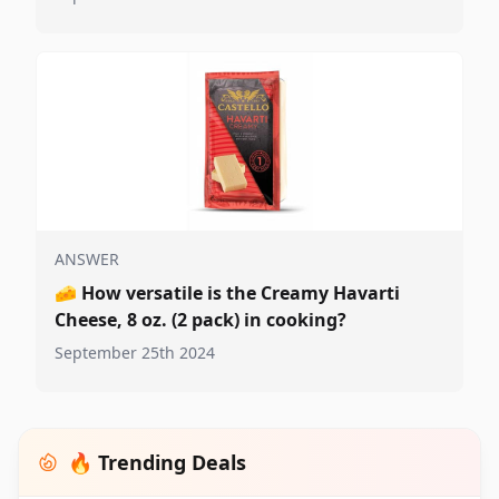
ANSWER
🧀
How versatile is the Creamy Havarti
Cheese, 8 oz. (2 pack) in cooking?
September 25th 2024
🔥 Trending Deals