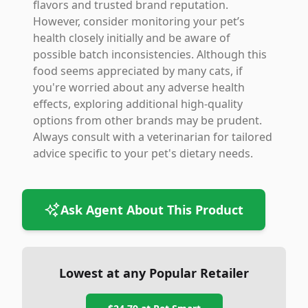
flavors and trusted brand reputation.
However, consider monitoring your pet’s
health closely initially and be aware of
possible batch inconsistencies. Although this
food seems appreciated by many cats, if
you're worried about any adverse health
effects, exploring additional high-quality
options from other brands may be prudent.
Always consult with a veterinarian for tailored
advice specific to your pet's dietary needs.
Ask Agent About This Product
Lowest at any Popular Retailer