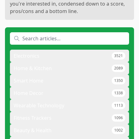
you're interested in, condensed down to a score,
pros/cons and a bottom line.
Electronics
3521
Home & Kitchen
2089
Smart Home
1350
Home Decor
1338
Wearable Technology
1113
Fitness Trackers
1096
Beauty & Health
1002