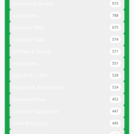
Exercise & Fitness
973
Computers
788
Outdoor Play
675
Outdoor Gear
574
Kitchen & Dining
571
Appliances
551
Arts And Crafts
528
Apparel & Accessories
524
Smartwatches
452
Outdoor Equipment
447
Food & Grocery
445