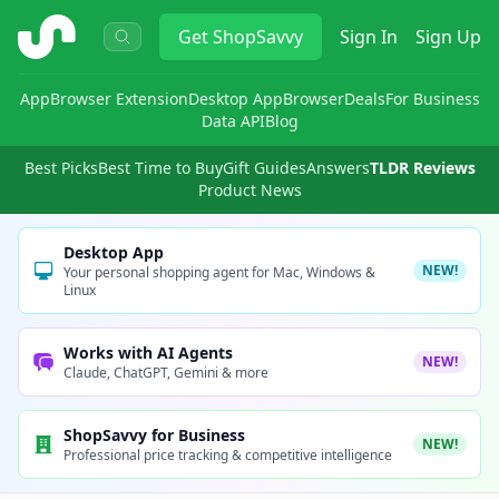
ShopSavvy
Get
ShopSavvy
Sign In
Sign Up
App
Browser Extension
Desktop App
Browser
Deals
For Business
Data API
Blog
Best Picks
Best Time to Buy
Gift Guides
Answers
TLDR Reviews
Product News
Desktop App
NEW!
Your personal shopping agent for Mac, Windows &
Linux
Works with AI Agents
NEW!
Claude, ChatGPT, Gemini & more
ShopSavvy for Business
NEW!
Professional price tracking & competitive intelligence