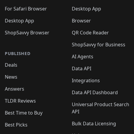
🛍️
🛍️
🛍️

🛍️
For Safari Browser
Desktop App
Desktop App
Browser
ShopSavvy Browser
QR Code Reader
ShopSavvy for Business
PUBLISHED
AI Agents
Deals
Data API
News
Integrations
Answers
Data API Dashboard
TLDR Reviews
Universal Product Search
API
Best Time to Buy
Bulk Data Licensing
Best Picks