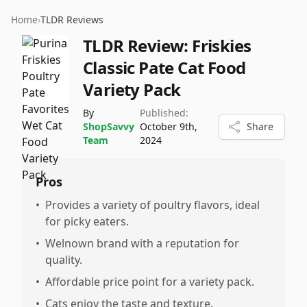
Home
›
TLDR Reviews
TLDR Review:
Friskies
Classic Pate Cat Food
Variety Pack
By
Published:
ShopSavvy
October 9th,
Share
Team
2024
Pros
•
Provides a variety of poultry flavors, ideal
for picky eaters.
•
Welnown brand with a reputation for
quality.
•
Affordable price point for a variety pack.
•
Cats enjoy the taste and texture.