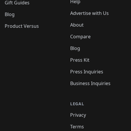
Help
Gift Guides
Advertise with Us
Blog
About
Product Versus
Compare
Blog
Press Kit
Press Inquiries
Business Inquiries
LEGAL
Privacy
Terms