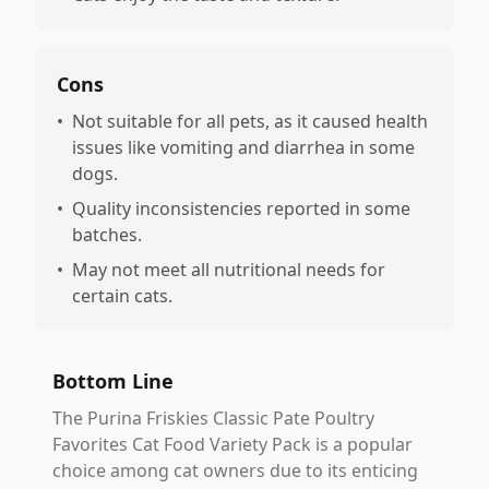
Cons
•
Not suitable for all pets, as it caused health
issues like vomiting and diarrhea in some
dogs.
•
Quality inconsistencies reported in some
batches.
•
May not meet all nutritional needs for
certain cats.
Bottom Line
The Purina Friskies Classic Pate Poultry
Favorites Cat Food Variety Pack is a popular
choice among cat owners due to its enticing