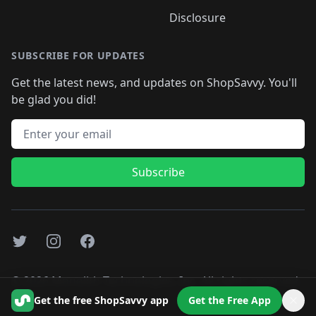
Disclosure
SUBSCRIBE FOR UPDATES
Get the latest news, and updates on ShopSavvy. You'll
be glad you did!
Email address
Subscribe
Twitter
Instagram
Facebook
©
2026
Monolith Technologies, Inc. All rights reserved..
Get the free ShopSavvy app
Get the Free App