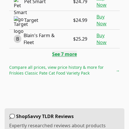
Pet Smart
$24.79
Now
Buy
Target
$24.99
Now
Blain's Farm &
Buy
B
$25.29
Fleet
Now
See
7
more
Compare all prices, view price history & more for
→
Friskies Classic Pate Cat Food Variety Pack
💭 ShopSavvy TLDR Reviews
Expertly researched reviews about products