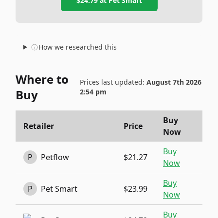
$24.79
at
Pet Smart
How we researched this
Where to
Prices last updated:
August 7th 2026
Buy
2:54 pm
Buy
Retailer
Price
Now
Buy
P
Petflow
$21.27
Now
Buy
P
Pet Smart
$23.99
Now
Buy