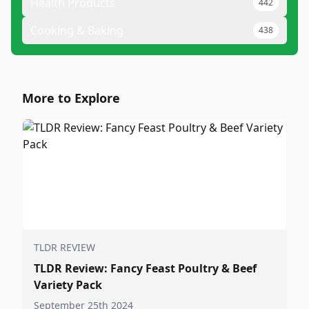
Health Products
442
Cooking & Baking
438
More to Explore
TLDR REVIEW
TLDR Review: Fancy Feast Poultry & Beef
Variety Pack
September 25th 2024