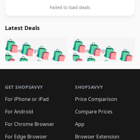
Failed to load deals
Latest Deals
️
🛍️
🛍️
🛍️
🛍️
🛍️
🛍️
🛍️
🛍️
🛍️
️
🛍️
5 months ago
5 months ago
🛍️

🛍️
🛍️
🛍️
🛍️
🛍️
🛍️
🛍️
🛍️
🛍️
🛍️
🛍️
🛍️

🛍️
🛍️
🛍️
🛍️
🛍️
Footer 1
🛍️
🛍️
🛍️
🛍️
🛍️
🛍️
🛍️
🛍
🛍️
🛍️
🛍️
🛍️
🛍️
🛍️
GET SHOPSAVVY
SHOPSAVVY
🛍️
🛍️
🛍️
🛍️
🛍️
🛍️
🛍
️
🛍️
🛍️
🛍️
🛍️
For iPhone or iPad
Price Comparison
🛍️
🛍️
🛍️
🛍️
🛍️
🛍️
🛍️
🛍️
️
🛍️
🛍️
For Android
Compare Prices
🛍️
🛍️
🛍️
🛍️
🛍️
🛍️
🛍️
🛍️
🛍️
🛍️
️
🛍️
For Chrome Browser
App
🛍️
🛍️
🛍️
🛍️
🛍️
🛍️
🛍️
🛍️
For Edge Browser
Browser Extension