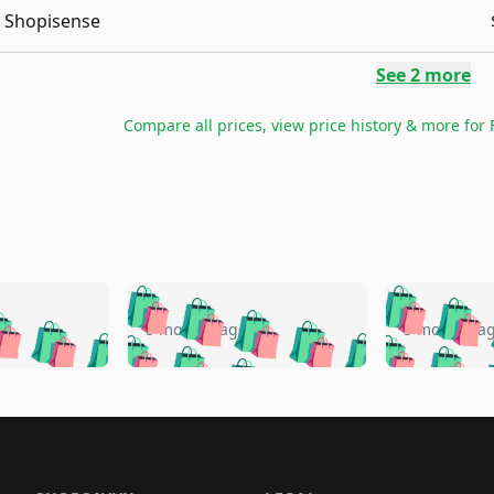
Shopisense
See
2
more
Compare all prices, view price history & more for
🛍️
🛍️
🛍️
🛍️
🛍️
🛍️
️
🛍️
🛍️
🛍️
🛍️
🛍️
5 months ago
5 months a
🛍️
🛍️
🛍️
🛍️
🛍️
🛍️
🛍️
🛍️
🛍️
🛍
️
🛍️
🛍️
🛍️
🛍️
🛍️
🛍️
🛍️
🛍️
🛍️
🛍️
🛍️
🛍️
🛍️
🛍️
🛍
️
🛍️

🛍️
🛍️
🛍️
🛍️
🛍️
🛍️
🛍️
🛍️
🛍️
🛍️
🛍️
🛍️
🛍️
🛍️
️
🛍️

🛍️
🛍️
🛍️
🛍️