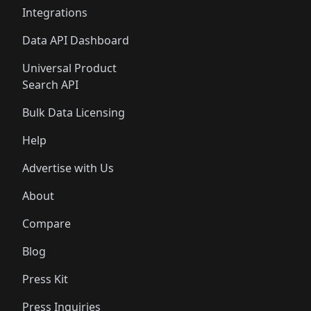
Integrations
Data API Dashboard
Universal Product
Search API
Bulk Data Licensing
Help
Advertise with Us
About
Compare
Blog
Press Kit
Press Inquiries