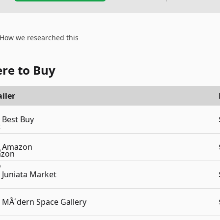
How we researched this
re to Buy
iler
Best Buy
Amazon
Juniata Market
MÃ´dern Space Gallery