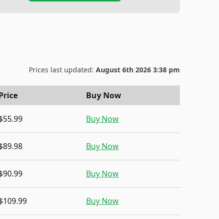
Prices last updated:
August 6th 2026 3:38 pm
Price
Buy Now
$55.99
Buy Now
$89.98
Buy Now
$90.99
Buy Now
$109.99
Buy Now