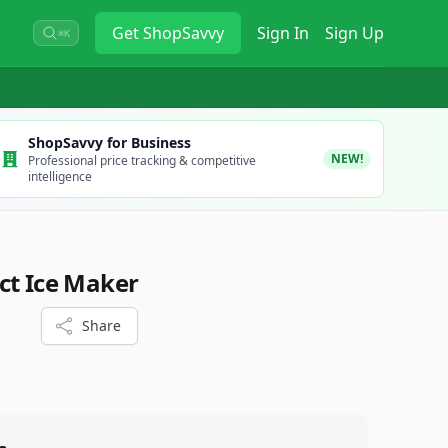
Get
ShopSavvy
Sign In
Sign Up
⌘K
ShopSavvy for Business
NEW!
Professional price tracking & competitive
intelligence
ct Ice Maker
Share