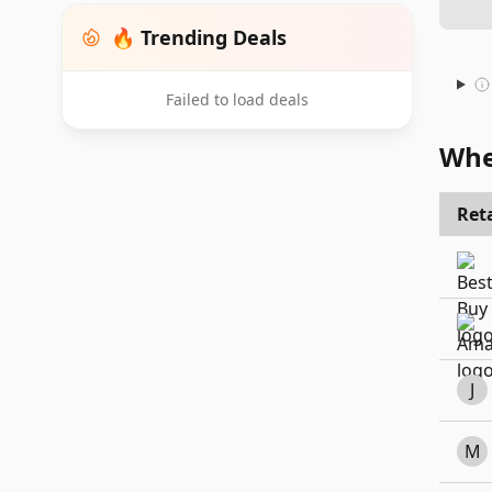
🔥 Trending Deals
Failed to load deals
Whe
Reta
J
M