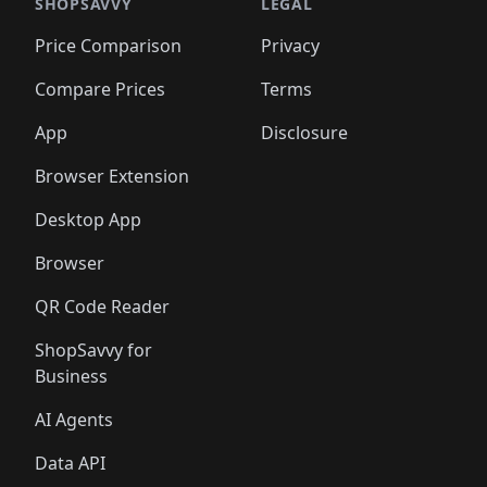
🛍️
🛍️
🛍️
🛍️
🛍️
🛍️
🛍️
🛍️
SHOPSAVVY
LEGAL
🛍️
🛍️
🛍️
🛍
🛍️
🛍️
🛍️
🛍️
🛍️
🛍️
🛍️
🛍️
Price Comparison
Privacy
🛍️
🛍️
🛍️
🛍️
🛍️
🛍️
🛍️
🛍
️
🛍️
🛍️
🛍️
🛍️
🛍️
🛍️
🛍️
Compare Prices
Terms
🛍️
🛍️
🛍️
🛍️
🛍️
🛍️
🛍️
🛍️
️
🛍️
🛍️
🛍️
App
Disclosure
🛍️
🛍️
🛍️
🛍️
Browser Extension
Desktop App
Browser
QR Code Reader
ShopSavvy for
Business
AI Agents
Data API