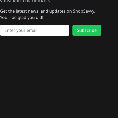
🛍️
🛍️
🛍️
🛍️
🛍️
🛍️
SUBSCRIBE FOR UPDATES
🛍️
🛍
️
🛍️
🛍️
🛍️
🛍️
🛍️
🛍️
🛍️
Get the latest news, and updates on ShopSavvy.
🛍️
🛍️
🛍️
🛍️
🛍️
️
🛍️
🛍️
🛍️
You'll be glad you did!
🛍️
🛍️
🛍️
🛍️
🛍️
🛍️
🛍️
🛍️
🛍️
🛍️
Email address
🛍️
🛍️
Subscribe
🛍️
🛍️
🛍️
🛍️
🛍️
🛍️