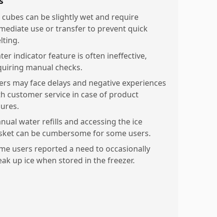
s
e cubes can be slightly wet and require
mediate use or transfer to prevent quick
lting.
er indicator feature is often ineffective,
quiring manual checks.
ers may face delays and negative experiences
th customer service in case of product
lures.
nual water refills and accessing the ice
sket can be cumbersome for some users.
me users reported a need to occasionally
eak up ice when stored in the freezer.