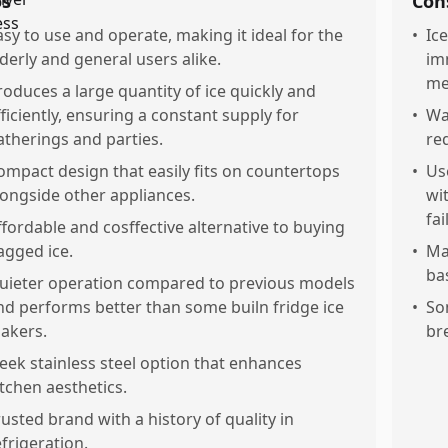
os
Con
asy to use and operate, making it ideal for the
•
Ic
lderly and general users alike.
im
me
roduces a large quantity of ice quickly and
fficiently, ensuring a constant supply for
•
Wat
atherings and parties.
re
ompact design that easily fits on countertops
•
Us
longside other appliances.
wi
fai
ffordable and cosffective alternative to buying
agged ice.
•
Ma
ba
uieter operation compared to previous models
nd performs better than some builn fridge ice
•
So
akers.
br
leek stainless steel option that enhances
itchen aesthetics.
rusted brand with a history of quality in
efrigeration.