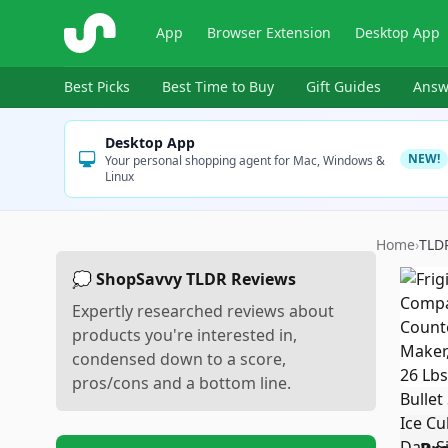
ShopSavvy
App
Browser Extension
Desktop App
Best Picks
Best Time to Buy
Gift Guides
Answ
Desktop App
NEW!
Your personal shopping agent for Mac, Windows &
Linux
Home
›
TLD
💭 ShopSavvy TLDR Reviews
Expertly researched reviews about
products you're interested in,
condensed down to a score,
pros/cons and a bottom line.