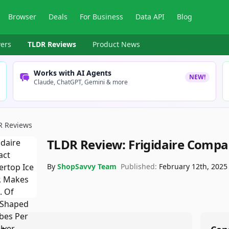
Browser
Deals
For Business
Data API
Blog
ers
TLDR Reviews
Product News
Works with AI Agents
NEW!
Claude, ChatGPT, Gemini & more
R Reviews
TLDR Review:
Frigidaire Compa
By
ShopSavvy Team
Published:
February 12th, 2025