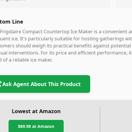
tom Line
Frigidaire Compact Countertop Ice Maker is a convenient an
uent ice. It's particularly suitable for hosting gatherings wi
omers should weigh its practical benefits against potential
al interventions. For its price and efficient performance, i
 of a reliable ice maker.
Ask Agent About This Product
Lowest at Amazon
$89.98
at Amazon