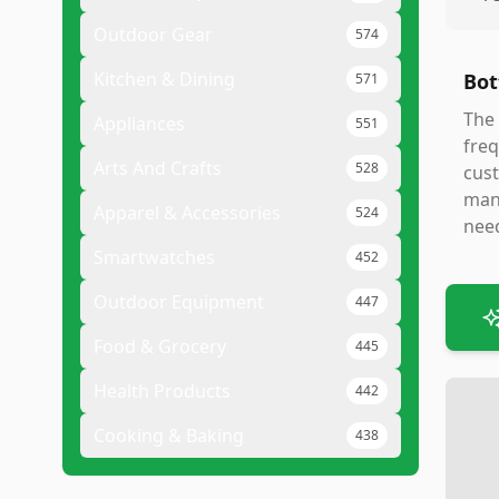
Outdoor Gear
574
Kitchen & Dining
Bot
571
The 
Appliances
551
freq
Arts And Crafts
528
cust
manu
Apparel & Accessories
524
need
Smartwatches
452
Outdoor Equipment
447
Food & Grocery
445
Health Products
442
Cooking & Baking
438