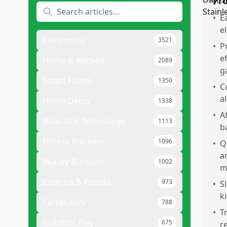
Pr
•
E
e
Electronics
3521
•
P
e
Home & Kitchen
2089
g
Smart Home
1350
•
C
a
Home Decor
1338
•
A
Wearable Technology
1113
b
Fitness Trackers
1096
•
Q
a
Beauty & Health
1002
m
Exercise & Fitness
973
•
S
k
Computers
788
•
T
Outdoor Play
675
r