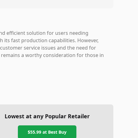
d efficient solution for users needing
th its fast production capabilities. However,
 customer service issues and the need for
t remains a worthy consideration for those in
Lowest at any Popular Retailer
$55.99
at
Best Buy