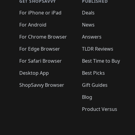
🛍️
🛍️
🛍️
🛍️
🛍️
🛍️
GET SHOPSAVVY
PUBLISHED
🛍️
🛍️
🛍️
🛍️
🛍️
🛍️
🛍️
🛍️
🛍️
For iPhone or iPad
Deals
🛍️
🛍️
🛍️
🛍️
🛍️
🛍️
🛍️

️
🛍️
🛍️
🛍️
🛍️
For Android
News
🛍️
🛍️
🛍️
🛍️
🛍️
🛍️
🛍️

🛍️
For Chrome Browser
Answers
🛍️
🛍️
For Edge Browser
TLDR Reviews
For Safari Browser
Best Time to Buy
Desktop App
Best Picks
ShopSavvy Browser
Gift Guides
Blog
Product Versus