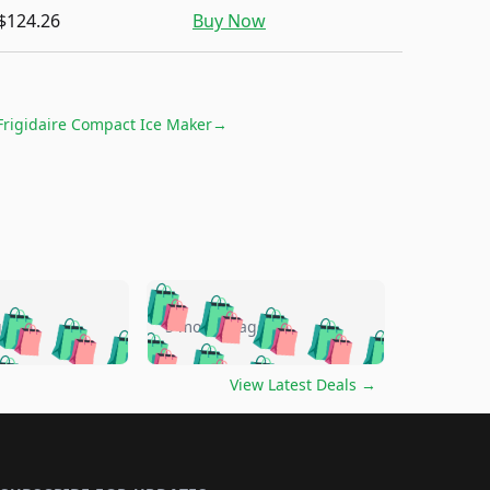
$124.26
Buy Now
Frigidaire Compact Ice Maker
→
🛍️
🛍️
🛍️
🛍️
🛍️
🛍️
🛍️
🛍️
go
5 months ago
🛍️
🛍️
🛍️
🛍️
🛍️
🛍️
️
🛍️

🛍️
🛍️
🛍️
🛍️
🛍️
🛍️
🛍️
🛍️
View Latest Deals
→
🛍️
🛍️
🛍️
️
🛍️

️
🛍️
🛍️
🛍️
🛍️
🛍️
🛍️
🛍️
🛍️
🛍️
🛍️
🛍️
🛍
️
🛍️
🛍️
🛍️
🛍️