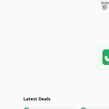
D
Latest Deals