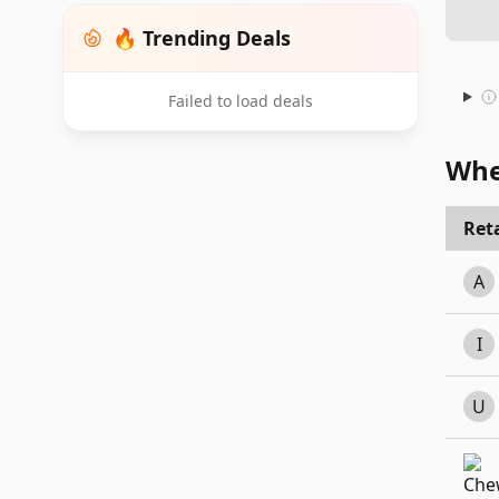
🔥 Trending Deals
Failed to load deals
Whe
Reta
A
I
U