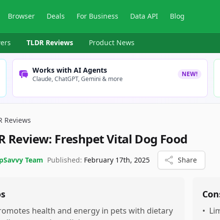
Browser
Deals
For Business
Data API
Blog
ers
TLDR Reviews
Product News
Works with AI Agents
NEW!
Claude, ChatGPT, Gemini & more
R Reviews
R Review:
Freshpet Vital Dog Food
pSavvy Team
Published:
February 17th, 2025
Share
os
Con
romotes health and energy in pets with dietary
•
Li