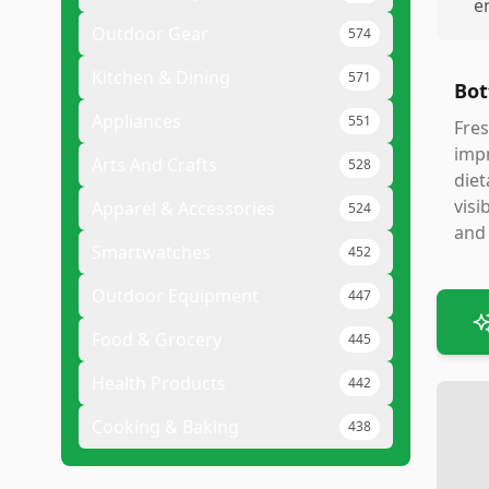
e
Outdoor Gear
574
Kitchen & Dining
571
Bot
Appliances
551
Fres
impr
Arts And Crafts
528
diet
visi
Apparel & Accessories
524
and 
Smartwatches
452
Outdoor Equipment
447
Food & Grocery
445
Health Products
442
Cooking & Baking
438