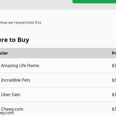
How we researched this
re to Buy
iler
Pr
Amazing Life Home
$
Incredible Pets
$
Uber Eats
$
Chewy.com
$