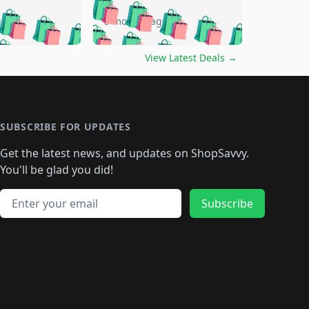
🛍️
🛍️
🛍️
🛍️
🛍️
🛍️
🛍️
🛍️
go
5 months ago
🛍️
🛍️
🛍️
🛍️
🛍️
🛍️
️
🛍️

🛍️
🛍️
🛍️
🛍️
🛍️
🛍️
🛍️
🛍️
View Latest Deals
→
🛍️
🛍️
🛍️
️
🛍️

️
🛍️
🛍️
🛍️
🛍️
🛍️
🛍️
🛍️
🛍️
🛍️
🛍️
🛍️
🛍
️
🛍️
🛍️
🛍️
🛍️
🛍️
🛍️
🛍️
🛍️
🛍️
🛍️
SUBSCRIBE FOR UPDATES
🛍️
🛍
️
🛍️
🛍️
🛍️
🛍️
🛍️
🛍️
🛍️
Get the latest news, and updates on ShopSavvy.
🛍️
🛍️
🛍️
🛍️
🛍️
️
🛍️
🛍️
🛍️
You'll be glad you did!
🛍️
🛍️
🛍️
🛍️
🛍️
🛍️
🛍️
🛍️
🛍️
🛍️
Email address
🛍️
🛍️
Subscribe
🛍️
🛍️
🛍️
🛍️
🛍️
🛍️