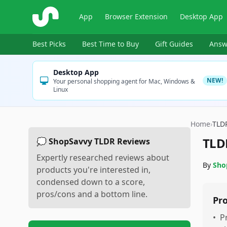
ShopSavvy
App
Browser Extension
Desktop App
Best Picks
Best Time to Buy
Gift Guides
Answ
Desktop App
NEW!
Your personal shopping agent for Mac, Windows &
Linux
Home
›
TLD
TLD
💭 ShopSavvy TLDR Reviews
Expertly researched reviews about
By
Sho
products you're interested in,
condensed down to a score,
pros/cons and a bottom line.
Pr
•
P