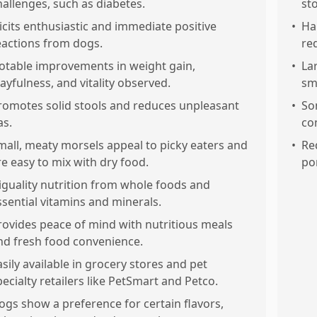
hallenges, such as diabetes.
st
licits enthusiastic and immediate positive
•
Ha
eactions from dogs.
re
otable improvements in weight gain,
•
La
layfulness, and vitality observed.
sm
romotes solid stools and reduces unpleasant
•
So
as.
co
mall, meaty morsels appeal to picky eaters and
•
Re
re easy to mix with dry food.
po
iguality nutrition from whole foods and
ssential vitamins and minerals.
rovides peace of mind with nutritious meals
nd fresh food convenience.
asily available in grocery stores and pet
pecialty retailers like PetSmart and Petco.
ogs show a preference for certain flavors,