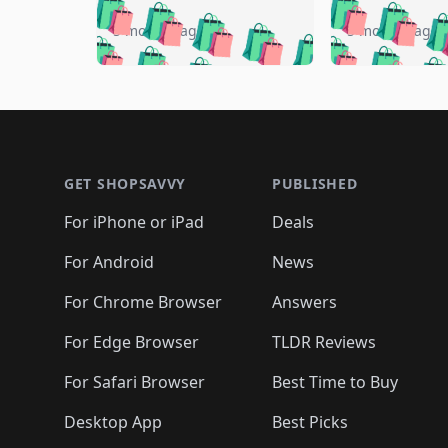
🛍️
🛍️
🛍️
🛍️
🛍️
🛍️
🛍️

🛍️
🛍️
🛍️
5 months ago
5 months ago
🛍️
🛍️
🛍️
🛍️
🛍️
🛍️
🛍️
🛍️

🛍️
🛍️
🛍️
🛍️
🛍️
🛍️
🛍️
🛍️
🛍️
🛍️
🛍️
🛍
🛍️
🛍️
🛍️
Footer 1
🛍️
🛍️
🛍️
🛍️
🛍️
🛍️
🛍️
🛍️
🛍
🛍️
🛍️
🛍️
🛍️
🛍️
🛍️
🛍️
🛍️
🛍️
GET SHOPSAVVY
PUBLISHED
🛍️
🛍️
🛍️
🛍️
🛍️
🛍️
🛍️
🛍️
🛍️
For iPhone or iPad
Deals
🛍️
🛍️
🛍️
🛍️
🛍️
🛍️
🛍️

️
🛍️
🛍️
🛍️
🛍️
For Android
News
🛍️
🛍️
🛍️
🛍️
🛍️
🛍️
🛍️

🛍️
For Chrome Browser
Answers
🛍️
🛍️
For Edge Browser
TLDR Reviews
For Safari Browser
Best Time to Buy
Desktop App
Best Picks