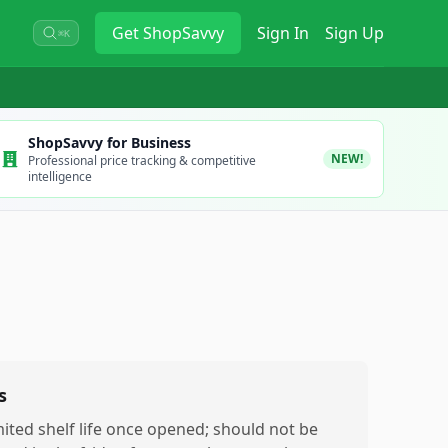
Get
ShopSavvy
Sign In
Sign Up
⌘K
ShopSavvy for Business
NEW!
Professional price tracking & competitive
intelligence
s
mited shelf life once opened; should not be