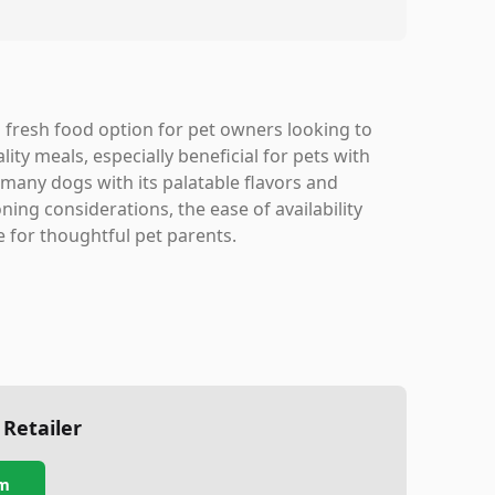
fresh food option for pet owners looking to
lity meals, especially beneficial for pets with
 many dogs with its palatable flavors and
ning considerations, the ease of availability
e for thoughtful pet parents.
 Retailer
m