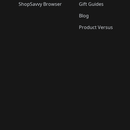
ShopSavvy Browser
Gift Guides
Blog
Product Versus