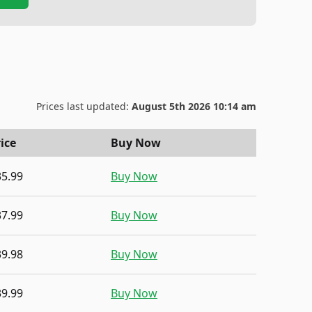
Prices last updated:
August 5th 2026 10:14 am
ice
Buy Now
35.99
Buy Now
37.99
Buy Now
39.98
Buy Now
39.99
Buy Now