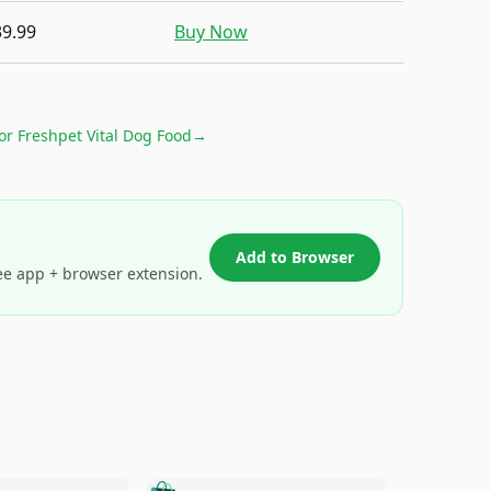
39.99
Buy Now
for
Freshpet Vital Dog Food
→
Add to Browser
ee app + browser extension.