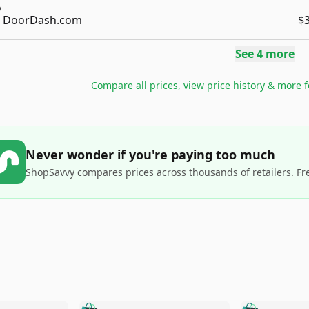
DoorDash.com
$
See
4
more
Compare all prices, view price history & more 
Never wonder if you're paying too much
ShopSavvy compares prices across thousands of retailers. Fr