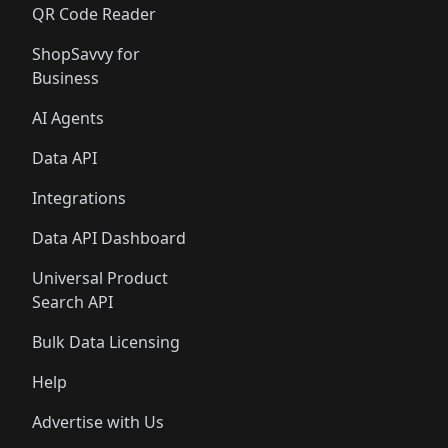
QR Code Reader
ShopSavvy for
Business
AI Agents
Data API
Integrations
Data API Dashboard
Universal Product
Search API
Bulk Data Licensing
Help
Advertise with Us