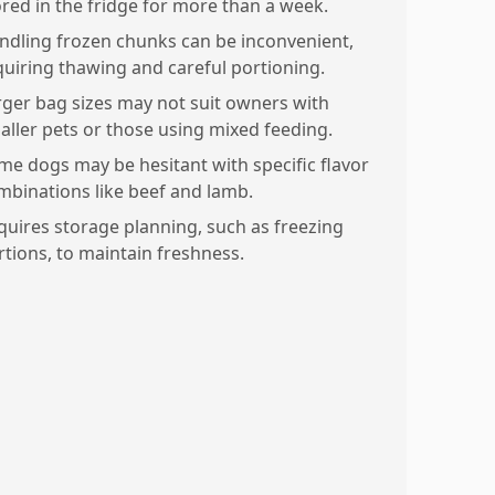
ored in the fridge for more than a week.
ndling frozen chunks can be inconvenient,
quiring thawing and careful portioning.
rger bag sizes may not suit owners with
aller pets or those using mixed feeding.
me dogs may be hesitant with specific flavor
mbinations like beef and lamb.
quires storage planning, such as freezing
rtions, to maintain freshness.