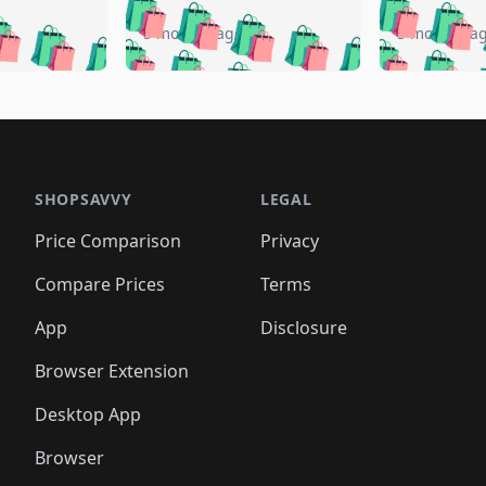
🛍️
🛍️
🛍️
🛍️
🛍️
🛍️
️
🛍️
🛍️
🛍️
🛍️
🛍️
5 months ago
5 months a
🛍️
🛍️
🛍️
🛍️
🛍️
🛍️
🛍️
🛍️
🛍️
🛍
️
🛍️
🛍️
🛍️
🛍️
🛍️
🛍️
🛍️
🛍️
🛍️
🛍️
🛍️
🛍️
🛍️
🛍️
🛍
️
🛍️

🛍️
🛍️
🛍️
🛍️
🛍️
🛍️
🛍️
🛍️
🛍️
🛍️
🛍️
🛍️
🛍️
🛍️
️
🛍️

🛍️
🛍️
🛍️
🛍️
🛍️
🛍️
🛍️
🛍️
🛍️
🛍️
🛍️
🛍️
SHOPSAVVY
LEGAL
🛍️
🛍️
🛍️
🛍
🛍️
🛍️
🛍️
🛍️
🛍️
🛍️
🛍️
🛍️
Price Comparison
Privacy
🛍️
🛍️
🛍️
🛍️
🛍️
🛍️
🛍️
🛍
️
🛍️
🛍️
🛍️
🛍️
🛍️
🛍️
🛍️
Compare Prices
Terms
🛍️
🛍️
🛍️
🛍️
🛍️
🛍️
🛍️
🛍️
️
🛍️
🛍️
🛍️
App
Disclosure
🛍️
🛍️
🛍️
🛍️
Browser Extension
Desktop App
Browser