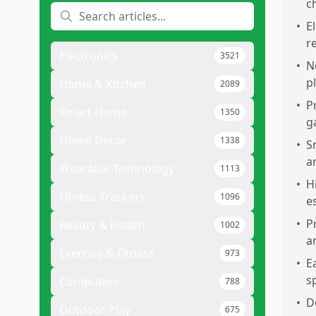
c
•
E
r
Electronics
3521
•
N
p
Home & Kitchen
2089
•
P
Smart Home
1350
g
Home Decor
1338
•
S
a
Wearable Technology
1113
•
H
Fitness Trackers
1096
e
•
P
Beauty & Health
1002
a
Exercise & Fitness
973
•
E
s
Computers
788
•
D
Outdoor Play
675