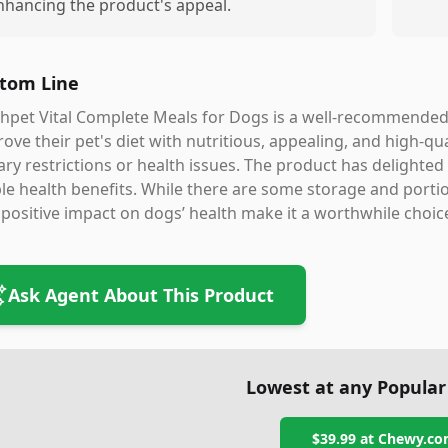
nhancing the product's appeal.
tom Line
hpet Vital Complete Meals for Dogs is a well-recommended 
ove their pet's diet with nutritious, appealing, and high-qua
ary restrictions or health issues. The product has delighted
ble health benefits. While there are some storage and portio
positive impact on dogs’ health make it a worthwhile choic
Ask Agent About This Product
Lowest at any Popular
$39.99
at
Chewy.co