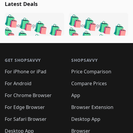
Latest Deals
️
🛍️
🛍️
🛍️
🛍️
🛍️
🛍️
🛍️
🛍️
🛍️
️
🛍️
5 months ago
5 months ago
🛍️

🛍️
🛍️
🛍️
🛍️
🛍️
🛍️
🛍️
🛍️
🛍️
🛍️
🛍️
🛍️

🛍️
🛍️
🛍️
🛍️
🛍️
Footer 1
🛍️
🛍️
🛍️
🛍️
🛍️
🛍️
🛍️
🛍
🛍️
🛍️
🛍️
🛍️
🛍️
🛍️
GET SHOPSAVVY
SHOPSAVVY
🛍️
🛍️
🛍️
🛍️
🛍️
🛍️
🛍
️
🛍️
🛍️
🛍️
🛍️
For iPhone or iPad
Price Comparison
🛍️
🛍️
🛍️
🛍️
🛍️
🛍️
🛍️
🛍️
️
🛍️
🛍️
For Android
Compare Prices
🛍️
🛍️
🛍️
🛍️
🛍️
🛍️
🛍️
🛍️
🛍️
🛍️
️
🛍️
For Chrome Browser
App
🛍️
🛍️
🛍️
🛍️
🛍️
🛍️
🛍️
🛍️
🛍️
🛍️
For Edge Browser
Browser Extension
🛍️

🛍️
For Safari Browser
Desktop App
Desktop App
Browser