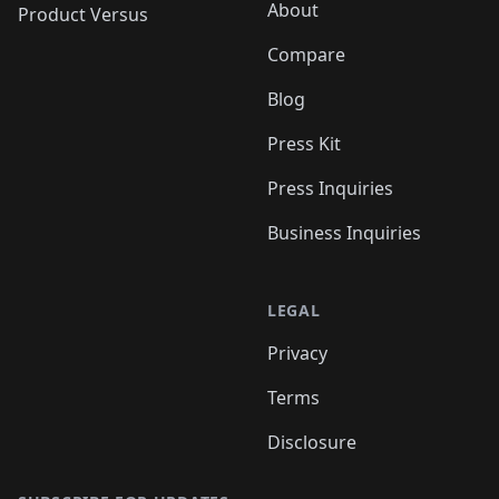
About
Product Versus
Compare
Blog
Press Kit
Press Inquiries
Business Inquiries
LEGAL
Privacy
Terms
Disclosure