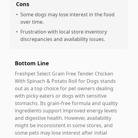
Cons
•
Some dogs may lose interest in the food
over time.
•
Frustration with local store inventory
discrepancies and availability issues.
Bottom Line
Freshpet Select Grain Free Tender Chicken
With Spinach & Potato Roll for Dogs stands
out as a top choice for pet owners dealing
with picky eaters or dogs with sensitive
stomachs. Its grain-free formula and quality
ingredients support improved energy levels
and digestive health. However, availability
might be inconsistent in some stores, and
some pets may lose interest after initial