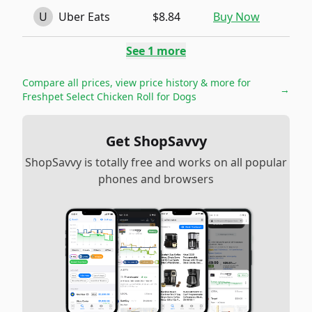
U
Uber Eats
$8.84
Buy Now
See
1
more
Compare all prices, view price history & more for
→
Freshpet Select Chicken Roll for Dogs
Get ShopSavvy
ShopSavvy is totally free and works on all popular
phones and browsers