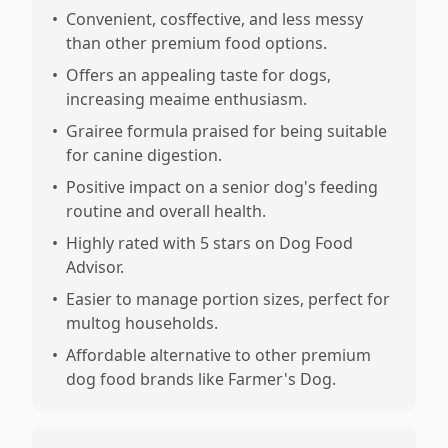
•
Convenient, cosffective, and less messy
than other premium food options.
•
Offers an appealing taste for dogs,
increasing meaime enthusiasm.
•
Grairee formula praised for being suitable
for canine digestion.
•
Positive impact on a senior dog's feeding
routine and overall health.
•
Highly rated with 5 stars on Dog Food
Advisor.
•
Easier to manage portion sizes, perfect for
multog households.
•
Affordable alternative to other premium
dog food brands like Farmer's Dog.