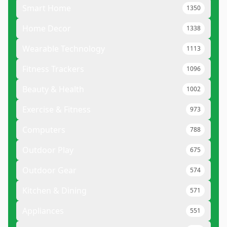
Smart Home
1350
Home Decor
1338
Wearable Technology
1113
Fitness Trackers
1096
Beauty & Health
1002
Exercise & Fitness
973
Computers
788
Outdoor Play
675
Outdoor Gear
574
Kitchen & Dining
571
Appliances
551