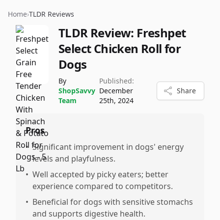
Home
›
TLDR Reviews
TLDR Review:
Freshpet
Select Chicken Roll for
Dogs
By
Published:
ShopSavvy
December
Share
Team
25th, 2024
Pros
•
Significant improvement in dogs' energy
levels and playfulness.
•
Well accepted by picky eaters; better
experience compared to competitors.
•
Beneficial for dogs with sensitive stomachs
and supports digestive health.