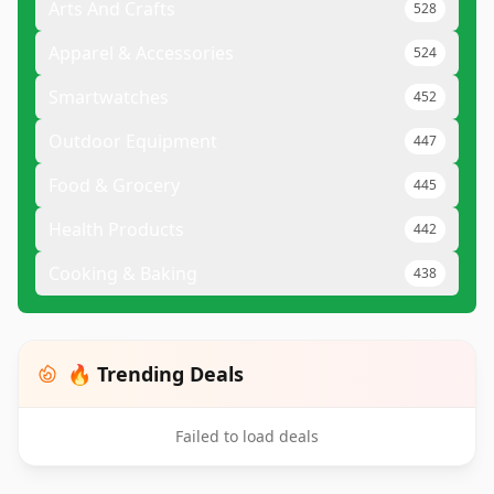
Arts And Crafts
528
Apparel & Accessories
524
Smartwatches
452
Outdoor Equipment
447
Food & Grocery
445
Health Products
442
Cooking & Baking
438
🔥 Trending Deals
Failed to load deals