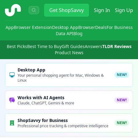
ShopSavvy
Get
ShopSavvy
Sign In
Sign Up
App
Browser Extension
Desktop App
Browser
Deals
For Business
Data API
Blog
Best Picks
Best Time to Buy
Gift Guides
Answers
TLDR Reviews
Product News
Desktop App
NEW!
Your personal shopping agent for Mac, Windows &
Linux
Works with AI Agents
NEW!
Claude, ChatGPT, Gemini & more
ShopSavvy for Business
NEW!
Professional price tracking & competitive intelligence