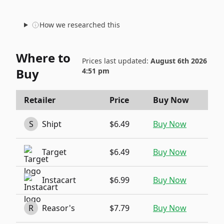
How we researched this
Where to
Prices last updated:
August 6th 2026
Buy
4:51 pm
Retailer
Price
Buy Now
S
Shipt
$6.49
Buy Now
Target
$6.49
Buy Now
Instacart
$6.99
Buy Now
R
Reasor's
$7.79
Buy Now