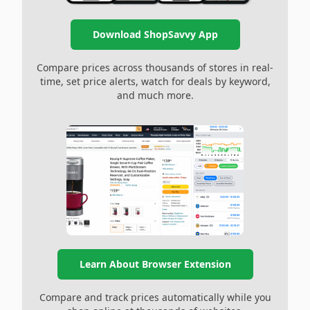
Download ShopSavvy App
Compare prices across thousands of stores in real-
time, set price alerts, watch for deals by keyword,
and much more.
Learn About Browser Extension
Compare and track prices automatically while you