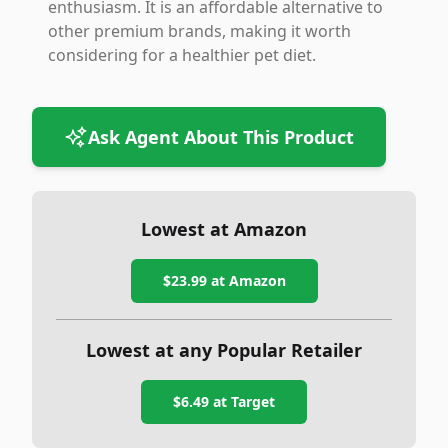
enthusiasm. It is an affordable alternative to
other premium brands, making it worth
considering for a healthier pet diet.
Ask Agent About This Product
Lowest at Amazon
$23.99
at Amazon
Lowest at any Popular Retailer
$6.49
at
Target