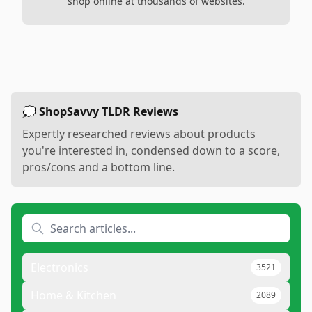
shop online at thousands of websites.
💭 ShopSavvy TLDR Reviews
Expertly researched reviews about products
you're interested in, condensed down to a score,
pros/cons and a bottom line.
Electronics
3521
Home & Kitchen
2089