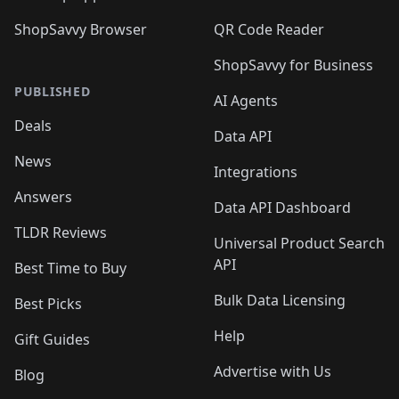
ShopSavvy Browser
QR Code Reader
ShopSavvy for Business
PUBLISHED
AI Agents
Deals
Data API
News
Integrations
Answers
Data API Dashboard
TLDR Reviews
Universal Product Search
API
Best Time to Buy
Bulk Data Licensing
Best Picks
Help
Gift Guides
Advertise with Us
Blog