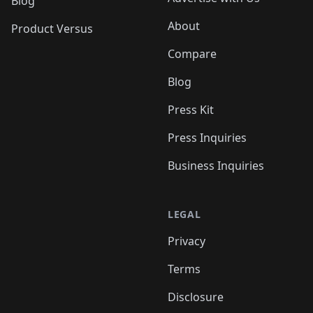
Blog
About
Product Versus
Compare
Blog
Press Kit
Press Inquiries
Business Inquiries
LEGAL
Privacy
Terms
Disclosure