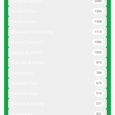
Home & Kitchen
2089
Smart Home
1350
Home Decor
1338
Wearable Technology
1113
Fitness Trackers
1096
Beauty & Health
1002
Exercise & Fitness
973
Computers
788
Outdoor Play
675
Outdoor Gear
574
Kitchen & Dining
571
Appliances
551