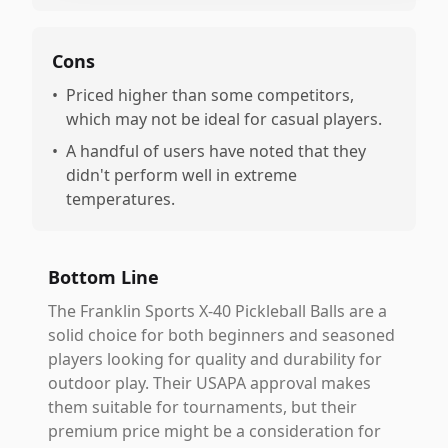
Cons
•
Priced higher than some competitors,
which may not be ideal for casual players.
•
A handful of users have noted that they
didn't perform well in extreme
temperatures.
Bottom Line
The Franklin Sports X-40 Pickleball Balls are a
solid choice for both beginners and seasoned
players looking for quality and durability for
outdoor play. Their USAPA approval makes
them suitable for tournaments, but their
premium price might be a consideration for