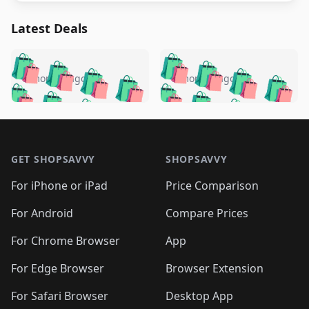
Latest Deals
️
🛍️
🛍️
🛍️
🛍️
🛍️
🛍️
🛍️
🛍️
🛍️
️
🛍️
5 months ago
5 months ago
🛍️

🛍️
🛍️
🛍️
🛍️
🛍️
🛍️
🛍️
🛍️
🛍️
🛍️
🛍️
🛍️

🛍️
🛍️
🛍️
🛍️
🛍️
Footer 1
🛍️
🛍️
🛍️
🛍️
🛍️
🛍️
🛍️
🛍
🛍️
🛍️
🛍️
🛍️
🛍️
🛍️
GET SHOPSAVVY
SHOPSAVVY
🛍️
🛍️
🛍️
🛍️
🛍️
🛍️
🛍
️
🛍️
🛍️
🛍️
🛍️
For iPhone or iPad
Price Comparison
🛍️
🛍️
🛍️
🛍️
🛍️
🛍️
🛍️
🛍️
️
🛍️
🛍️
For Android
Compare Prices
🛍️
🛍️
🛍️
🛍️
🛍️
🛍️
🛍️
🛍️
🛍️
🛍️
️
🛍️
For Chrome Browser
App
🛍️
🛍️
🛍️
🛍️
🛍️
🛍️
🛍️
🛍️
🛍️
🛍️
For Edge Browser
Browser Extension
🛍️

🛍️
For Safari Browser
Desktop App