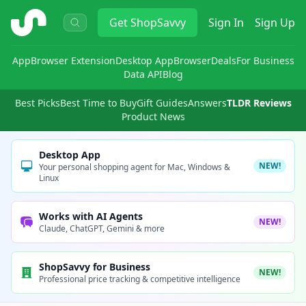
ShopSavvy
Get
ShopSavvy
Sign In
Sign Up
App
Browser Extension
Desktop App
Browser
Deals
For Business
Data API
Blog
Best Picks
Best Time to Buy
Gift Guides
Answers
TLDR Reviews
Product News
Desktop App
NEW!
Your personal shopping agent for Mac, Windows &
Linux
Works with AI Agents
NEW!
Claude, ChatGPT, Gemini & more
ShopSavvy for Business
NEW!
Professional price tracking & competitive intelligence