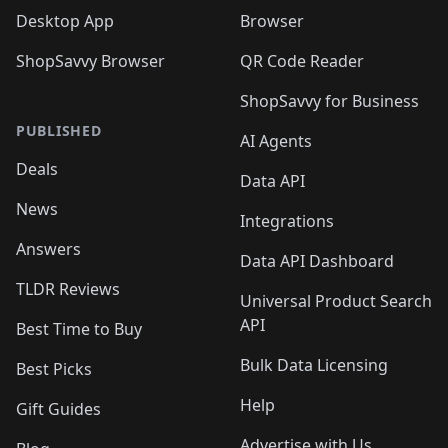
Desktop App
Browser
ShopSavvy Browser
QR Code Reader
ShopSavvy for Business
PUBLISHED
AI Agents
Deals
Data API
News
Integrations
Answers
Data API Dashboard
TLDR Reviews
Universal Product Search
API
Best Time to Buy
Bulk Data Licensing
Best Picks
Help
Gift Guides
Advertise with Us