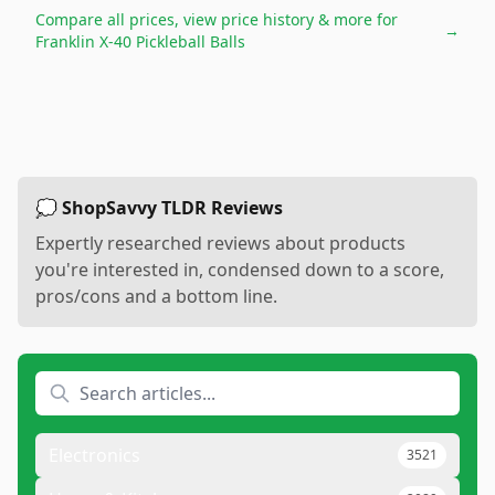
Compare all prices, view price history & more for
→
Franklin X-40 Pickleball Balls
💭 ShopSavvy TLDR Reviews
Expertly researched reviews about products
you're interested in, condensed down to a score,
pros/cons and a bottom line.
Electronics
3521