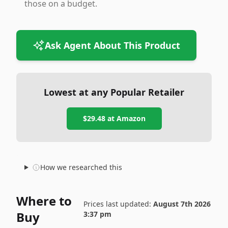
those on a budget.
Ask Agent About This Product
Lowest at any Popular Retailer
$29.48
at
Amazon
How we researched this
Where to
Prices last updated:
August 7th 2026
Buy
3:37 pm