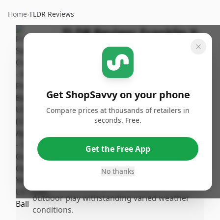
Home
›
TLDR Reviews
TLDR Review:
Franklin X-
40 Pickleball Balls
By
Published:
ShopSavvy
April 15th,
Share
Team
2025
Get ShopSavvy on your phone
Compare prices at thousands of retailers in
Pros
seconds. Free.
•
High visibility with the optic yellow color,
making them easy to spot during play.
Get the Free App
•
Approved by USAPA, ensuring they meet
competitive standards.
No thanks
•
Durable construction is suitable for
outdoor play withstanding varied weather
conditions.