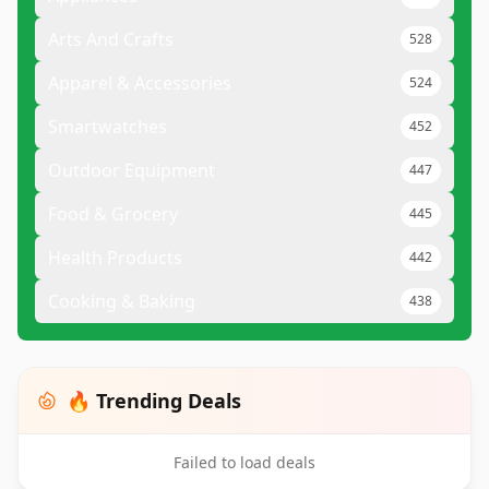
Arts And Crafts
528
Apparel & Accessories
524
Smartwatches
452
Outdoor Equipment
447
Food & Grocery
445
Health Products
442
Cooking & Baking
438
🔥 Trending Deals
Failed to load deals