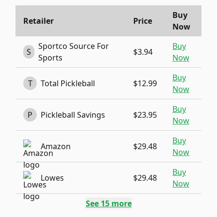
Buy
Retailer
Price
Now
Sportco Source For
Buy
S
$3.94
Sports
Now
Buy
T
Total Pickleball
$12.99
Now
Buy
P
Pickleball Savings
$23.95
Now
Buy
Amazon
$29.48
Now
Buy
Lowes
$29.48
Now
See
15
more