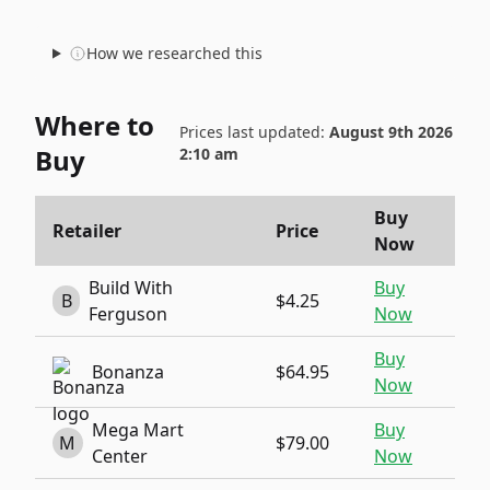
How we researched this
Where to
Prices last updated:
August 9th 2026
Buy
2:10 am
Buy
Retailer
Price
Now
Build With
Buy
B
$4.25
Ferguson
Now
Buy
Bonanza
$64.95
Now
Mega Mart
Buy
M
$79.00
Center
Now