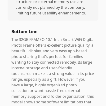
structure or external memory use are
currently not planned by the company,
limiting future usability enhancements.
Bottom Line
The 32GB FRAMEO 10.1 Inch Smart WiFi Digital
Photo Frame offers excellent picture quality, a
beautiful display, and very easy app-based
photo sharing that’s perfect for families
wanting to stay connected remotely. Its large
internal storage and user-friendly
touchscreen make it a strong value in its price
range, especially as a gift. However, if you
have a large, highly organized photo
collection or want hassle-free external
memory support and folder organization, this
model shows some software limitations that