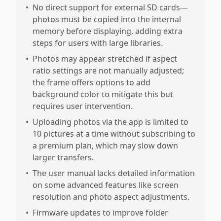
•
No direct support for external SD cards—
photos must be copied into the internal
memory before displaying, adding extra
steps for users with large libraries.
•
Photos may appear stretched if aspect
ratio settings are not manually adjusted;
the frame offers options to add
background color to mitigate this but
requires user intervention.
•
Uploading photos via the app is limited to
10 pictures at a time without subscribing to
a premium plan, which may slow down
larger transfers.
•
The user manual lacks detailed information
on some advanced features like screen
resolution and photo aspect adjustments.
•
Firmware updates to improve folder