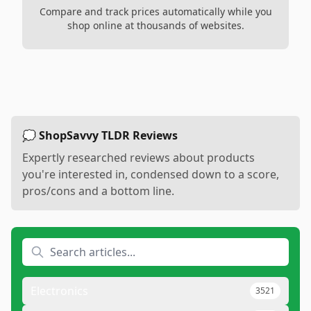
Compare and track prices automatically while you
shop online at thousands of websites.
💭 ShopSavvy TLDR Reviews
Expertly researched reviews about products
you're interested in, condensed down to a score,
pros/cons and a bottom line.
Electronics
3521