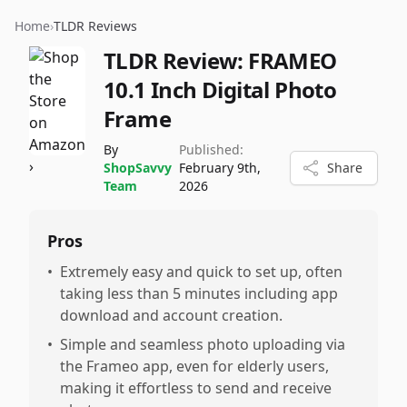
Home
›
TLDR Reviews
TLDR Review:
FRAMEO
10.1 Inch Digital Photo
Frame
By
Published:
ShopSavvy
February 9th,
Share
Team
2026
Pros
•
Extremely easy and quick to set up, often
taking less than 5 minutes including app
download and account creation.
•
Simple and seamless photo uploading via
the Frameo app, even for elderly users,
making it effortless to send and receive