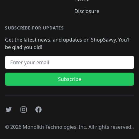
Disclosure
SUBSCRIBE FOR UPDATES
Get the latest news, and updates on ShopSavvy. You'll
be glad you did!
Email address
Subscribe
Twitter
Instagram
Facebook
©
2026
Monolith Technologies, Inc. All rights reserved..