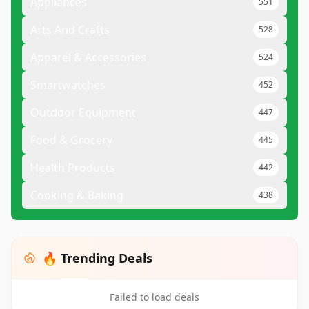
Appliances
551
Arts And Crafts
528
Apparel & Accessories
524
Smartwatches
452
Outdoor Equipment
447
Food & Grocery
445
Health Products
442
Cooking & Baking
438
🔥 Trending Deals
Failed to load deals