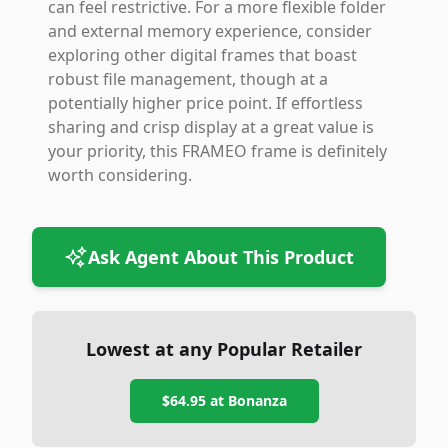
can feel restrictive. For a more flexible folder
and external memory experience, consider
exploring other digital frames that boast
robust file management, though at a
potentially higher price point. If effortless
sharing and crisp display at a great value is
your priority, this FRAMEO frame is definitely
worth considering.
Ask Agent About This Product
Lowest at any Popular Retailer
$64.95
at
Bonanza