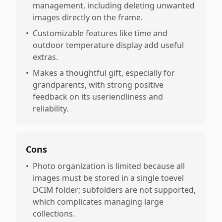
management, including deleting unwanted
images directly on the frame.
•
Customizable features like time and
outdoor temperature display add useful
extras.
•
Makes a thoughtful gift, especially for
grandparents, with strong positive
feedback on its useriendliness and
reliability.
Cons
•
Photo organization is limited because all
images must be stored in a single toevel
DCIM folder; subfolders are not supported,
which complicates managing large
collections.