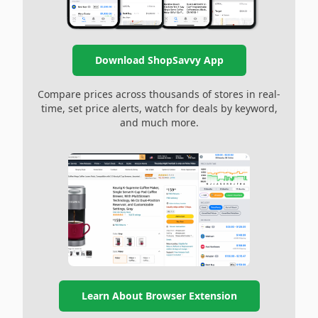
Download ShopSavvy App
Compare prices across thousands of stores in real-
time, set price alerts, watch for deals by keyword,
and much more.
Learn About Browser Extension