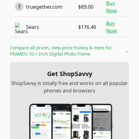
Buy
T
truegether.com
$89.00
Now
Buy
Sears
$176.46
Now
Compare all prices, view price history & more for
→
FRAMEO 10.1 Inch Digital Photo Frame
Get ShopSavvy
ShopSavvy is totally free and works on all popular
phones and browsers