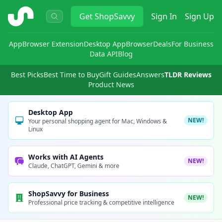
ShopSavvy
Get
ShopSavvy
Sign In
Sign Up
App
Browser Extension
Desktop App
Browser
Deals
For Business
Data API
Blog
Best Picks
Best Time to Buy
Gift Guides
Answers
TLDR Reviews
Product News
Desktop App
NEW!
Your personal shopping agent for Mac, Windows &
Linux
Works with AI Agents
NEW!
Claude, ChatGPT, Gemini & more
ShopSavvy for Business
NEW!
Professional price tracking & competitive intelligence