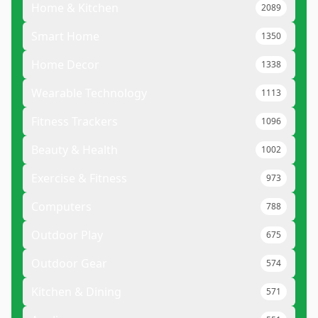
Home & Kitchen
2089
Smart Home
1350
Home Decor
1338
Wearable Technology
1113
Fitness Trackers
1096
Beauty & Health
1002
Exercise & Fitness
973
Computers
788
Outdoor Play
675
Outdoor Gear
574
Kitchen & Dining
571