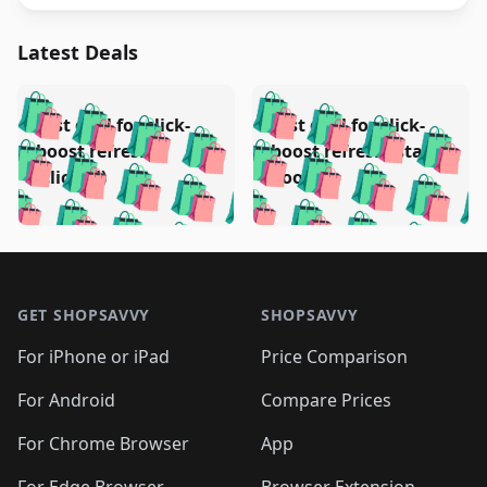
Latest Deals
️
🛍️
🛍️
🛍️
🛍️
🛍️
🛍️
🛍️
Test deal for click-
Test deal for click-
🛍️
🛍️
️
🛍️
🛍️

🛍️
🛍️
boost refresh
boost refresh (stale
🛍️
🛍️
🛍️
🛍️
🛍️
🛍️
🛍️
🛍️
(clicked)
boost)
🛍️
🛍️

🛍️
🛍️
🛍️
🛍️
🛍️
🛍️
🛍️
🛍️
🛍️
🛍️
🛍️
🛍️
🛍
🛍️
🛍️
🛍️
🛍️
🛍️
🛍️
🛍️
🛍️
Footer 1
🛍️
🛍️
🛍️
🛍️
🛍
️
🛍️
🛍️
🛍️
🛍️
🛍️
🛍️
🛍️
GET SHOPSAVVY
SHOPSAVVY
🛍️
🛍️
🛍️
🛍️
🛍️
️
🛍️
🛍️
🛍️
🛍️
🛍️
🛍️
🛍️
For iPhone or iPad
Price Comparison
🛍️
🛍️
🛍️
🛍️
🛍️
️
🛍️
🛍️
🛍️
🛍️
For Android
Compare Prices
🛍️
🛍️
🛍️
🛍️
🛍️
🛍️
🛍️
🛍️

For Chrome Browser
App
🛍️
For Edge Browser
Browser Extension