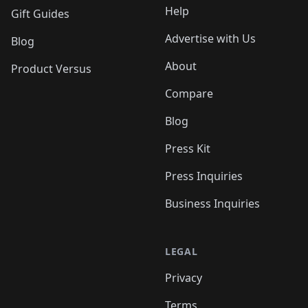
Help
Gift Guides
Advertise with Us
Blog
About
Product Versus
Compare
Blog
Press Kit
Press Inquiries
Business Inquiries
LEGAL
Privacy
Terms