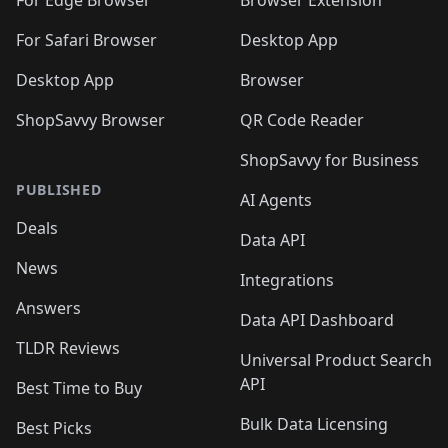
For Safari Browser
Desktop App
Desktop App
Browser
ShopSavvy Browser
QR Code Reader
ShopSavvy for Business
PUBLISHED
AI Agents
Deals
Data API
News
Integrations
Answers
Data API Dashboard
TLDR Reviews
Universal Product Search
API
Best Time to Buy
Bulk Data Licensing
Best Picks