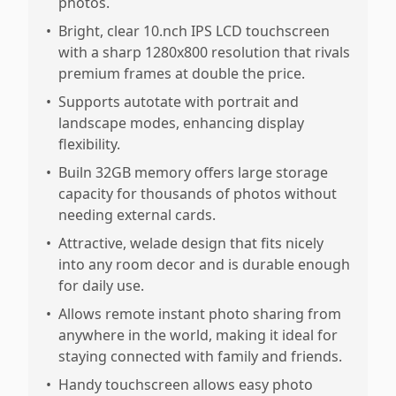
photos.
•
Bright, clear 10.nch IPS LCD touchscreen
with a sharp 1280x800 resolution that rivals
premium frames at double the price.
•
Supports autotate with portrait and
landscape modes, enhancing display
flexibility.
•
Builn 32GB memory offers large storage
capacity for thousands of photos without
needing external cards.
•
Attractive, welade design that fits nicely
into any room decor and is durable enough
for daily use.
•
Allows remote instant photo sharing from
anywhere in the world, making it ideal for
staying connected with family and friends.
•
Handy touchscreen allows easy photo