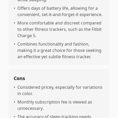
•
Offers days of battery life, allowing for a
convenient, set-it-and-forget-it experience.
•
More comfortable and discreet compared
to other fitness trackers, such as the Fitbit
Charge 5.
•
Combines functionality and fashion,
making it a great choice for those seeking
an effective yet subtle fitness tracker.
Cons
•
Considered pricey, especially for variations
in color.
•
Monthly subscription fee is viewed as
unnecessary.
•
The accuracy of sleep tracking needs