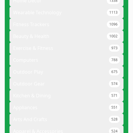
Home Decor
1338
Wearable Technology
1113
Fitness Trackers
1096
Beauty & Health
1002
Exercise & Fitness
973
Computers
788
Outdoor Play
675
Outdoor Gear
574
Kitchen & Dining
571
Appliances
551
Arts And Crafts
528
Apparel & Accessories
524