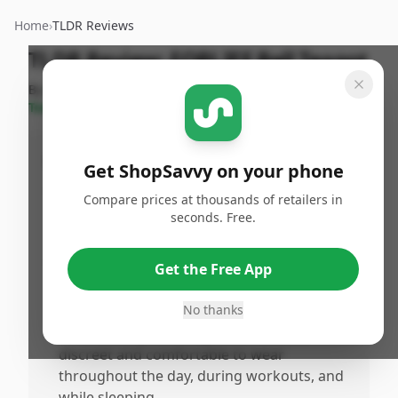
Home
›
TLDR Reviews
TLDR Review:
FORLIFE Bell Teapot
By
ShopSavvy
Published:
September
Share
Team
16th, 2024
Pros
Get ShopSavvy on your phone
•
Provides detailed insights into sleep
Compare prices at thousands of retailers in
patterns, improving sleep quality and daily
seconds. Free.
energy levels.
•
Tracks heart rate and fitness levels without
Get the Free App
being bulky or flashy, suitable for gym and
casual use.
No thanks
•
Sleek and stylish design that remains
discreet and comfortable to wear
throughout the day, during workouts, and
while sleeping.