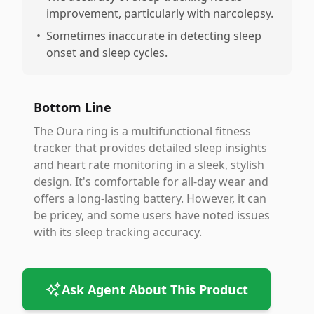
improvement, particularly with narcolepsy.
•
Sometimes inaccurate in detecting sleep
onset and sleep cycles.
Bottom Line
The Oura ring is a multifunctional fitness
tracker that provides detailed sleep insights
and heart rate monitoring in a sleek, stylish
design. It's comfortable for all-day wear and
offers a long-lasting battery. However, it can
be pricey, and some users have noted issues
with its sleep tracking accuracy.
Ask Agent About This Product