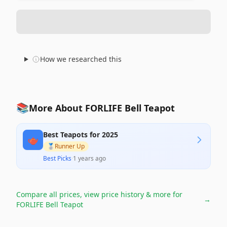
How we researched this
📚
More About FORLIFE Bell Teapot
Best Teapots for 2025
🫖
🥈
Runner Up
Best Picks
·
1 years ago
Compare all prices, view price history & more for
→
FORLIFE Bell Teapot