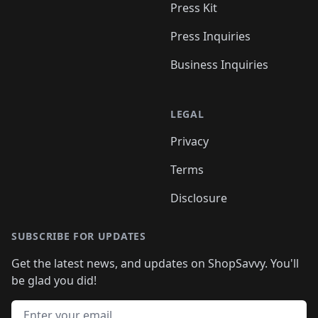
Press Kit
Press Inquiries
Business Inquiries
LEGAL
Privacy
Terms
Disclosure
SUBSCRIBE FOR UPDATES
Get the latest news, and updates on ShopSavvy. You'll
be glad you did!
Email address