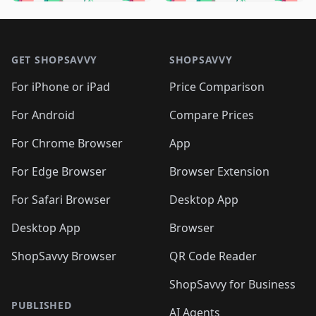
🛍️
🛍️
🛍️
🛍️
🛍️
🛍️
🛍️
🛍️
🛍️
🛍️

🛍️
🛍️
🛍️
🛍️
🛍️
Footer 1
🛍️
🛍️
🛍️
🛍️
🛍️
🛍️
🛍️
🛍
🛍️
🛍️
🛍️
🛍️
🛍️
🛍️
GET SHOPSAVVY
SHOPSAVVY
🛍️
🛍️
🛍️
🛍️
🛍️
🛍️
🛍
️
🛍️
🛍️
🛍️
🛍️
For iPhone or iPad
Price Comparison
🛍️
🛍️
🛍️
🛍️
🛍️
🛍️
🛍️
🛍️
️
🛍️
🛍️
For Android
Compare Prices
🛍️
🛍️
🛍️
🛍️
🛍️
🛍️
🛍️
🛍️
🛍️
🛍️
️
🛍️
For Chrome Browser
App
🛍️
🛍️
🛍️
🛍️
🛍️
🛍️
🛍️
🛍️
🛍️
🛍️
For Edge Browser
Browser Extension
🛍️

🛍️
For Safari Browser
Desktop App
Desktop App
Browser
ShopSavvy Browser
QR Code Reader
ShopSavvy for Business
PUBLISHED
AI Agents