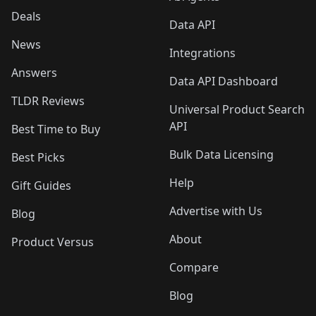
Deals
Data API
News
Integrations
Answers
Data API Dashboard
TLDR Reviews
Universal Product Search
API
Best Time to Buy
Bulk Data Licensing
Best Picks
Help
Gift Guides
Advertise with Us
Blog
About
Product Versus
Compare
Blog