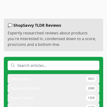
💭 ShopSavvy TLDR Reviews
Expertly researched reviews about products
you're interested in, condensed down to a score,
pros/cons and a bottom line.
Electronics
3521
Home & Kitchen
2089
Smart Home
1350