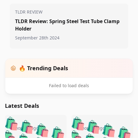
TLDR REVIEW
TLDR Review: Spring Steel Test Tube Clamp
Holder
September 28th 2024
🔥 Trending Deals
Failed to load deals
Latest Deals
️
🛍️
🛍️
🛍️
🛍️
🛍️
🛍️
🛍️
🛍️
🛍️
️
🛍️
5 months ago
5 months ago
🛍️

🛍️
🛍️