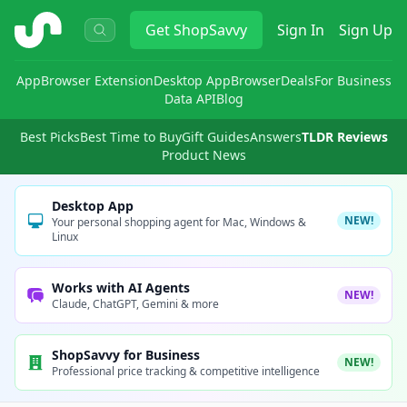
ShopSavvy
Get
ShopSavvy
Sign In
Sign Up
App
Browser Extension
Desktop App
Browser
Deals
For Business
Data API
Blog
Best Picks
Best Time to Buy
Gift Guides
Answers
TLDR Reviews
Product News
Desktop App
NEW!
Your personal shopping agent for Mac, Windows &
Linux
Works with AI Agents
NEW!
Claude, ChatGPT, Gemini & more
ShopSavvy for Business
NEW!
Professional price tracking & competitive intelligence