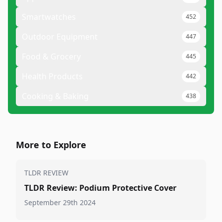
Smartwatches
452
Outdoor Equipment
447
Food & Grocery
445
Health Products
442
Cooking & Baking
438
More to Explore
TLDR REVIEW
TLDR Review: Podium Protective Cover
September 29th 2024