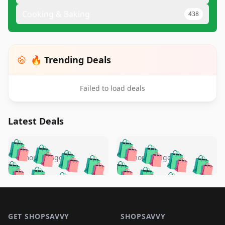
Cooking & Baking
438
🔥 Trending Deals
Failed to load deals
Latest Deals
️
🛍️
🛍️
🛍️
🛍️
🛍️
🛍️
🛍️
🛍️
🛍️
️
🛍️
5 months ago
5 months ago
🛍️

🛍️
🛍️
🛍️
🛍️
🛍️
🛍️
🛍️
🛍️
🛍️
🛍️
🛍️
🛍️

🛍️
🛍️
🛍️
🛍️
🛍️
Footer 1
🛍️
🛍️
🛍️
🛍️
🛍️
🛍️
🛍️
🛍
🛍️
🛍️
🛍️
🛍️
🛍️
GET SHOPSAVVY
SHOPSAVVY