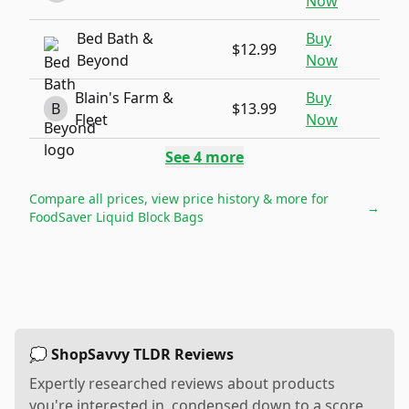
Now
Bed Bath &
Buy
$12.99
Beyond
Now
Blain's Farm &
Buy
B
$13.99
Fleet
Now
See
4
more
Compare all prices, view price history & more for
→
FoodSaver Liquid Block Bags
💭 ShopSavvy TLDR Reviews
Expertly researched reviews about products
you're interested in, condensed down to a score,