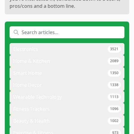
pros/cons and a bottom line.
Electronics
3521
Home & Kitchen
2089
Smart Home
1350
Home Decor
1338
Wearable Technology
1113
Fitness Trackers
1096
Beauty & Health
1002
Exercise & Fitness
973