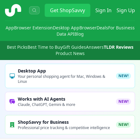
ShopSavvy
Get
ShopSavvy
Sign In
Sign Up
App
Browser Extension
Desktop App
Browser
Deals
For Business
Data API
Blog
Best Picks
Best Time to Buy
Gift Guides
Answers
TLDR Reviews
Product News
Desktop App
NEW!
Your personal shopping agent for Mac, Windows &
Linux
Works with AI Agents
NEW!
Claude, ChatGPT, Gemini & more
ShopSavvy for Business
NEW!
Professional price tracking & competitive intelligence