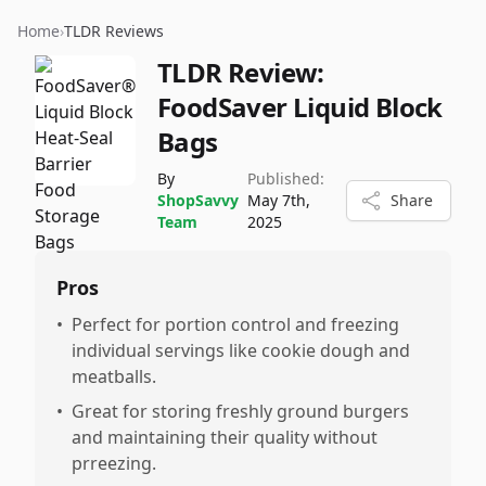
Home
›
TLDR Reviews
TLDR Review:
FoodSaver Liquid Block
Bags
By
Published:
ShopSavvy
May 7th,
Share
Team
2025
Pros
•
Perfect for portion control and freezing
individual servings like cookie dough and
meatballs.
•
Great for storing freshly ground burgers
and maintaining their quality without
prreezing.