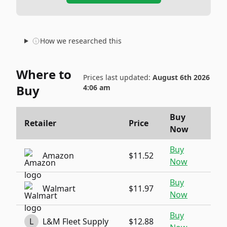
How we researched this
Where to
Prices last updated:
August 6th 2026
Buy
4:06 am
Buy
Retailer
Price
Now
Buy
Amazon
$11.52
Now
Buy
Walmart
$11.97
Now
Buy
L
L&M Fleet Supply
$12.88