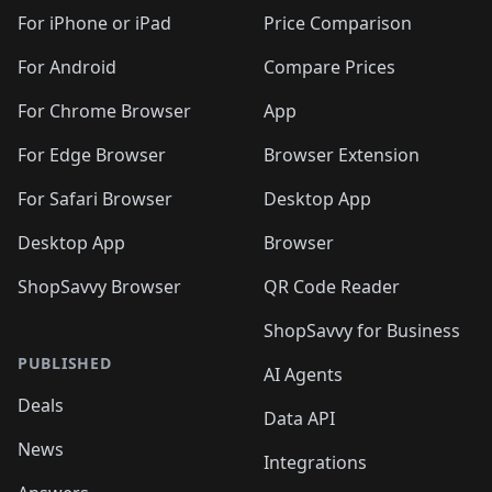
🛍️
🛍️
🛍️
🛍️
🛍️
🛍️
🛍️
🛍
️
🛍️
🛍️
🛍️
🛍️
For iPhone or iPad
Price Comparison
🛍️
🛍️
🛍️
🛍️
🛍️
🛍️
🛍️
🛍️
️
🛍️
🛍️
For Android
Compare Prices
🛍️
🛍️
🛍️
🛍️
🛍️
🛍️
🛍️
🛍️
🛍️
🛍️
️
🛍️
For Chrome Browser
App
🛍️
🛍️
🛍️
🛍️
🛍️
🛍️
🛍️
🛍️
🛍️
🛍️
For Edge Browser
Browser Extension
🛍️

🛍️
For Safari Browser
Desktop App
Desktop App
Browser
ShopSavvy Browser
QR Code Reader
ShopSavvy for Business
PUBLISHED
AI Agents
Deals
Data API
News
Integrations