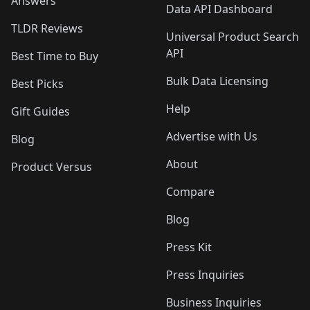
Answers
Data API Dashboard
TLDR Reviews
Universal Product Search
API
Best Time to Buy
Bulk Data Licensing
Best Picks
Help
Gift Guides
Advertise with Us
Blog
About
Product Versus
Compare
Blog
Press Kit
Press Inquiries
Business Inquiries