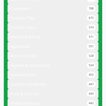
Computers
788
Outdoor Play
675
Outdoor Gear
574
Kitchen & Dining
571
Appliances
551
Arts And Crafts
528
Apparel & Accessories
524
Smartwatches
452
Outdoor Equipment
447
Food & Grocery
445
Health Products
442