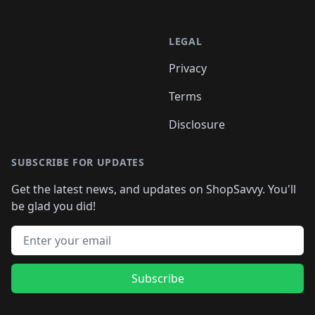
LEGAL
Privacy
Terms
Disclosure
SUBSCRIBE FOR UPDATES
Get the latest news, and updates on ShopSavvy. You'll
be glad you did!
Email address
Subscribe