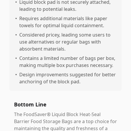
•
Liquid block pad is not securely attached,
leading to potential leaks.
•
Requires additional materials like paper
towels for optimal liquid containment.
•
Considered pricey, leading some users to
use alternatives or regular bags with
absorbent materials.
•
Contains a limited number of bags per box,
making multiple box purchases necessary.
•
Design improvements suggested for better
anchoring of the block pad.
Bottom Line
The FoodSaver® Liquid Block Heat-Seal
Barrier Food Storage Bags are a top choice for
maintaining the quality and freshness of a