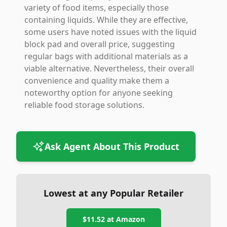
variety of food items, especially those
containing liquids. While they are effective,
some users have noted issues with the liquid
block pad and overall price, suggesting
regular bags with additional materials as a
viable alternative. Nevertheless, their overall
convenience and quality make them a
noteworthy option for anyone seeking
reliable food storage solutions.
Ask Agent About This Product
Lowest at any Popular Retailer
$11.52
at
Amazon