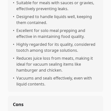
•
Suitable for meals with sauces or gravies,
effectively preventing leaks.
•
Designed to handle liquids well, keeping
them contained.
•
Excellent for solo meal prepping and
effective in maintaining food quality.
•
Highly regarded for its quality, considered
tootch among storage solutions.
•
Reduces juice loss from meats, making it
ideal for vacuum sealing items like
hamburger and chicken.
•
Vacuums and seals effectively, even with
liquid contents.
Cons