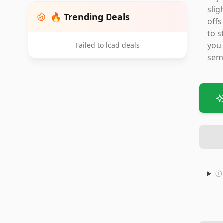
slig
🔥 Trending Deals
offs
to s
you 
Failed to load deals
semi