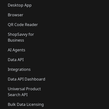
Desktop App
Browser
QR Code Reader
ShopSavvy for
Business
AI Agents
Data API
Integrations
Data API Dashboard
Universal Product
Search API
Bulk Data Licensing