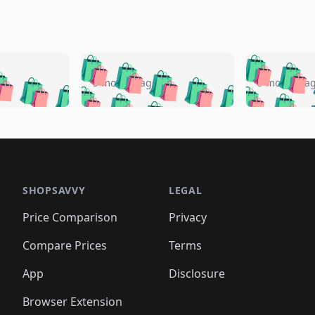
🛍️
🛍️
🛍️
🛍️
🛍️
🛍️
️
🛍️
🛍️
🛍️
🛍️
🛍️
5 months ago
5 months a
🛍️
🛍️
🛍️
🛍️
🛍️
🛍️
🛍️
🛍️
🛍️
🛍
️
🛍️
🛍️
🛍️
🛍️
🛍️
🛍️
🛍️
🛍️
🛍️
🛍️
🛍️
🛍️
🛍️
🛍️
🛍
️
🛍️

🛍️
🛍️
🛍️
🛍️
🛍️
🛍️
🛍️
🛍️
🛍️
🛍️
🛍️
🛍️
🛍️
🛍️
️
🛍️

🛍️
🛍️
🛍️
🛍️
🛍️
🛍️
🛍️
🛍️
🛍️
🛍️
🛍️
🛍️
SHOPSAVVY
LEGAL
🛍️
🛍️
🛍️
🛍
🛍️
🛍️
🛍️
🛍️
🛍️
🛍️
🛍️
🛍️
Price Comparison
Privacy
🛍️
🛍️
🛍️
🛍️
🛍️
🛍️
🛍️
🛍
️
🛍️
🛍️
🛍️
🛍️
🛍️
🛍️
🛍️
Compare Prices
Terms
🛍️
🛍️
🛍️
🛍️
🛍️
🛍️
🛍️
🛍️
️
🛍️
🛍️
🛍️
App
Disclosure
🛍️
🛍️
🛍️
🛍️
Browser Extension