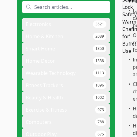
Pr
•
L
c
Electronics
3521
b
•
O
Home & Kitchen
2089
r
Smart Home
1350
f
•
I
Home Decor
1338
p
Wearable Technology
1113
a
•
C
Fitness Trackers
1096
c
Beauty & Health
1002
e
•
H
Exercise & Fitness
973
d
Computers
788
•
H
d
Outdoor Play
675