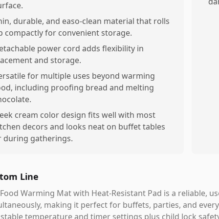
da
urface.
hin, durable, and easo-clean material that rolls
p compactly for convenient storage.
etachable power cord adds flexibility in
lacement and storage.
ersatile for multiple uses beyond warming
ood, including proofing bread and melting
hocolate.
leek cream color design fits well with most
itchen decors and looks neat on buffet tables
r during gatherings.
tom Line
Food Warming Mat with Heat-Resistant Pad is a reliable, us
ltaneously, making it perfect for buffets, parties, and ever
stable temperature and timer settings plus child lock safe