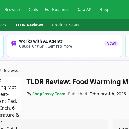
Browser
Deals
For Business
Data API
Blog
ers
TLDR Reviews
Product News
Works with AI Agents
NEW!
Claude, ChatGPT, Gemini & more
R Reviews
TLDR Review:
Food Warming M
By
ShopSavvy Team
Published:
February 4th, 2026