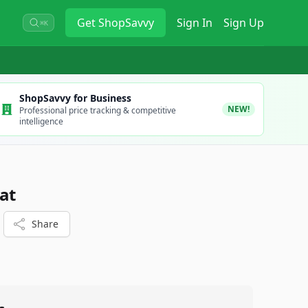
Get
ShopSavvy
Sign In
Sign Up
⌘K
ShopSavvy for Business
NEW!
Professional price tracking & competitive
intelligence
at
Share