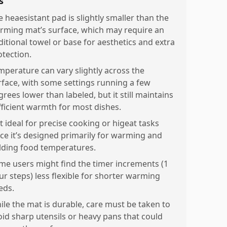
s
e heaesistant pad is slightly smaller than the
rming mat’s surface, which may require an
ditional towel or base for aesthetics and extra
otection.
mperature can vary slightly across the
rface, with some settings running a few
rees lower than labeled, but it still maintains
fficient warmth for most dishes.
t ideal for precise cooking or higeat tasks
nce it’s designed primarily for warming and
lding food temperatures.
me users might find the timer increments (1
ur steps) less flexible for shorter warming
eds.
ile the mat is durable, care must be taken to
oid sharp utensils or heavy pans that could