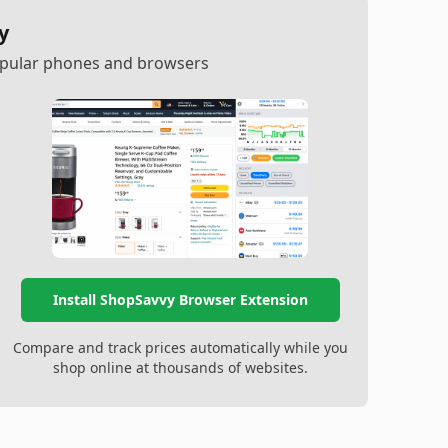
y
popular phones and browsers
Install ShopSavvy Browser Extension
Compare and track prices automatically while you
shop online at thousands of websites.