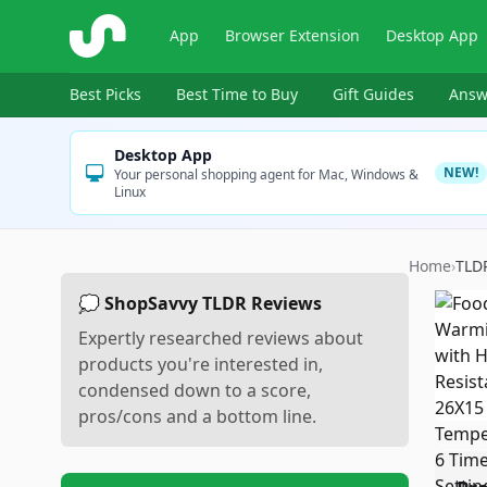
ShopSavvy
App
Browser Extension
Desktop App
Best Picks
Best Time to Buy
Gift Guides
Answ
Desktop App
NEW!
Your personal shopping agent for Mac, Windows &
Linux
Home
›
TLD
💭 ShopSavvy TLDR Reviews
Expertly researched reviews about
products you're interested in,
condensed down to a score,
pros/cons and a bottom line.