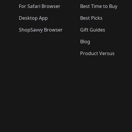
For Safari Browser
Best Time to Buy
Desktop App
Best Picks
ShopSavvy Browser
Gift Guides
Blog
Product Versus