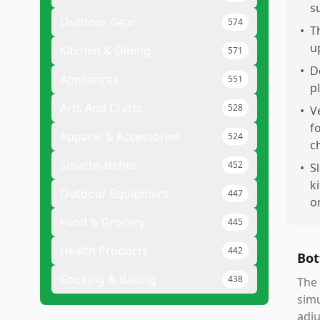
s
Outdoor Gear
574
•
T
u
Kitchen & Dining
571
•
D
Appliances
551
p
Arts And Crafts
528
•
V
f
Apparel & Accessories
524
c
Smartwatches
452
•
S
k
Outdoor Equipment
447
o
Food & Grocery
445
Health Products
442
Bot
Cooking & Baking
438
The 
simu
adju