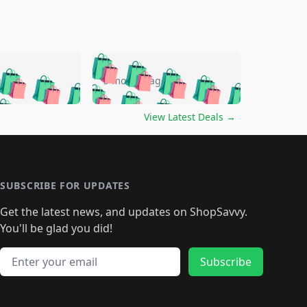
🛍️
🛍️
🛍️
🛍️
🛍️
🛍️
🛍️
🛍️
go
5 months ago
🛍️
🛍️
🛍️
🛍️
🛍️
🛍️
️
🛍️

🛍️
🛍️
🛍️
🛍️
🛍️
🛍️
🛍️
🛍️
View Latest Deals
→
🛍️
🛍️
🛍️
️
🛍️

️
🛍️
🛍️
🛍️
🛍️
🛍️
🛍️
🛍️
🛍️
🛍️
🛍️
🛍️
🛍
️
🛍️
🛍️
🛍️
🛍️
🛍️
🛍️
🛍️
🛍️
🛍️
🛍️
SUBSCRIBE FOR UPDATES
🛍️
🛍
️
🛍️
🛍️
🛍️
🛍️
🛍️
🛍️
🛍️
Get the latest news, and updates on ShopSavvy.
🛍️
🛍️
🛍️
🛍️
🛍️
️
🛍️
🛍️
🛍️
You'll be glad you did!
🛍️
🛍️
🛍️
🛍️
🛍️
🛍️
🛍️
🛍️
🛍️
🛍️
Email address
🛍️
🛍️
Subscribe
🛍️
🛍️
🛍️
🛍️
🛍️
🛍️