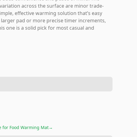
ariation across the surface are minor trade-
 simple, effective warming solution that’s easy
n larger pad or more precise timer increments,
s one is a solid pick for most casual and
e for
Food Warming Mat
→