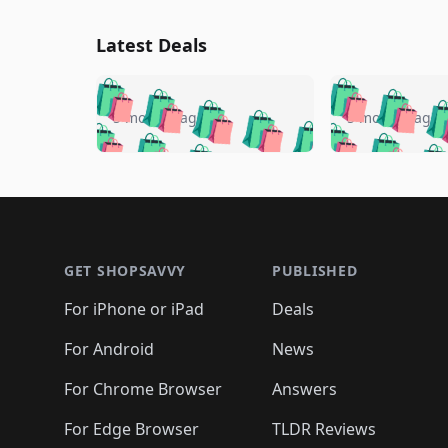
Latest Deals
🛍️
🛍️
🛍️
🛍️
🛍️
🛍️
🛍️

🛍️
🛍️
🛍️
5 months ago
5 months ago
🛍️
🛍️
🛍️
🛍️
🛍️
🛍️
🛍️
🛍️

🛍️
🛍️
🛍️
🛍️
🛍️
🛍️
🛍️
🛍️
🛍️
🛍️
🛍️
🛍
🛍️
🛍️
🛍️
Footer 1
🛍️
🛍️
🛍️
🛍️
🛍️
🛍️
🛍️
🛍️
🛍
🛍️
🛍️
🛍️
🛍️
🛍️
🛍️
🛍️
🛍️
🛍️
GET SHOPSAVVY
PUBLISHED
🛍️
🛍️
🛍️
🛍️
🛍️
🛍️
🛍️
🛍️
🛍️
For iPhone or iPad
Deals
🛍️
🛍️
🛍️
🛍️
🛍️
🛍️
🛍️

️
🛍️
🛍️
🛍️
🛍️
For Android
News
🛍️
🛍️
🛍️
🛍️
🛍️
🛍️
🛍️

🛍️
For Chrome Browser
Answers
🛍️
🛍️
For Edge Browser
TLDR Reviews