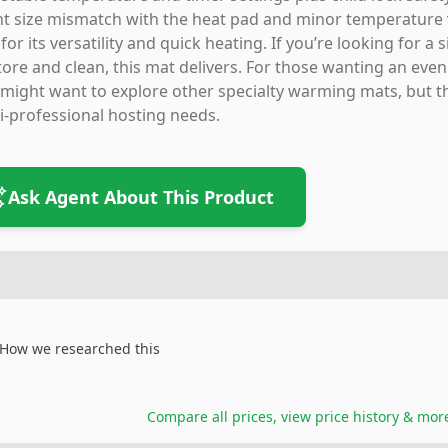
ht size mismatch with the heat pad and minor temperature v
 for its versatility and quick heating. If you’re looking for a
tore and clean, this mat delivers. For those wanting an eve
might want to explore other specialty warming mats, but thi
-professional hosting needs.
Ask Agent About This Product
How we researched this
Compare all prices, view price history & mor