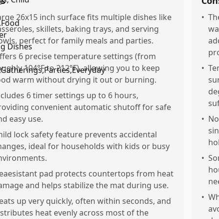
os
Con
arge 26x15 inch surface fits multiple dishes like
•
Th
asseroles, skillets, baking trays, and serving
wa
owls, perfect for family meals and parties.
ad
pr
ffers 6 precise temperature settings (from
oughly 104°F to 212°F), allowing you to keep
•
Te
ood warm without drying it out or burning.
su
deg
ncludes 6 timer settings up to 6 hours,
su
roviding convenient automatic shutoff for safe
nd easy use.
•
No
si
hild lock safety feature prevents accidental
ho
hanges, ideal for households with kids or busy
nvironments.
•
So
ho
eaesistant pad protects countertops from heat
ne
amage and helps stabilize the mat during use.
•
Wh
eats up very quickly, often within seconds, and
av
istributes heat evenly across most of the