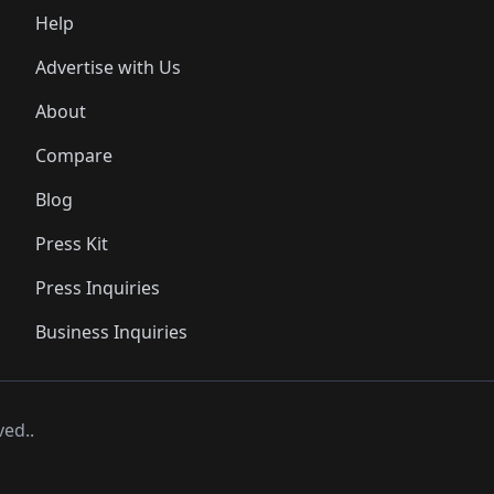
Help
Advertise with Us
About
Compare
Blog
Press Kit
Press Inquiries
Business Inquiries
ved..