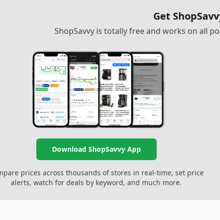
Get ShopSavv
ShopSavvy is totally free and works on all 
Download ShopSavvy App
pare prices across thousands of stores in real-time, set price
alerts, watch for deals by keyword, and much more.