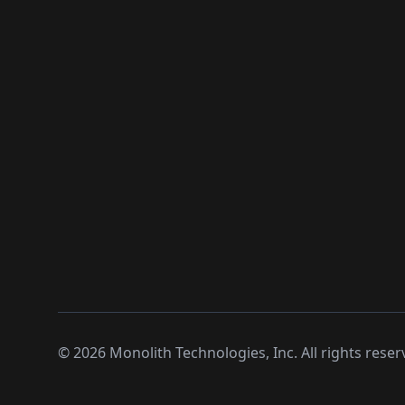
©
2026
Monolith Technologies, Inc. All rights reser