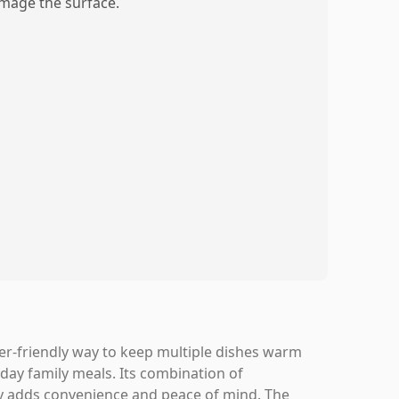
mage the surface.
er-friendly way to keep multiple dishes warm
yday family meals. Its combination of
ty adds convenience and peace of mind. The