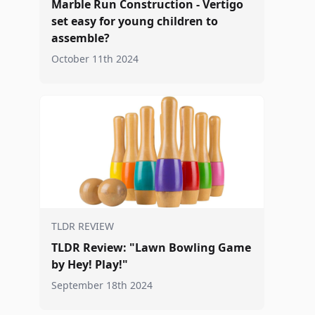
Marble Run Construction - Vertigo
set easy for young children to
assemble?
October 11th 2024
TLDR REVIEW
TLDR Review: "Lawn Bowling Game
by Hey! Play!"
September 18th 2024