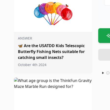
ANSWER
🦋
Are the USATDD Kids Telescopic
Butterfly Fishing Nets suitable for
catching small insects?
October 4th 2024