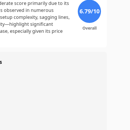
rate score primarily due to its
, as observed in numerous
6.79
/10
setup complexity, sagging lines,
ty—highlight significant
Overall
e, especially given its price
s