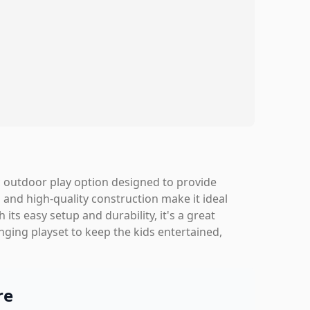
ic outdoor play option designed to provide
es and high-quality construction make it ideal
its easy setup and durability, it's a great
enging playset to keep the kids entertained,
re