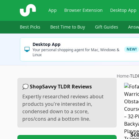
ShopSavvy
App
Browser Extension
Desktop App
Best Picks
Best Time to Buy
Gift Guides
Answ
Desktop App
NEW!
Your personal shopping agent for Mac, Windows &
Linux
Home
›
TLD
💭 ShopSavvy TLDR Reviews
Expertly researched reviews about
products you're interested in,
condensed down to a score,
pros/cons and a bottom line.
Sc