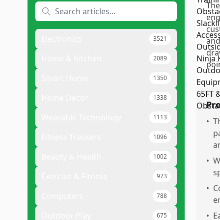
The
eng
cus
Electronics
3521
and
dra
Home & Kitchen
2089
poi
Smart Home
1350
Home Decor
1338
Pr
Wearable Technology
1113
•
T
p
Fitness Trackers
1096
a
Beauty & Health
1002
•
W
s
Exercise & Fitness
973
•
C
Computers
788
e
Outdoor Play
•
E
675