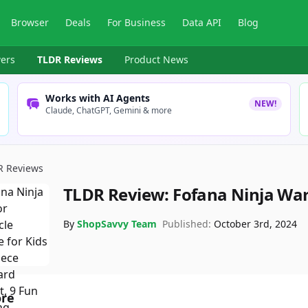
Browser
Deals
For Business
Data API
Blog
ers
TLDR Reviews
Product News
Works with AI Agents
NEW!
Claude, ChatGPT, Gemini & more
R Reviews
TLDR Review:
Fofana Ninja War
By
ShopSavvy Team
Published:
October 3rd, 2024
ore