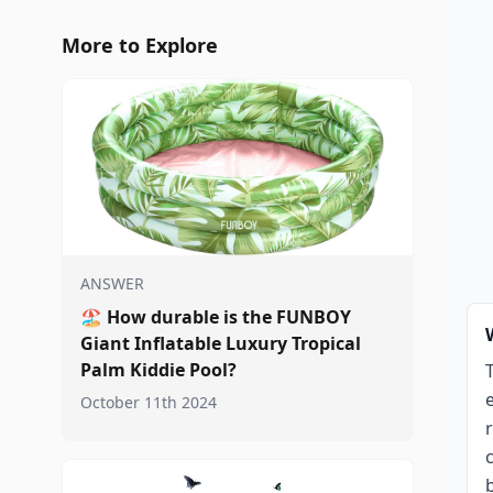
More to Explore
ANSWER
🏖️
How durable is the FUNBOY
Giant Inflatable Luxury Tropical
Palm Kiddie Pool?
October 11th 2024