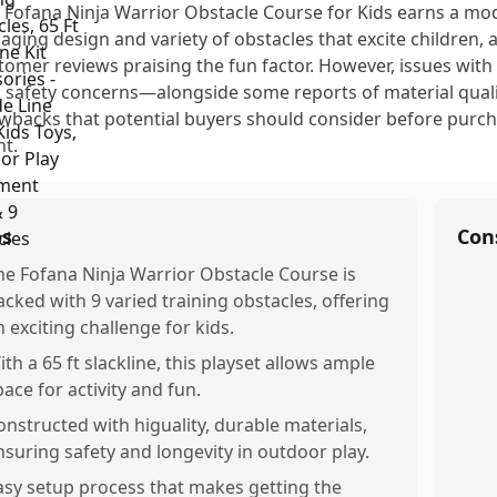
 Fofana Ninja Warrior Obstacle Course for Kids earns a mode
aging design and variety of obstacles that excite children
tomer reviews praising the fun factor. However, issues with 
 safety concerns—alongside some reports of material quali
wbacks that potential buyers should consider before purchas
nt.
os
Con
he Fofana Ninja Warrior Obstacle Course is
acked with 9 varied training obstacles, offering
n exciting challenge for kids.
ith a 65 ft slackline, this playset allows ample
pace for activity and fun.
onstructed with higuality, durable materials,
nsuring safety and longevity in outdoor play.
asy setup process that makes getting the