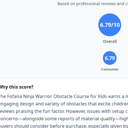
Based on professional reviews and 
6.79
/10
Overall
6.79
Consumer
Why this score?
The Fofana Ninja Warrior Obstacle Course for Kids earns a m
engaging design and variety of obstacles that excite child
reviews praising the fun factor. However, issues with setup c
concerns—alongside some reports of material quality—highl
buyers should consider before purchase, especially given its