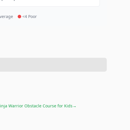
Average
<4 Poor
inja Warrior Obstacle Course for Kids
→