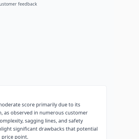
customer feedback
oderate score primarily due to its
ren, as observed in numerous customer
omplexity, sagging lines, and safety
ight significant drawbacks that potential
 price point.