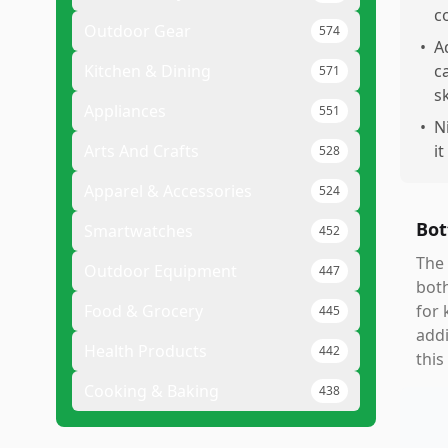
c
Outdoor Gear
574
•
A
Kitchen & Dining
c
571
sk
Appliances
551
•
N
Arts And Crafts
it
528
Apparel & Accessories
524
Bot
Smartwatches
452
The 
Outdoor Equipment
447
both
Food & Grocery
for 
445
addi
Health Products
442
this
Cooking & Baking
438