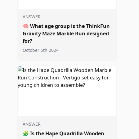
ANSWER
🧠
What age group is the ThinkFun
Gravity Maze Marble Run designed
for?
October 5th 2024
ANSWER
🧩
Is the Hape Quadrilla Wooden