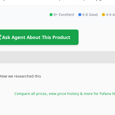
8+ Excellent
6-8 Good
4-6 
Ask Agent About This Product
How we researched this
Compare all prices, view price history & more for
Fofana N