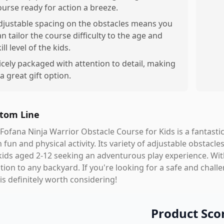
ourse ready for action a breeze.
djustable spacing on the obstacles means you
an tailor the course difficulty to the age and
ill level of the kids.
icely packaged with attention to detail, making
 a great gift option.
tom Line
Fofana Ninja Warrior Obstacle Course for Kids is a fantast
 fun and physical activity. Its variety of adjustable obstacl
kids aged 2-12 seeking an adventurous play experience. With 
tion to any backyard. If you're looking for a safe and chall
 is definitely worth considering!
Product Sco