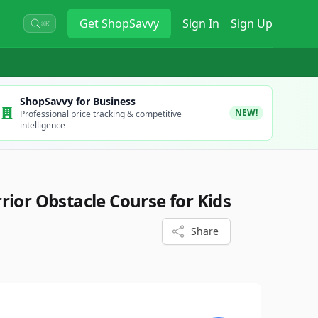
Get
ShopSavvy
Sign In
Sign Up
⌘K
ShopSavvy for Business
NEW!
Professional price tracking & competitive
intelligence
rior Obstacle Course for Kids
Share