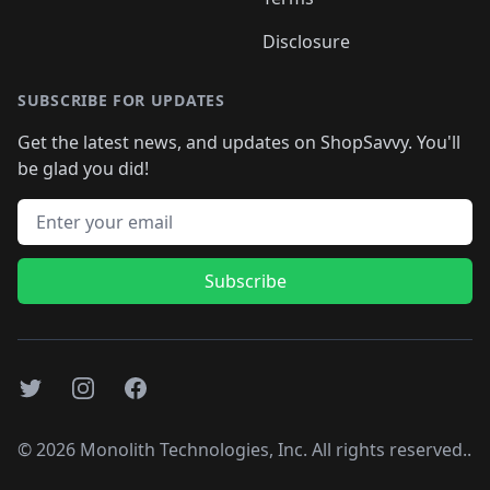
Disclosure
SUBSCRIBE FOR UPDATES
Get the latest news, and updates on ShopSavvy. You'll
be glad you did!
Email address
Subscribe
Twitter
Instagram
Facebook
©
2026
Monolith Technologies, Inc. All rights reserved..