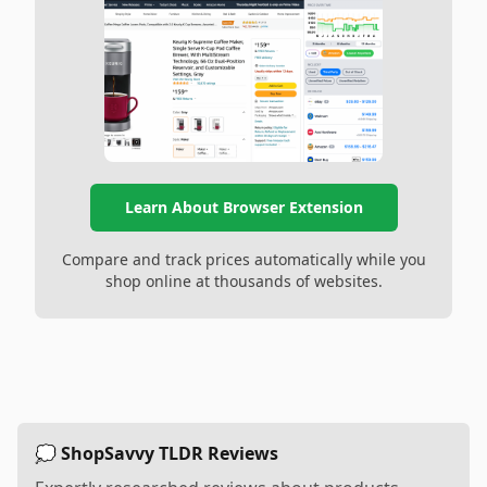
Learn About Browser Extension
Compare and track prices automatically while you
shop online at thousands of websites.
💭 ShopSavvy TLDR Reviews