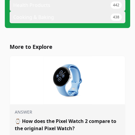
Health Products
442
Cooking & Baking
438
More to Explore
ANSWER
⌚
How does the Pixel Watch 2 compare to
the original Pixel Watch?