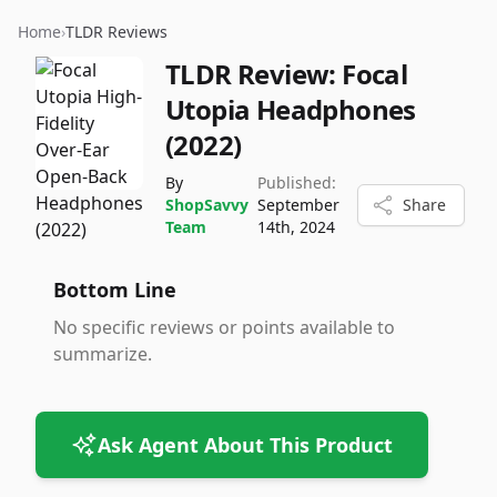
Home
›
TLDR Reviews
TLDR Review:
Focal
Utopia Headphones
(2022)
By
Published:
ShopSavvy
September
Share
Team
14th, 2024
Bottom Line
No specific reviews or points available to
summarize.
Ask Agent About This Product