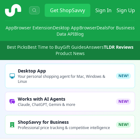
ShopSavvy
Get
ShopSavvy
Sign In
Sign Up
App
Browser Extension
Desktop App
Browser
Deals
For Business
Data API
Blog
Best Picks
Best Time to Buy
Gift Guides
Answers
TLDR Reviews
Product News
Desktop App
NEW!
Your personal shopping agent for Mac, Windows &
Linux
Works with AI Agents
NEW!
Claude, ChatGPT, Gemini & more
ShopSavvy for Business
NEW!
Professional price tracking & competitive intelligence