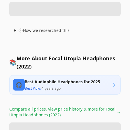
How we researched this
More About Focal Utopia Headphones
📚
(2022)
Best Audiophile Headphones for 2025
🎧
Best Picks
·
1 years ago
Compare all prices, view price history & more for
Focal
→
Utopia Headphones (2022)