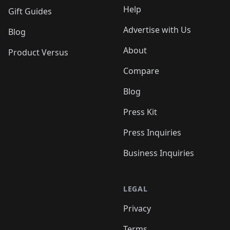
Help
Gift Guides
Advertise with Us
Blog
About
Product Versus
Compare
Blog
Press Kit
Press Inquiries
Business Inquiries
LEGAL
Privacy
Terms