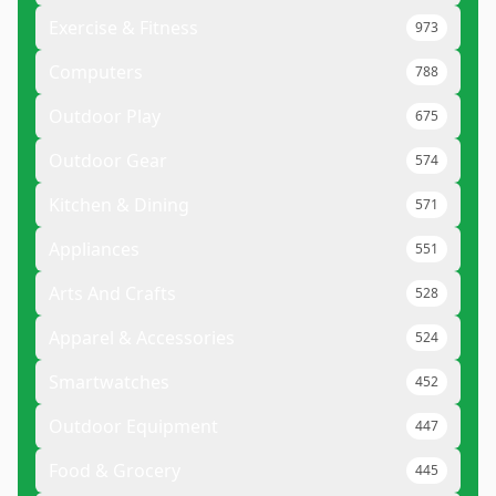
Exercise & Fitness
973
Computers
788
Outdoor Play
675
Outdoor Gear
574
Kitchen & Dining
571
Appliances
551
Arts And Crafts
528
Apparel & Accessories
524
Smartwatches
452
Outdoor Equipment
447
Food & Grocery
445