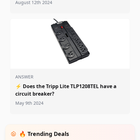
August 12th 2024
ANSWER
⚡
Does the Tripp Lite TLP1208TEL have a
circuit breaker?
May 9th 2024
🔥 Trending Deals