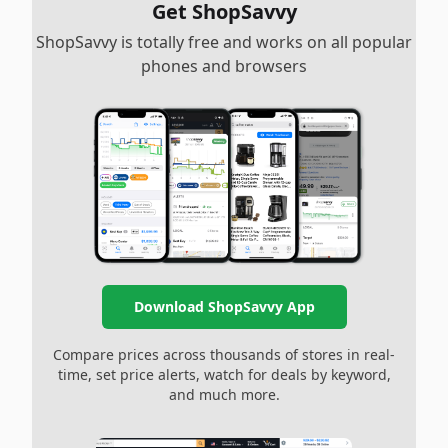
Get ShopSavvy
ShopSavvy is totally free and works on all popular
phones and browsers
Download ShopSavvy App
Compare prices across thousands of stores in real-
time, set price alerts, watch for deals by keyword,
and much more.