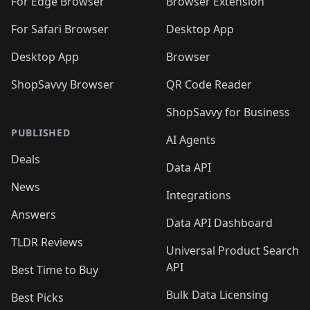
🛍️
🛍️
🛍️
🛍️
For Edge Browser
Browser Extension
🛍️

🛍️
For Safari Browser
Desktop App
Desktop App
Browser
ShopSavvy Browser
QR Code Reader
ShopSavvy for Business
PUBLISHED
AI Agents
Deals
Data API
News
Integrations
Answers
Data API Dashboard
TLDR Reviews
Universal Product Search
API
Best Time to Buy
Bulk Data Licensing
Best Picks