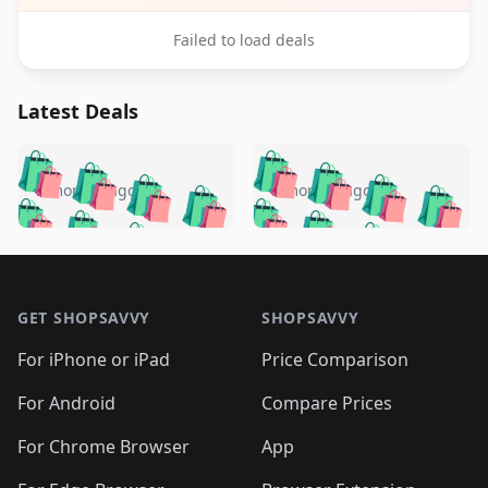
Failed to load deals
Latest Deals
️
🛍️
🛍️
🛍️
🛍️
🛍️
🛍️
🛍️
🛍️
🛍️
️
🛍️
5 months ago
5 months ago
🛍️

🛍️
🛍️
🛍️
🛍️
🛍️
🛍️
🛍️
🛍️
🛍️
🛍️
🛍️
🛍️

🛍️
🛍️
🛍️
🛍️
🛍️
Footer 1
🛍️
🛍️
🛍️
🛍️
🛍️
🛍️
🛍️
🛍
🛍️
🛍️
🛍️
🛍️
🛍️
🛍️
GET SHOPSAVVY
SHOPSAVVY
🛍️
🛍️
🛍️
🛍️
🛍️
🛍️
🛍
️
🛍️
🛍️
🛍️
🛍️
For iPhone or iPad
Price Comparison
🛍️
🛍️
🛍️
🛍️
🛍️
🛍️
🛍️
🛍️
️
🛍️
🛍️
For Android
Compare Prices
🛍️
🛍️
🛍️
🛍️
🛍️
🛍️
🛍️
🛍️
🛍️
🛍️
️
🛍️
For Chrome Browser
App
🛍️
🛍️
🛍️
🛍️
🛍️
🛍️