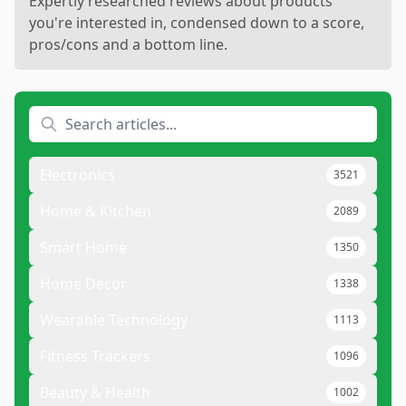
Expertly researched reviews about products
you're interested in, condensed down to a score,
pros/cons and a bottom line.
Electronics
3521
Home & Kitchen
2089
Smart Home
1350
Home Decor
1338
Wearable Technology
1113
Fitness Trackers
1096
Beauty & Health
1002