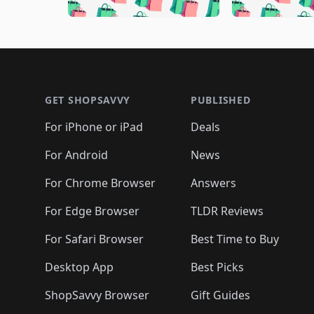
🛍️
🛍️
🛍️
🛍️
🛍️
🛍️
🛍️
🛍️
🛍️
🛍️
🛍️

🛍️
🛍️
🛍️
🛍️
🛍️
🛍️
🛍️
🛍️
🛍️
🛍️
🛍️
🛍
🛍️
🛍️
🛍️
Footer 1
🛍️
🛍️
🛍️
🛍️
🛍️
🛍️
🛍️
🛍️
🛍
🛍️
🛍️
🛍️
🛍️
🛍️
🛍️
🛍️
🛍️
🛍️
GET SHOPSAVVY
PUBLISHED
🛍️
🛍️
🛍️
🛍️
🛍️
🛍️
🛍️
🛍️
🛍️
For iPhone or iPad
Deals
🛍️
🛍️
🛍️
🛍️
🛍️
🛍️
🛍️

️
🛍️
🛍️
🛍️
🛍️
For Android
News
🛍️
🛍️
🛍️
🛍️
🛍️
🛍️
🛍️

🛍️
For Chrome Browser
Answers
🛍️
🛍️
For Edge Browser
TLDR Reviews
For Safari Browser
Best Time to Buy
Desktop App
Best Picks
ShopSavvy Browser
Gift Guides