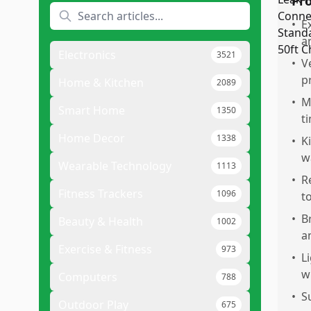
Pr
•
E
a
Electronics
3521
•
V
p
Home & Kitchen
2089
•
M
Smart Home
1350
t
Home Decor
1338
•
K
w
Wearable Technology
1113
•
R
Fitness Trackers
1096
t
•
B
Beauty & Health
1002
a
Exercise & Fitness
973
•
L
w
Computers
788
•
S
Outdoor Play
675