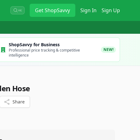
Get
ShopSavvy
Sign In
Sign Up
⌘K
ShopSavvy for Business
NEW!
Professional price tracking & competitive
intelligence
rden Hose
Share