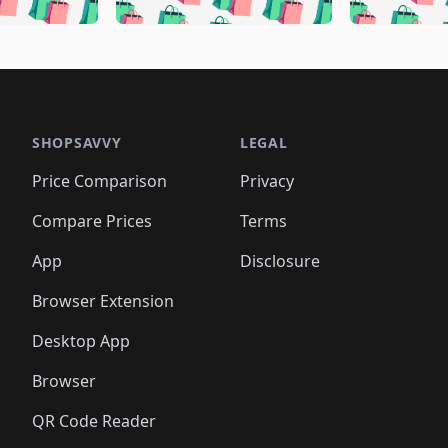
🛍️
🛍️
🛍️
🛍️
🛍️
🛍️
🛍️
🛍️
🛍️
🛍️
🛍️
🛍️
🛍️
🛍
️
🛍️
🛍️
🛍️
🛍️
🛍️
🛍️
🛍️
🛍️
🛍️
🛍️
🛍️
🛍️
🛍️
🛍️
🛍
️
🛍️

🛍️
🛍️
🛍️
🛍️
🛍️
🛍️
🛍️
🛍️
🛍️
🛍️
🛍️
🛍️
🛍️
🛍️
️
🛍️

🛍️
🛍️
🛍️
🛍️
🛍️
🛍️
🛍️
🛍️
🛍️
🛍️
🛍️
🛍️
SHOPSAVVY
LEGAL
🛍️
🛍️
🛍️
🛍
🛍️
🛍️
🛍️
🛍️
🛍️
🛍️
🛍️
🛍️
Price Comparison
Privacy
🛍️
🛍️
🛍️
🛍️
🛍️
🛍️
🛍️
🛍
️
🛍️
🛍️
🛍️
🛍️
🛍️
🛍️
🛍️
Compare Prices
Terms
🛍️
🛍️
🛍️
🛍️
🛍️
🛍️
🛍️
🛍️
️
🛍️
🛍️
🛍️
App
Disclosure
🛍️
🛍️
🛍️
🛍️
Browser Extension
Desktop App
Browser
QR Code Reader