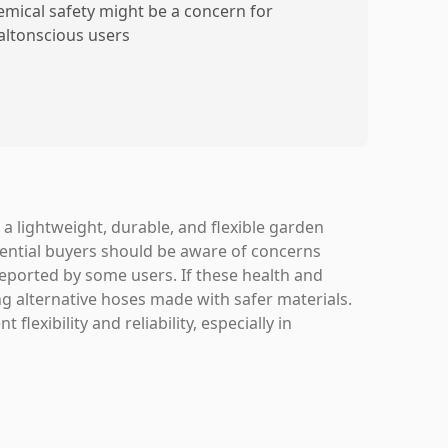
emical safety might be a concern for
altonscious users
 a lightweight, durable, and flexible garden
tential buyers should be aware of concerns
eported by some users. If these health and
ing alternative hoses made with safer materials.
flexibility and reliability, especially in