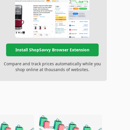
Install ShopSavvy Browser Extension
Compare and track prices automatically while you
shop online at thousands of websites.
🛍️
🛍️
🛍️
🛍️
🛍️
go
5 months ago