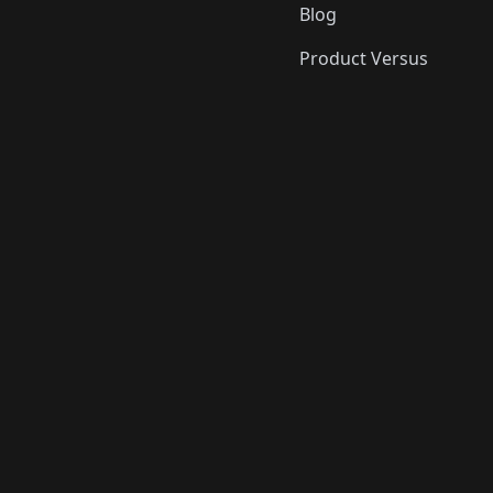
Blog
Product Versus