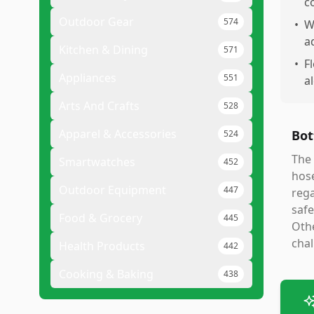
c
Outdoor Gear
574
•
W
a
Kitchen & Dining
571
•
F
Appliances
551
a
Arts And Crafts
528
Apparel & Accessories
Bot
524
The 
Smartwatches
452
hose
Outdoor Equipment
447
rega
safe
Food & Grocery
445
Othe
cha
Health Products
442
Cooking & Baking
438