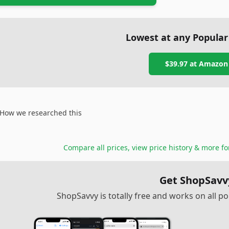
Lowest at any Popular
$39.97
at
Amazon
How we researched this
Compare all prices, view price history & more f
Get ShopSavv
ShopSavvy is totally free and works on all 