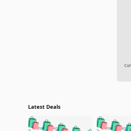
Com
Latest Deals
🛍️
🛍️
🛍️
🛍️
🛍️
🛍️
🛍️

5 months ago
5 months ago