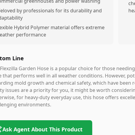
ommercial greenhouses and power washing
ch
eloved by professionals for its durability and
he
daptability
lexible Hybrid Polymer material offers extreme
leather performance
tom Line
Flexzilla Garden Hose is a popular choice for those needing
 that performs well in all weather conditions. However, po
rding mold growth and chemical safety, which have been r
ty issues are a priority for you, it might be worth consider
rwise, for heavy-duty everyday use, this hose offers excellent 
llenging environments.
Ask Agent About This Product