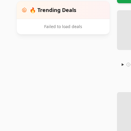
🔥 Trending Deals
Failed to load deals