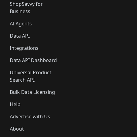
ShopSavvy for
Business
AI Agents
Data API
Integrations
Data API Dashboard
Universal Product
Search API
Bulk Data Licensing
Help
Advertise with Us
About