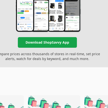
Download ShopSavvy App
pare prices across thousands of stores in real-time, set price
alerts, watch for deals by keyword, and much more.
🛍️
🛍️
🛍️
🛍️
🛍️
🛍️
️
🛍️
5 months ago
5 months a