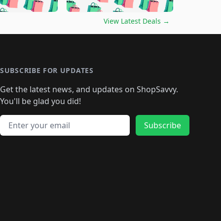
🛍️
🛍️
🛍️
🛍️
🛍️
🛍️
🛍️
🛍️
🛍️
️
🛍️

🛍️
🛍️
🛍️
🛍️
🛍️
🛍️
🛍️
🛍️
View Latest Deals
→
🛍️
🛍️
🛍️
️
🛍️

️
🛍️
🛍️
🛍️
🛍️
🛍️
🛍️
🛍️
🛍️
🛍️
🛍️
🛍️
🛍
️
🛍️
🛍️
🛍️
🛍️
🛍️
🛍️
🛍️
🛍️
🛍️
🛍️
SUBSCRIBE FOR UPDATES
🛍️
🛍
️
🛍️
🛍️
🛍️
🛍️
🛍️
🛍️
🛍️
Get the latest news, and updates on ShopSavvy.
🛍️
🛍️
🛍️
🛍️
🛍️
️
🛍️
🛍️
🛍️
You'll be glad you did!
🛍️
🛍️
🛍️
🛍️
🛍️
🛍️
🛍️
🛍️
🛍️
🛍️
Email address
🛍️
🛍️
Subscribe
🛍️
🛍️
🛍️
🛍️
🛍️
🛍️