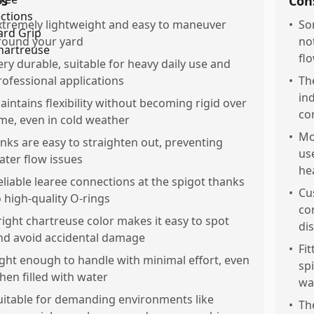
os
Con
xtremely lightweight and easy to maneuver
•
So
round your yard
no
fl
ery durable, suitable for heavy daily use and
rofessional applications
•
Th
in
aintains flexibility without becoming rigid over
co
ime, even in cold weather
•
Mo
inks are easy to straighten out, preventing
us
ater flow issues
he
eliable learee connections at the spigot thanks
•
Cu
o high-quality O-rings
co
right chartreuse color makes it easy to spot
di
nd avoid accidental damage
•
Fi
ight enough to handle with minimal effort, even
sp
hen filled with water
wa
uitable for demanding environments like
•
Th