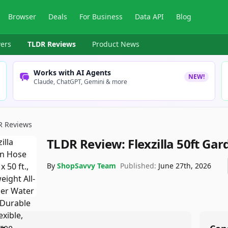
Browser
Deals
For Business
Data API
Blog
ers
TLDR Reviews
Product News
Works with AI Agents
NEW!
Claude, ChatGPT, Gemini & more
R Reviews
TLDR Review:
Flexzilla 50ft Ga
By
ShopSavvy Team
Published:
June 27th, 2026