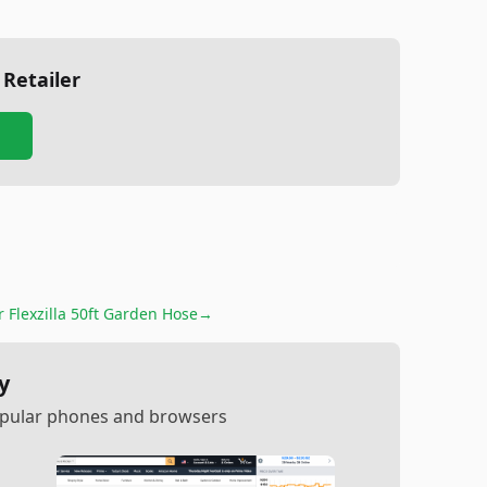
 Retailer
or
Flexzilla 50ft Garden Hose
→
y
popular phones and browsers