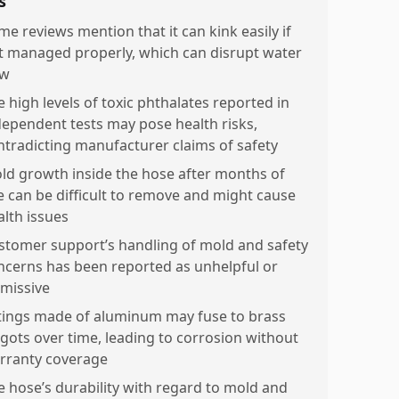
s
me reviews mention that it can kink easily if
t managed properly, which can disrupt water
ow
e high levels of toxic phthalates reported in
dependent tests may pose health risks,
ntradicting manufacturer claims of safety
ld growth inside the hose after months of
e can be difficult to remove and might cause
alth issues
stomer support’s handling of mold and safety
ncerns has been reported as unhelpful or
smissive
ttings made of aluminum may fuse to brass
igots over time, leading to corrosion without
rranty coverage
e hose’s durability with regard to mold and