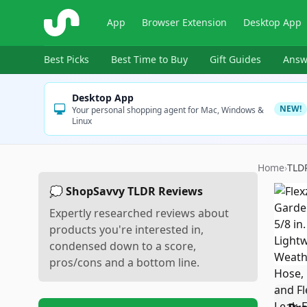
ShopSavvy
App
Browser Extension
Desktop App
Best Picks
Best Time to Buy
Gift Guides
Answ
Desktop App
NEW!
Your personal shopping agent for Mac, Windows &
Linux
Home
›
TLD
💭 ShopSavvy TLDR Reviews
Expertly researched reviews about
products you're interested in,
condensed down to a score,
pros/cons and a bottom line.