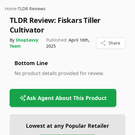
Home
›
TLDR Reviews
TLDR Review:
Fiskars Tiller
Cultivator
By
ShopSavvy
Published:
April 16th,
Share
Team
2025
Bottom Line
No product details provided for review.
Ask Agent About This Product
Lowest at any Popular Retailer