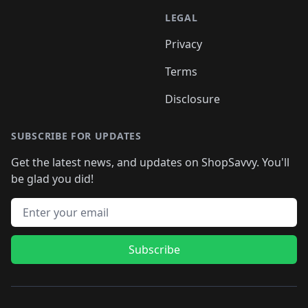
LEGAL
Privacy
Terms
Disclosure
SUBSCRIBE FOR UPDATES
Get the latest news, and updates on ShopSavvy. You'll
be glad you did!
Email address
Subscribe