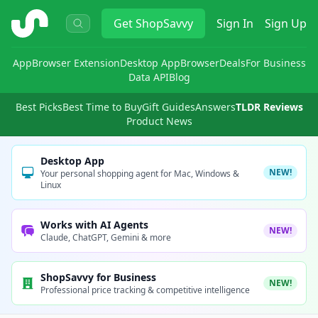
ShopSavvy
Get
ShopSavvy
Sign In
Sign Up
App
Browser Extension
Desktop App
Browser
Deals
For Business
Data API
Blog
Best Picks
Best Time to Buy
Gift Guides
Answers
TLDR Reviews
Product News
Desktop App
NEW!
Your personal shopping agent for Mac, Windows &
Linux
Works with AI Agents
NEW!
Claude, ChatGPT, Gemini & more
ShopSavvy for Business
NEW!
Professional price tracking & competitive intelligence