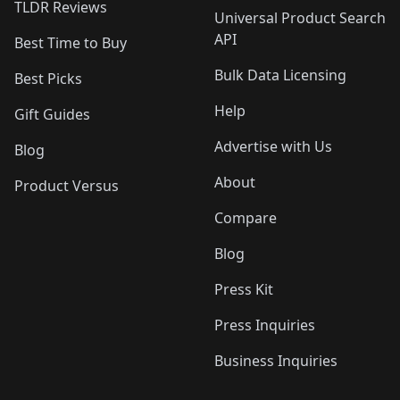
TLDR Reviews
Universal Product Search
API
Best Time to Buy
Bulk Data Licensing
Best Picks
Help
Gift Guides
Advertise with Us
Blog
About
Product Versus
Compare
Blog
Press Kit
Press Inquiries
Business Inquiries