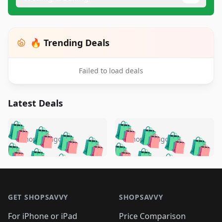
🔥 Trending Deals
Failed to load deals
Latest Deals
️
🛍️
🛍️
🛍️
🛍️
🛍️
🛍️
🛍️
🛍️
🛍️
️
🛍️
5 months ago
5 months ago
🛍️

🛍️
🛍️
🛍️
🛍️
🛍️
🛍️
🛍️
🛍️
🛍️
🛍️
🛍️
🛍️

🛍️
🛍️
🛍️
🛍️
🛍️
Footer 1
🛍️
🛍️
🛍️
🛍️
🛍️
🛍️
🛍️
🛍
🛍️
🛍️
🛍️
🛍️
🛍️
🛍️
GET SHOPSAVVY
SHOPSAVVY
🛍️
🛍️
🛍️
🛍️
🛍️
🛍️
🛍
️
🛍️
For iPhone or iPad
Price Comparison