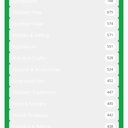
Computers
788
Outdoor Play
675
Outdoor Gear
574
Kitchen & Dining
571
Appliances
551
Arts And Crafts
528
Apparel & Accessories
524
Smartwatches
452
Outdoor Equipment
447
Food & Grocery
445
Health Products
442
Cooking & Baking
438