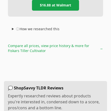
$16.88
at
Walmart
How we researched this
Compare all prices, view price history & more for
→
Fiskars Tiller Cultivator
💭 ShopSavvy TLDR Reviews
Expertly researched reviews about products
you're interested in, condensed down to a score,
pros/cons and a bottom line.