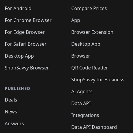
🛍️
🛍️
🛍️
🛍️
🛍️
🛍️
🛍️
🛍️
🛍️
🛍️
🛍️
️
🛍️
🛍️
For Android
Compare Prices
🛍️
🛍️
🛍️
🛍️
🛍️
🛍️
🛍️
🛍️
🛍️
🛍️
️
🛍️
For Chrome Browser
App
🛍️
🛍️
🛍️
🛍️
🛍️
🛍️
🛍️
🛍️
🛍️
🛍️
For Edge Browser
Browser Extension
🛍️

🛍️
For Safari Browser
Desktop App
Desktop App
Browser
ShopSavvy Browser
QR Code Reader
ShopSavvy for Business
PUBLISHED
AI Agents
Deals
Data API
News
Integrations
Answers
Data API Dashboard