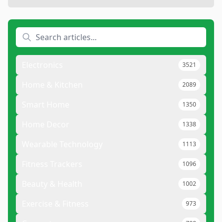
Electronics
3521
Home & Kitchen
2089
Smart Home
1350
Home Decor
1338
Wearable Technology
1113
Fitness Trackers
1096
Beauty & Health
1002
Exercise & Fitness
973