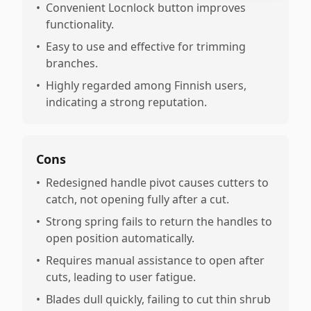
•
Convenient Locnlock button improves
functionality.
•
Easy to use and effective for trimming
branches.
•
Highly regarded among Finnish users,
indicating a strong reputation.
Cons
•
Redesigned handle pivot causes cutters to
catch, not opening fully after a cut.
•
Strong spring fails to return the handles to
open position automatically.
•
Requires manual assistance to open after
cuts, leading to user fatigue.
•
Blades dull quickly, failing to cut thin shrub