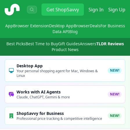
ShopSavvy
Get
ShopSavvy
Sign In
Sign Up
App
Browser Extension
Desktop App
Browser
Deals
For Business
Data API
Blog
Best Picks
Best Time to Buy
Gift Guides
Answers
TLDR Reviews
Product News
Desktop App
NEW!
Your personal shopping agent for Mac, Windows &
Linux
Works with AI Agents
NEW!
Claude, ChatGPT, Gemini & more
ShopSavvy for Business
NEW!
Professional price tracking & competitive intelligence