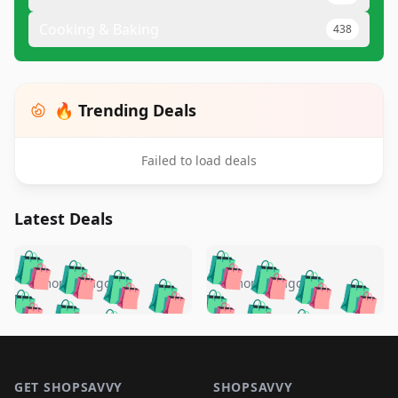
Cooking & Baking
438
🔥 Trending Deals
Failed to load deals
Latest Deals
️
🛍️
🛍️
🛍️
🛍️
🛍️
🛍️
🛍️
🛍️
🛍️
️
🛍️
5 months ago
5 months ago
🛍️

🛍️
🛍️
🛍️
🛍️
🛍️
🛍️
🛍️
🛍️
🛍️
🛍️
🛍️
🛍️

🛍️
🛍️
🛍️
🛍️
🛍️
Footer 1
🛍️
🛍️
🛍️
🛍️
🛍️
🛍️
🛍️
🛍
🛍️
🛍️
🛍️
🛍️
🛍️
GET SHOPSAVVY
SHOPSAVVY