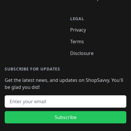
LEGAL
Privacy
Terms
Disclosure
SUBSCRIBE FOR UPDATES
Get the latest news, and updates on ShopSavvy. You'll
be glad you did!
Email address
Subscribe