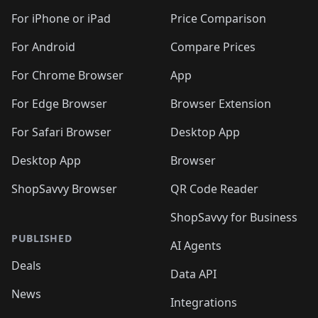
🛍️
🛍️
🛍️
🛍️
🛍️
🛍️
🛍️
🛍
️
🛍️
🛍️
🛍️
🛍️
For iPhone or iPad
Price Comparison
🛍️
🛍️
🛍️
🛍️
🛍️
🛍️
🛍️
🛍️
️
🛍️
🛍️
For Android
Compare Prices
🛍️
🛍️
🛍️
🛍️
🛍️
🛍️
🛍️
🛍️
🛍️
🛍️
️
🛍️
For Chrome Browser
App
🛍️
🛍️
🛍️
🛍️
🛍️
🛍️
🛍️
🛍️
🛍️
🛍️
For Edge Browser
Browser Extension
🛍️

🛍️
For Safari Browser
Desktop App
Desktop App
Browser
ShopSavvy Browser
QR Code Reader
ShopSavvy for Business
PUBLISHED
AI Agents
Deals
Data API
News
Integrations