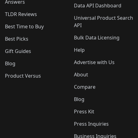
Answers
Data API Dashboard
TLDR Reviews
Universal Product Search
API
Best Time to Buy
Bulk Data Licensing
Best Picks
Help
Gift Guides
Advertise with Us
Blog
About
Product Versus
Compare
Blog
Press Kit
Press Inquiries
Business Inquiries