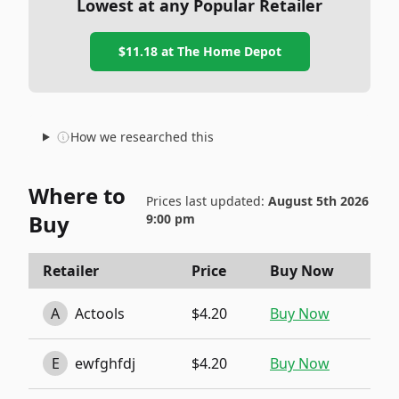
Lowest at any Popular Retailer
$11.18
at
The Home Depot
How we researched this
Where to
Prices last updated:
August 5th 2026
Buy
9:00 pm
Retailer
Price
Buy Now
A
Actools
$4.20
Buy Now
E
ewfghfdj
$4.20
Buy Now