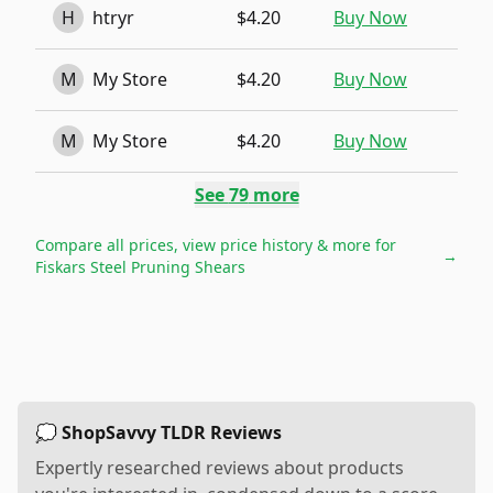
H
htryr
$4.20
Buy Now
M
My Store
$4.20
Buy Now
M
My Store
$4.20
Buy Now
See
79
more
Compare all prices, view price history & more for
→
Fiskars Steel Pruning Shears
💭 ShopSavvy TLDR Reviews
Expertly researched reviews about products