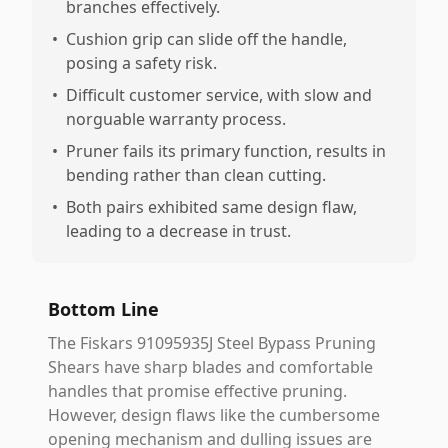
branches effectively.
•
Cushion grip can slide off the handle,
posing a safety risk.
•
Difficult customer service, with slow and
norguable warranty process.
•
Pruner fails its primary function, results in
bending rather than clean cutting.
•
Both pairs exhibited same design flaw,
leading to a decrease in trust.
Bottom Line
The Fiskars 91095935J Steel Bypass Pruning
Shears have sharp blades and comfortable
handles that promise effective pruning.
However, design flaws like the cumbersome
opening mechanism and dulling issues are