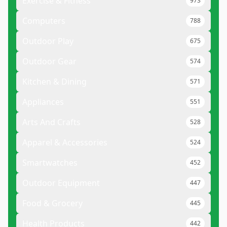
Exercise & Fitness
973
Computers
788
Outdoor Play
675
Outdoor Gear
574
Kitchen & Dining
571
Appliances
551
Arts And Crafts
528
Apparel & Accessories
524
Smartwatches
452
Outdoor Equipment
447
Food & Grocery
445
Health Products
442