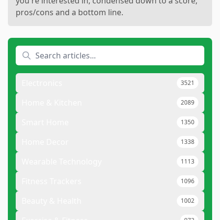
you're interested in, condensed down to a score,
pros/cons and a bottom line.
Electronics
3521
Home & Kitchen
2089
Smart Home
1350
Home Decor
1338
Wearable Technology
1113
Fitness Trackers
1096
Beauty & Health
1002