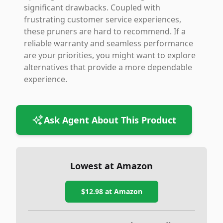
significant drawbacks. Coupled with
frustrating customer service experiences,
these pruners are hard to recommend. If a
reliable warranty and seamless performance
are your priorities, you might want to explore
alternatives that provide a more dependable
experience.
Ask Agent About This Product
Lowest at Amazon
$12.98
at Amazon