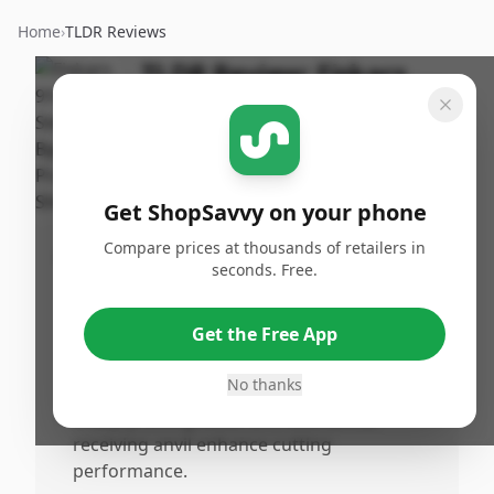
Home
›
TLDR Reviews
TLDR Review:
Fiskars
Steel Pruning Shears
By
Published:
ShopSavvy
May 3rd,
Share
Team
2025
Get ShopSavvy on your phone
Compare prices at thousands of retailers in
Pros
seconds. Free.
•
Extremely sharp and can cut through
paper effortlessly.
Get the Free App
•
Comfortable handles with extra cushion
for prolonged use.
No thanks
•
Sharp pruning blade and substantial
receiving anvil enhance cutting
performance.