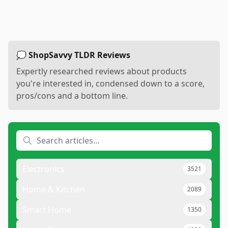
💭 ShopSavvy TLDR Reviews
Expertly researched reviews about products
you're interested in, condensed down to a score,
pros/cons and a bottom line.
Electronics
3521
Home & Kitchen
2089
Smart Home
1350