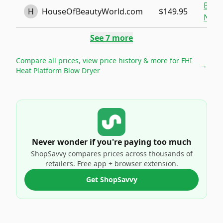
Buy
H
HouseOfBeautyWorld.com
$149.95
Now
See
7
more
Compare all prices, view price history & more for
FHI
→
Heat Platform Blow Dryer
Never wonder if you're paying too much
ShopSavvy compares prices across thousands of
retailers. Free app + browser extension.
Get ShopSavvy