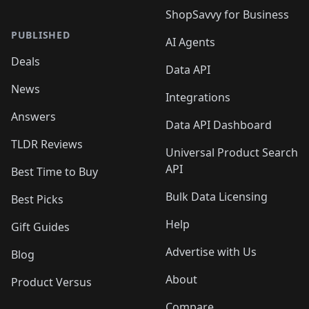
ShopSavvy for Business
PUBLISHED
AI Agents
Deals
Data API
News
Integrations
Answers
Data API Dashboard
TLDR Reviews
Universal Product Search
API
Best Time to Buy
Bulk Data Licensing
Best Picks
Help
Gift Guides
Advertise with Us
Blog
About
Product Versus
Compare