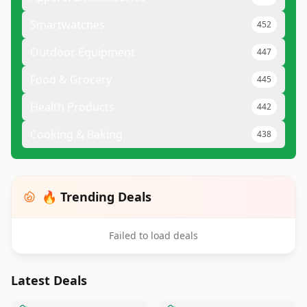
Smartwatches
452
Outdoor Equipment
447
Food & Grocery
445
Health Products
442
Cooking & Baking
438
🔥 Trending Deals
Failed to load deals
Latest Deals