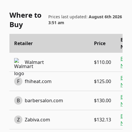
Where to
Prices last updated:
August 6th 2026
Buy
3:51 am
Buy
Retailer
Price
Now
Buy
Walmart
$110.00
Now
Buy
F
fhiheat.com
$125.00
Now
Buy
B
barbersalon.com
$130.00
Now
Buy
Z
Zabiva.com
$132.13
Now