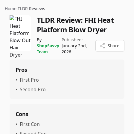
Home
›
TLDR Reviews
TLDR Review:
FHI Heat
Platform Blow Dryer
By
Published:
ShopSavvy
January 2nd,
Share
Team
2026
Pros
•
First Pro
•
Second Pro
Cons
•
First Con
•
Second Con