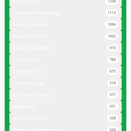
Home Decor
1338
Wearable Technology
1113
Fitness Trackers
1096
Beauty & Health
1002
Exercise & Fitness
973
Computers
788
Outdoor Play
675
Outdoor Gear
574
Kitchen & Dining
571
Appliances
551
Arts And Crafts
528
Apparel & Accessories
524