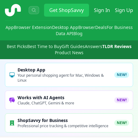
ShopSavvy
Get
ShopSavvy
Sign In
Sign Up
App
Browser Extension
Desktop App
Browser
Deals
For Business
Data API
Blog
Best Picks
Best Time to Buy
Gift Guides
Answers
TLDR Reviews
Product News
Desktop App
NEW!
Your personal shopping agent for Mac, Windows &
Linux
Works with AI Agents
NEW!
Claude, ChatGPT, Gemini & more
ShopSavvy for Business
NEW!
Professional price tracking & competitive intelligence