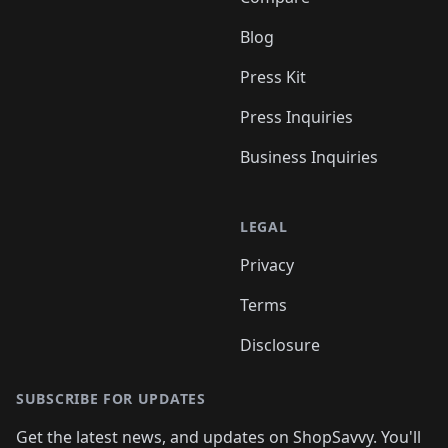
Blog
Press Kit
Press Inquiries
Business Inquiries
LEGAL
Privacy
Terms
Disclosure
SUBSCRIBE FOR UPDATES
Get the latest news, and updates on ShopSavvy. You'll