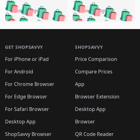
️
🛍️
🛍️
🛍️
🛍️
🛍️
🛍️
🛍️
🛍️
🛍️
️
🛍️
5 months ago
5 months ago
🛍️

🛍️
🛍️
🛍️
🛍️
🛍️
🛍️
🛍️
🛍️
🛍️
🛍️
🛍️
🛍️

🛍️
🛍️
🛍️
🛍️
🛍️
Footer 1
🛍️
🛍️
🛍️
🛍️
🛍️
🛍️
🛍️
🛍
🛍️
🛍️
🛍️
🛍️
🛍️
🛍️
GET SHOPSAVVY
SHOPSAVVY
🛍️
🛍️
🛍️
🛍️
🛍️
🛍️
🛍
️
🛍️
🛍️
🛍️
🛍️
For iPhone or iPad
Price Comparison
🛍️
🛍️
🛍️
🛍️
🛍️
🛍️
🛍️
🛍️
️
🛍️
🛍️
For Android
Compare Prices
🛍️
🛍️
🛍️
🛍️
🛍️
🛍️
🛍️
🛍️
🛍️
🛍️
️
🛍️
For Chrome Browser
App
🛍️
🛍️
🛍️
🛍️
🛍️
🛍️
🛍️
🛍️
🛍️
🛍️
For Edge Browser
Browser Extension
🛍️

🛍️
For Safari Browser
Desktop App
Desktop App
Browser
ShopSavvy Browser
QR Code Reader