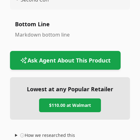
Bottom Line
Markdown bottom line
Ask Agent About This Product
Lowest at any Popular Retailer
$110.00
at
Walmart
How we researched this