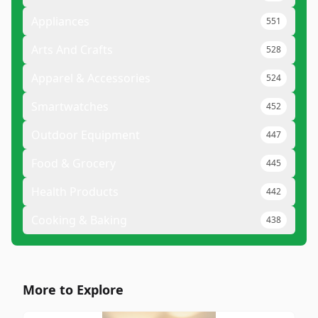
Appliances
551
Arts And Crafts
528
Apparel & Accessories
524
Smartwatches
452
Outdoor Equipment
447
Food & Grocery
445
Health Products
442
Cooking & Baking
438
More to Explore