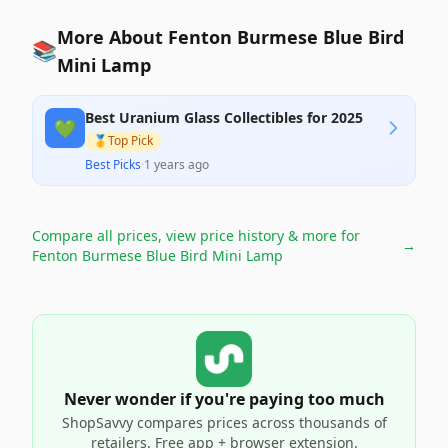
More About Fenton Burmese Blue Bird
📚
Mini Lamp
Best Uranium Glass Collectibles for 2025
💚
🥇
Top Pick
Best Picks
·
1 years ago
Compare all prices, view price history & more for
→
Fenton Burmese Blue Bird Mini Lamp
Never wonder if you're paying too much
ShopSavvy compares prices across thousands of
retailers. Free app + browser extension.