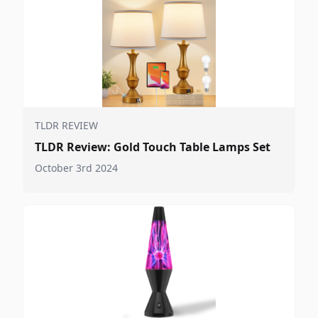
TLDR REVIEW
TLDR Review: Gold Touch Table Lamps Set
October 3rd 2024