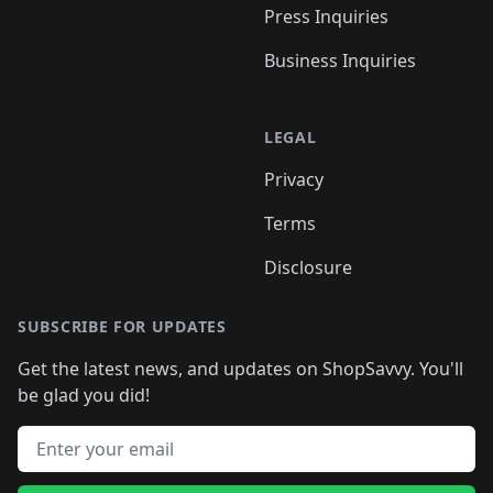
Press Inquiries
Business Inquiries
LEGAL
Privacy
Terms
Disclosure
SUBSCRIBE FOR UPDATES
Get the latest news, and updates on ShopSavvy. You'll
be glad you did!
Email address