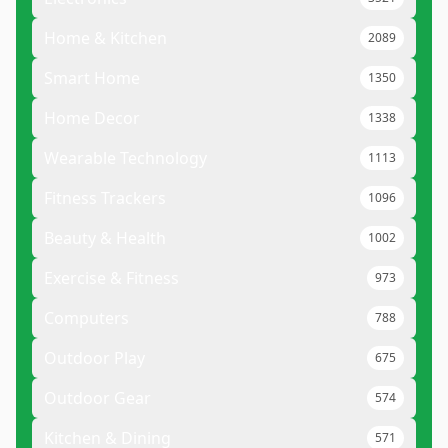
Home & Kitchen
2089
Smart Home
1350
Home Decor
1338
Wearable Technology
1113
Fitness Trackers
1096
Beauty & Health
1002
Exercise & Fitness
973
Computers
788
Outdoor Play
675
Outdoor Gear
574
Kitchen & Dining
571