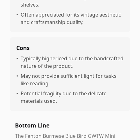
shelves.
•
Often appreciated for its vintage aesthetic
and craftsmanship quality.
Cons
•
Typically highericed due to the handcrafted
nature of the product.
•
May not provide sufficient light for tasks
like reading.
•
Potential fragility due to the delicate
materials used.
Bottom Line
The Fenton Burmese Blue Bird GWTW Mini