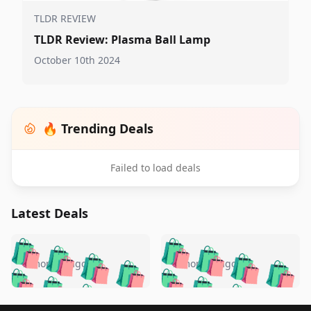
TLDR REVIEW
TLDR Review: Plasma Ball Lamp
October 10th 2024
🔥 Trending Deals
Failed to load deals
Latest Deals
️
🛍️
🛍️
🛍️
🛍️
🛍️
🛍️
🛍️
🛍️
🛍️
️
🛍️
5 months ago
5 months ago
🛍️

🛍️
🛍️
🛍️
🛍️
🛍️
🛍️
🛍️
🛍️
🛍️
🛍️
🛍️