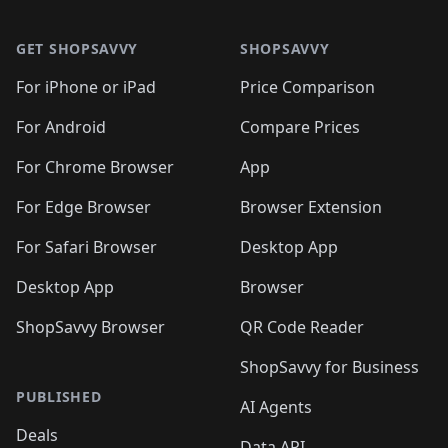
🛍️

🛍️
🛍️
🛍️
🛍️
🛍️
Footer 1
🛍️
🛍️
🛍️
🛍️
🛍️
🛍️
🛍️
🛍
🛍️
🛍️
🛍️
🛍️
🛍️
🛍️
GET SHOPSAVVY
SHOPSAVVY
🛍️
🛍️
🛍️
🛍️
🛍️
🛍️
🛍
️
🛍️
🛍️
🛍️
🛍️
For iPhone or iPad
Price Comparison
🛍️
🛍️
🛍️
🛍️
🛍️
🛍️
🛍️
🛍️
️
🛍️
🛍️
For Android
Compare Prices
🛍️
🛍️
🛍️
🛍️
🛍️
🛍️
🛍️
🛍️
🛍️
🛍️
️
🛍️
For Chrome Browser
App
🛍️
🛍️
🛍️
🛍️
🛍️
🛍️
🛍️
🛍️
🛍️
🛍️
For Edge Browser
Browser Extension
🛍️

🛍️
For Safari Browser
Desktop App
Desktop App
Browser
ShopSavvy Browser
QR Code Reader
ShopSavvy for Business
PUBLISHED
AI Agents
Deals
Data API