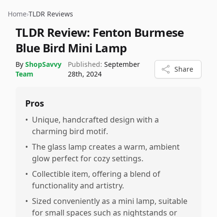
Home
›
TLDR Reviews
TLDR Review:
Fenton Burmese
Blue Bird Mini Lamp
By
ShopSavvy
Published:
September
Share
Team
28th, 2024
Pros
•
Unique, handcrafted design with a
charming bird motif.
•
The glass lamp creates a warm, ambient
glow perfect for cozy settings.
•
Collectible item, offering a blend of
functionality and artistry.
•
Sized conveniently as a mini lamp, suitable
for small spaces such as nightstands or