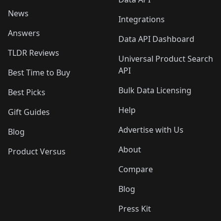
News
Integrations
Answers
Data API Dashboard
TLDR Reviews
Universal Product Search
API
Best Time to Buy
Bulk Data Licensing
Best Picks
Help
Gift Guides
Advertise with Us
Blog
About
Product Versus
Compare
Blog
Press Kit