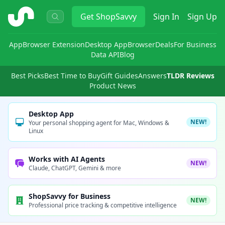
ShopSavvy
Get
ShopSavvy
Sign In
Sign Up
App
Browser Extension
Desktop App
Browser
Deals
For Business
Data API
Blog
Best Picks
Best Time to Buy
Gift Guides
Answers
TLDR Reviews
Product News
Desktop App
NEW!
Your personal shopping agent for Mac, Windows &
Linux
Works with AI Agents
NEW!
Claude, ChatGPT, Gemini & more
ShopSavvy for Business
NEW!
Professional price tracking & competitive intelligence