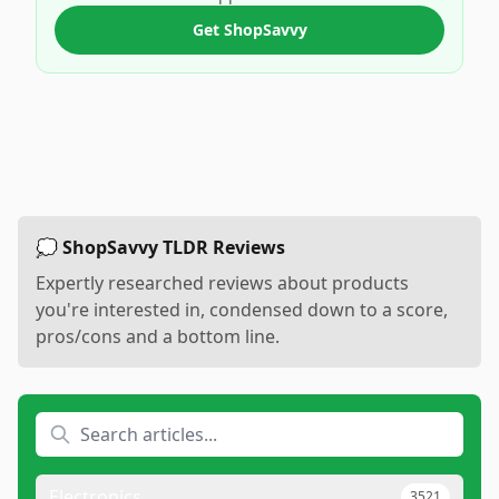
Get ShopSavvy
💭 ShopSavvy TLDR Reviews
Expertly researched reviews about products
you're interested in, condensed down to a score,
pros/cons and a bottom line.
Electronics
3521