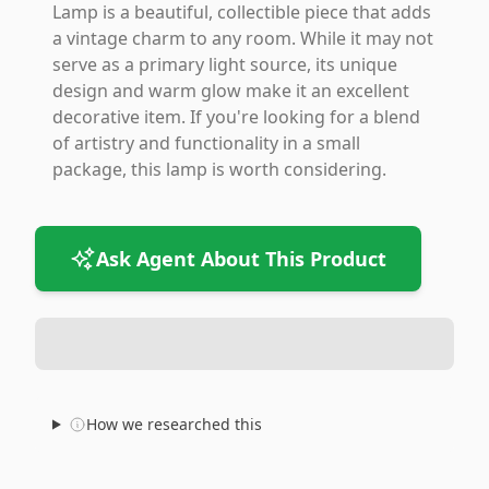
Lamp is a beautiful, collectible piece that adds
a vintage charm to any room. While it may not
serve as a primary light source, its unique
design and warm glow make it an excellent
decorative item. If you're looking for a blend
of artistry and functionality in a small
package, this lamp is worth considering.
Ask Agent About This Product
How we researched this