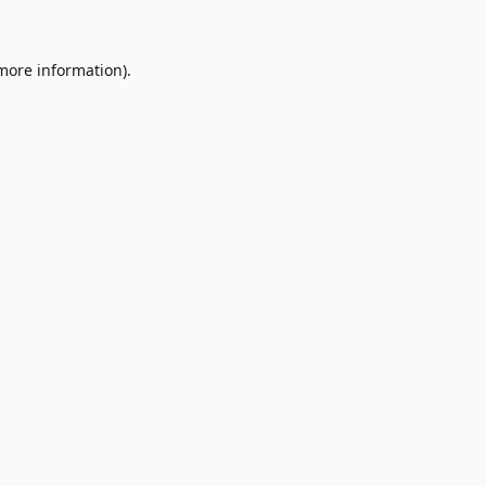
 more information)
.