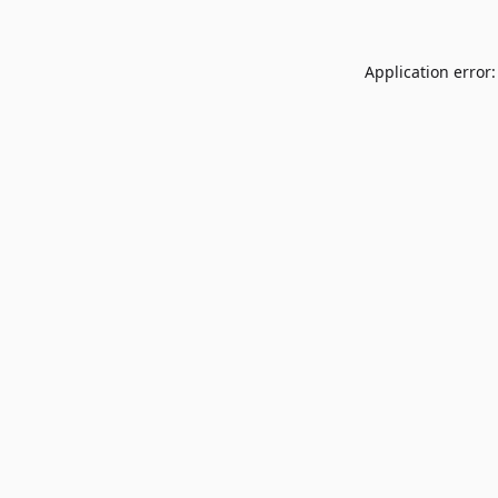
Application error