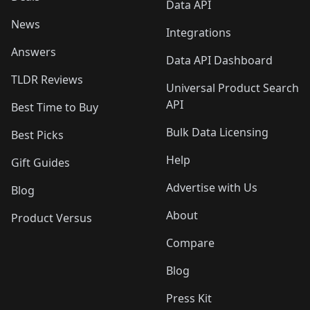
Data API
News
Integrations
Answers
Data API Dashboard
TLDR Reviews
Universal Product Search
API
Best Time to Buy
Bulk Data Licensing
Best Picks
Help
Gift Guides
Advertise with Us
Blog
About
Product Versus
Compare
Blog
Press Kit