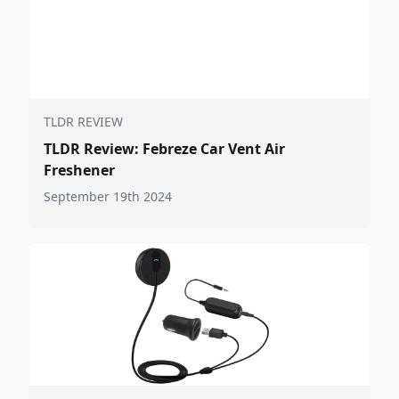
TLDR REVIEW
TLDR Review: Febreze Car Vent Air
Freshener
September 19th 2024