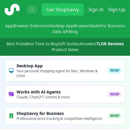
ShopSavvy
Get
ShopSavvy
Sign In
Sign Up
App
Browser Extension
Desktop App
Browser
Deals
For Business
Data API
Blog
Best Picks
Best Time to Buy
Gift Guides
Answers
TLDR Reviews
Product News
Desktop App
NEW!
Your personal shopping agent for Mac, Windows &
Linux
Works with AI Agents
NEW!
Claude, ChatGPT, Gemini & more
ShopSavvy for Business
NEW!
Professional price tracking & competitive intelligence