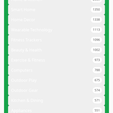
Smart Home
1350
Home Decor
1338
Wearable Technology
1113
Fitness Trackers
1096
Beauty & Health
1002
Exercise & Fitness
973
Computers
788
Outdoor Play
675
Outdoor Gear
574
Kitchen & Dining
571
Appliances
551