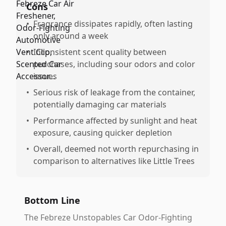
Cons
•
Fragrance dissipates rapidly, often lasting
only around a week
•
Inconsistent scent quality between
purchases, including sour odors and color
issues
•
Serious risk of leakage from the container,
potentially damaging car materials
•
Performance affected by sunlight and heat
exposure, causing quicker depletion
•
Overall, deemed not worth repurchasing in
comparison to alternatives like Little Trees
Bottom Line
The Febreze Unstopables Car Odor-Fighting