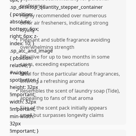
preference
•
Highly recommended over numerous
other air fresheners, indicating strong
loyalty
•
Pleasant and subtle fragrance avoiding
overwhelming strength
•
Effective for up to two months in some
cases, exceeding expectations
•
Ideal for those particular about fragrances,
offering a refreshing aroma
•
Resembles the scent of laundry soap (Tide),
appealing to fans of that aroma
•
Size of the scent pack initially appears
small but surpasses longevity claims