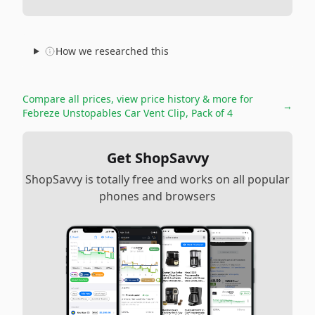
How we researched this
Compare all prices, view price history & more for
→
Febreze Unstopables Car Vent Clip, Pack of 4
Get ShopSavvy
ShopSavvy is totally free and works on all popular
phones and browsers