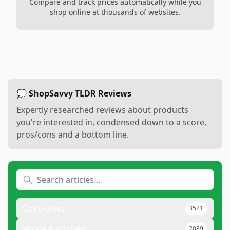
Compare and track prices automatically while you
shop online at thousands of websites.
💭 ShopSavvy TLDR Reviews
Expertly researched reviews about products
you're interested in, condensed down to a score,
pros/cons and a bottom line.
Electronics
3521
Home & Kitchen
2089