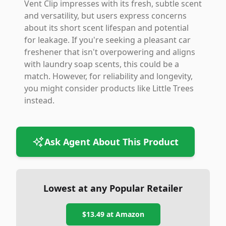
Vent Clip impresses with its fresh, subtle scent
and versatility, but users express concerns
about its short scent lifespan and potential
for leakage. If you're seeking a pleasant car
freshener that isn't overpowering and aligns
with laundry soap scents, this could be a
match. However, for reliability and longevity,
you might consider products like Little Trees
instead.
Ask Agent About This Product
Lowest at any Popular Retailer
$13.49
at
Amazon