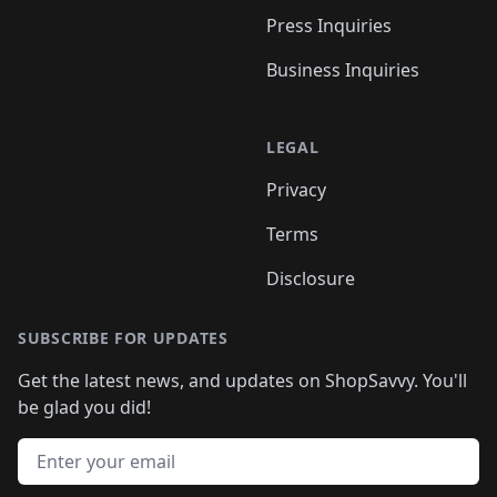
Press Inquiries
Business Inquiries
LEGAL
Privacy
Terms
Disclosure
SUBSCRIBE FOR UPDATES
Get the latest news, and updates on ShopSavvy. You'll
be glad you did!
Email address