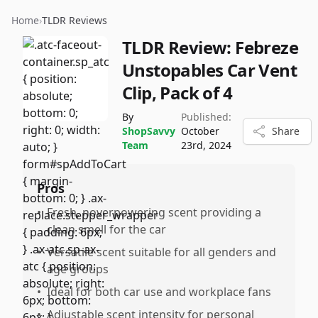
Home
›
TLDR Reviews
TLDR Review:
Febreze
Unstopables Car Vent
Clip, Pack of 4
By
Published:
ShopSavvy
October
Share
Team
23rd, 2024
Pros
•
Fresh, noverpowering scent providing a
clean smell for the car
•
Versatile scent suitable for all genders and
age groups
•
Ideal for both car use and workplace fans
•
Adjustable scent intensity for personal