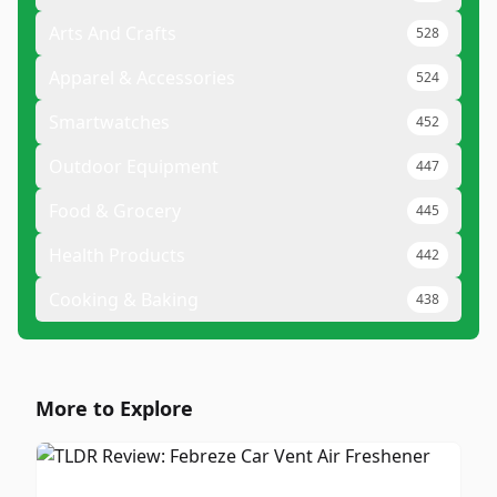
Arts And Crafts
528
Apparel & Accessories
524
Smartwatches
452
Outdoor Equipment
447
Food & Grocery
445
Health Products
442
Cooking & Baking
438
More to Explore