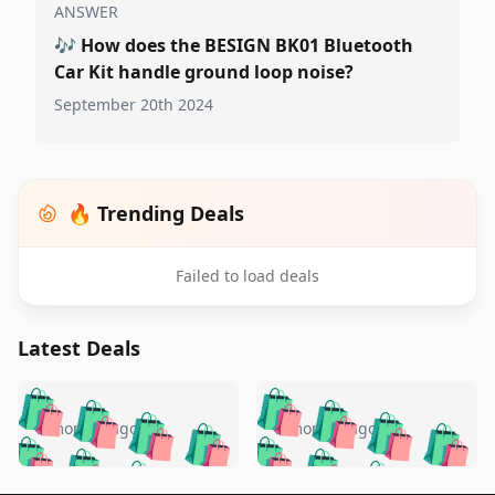
ANSWER
🎶
How does the BESIGN BK01 Bluetooth
Car Kit handle ground loop noise?
September 20th 2024
🔥 Trending Deals
Failed to load deals
Latest Deals
️
🛍️
🛍️
🛍️
🛍️
🛍️
🛍️
🛍️
🛍️
🛍️
️
🛍️
5 months ago
5 months ago
🛍️

🛍️
🛍️
🛍️
🛍️
🛍️
🛍️
🛍️
🛍️
🛍️
🛍️