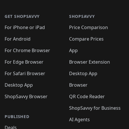
🛍️
🛍️

🛍️
🛍️
🛍️
🛍️
🛍️
Footer 1
🛍️
🛍️
🛍️
🛍️
🛍️
🛍️
🛍️
🛍
🛍️
🛍️
🛍️
🛍️
🛍️
🛍️
GET SHOPSAVVY
SHOPSAVVY
🛍️
🛍️
🛍️
🛍️
🛍️
🛍️
🛍
️
🛍️
🛍️
🛍️
🛍️
For iPhone or iPad
Price Comparison
🛍️
🛍️
🛍️
🛍️
🛍️
🛍️
🛍️
🛍️
️
🛍️
🛍️
For Android
Compare Prices
🛍️
🛍️
🛍️
🛍️
🛍️
🛍️
🛍️
🛍️
🛍️
🛍️
️
🛍️
For Chrome Browser
App
🛍️
🛍️
🛍️
🛍️
🛍️
🛍️
🛍️
🛍️
🛍️
🛍️
For Edge Browser
Browser Extension
🛍️

🛍️
For Safari Browser
Desktop App
Desktop App
Browser
ShopSavvy Browser
QR Code Reader
ShopSavvy for Business
PUBLISHED
AI Agents
Deals