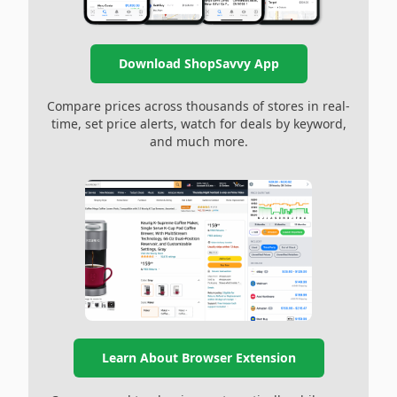
Download ShopSavvy App
Compare prices across thousands of stores in real-
time, set price alerts, watch for deals by keyword,
and much more.
Learn About Browser Extension