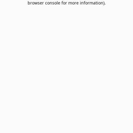
browser console for more information)
.