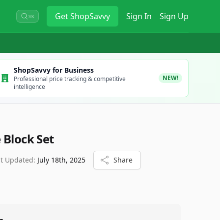
Get
ShopSavvy
Sign In
Sign Up
⌘K
ShopSavvy for Business
NEW!
Professional price tracking & competitive
intelligence
 Block Set
st Updated:
July 18th, 2025
Share