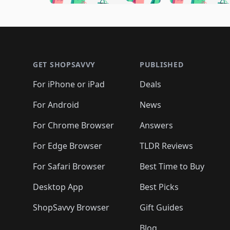
🛍️
🛍️
🛍️
🛍️
🛍️

🛍️
🛍️
🛍️
🛍️
🛍️
🛍️
🛍️
🛍️
🛍️
🛍️
🛍️
🛍
🛍️
🛍️
🛍️
Footer 1
🛍️
🛍️
🛍️
🛍️
🛍️
🛍️
🛍️
🛍️
🛍
🛍️
🛍️
🛍️
🛍️
🛍️
🛍️
🛍️
🛍️
🛍️
GET SHOPSAVVY
PUBLISHED
🛍️
🛍️
🛍️
🛍️
🛍️
🛍️
🛍️
🛍️
🛍️
For iPhone or iPad
Deals
🛍️
🛍️
🛍️
🛍️
🛍️
🛍️
🛍️

️
🛍️
🛍️
🛍️
🛍️
For Android
News
🛍️
🛍️
🛍️
🛍️
🛍️
🛍️
🛍️

🛍️
For Chrome Browser
Answers
🛍️
🛍️
For Edge Browser
TLDR Reviews
For Safari Browser
Best Time to Buy
Desktop App
Best Picks
ShopSavvy Browser
Gift Guides
Blog