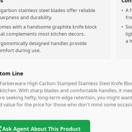
os
Con
igarbon stainless steel blades offer reliable
•
A 
harpness and durability.
fr
omes with a handsome graphite knife block
•
So
hat complements most kitchen decors.
li
a 
rgonomically designed handles provide
omfort during use.
tom Line
Farberware High-Carbon Stamped Stainless Steel Knife Block 
kitchen. With sharp blades and comfortable handles, it mee
re seeking hefty, long-term edge retention, you might want 
 value for the price for those who don't mind some occas
Ask Agent About This Product