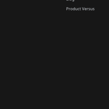
Product Versus