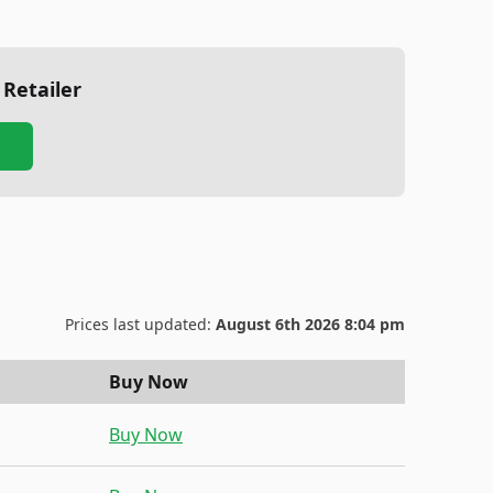
 Retailer
Prices last updated:
August 6th 2026 8:04 pm
Buy Now
Buy Now