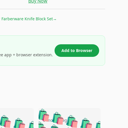
Buy Now
r
Farberware Knife Block Set
→
Add to Browser
ee app + browser extension.
🛍️
🛍️
🛍️
🛍️
🛍️
🛍️
🛍️
🛍️
go
5 months ago
🛍️
🛍️
🛍️