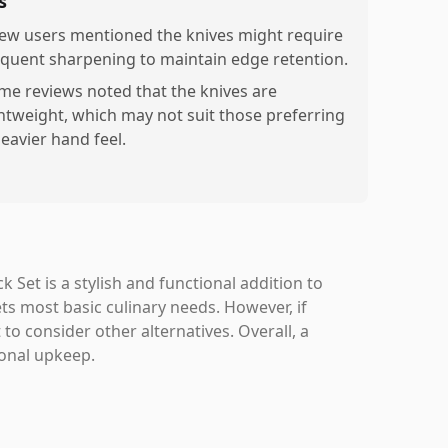
s
few users mentioned the knives might require
equent sharpening to maintain edge retention.
me reviews noted that the knives are
ghtweight, which may not suit those preferring
heavier hand feel.
Set is a stylish and functional addition to
ts most basic culinary needs. However, if
to consider other alternatives. Overall, a
ional upkeep.