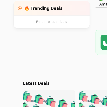
🔥 Trending Deals
Failed to load deals
Latest Deals
🛍️
🛍️
🛍️
🛍️
🛍️
🛍️
🛍️

🛍️
🛍️
🛍️
5 months ago
5 months ago
🛍️
🛍️
🛍️