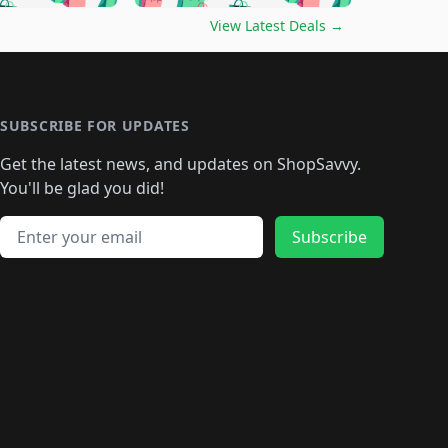
🛍️
🛍️
🛍️
️
🛍️

🛍️
🛍️
🛍️
🛍️
🛍️
🛍️
🛍️
🛍️
View Latest Deals
→
🛍️
🛍️
🛍️
️
🛍️

️
🛍️
🛍️
🛍️
🛍️
🛍️
🛍️
🛍️
🛍️
🛍️
🛍️
🛍️
🛍
️
🛍️
🛍️
🛍️
🛍️
🛍️
🛍️
🛍️
🛍️
🛍️
🛍️
SUBSCRIBE FOR UPDATES
🛍️
🛍
️
🛍️
🛍️
🛍️
🛍️
🛍️
🛍️
🛍️
Get the latest news, and updates on ShopSavvy.
🛍️
🛍️
🛍️
🛍️
🛍️
️
🛍️
🛍️
🛍️
You'll be glad you did!
🛍️
🛍️
🛍️
🛍️
🛍️
🛍️
🛍️
🛍️
🛍️
🛍️
Email address
🛍️
🛍️
Subscribe
🛍️
🛍️
🛍️
🛍️
🛍️
🛍️