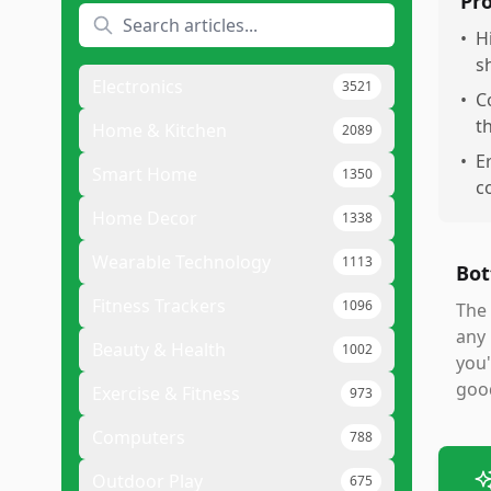
Pr
•
H
s
Electronics
3521
•
C
t
Home & Kitchen
2089
•
E
Smart Home
1350
c
Home Decor
1338
Wearable Technology
1113
Bot
Fitness Trackers
1096
The 
any 
Beauty & Health
1002
you'
good
Exercise & Fitness
973
Computers
788
Outdoor Play
675