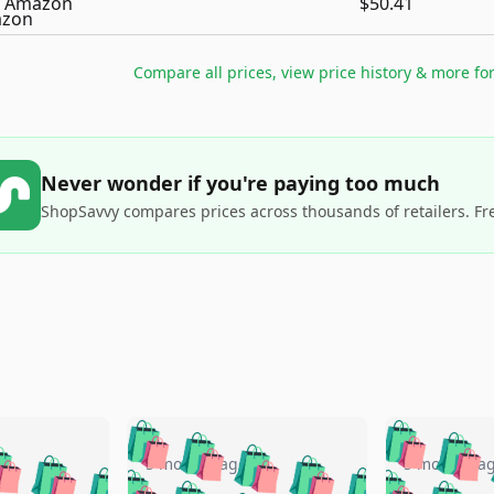
Amazon
$50.41
Compare all prices, view price history & more fo
Never wonder if you're paying too much
ShopSavvy compares prices across thousands of retailers. Fr
🛍️
🛍️
🛍️
🛍️
🛍️
🛍️
️
🛍️
🛍️
🛍️
🛍️
🛍️
5 months ago
5 months a
🛍️
🛍️
🛍️
🛍️