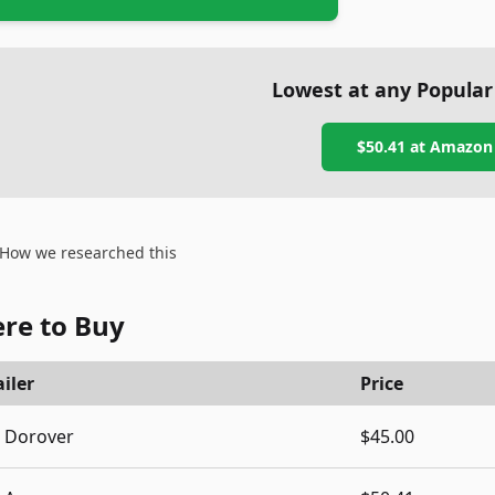
Lowest at any Popular
$50.41
at
Amazon
How we researched this
re to Buy
iler
Price
Dorover
$45.00