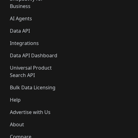
Business
AI Agents
Data API
Integrations
Data API Dashboard
Universal Product
Search API
Bulk Data Licensing
Help
Advertise with Us
About
Compare