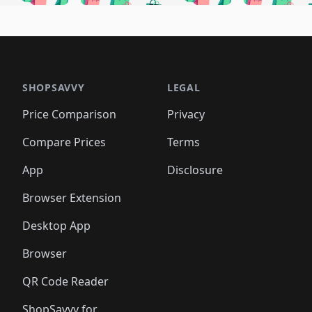
🛍️
🛍️
🛍️
🛍️
🛍️
🛍
️
🛍️
🛍️
🛍️
🛍️
🛍️
🛍️
🛍️
🛍️
🛍️
🛍️
🛍️
🛍️
🛍️
🛍️
🛍
️
🛍️

🛍️
🛍️
🛍️
🛍️
🛍️
🛍️
🛍️
🛍️
🛍️
🛍️
🛍️
🛍️
🛍️
🛍️
️
🛍️

🛍️
🛍️
🛍️
🛍️
🛍️
🛍️
🛍️
🛍️
🛍️
🛍️
🛍️
🛍️
SHOPSAVVY
LEGAL
🛍️
🛍️
🛍️
🛍
🛍️
🛍️
🛍️
🛍️
🛍️
🛍️
🛍️
🛍️
Price Comparison
Privacy
🛍️
🛍️
🛍️
🛍️
🛍️
🛍️
🛍️
🛍
️
🛍️
🛍️
🛍️
🛍️
🛍️
🛍️
🛍️
Compare Prices
Terms
🛍️
🛍️
🛍️
🛍️
🛍️
🛍️
🛍️
🛍️
️
🛍️
🛍️
🛍️
App
Disclosure
🛍️
🛍️
🛍️
🛍️
Browser Extension
Desktop App
Browser
QR Code Reader
ShopSavvy for