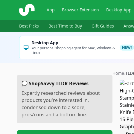
ShopSavvy
App
Browser Extension
Desktop App
Best Picks
Best Time to Buy
Gift Guides
Answ
Desktop App
NEW!
Your personal shopping agent for Mac, Windows &
Linux
Home
›
TLD
💭 ShopSavvy TLDR Reviews
Expertly researched reviews about
products you're interested in,
condensed down to a score,
pros/cons and a bottom line.