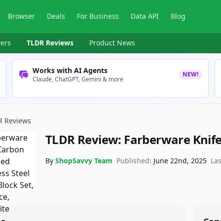
Browser
Deals
For Business
Data API
Blog
ers
TLDR Reviews
Product News
Works with AI Agents
NEW!
Claude, ChatGPT, Gemini & more
R Reviews
TLDR Review:
Farberware Knife
By
ShopSavvy Team
Published:
June 22nd, 2025
La