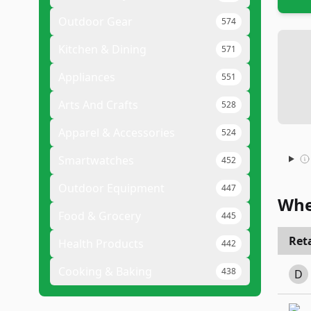
Outdoor Gear
574
Kitchen & Dining
571
Appliances
551
Arts And Crafts
528
Apparel & Accessories
524
Smartwatches
452
Outdoor Equipment
447
Whe
Food & Grocery
445
Reta
Health Products
442
Cooking & Baking
438
D