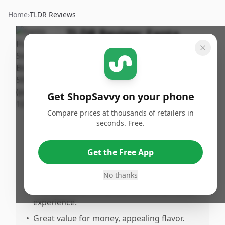
Home
›
TLDR Reviews
TLDR Review:
Fanta
Fruit Twist 500ml
By
Published:
ShopSavvy
May 4th,
Share
Team
2025
Get ShopSavvy on your phone
Compare prices at thousands of retailers in
Pros
seconds. Free.
•
The fruit twist flavor offers a refreshing
alternative to the classic orange taste.
Get the Free App
•
It's particularly enjoyable when served
chilled, making it great for hot days.
No thanks
•
The new flavor enhances the overall Fanta
experience.
•
Great value for money, appealing flavor.