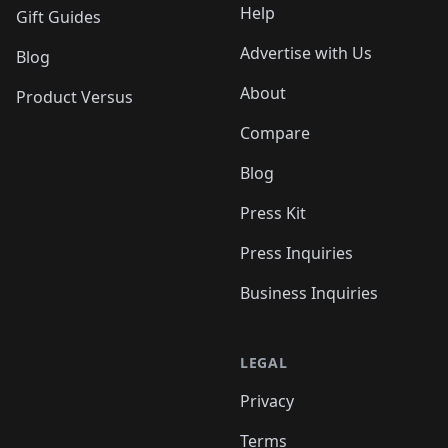
Help
Gift Guides
Advertise with Us
Blog
About
Product Versus
Compare
Blog
Press Kit
Press Inquiries
Business Inquiries
LEGAL
Privacy
Terms