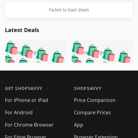
Failed to load deals
Latest Deals
️
🛍️
🛍️
🛍️
🛍️
🛍️
🛍️
🛍️
🛍️
🛍️
️
🛍️
5 months ago
5 months ago
🛍️

🛍️
🛍️
🛍️
🛍️
🛍️
🛍️
🛍️
🛍️
🛍️
🛍️
🛍️
🛍️

🛍️
🛍️
🛍️
🛍️
🛍️
Footer 1
🛍️
🛍️
🛍️
🛍️
🛍️
🛍️
🛍️
🛍
🛍️
🛍️
🛍️
🛍️
🛍️
🛍️
GET SHOPSAVVY
SHOPSAVVY
🛍️
🛍️
🛍️
🛍️
🛍️
🛍️
🛍
️
🛍️
🛍️
🛍️
🛍️
For iPhone or iPad
Price Comparison
🛍️
🛍️
🛍️
🛍️
🛍️
🛍️
🛍️
🛍️
️
🛍️
🛍️
For Android
Compare Prices
🛍️
🛍️
🛍️
🛍️
🛍️
🛍️
🛍️
🛍️
🛍️
🛍️
️
🛍️
For Chrome Browser
App
🛍️
🛍️
🛍️
🛍️
🛍️
🛍️
For Edge Browser
Browser Extension