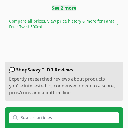
See
2
more
Compare all prices, view price history & more for
Fanta
→
Fruit Twist 500ml
💭 ShopSavvy TLDR Reviews
Expertly researched reviews about products
you're interested in, condensed down to a score,
pros/cons and a bottom line.