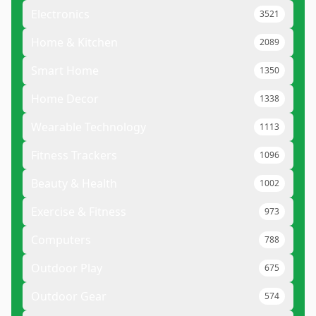
Electronics
3521
Home & Kitchen
2089
Smart Home
1350
Home Decor
1338
Wearable Technology
1113
Fitness Trackers
1096
Beauty & Health
1002
Exercise & Fitness
973
Computers
788
Outdoor Play
675
Outdoor Gear
574