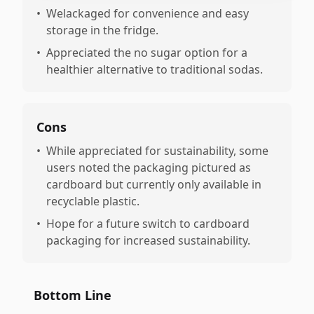
•
Welackaged for convenience and easy
storage in the fridge.
•
Appreciated the no sugar option for a
healthier alternative to traditional sodas.
Cons
•
While appreciated for sustainability, some
users noted the packaging pictured as
cardboard but currently only available in
recyclable plastic.
•
Hope for a future switch to cardboard
packaging for increased sustainability.
Bottom Line