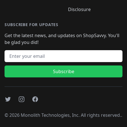
Disclosure
SUBSCRIBE FOR UPDATES
Get the latest news, and updates on ShopSavvy. You'll
be glad you did!
Email address
Subscribe
Twitter
Instagram
Facebook
©
2026
Monolith Technologies, Inc. All rights reserved..