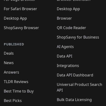
🛍️
🛍️
🛍️
🛍️
🛍️

🛍️
For Safari Browser
Desktop App
Desktop App
Browser
ShopSavvy Browser
QR Code Reader
ShopSavvy for Business
PUBLISHED
AI Agents
Deals
Data API
News
Integrations
Answers
Data API Dashboard
TLDR Reviews
Universal Product Search
API
Best Time to Buy
Bulk Data Licensing
Best Picks