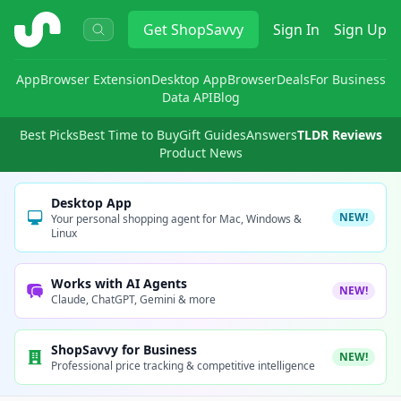
ShopSavvy
Get
ShopSavvy
Sign In
Sign Up
App
Browser Extension
Desktop App
Browser
Deals
For Business
Data API
Blog
Best Picks
Best Time to Buy
Gift Guides
Answers
TLDR Reviews
Product News
Desktop App
NEW!
Your personal shopping agent for Mac, Windows &
Linux
Works with AI Agents
NEW!
Claude, ChatGPT, Gemini & more
ShopSavvy for Business
NEW!
Professional price tracking & competitive intelligence