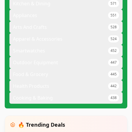
Kitchen & Dining
571
Appliances
551
Arts And Crafts
528
Apparel & Accessories
524
Smartwatches
452
Outdoor Equipment
447
Food & Grocery
445
Health Products
442
Cooking & Baking
438
🔥 Trending Deals