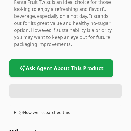
Fanta Fruit Twist is an ideal choice for those
looking to enjoy a refreshing and flavorful
beverage, especially on a hot day. It stands
out for its great value and healthy no-sugar
option. However, if sustainability is a priority,
you may want to keep an eye out for future
packaging improvements.
Ask Agent About This Product
How we researched this