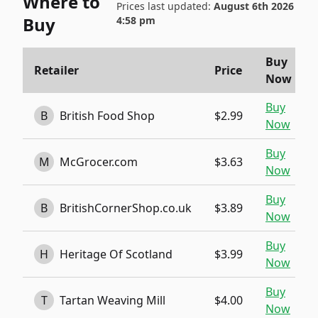
Where to
Prices last updated:
August 6th 2026
Buy
4:58 pm
Buy
Retailer
Price
Now
Buy
B
British Food Shop
$2.99
Now
Buy
M
McGrocer.com
$3.63
Now
Buy
B
BritishCornerShop.co.uk
$3.89
Now
Buy
H
Heritage Of Scotland
$3.99
Now
Buy
T
Tartan Weaving Mill
$4.00
Now