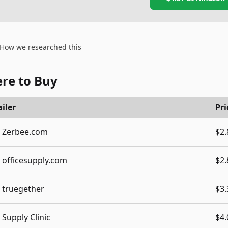
How we researched this
re to Buy
iler
Pri
Zerbee.com
$2.
officesupply.com
$2.
truegether
$3.
Supply Clinic
$4.