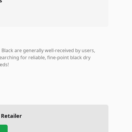
s
lack are generally well-received by users,
arching for reliable, fine-point black dry
eds!
 Retailer