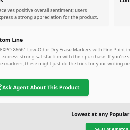
os
Con
eceives positive overall sentiment; users
xpress a strong appreciation for the product.
tom Line
EXPO 86661 Low-Odor Dry Erase Markers with Fine Point in B
express strong satisfaction with their purchase. If you're se
e markers, these might just do the trick for your writing ne
Ask Agent About This Product
Lowest at any Popular
$4.37
at
Amazon