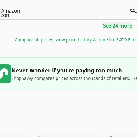
Amazon
$4.
See
24
more
Compare all prices, view price history & more for
EXPO Fine 
Never wonder if you're paying too much
ShopSavvy compares prices across thousands of retailers. Fr