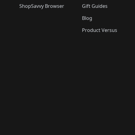
ShopSavvy Browser
Gift Guides
Blog
Product Versus