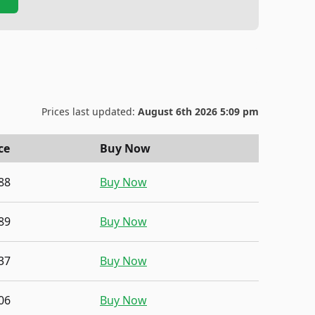
Prices last updated:
August 6th 2026 5:09 pm
ce
Buy Now
88
Buy Now
89
Buy Now
37
Buy Now
06
Buy Now