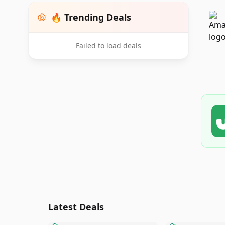
🔥 Trending Deals
Failed to load deals
Latest Deals