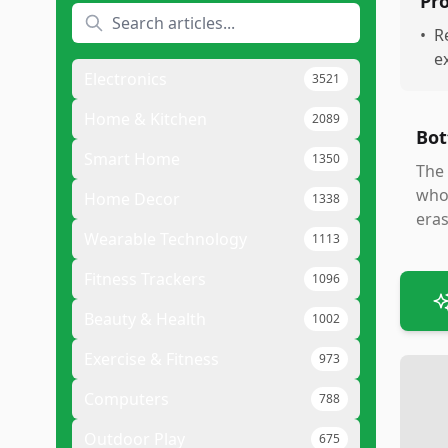
Pr
•
R
e
Electronics
3521
Home & Kitchen
2089
Bot
Smart Home
1350
The 
who 
Home Decor
1338
eras
Wearable Technology
1113
Fitness Trackers
1096
Beauty & Health
1002
Exercise & Fitness
973
Computers
788
Outdoor Play
675