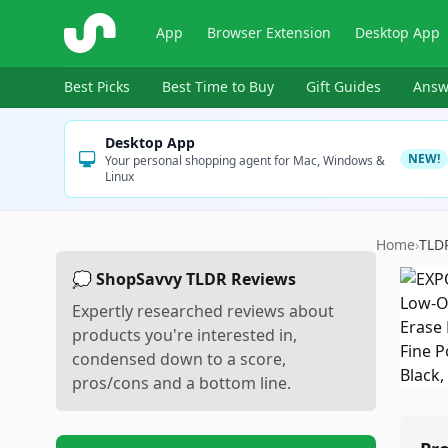
ShopSavvy
App
Browser Extension
Desktop App
Best Picks
Best Time to Buy
Gift Guides
Answ
Desktop App
NEW!
Your personal shopping agent for Mac, Windows &
Linux
Home
›
TLD
💭 ShopSavvy TLDR Reviews
Expertly researched reviews about
products you're interested in,
condensed down to a score,
pros/cons and a bottom line.