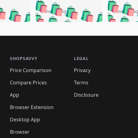
🛍️
🛍️
🛍️
🛍️
🛍️
🛍️
️
🛍️
🛍️
🛍️
🛍️
🛍️
5 months ago
5 months a
🛍️
🛍️
🛍️
🛍️
🛍️
🛍️
🛍️
🛍️
🛍️
🛍
️
🛍️
🛍️
🛍️
🛍️
🛍️
🛍️
🛍️
🛍️
🛍️
🛍️
🛍️
🛍️
🛍️
🛍️
🛍
️
🛍️

🛍️
🛍️
🛍️
🛍️
🛍️
🛍️
🛍️
🛍️
🛍️
🛍️
🛍️
🛍️
🛍️
🛍️
️
🛍️

🛍️
🛍️
🛍️
🛍️
🛍️
🛍️
🛍️
🛍️
🛍️
🛍️
🛍️
🛍️
SHOPSAVVY
LEGAL
🛍️
🛍️
🛍️
🛍
🛍️
🛍️
🛍️
🛍️
🛍️
🛍️
🛍️
🛍️
Price Comparison
Privacy
🛍️
🛍️
🛍️
🛍️
🛍️
🛍️
🛍️
🛍
️
🛍️
🛍️
🛍️
🛍️
🛍️
🛍️
🛍️
Compare Prices
Terms
🛍️
🛍️
🛍️
🛍️
🛍️
🛍️
🛍️
🛍️
️
🛍️
🛍️
🛍️
App
Disclosure
🛍️
🛍️
🛍️
🛍️
Browser Extension
Desktop App
Browser