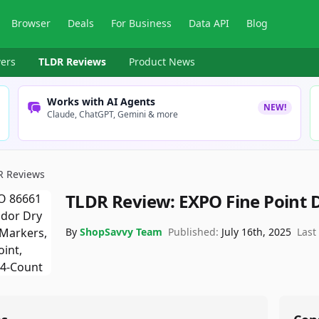
Browser
Deals
For Business
Data API
Blog
ers
TLDR Reviews
Product News
Works with AI Agents
NEW!
Claude, ChatGPT, Gemini & more
R Reviews
TLDR Review:
EXPO Fine Point 
By
ShopSavvy Team
Published:
July 16th, 2025
Last