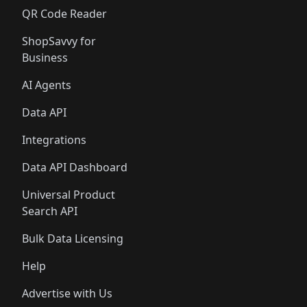
QR Code Reader
ShopSavvy for
Business
AI Agents
Data API
Integrations
Data API Dashboard
Universal Product
Search API
Bulk Data Licensing
Help
Advertise with Us