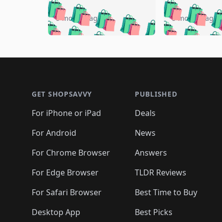
🛍️
🛍️
🛍️
🛍️
🛍️
🛍️
🛍️

🛍️
🛍️
🛍️
5 months ago
5 months ago
🛍️
🛍️
🛍️
🛍️
🛍️
🛍️
🛍️
🛍️

🛍️
🛍️
🛍️
🛍️
🛍️
🛍️
🛍️
🛍️
🛍️
🛍️
🛍️
🛍
🛍️
🛍️
🛍️
Footer 1
🛍️
🛍️
🛍️
🛍️
🛍️
🛍️
🛍️
🛍️
🛍
🛍️
🛍️
🛍️
🛍️
🛍️
🛍️
🛍️
🛍️
🛍️
GET SHOPSAVVY
PUBLISHED
🛍️
🛍️
🛍️
🛍️
🛍️
🛍️
🛍️
🛍️
🛍️
For iPhone or iPad
Deals
🛍️
🛍️
🛍️
🛍️
🛍️
🛍️
🛍️

️
🛍️
🛍️
🛍️
🛍️
For Android
News
🛍️
🛍️
🛍️
🛍️
🛍️
🛍️
🛍️

🛍️
For Chrome Browser
Answers
🛍️
🛍️
For Edge Browser
TLDR Reviews
For Safari Browser
Best Time to Buy
Desktop App
Best Picks