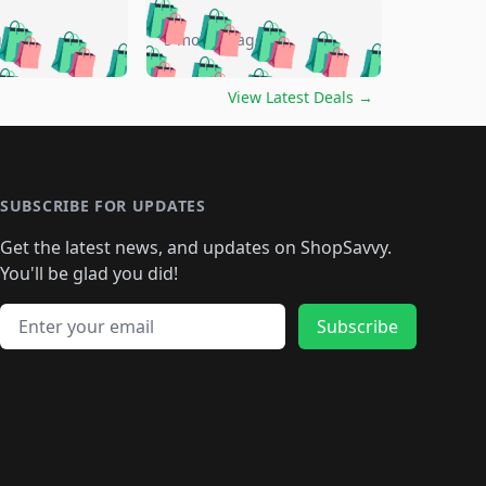
🛍️
🛍️
🛍️
🛍️
🛍️
🛍️
🛍️
🛍️
go
5 months ago
🛍️
🛍️
🛍️
🛍️
🛍️
🛍️
️
🛍️

🛍️
🛍️
🛍️
🛍️
🛍️
🛍️
🛍️
🛍️
View Latest Deals
→
🛍️
🛍️
🛍️
️
🛍️

️
🛍️
🛍️
🛍️
🛍️
🛍️
🛍️
🛍️
🛍️
🛍️
🛍️
🛍️
🛍
️
🛍️
🛍️
🛍️
🛍️
🛍️
🛍️
🛍️
🛍️
🛍️
🛍️
SUBSCRIBE FOR UPDATES
🛍️
🛍
️
🛍️
🛍️
🛍️
🛍️
🛍️
🛍️
🛍️
Get the latest news, and updates on ShopSavvy.
🛍️
🛍️
🛍️
🛍️
🛍️
️
🛍️
🛍️
🛍️
You'll be glad you did!
🛍️
🛍️
🛍️
🛍️
🛍️
🛍️
🛍️
🛍️
🛍️
🛍️
Email address
🛍️
🛍️
Subscribe
🛍️
🛍️
🛍️
🛍️
🛍️
🛍️