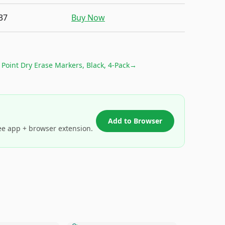
37
Buy Now
Point Dry Erase Markers, Black, 4-Pack
→
Add to Browser
ee app + browser extension.