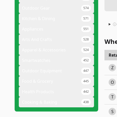
Outdoor Gear
574
Kitchen & Dining
571
Appliances
551
Arts And Crafts
528
Whe
Apparel & Accessories
524
Reta
Smartwatches
452
Z
Outdoor Equipment
447
Food & Grocery
445
O
Health Products
442
T
Cooking & Baking
438
S