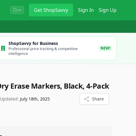
Get
ShopSavvy
Sign In
Sign Up
⌘K
ShopSavvy for Business
NEW!
Professional price tracking & competitive
intelligence
Dry Erase Markers, Black, 4-Pack
 Updated:
July 18th, 2025
Share