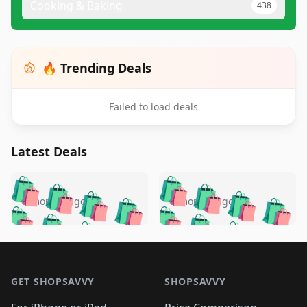
Cooking & Baking
438
🔥 Trending Deals
Failed to load deals
Latest Deals
️
🛍️
🛍️
🛍️
🛍️
🛍️
🛍️
🛍️
🛍️
🛍️
️
🛍️
5 months ago
5 months ago
🛍️

🛍️
🛍️
🛍️
🛍️
🛍️
🛍️
🛍️
🛍️
🛍️
🛍️
🛍️
🛍️

🛍️
🛍️
🛍️
🛍️
🛍️
Footer 1
🛍️
🛍️
🛍️
🛍️
🛍️
🛍️
🛍️
🛍
🛍️
🛍️
🛍️
🛍️
🛍️
🛍️
GET SHOPSAVVY
SHOPSAVVY
🛍️
🛍️
🛍️
🛍️
🛍️