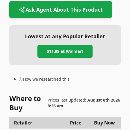
Ask Agent About This Product
Lowest at any Popular Retailer
$11.98
at
Walmart
How we researched this
Where to
Prices last updated:
August 8th 2026
Buy
8:26 am
Retailer
Price
Buy Now