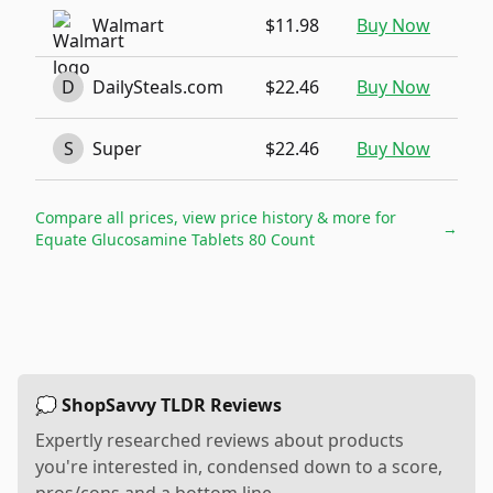
Walmart
$11.98
Buy Now
D
DailySteals.com
$22.46
Buy Now
S
Super
$22.46
Buy Now
Compare all prices, view price history & more for
→
Equate Glucosamine Tablets 80 Count
💭 ShopSavvy TLDR Reviews
Expertly researched reviews about products
you're interested in, condensed down to a score,