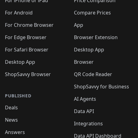
🛍️
🛍
️
🛍️
🛍️
🛍️
🛍️
For iPhone or iPad
Price Comparison
🛍️
🛍️
🛍️
🛍️
🛍️
🛍️
🛍️
🛍️
️
🛍️
🛍️
For Android
Compare Prices
🛍️
🛍️
🛍️
🛍️
🛍️
🛍️
🛍️
🛍️
🛍️
🛍️
️
🛍️
For Chrome Browser
App
🛍️
🛍️
🛍️
🛍️
🛍️
🛍️
🛍️
🛍️
🛍️
🛍️
For Edge Browser
Browser Extension
🛍️

🛍️
For Safari Browser
Desktop App
Desktop App
Browser
ShopSavvy Browser
QR Code Reader
ShopSavvy for Business
PUBLISHED
AI Agents
Deals
Data API
News
Integrations
Answers
Data API Dashboard