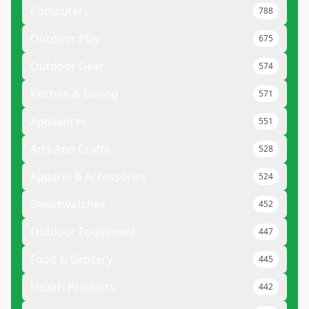
Computers
788
Outdoor Play
675
Outdoor Gear
574
Kitchen & Dining
571
Appliances
551
Arts And Crafts
528
Apparel & Accessories
524
Smartwatches
452
Outdoor Equipment
447
Food & Grocery
445
Health Products
442