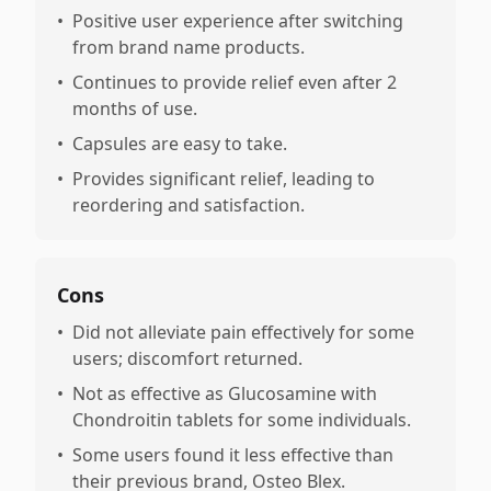
•
Positive user experience after switching
from brand name products.
•
Continues to provide relief even after 2
months of use.
•
Capsules are easy to take.
•
Provides significant relief, leading to
reordering and satisfaction.
Cons
•
Did not alleviate pain effectively for some
users; discomfort returned.
•
Not as effective as Glucosamine with
Chondroitin tablets for some individuals.
•
Some users found it less effective than
their previous brand, Osteo Blex.