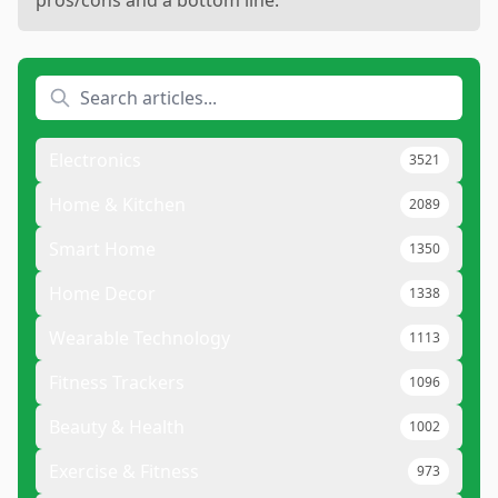
pros/cons and a bottom line.
Electronics
3521
Home & Kitchen
2089
Smart Home
1350
Home Decor
1338
Wearable Technology
1113
Fitness Trackers
1096
Beauty & Health
1002
Exercise & Fitness
973