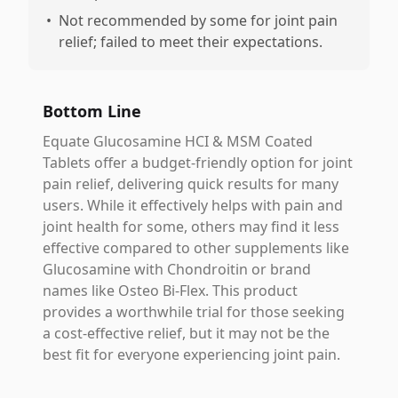
•
Not recommended by some for joint pain
relief; failed to meet their expectations.
Bottom Line
Equate Glucosamine HCI & MSM Coated
Tablets offer a budget-friendly option for joint
pain relief, delivering quick results for many
users. While it effectively helps with pain and
joint health for some, others may find it less
effective compared to other supplements like
Glucosamine with Chondroitin or brand
names like Osteo Bi-Flex. This product
provides a worthwhile trial for those seeking
a cost-effective relief, but it may not be the
best fit for everyone experiencing joint pain.