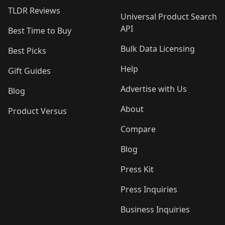
TLDR Reviews
Universal Product Search
API
Best Time to Buy
Bulk Data Licensing
Best Picks
Help
Gift Guides
Advertise with Us
Blog
About
Product Versus
Compare
Blog
Press Kit
Press Inquiries
Business Inquiries