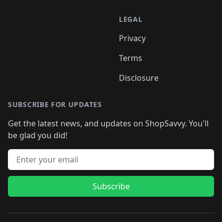
LEGAL
Privacy
Terms
Disclosure
SUBSCRIBE FOR UPDATES
Get the latest news, and updates on ShopSavvy. You'll
be glad you did!
Email address
Subscribe