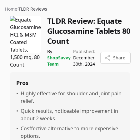
Home
›
TLDR Reviews
TLDR Review:
Equate
Glucosamine Tablets 80
Count
By
Published:
ShopSavvy
December
Share
Team
30th, 2024
Pros
•
Highly effective for shoulder and joint pain
relief.
•
Quick results, noticeable improvement in
about 2 weeks.
•
Cosffective alternative to more expensive
options.