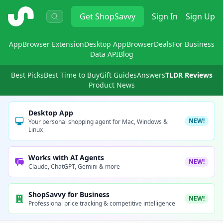
ShopSavvy
Get
ShopSavvy
Sign In
Sign Up
App
Browser Extension
Desktop App
Browser
Deals
For Business
Data API
Blog
Best Picks
Best Time to Buy
Gift Guides
Answers
TLDR Reviews
Product News
Desktop App
NEW!
Your personal shopping agent for Mac, Windows &
Linux
Works with AI Agents
NEW!
Claude, ChatGPT, Gemini & more
ShopSavvy for Business
NEW!
Professional price tracking & competitive intelligence