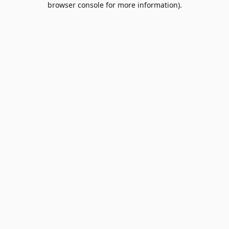
browser console for more information)
.