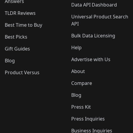
Answers
Data API Dashboard
TLDR Reviews
Universal Product Search
API
Best Time to Buy
Bulk Data Licensing
Best Picks
Help
Gift Guides
Advertise with Us
Blog
About
Product Versus
Compare
Blog
Press Kit
Press Inquiries
Business Inquiries