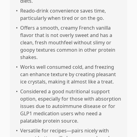
diets.
•
Reado-drink convenience saves time,
particularly when tired or on the go.
•
Offers a smooth, creamy French vanilla
flavor that is not overly sweet and has a
clean, fresh mouthfeel without slimy or
goopy textures common in other protein
shakes.
•
Works well consumed cold, and freezing
can enhance texture by creating pleasant
ice crystals, making it almost like a treat.
•
Considered a good nutritional support
option, especially for those with absorption
issues due to autoimmune disease or for
GLP1 medication users who need a
palatable protein source.
•
Versatile for recipes—pairs nicely with