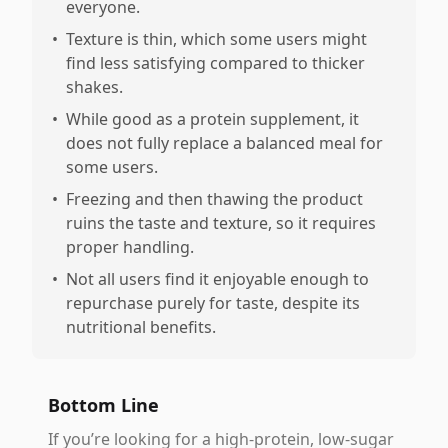
everyone.
•
Texture is thin, which some users might
find less satisfying compared to thicker
shakes.
•
While good as a protein supplement, it
does not fully replace a balanced meal for
some users.
•
Freezing and then thawing the product
ruins the taste and texture, so it requires
proper handling.
•
Not all users find it enjoyable enough to
repurchase purely for taste, despite its
nutritional benefits.
Bottom Line
If you’re looking for a high-protein, low-sugar