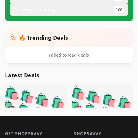
Cooking & Baking
438
🔥 Trending Deals
Failed to load deals
Latest Deals
️
🛍️
🛍️
🛍️
🛍️
🛍️
🛍️
🛍️
🛍️
🛍️
️
🛍️
5 months ago
5 months ago
🛍️

🛍️
🛍️
🛍️
🛍️
🛍️
🛍️
🛍️
🛍️
🛍️
🛍️
🛍️
🛍️

🛍️
🛍️
🛍️
🛍️
🛍️
Footer 1
🛍️
🛍️
🛍️
🛍️
🛍️
🛍️
🛍️
🛍
🛍️
🛍️
🛍️
🛍️
🛍️
GET SHOPSAVVY
SHOPSAVVY