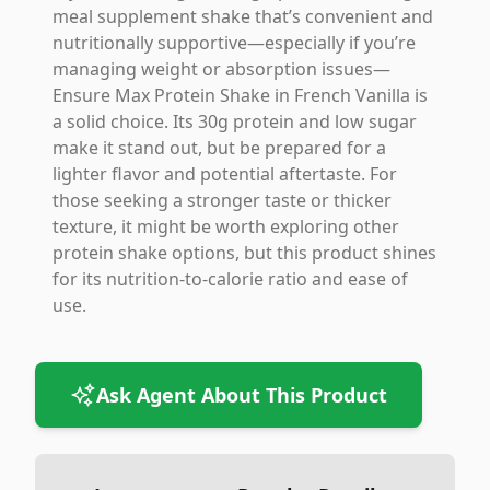
meal supplement shake that’s convenient and
nutritionally supportive—especially if you’re
managing weight or absorption issues—
Ensure Max Protein Shake in French Vanilla is
a solid choice. Its 30g protein and low sugar
make it stand out, but be prepared for a
lighter flavor and potential aftertaste. For
those seeking a stronger taste or thicker
texture, it might be worth exploring other
protein shake options, but this product shines
for its nutrition-to-calorie ratio and ease of
use.
Ask Agent About This Product