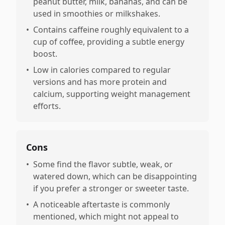
peanut butter, milk, bananas, and can be
used in smoothies or milkshakes.
•
Contains caffeine roughly equivalent to a
cup of coffee, providing a subtle energy
boost.
•
Low in calories compared to regular
versions and has more protein and
calcium, supporting weight management
efforts.
Cons
•
Some find the flavor subtle, weak, or
watered down, which can be disappointing
if you prefer a stronger or sweeter taste.
•
A noticeable aftertaste is commonly
mentioned, which might not appeal to