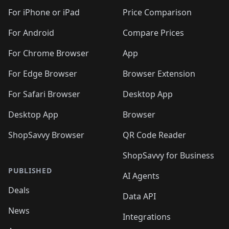
🛍️
🛍️
🛍️
🛍️
🛍️
🛍️
🛍️
🛍
️
🛍️
🛍️
🛍️
🛍️
For iPhone or iPad
Price Comparison
🛍️
🛍️
🛍️
🛍️
🛍️
🛍️
🛍️
🛍️
️
🛍️
🛍️
For Android
Compare Prices
🛍️
🛍️
🛍️
🛍️
🛍️
🛍️
🛍️
🛍️
🛍️
🛍️
️
🛍️
For Chrome Browser
App
🛍️
🛍️
🛍️
🛍️
🛍️
🛍️
🛍️
🛍️
🛍️
🛍️
For Edge Browser
Browser Extension
🛍️

🛍️
For Safari Browser
Desktop App
Desktop App
Browser
ShopSavvy Browser
QR Code Reader
ShopSavvy for Business
PUBLISHED
AI Agents
Deals
Data API
News
Integrations