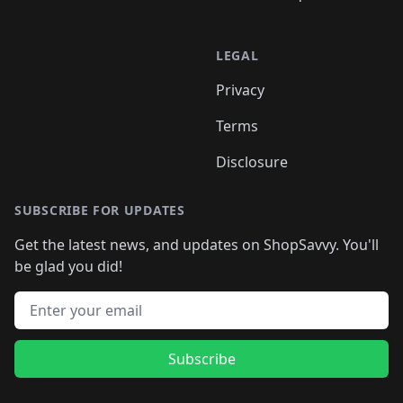
LEGAL
Privacy
Terms
Disclosure
SUBSCRIBE FOR UPDATES
Get the latest news, and updates on ShopSavvy. You'll
be glad you did!
Email address
Subscribe