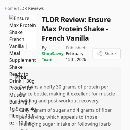
Home
›
TLDR Reviews
TLDR Review:
Ensure
Max Protein Shake -
French Vanilla
By
Published:
ShopSavvy
February
Share
Team
15th, 2026
Pros
•
Contains a hefty 30 grams of protein per
1unce bottle, making it excellent for muscle
building and post-workout recovery.
•
Only 1 gram of sugar and 4 grams of fiber
per serving, which appeals to those
managing sugar intake or following loarb