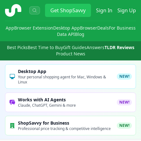
ShopSavvy
Get
ShopSavvy
Sign In
Sign Up
App
Browser Extension
Desktop App
Browser
Deals
For Business
Data API
Blog
Best Picks
Best Time to Buy
Gift Guides
Answers
TLDR Reviews
Product News
Desktop App
NEW!
Your personal shopping agent for Mac, Windows &
Linux
Works with AI Agents
NEW!
Claude, ChatGPT, Gemini & more
ShopSavvy for Business
NEW!
Professional price tracking & competitive intelligence