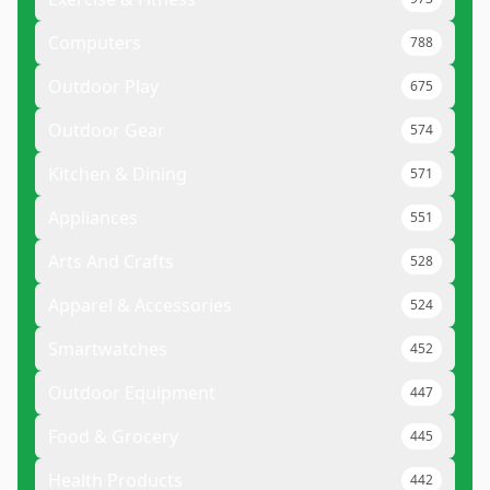
Computers
788
Outdoor Play
675
Outdoor Gear
574
Kitchen & Dining
571
Appliances
551
Arts And Crafts
528
Apparel & Accessories
524
Smartwatches
452
Outdoor Equipment
447
Food & Grocery
445
Health Products
442