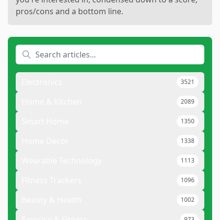
pros/cons and a bottom line.
Electronics
3521
Home & Kitchen
2089
Smart Home
1350
Home Decor
1338
Wearable Technology
1113
Fitness Trackers
1096
Beauty & Health
1002
Exercise & Fitness
973