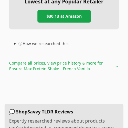
Lowest at any Popular Retailer
$30.13
at
Amazon
How we researched this
Compare all prices, view price history & more for
→
Ensure Max Protein Shake - French Vanilla
💭 ShopSavvy TLDR Reviews
Expertly researched reviews about products
you're interested in, condensed down to a score,