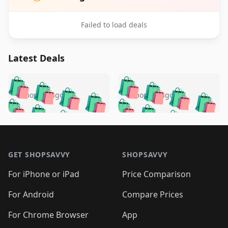
Failed to load deals
Latest Deals
️
🛍️
🛍️
🛍️
🛍️
🛍️
🛍️
🛍️
🛍️
🛍️
️
🛍️
5 months ago
5 months ago
🛍️

🛍️
🛍️
🛍️
🛍️
🛍️
🛍️
🛍️
🛍️
🛍️
🛍️
🛍️
🛍️

🛍️
🛍️
🛍️
🛍️
🛍️
Footer 1
🛍️
🛍️
🛍️
🛍️
🛍️
🛍️
🛍️
🛍
🛍️
🛍️
🛍️
🛍️
🛍️
🛍️
GET SHOPSAVVY
SHOPSAVVY
🛍️
🛍️
🛍️
🛍️
🛍️
🛍️
🛍
️
🛍️
🛍️
🛍️
🛍️
For iPhone or iPad
Price Comparison
🛍️
🛍️
🛍️
🛍️
🛍️
🛍️
🛍️
🛍️
️
🛍️
🛍️
For Android
Compare Prices
🛍️
🛍️
🛍️
🛍️
🛍️
🛍️
🛍️
🛍️
🛍️
🛍️
️
🛍️
For Chrome Browser
App
🛍️
🛍️
🛍️