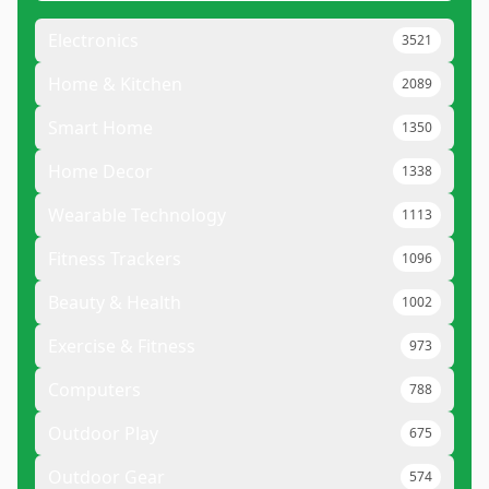
Electronics
3521
Home & Kitchen
2089
Smart Home
1350
Home Decor
1338
Wearable Technology
1113
Fitness Trackers
1096
Beauty & Health
1002
Exercise & Fitness
973
Computers
788
Outdoor Play
675
Outdoor Gear
574