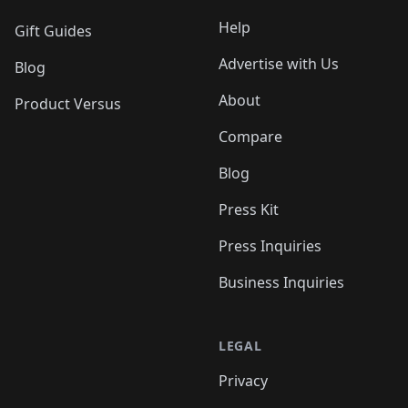
Help
Gift Guides
Advertise with Us
Blog
About
Product Versus
Compare
Blog
Press Kit
Press Inquiries
Business Inquiries
LEGAL
Privacy