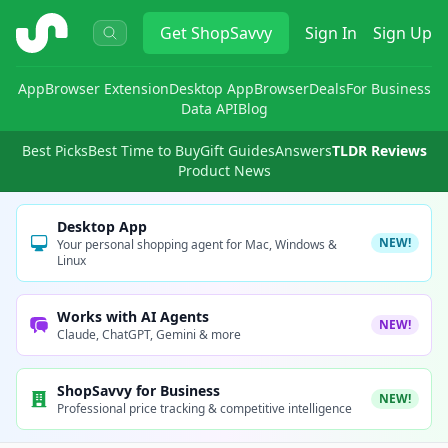
ShopSavvy
Get
ShopSavvy
Sign In
Sign Up
App
Browser Extension
Desktop App
Browser
Deals
For Business
Data API
Blog
Best Picks
Best Time to Buy
Gift Guides
Answers
TLDR Reviews
Product News
Desktop App
NEW!
Your personal shopping agent for Mac, Windows &
Linux
Works with AI Agents
NEW!
Claude, ChatGPT, Gemini & more
ShopSavvy for Business
NEW!
Professional price tracking & competitive intelligence