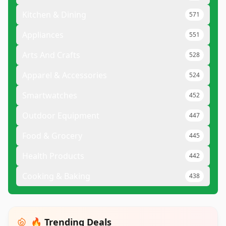
Kitchen & Dining
571
Appliances
551
Arts And Crafts
528
Apparel & Accessories
524
Smartwatches
452
Outdoor Equipment
447
Food & Grocery
445
Health Products
442
Cooking & Baking
438
🔥 Trending Deals