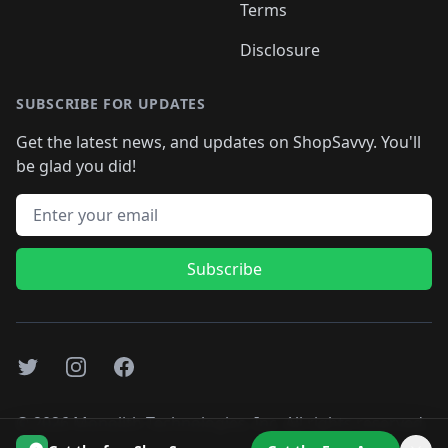
Terms
Disclosure
SUBSCRIBE FOR UPDATES
Get the latest news, and updates on ShopSavvy. You'll
be glad you did!
Email address
Subscribe
Twitter
Instagram
Facebook
©
2026
Monolith Technologies, Inc. All rights reserved..