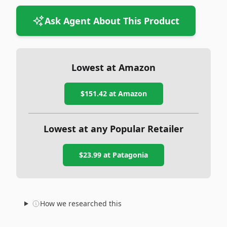
Ask Agent About This Product
Lowest at Amazon
$151.42
at Amazon
Lowest at any Popular Retailer
$23.99
at
Patagonia
How we researched this