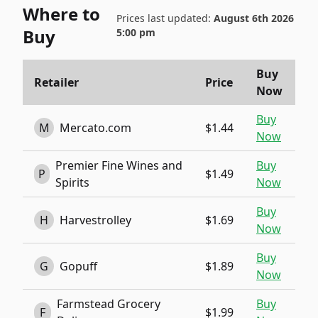
Where to
Prices last updated:
August 6th 2026
Buy
5:00 pm
Buy
Retailer
Price
Now
Buy
M
Mercato.com
$1.44
Now
Premier Fine Wines and
Buy
P
$1.49
Spirits
Now
Buy
H
Harvestrolley
$1.69
Now
Buy
G
Gopuff
$1.89
Now
Farmstead Grocery
Buy
F
$1.99