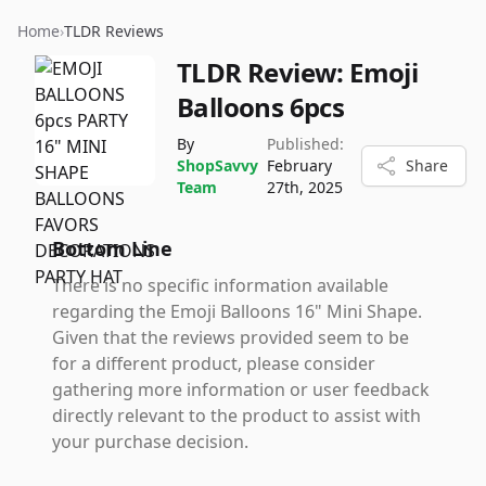
Home
›
TLDR Reviews
TLDR Review:
Emoji
Balloons 6pcs
By
Published:
ShopSavvy
February
Share
Team
27th, 2025
Bottom Line
There is no specific information available
regarding the Emoji Balloons 16" Mini Shape.
Given that the reviews provided seem to be
for a different product, please consider
gathering more information or user feedback
directly relevant to the product to assist with
your purchase decision.