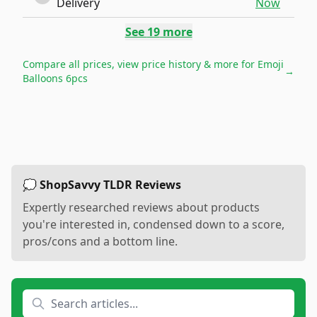
Delivery
Now
See
19
more
Compare all prices, view price history & more for
Emoji
→
Balloons 6pcs
💭 ShopSavvy TLDR Reviews
Expertly researched reviews about products
you're interested in, condensed down to a score,
pros/cons and a bottom line.