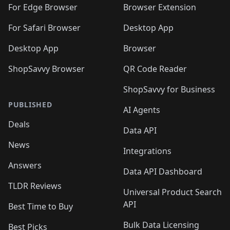
🛍️
🛍️
🛍️
🛍️
🛍️
🛍️
🛍️
For Edge Browser
Browser Extension
🛍️

🛍️
For Safari Browser
Desktop App
Desktop App
Browser
ShopSavvy Browser
QR Code Reader
ShopSavvy for Business
PUBLISHED
AI Agents
Deals
Data API
News
Integrations
Answers
Data API Dashboard
TLDR Reviews
Universal Product Search
API
Best Time to Buy
Bulk Data Licensing
Best Picks