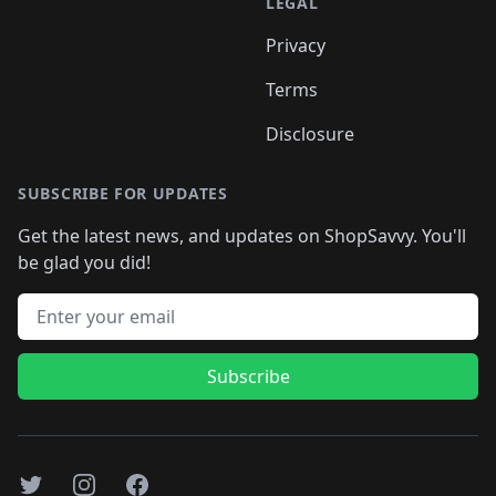
LEGAL
Privacy
Terms
Disclosure
SUBSCRIBE FOR UPDATES
Get the latest news, and updates on ShopSavvy. You'll
be glad you did!
Email address
Subscribe
Twitter
Instagram
Facebook