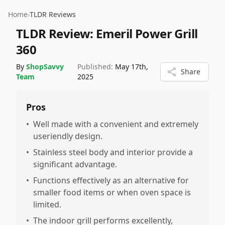
Home
›
TLDR Reviews
TLDR Review:
Emeril Power Grill
360
By
ShopSavvy
Published:
May 17th,
Share
Team
2025
Pros
•
Well made with a convenient and extremely
useriendly design.
•
Stainless steel body and interior provide a
significant advantage.
•
Functions effectively as an alternative for
smaller food items or when oven space is
limited.
•
The indoor grill performs excellently,