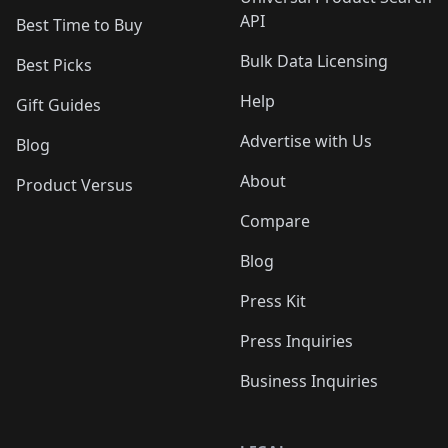
API
Best Time to Buy
Bulk Data Licensing
Best Picks
Help
Gift Guides
Advertise with Us
Blog
About
Product Versus
Compare
Blog
Press Kit
Press Inquiries
Business Inquiries