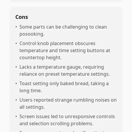
Cons
•
Some parts can be challenging to clean
posooking.
•
Control knob placement obscures
temperature and time setting buttons at
countertop height.
•
Lacks a temperature gauge, requiring
reliance on preset temperature settings.
•
Toast setting only baked bread, taking a
long time.
•
Users reported strange rumbling noises on
all settings.
•
Screen issues led to unresponsive controls
and selection scrolling problems.