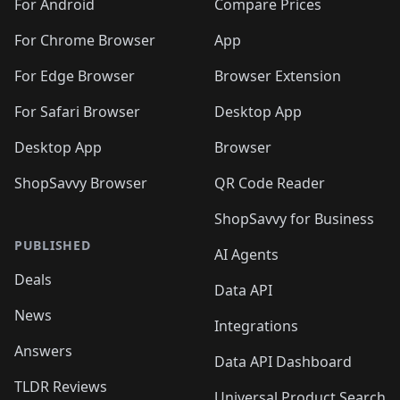
🛍️
🛍️
🛍️
🛍️
🛍️
️
🛍️
🛍️
For Android
Compare Prices
🛍️
🛍️
🛍️
🛍️
🛍️
🛍️
🛍️
🛍️
🛍️
🛍️
️
🛍️
For Chrome Browser
App
🛍️
🛍️
🛍️
🛍️
🛍️
🛍️
🛍️
🛍️
🛍️
🛍️
For Edge Browser
Browser Extension
🛍️

🛍️
For Safari Browser
Desktop App
Desktop App
Browser
ShopSavvy Browser
QR Code Reader
ShopSavvy for Business
PUBLISHED
AI Agents
Deals
Data API
News
Integrations
Answers
Data API Dashboard
TLDR Reviews
Universal Product Search