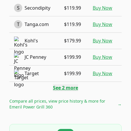
S
Secondipity
$119.99
Buy Now
T
Tanga.com
$119.99
Buy Now
Kohl's
$179.99
Buy Now
JC Penney
$199.99
Buy Now
Target
$199.99
Buy Now
See
2
more
Compare all prices, view price history & more for
→
Emeril Power Grill 360