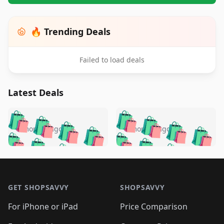
🔥 Trending Deals
Failed to load deals
Latest Deals
️
🛍️
🛍️
🛍️
🛍️
🛍️
🛍️
🛍️
🛍️
🛍️
️
🛍️
5 months ago
5 months ago
🛍️

🛍️
🛍️
🛍️
🛍️
🛍️
🛍️
🛍️
🛍️
🛍️
🛍️
🛍️
🛍️

🛍️
🛍️
🛍️
🛍️
🛍️
Footer 1
🛍️
🛍️
🛍️
🛍️
🛍️
🛍️
🛍️
🛍
🛍️
🛍️
🛍️
🛍️
🛍️
🛍️
GET SHOPSAVVY
SHOPSAVVY
🛍️
🛍️
🛍️
🛍️
🛍️
🛍️
🛍
️
🛍️
🛍️
🛍️
🛍️
For iPhone or iPad
Price Comparison
🛍️
🛍️
🛍️