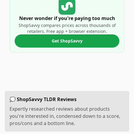
Never wonder if you're paying too much
ShopSavvy compares prices across thousands of
retailers. Free app + browser extension.
Get ShopSavvy
💭 ShopSavvy TLDR Reviews
Expertly researched reviews about products
you're interested in, condensed down to a score,
pros/cons and a bottom line.