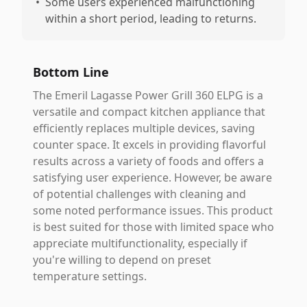
•
Some users experienced malfunctioning
within a short period, leading to returns.
Bottom Line
The Emeril Lagasse Power Grill 360 ELPG is a
versatile and compact kitchen appliance that
efficiently replaces multiple devices, saving
counter space. It excels in providing flavorful
results across a variety of foods and offers a
satisfying user experience. However, be aware
of potential challenges with cleaning and
some noted performance issues. This product
is best suited for those with limited space who
appreciate multifunctionality, especially if
you're willing to depend on preset
temperature settings.