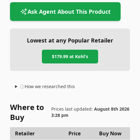
Ask Agent About This Product
Lowest at any Popular Retailer
$179.99
at
Kohl's
How we researched this
Where to
Prices last updated:
August 8th 2026
Buy
3:28 pm
Retailer
Price
Buy Now