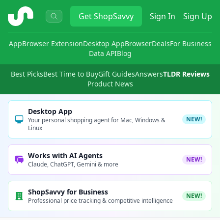
ShopSavvy
Get
ShopSavvy
Sign In
Sign Up
App
Browser Extension
Desktop App
Browser
Deals
For Business
Data API
Blog
Best Picks
Best Time to Buy
Gift Guides
Answers
TLDR Reviews
Product News
Desktop App
NEW!
Your personal shopping agent for Mac, Windows &
Linux
Works with AI Agents
NEW!
Claude, ChatGPT, Gemini & more
ShopSavvy for Business
NEW!
Professional price tracking & competitive intelligence