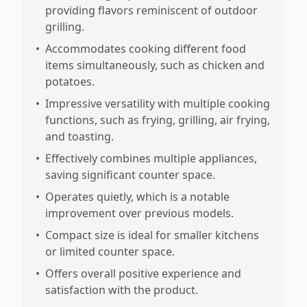
providing flavors reminiscent of outdoor
grilling.
•
Accommodates cooking different food
items simultaneously, such as chicken and
potatoes.
•
Impressive versatility with multiple cooking
functions, such as frying, grilling, air frying,
and toasting.
•
Effectively combines multiple appliances,
saving significant counter space.
•
Operates quietly, which is a notable
improvement over previous models.
•
Compact size is ideal for smaller kitchens
or limited counter space.
•
Offers overall positive experience and
satisfaction with the product.