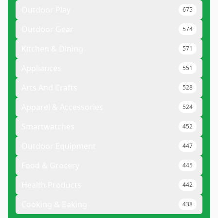
Outdoor Play
675
Outdoor Gear
574
Kitchen & Dining
571
Appliances
551
Arts And Crafts
528
Apparel & Accessories
524
Smartwatches
452
Outdoor Equipment
447
Food & Grocery
445
Health Products
442
Cooking & Baking
438