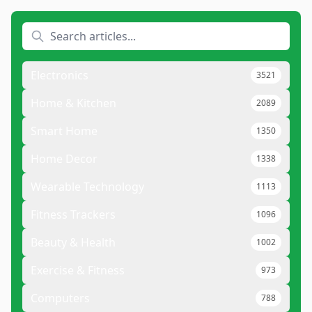
Electronics
3521
Home & Kitchen
2089
Smart Home
1350
Home Decor
1338
Wearable Technology
1113
Fitness Trackers
1096
Beauty & Health
1002
Exercise & Fitness
973
Computers
788