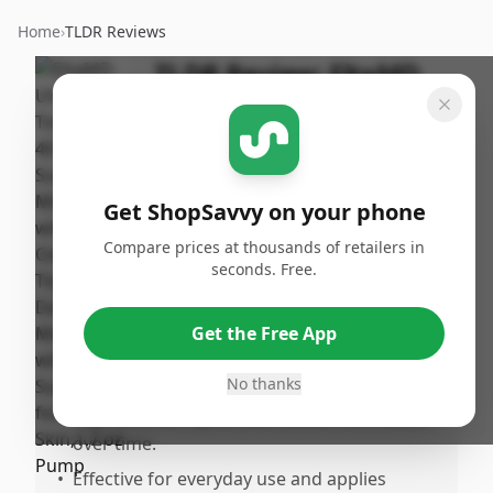
Home
›
TLDR Reviews
TLDR Review:
EltaMD
UV Daily Tinted
Sunscreen SPF 40
By
Published:
ShopSavvy
August
Share
Get ShopSavvy on your phone
Team
11th, 2025
Compare prices at thousands of retailers in
seconds. Free.
Pros
•
Provides a nice, light tinted sunscreen that
Get the Free App
delivers a dewy look akin to natural
foundation.
No thanks
•
Improves sun spots and overall skin health
over time.
•
Effective for everyday use and applies