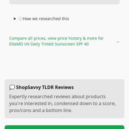
How we researched this
Compare all prices, view price history & more for
→
EltaMD UV Daily Tinted Sunscreen SPF 40
💭 ShopSavvy TLDR Reviews
Expertly researched reviews about products
you're interested in, condensed down to a score,
pros/cons and a bottom line.