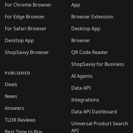
🛍️
🛍️
🛍️
🛍️
🛍️
🛍️
🛍️
🛍️
️
🛍️
For Chrome Browser
App
🛍️
🛍️
🛍️
🛍️
🛍️
🛍️
🛍️
🛍️
🛍️
🛍️
For Edge Browser
Browser Extension
🛍️

🛍️
For Safari Browser
Desktop App
Desktop App
Browser
ShopSavvy Browser
QR Code Reader
ShopSavvy for Business
PUBLISHED
AI Agents
Deals
Data API
News
Integrations
Answers
Data API Dashboard
TLDR Reviews
Universal Product Search
API
Best Time to Buy