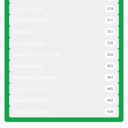
Outdoor Gear
574
Kitchen & Dining
571
Appliances
551
Arts And Crafts
528
Apparel & Accessories
524
Smartwatches
452
Outdoor Equipment
447
Food & Grocery
445
Health Products
442
Cooking & Baking
438