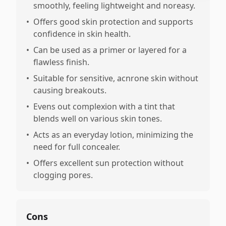
smoothly, feeling lightweight and noreasy.
•
Offers good skin protection and supports
confidence in skin health.
•
Can be used as a primer or layered for a
flawless finish.
•
Suitable for sensitive, acnrone skin without
causing breakouts.
•
Evens out complexion with a tint that
blends well on various skin tones.
•
Acts as an everyday lotion, minimizing the
need for full concealer.
•
Offers excellent sun protection without
clogging pores.
Cons