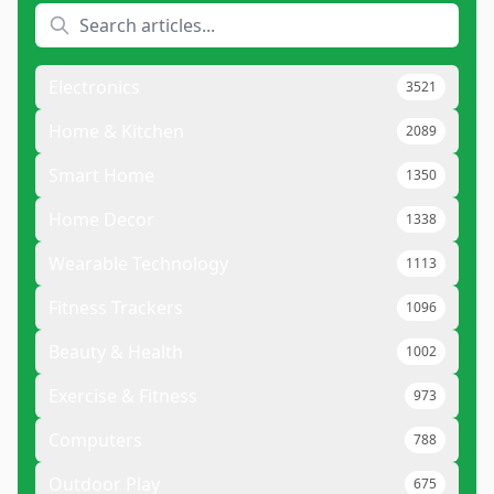
Electronics
3521
Home & Kitchen
2089
Smart Home
1350
Home Decor
1338
Wearable Technology
1113
Fitness Trackers
1096
Beauty & Health
1002
Exercise & Fitness
973
Computers
788
Outdoor Play
675