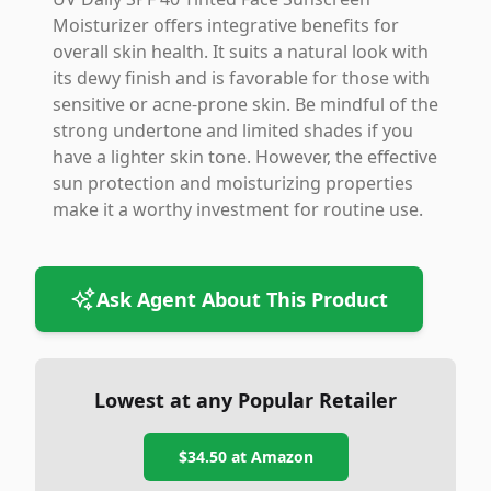
Moisturizer offers integrative benefits for
overall skin health. It suits a natural look with
its dewy finish and is favorable for those with
sensitive or acne-prone skin. Be mindful of the
strong undertone and limited shades if you
have a lighter skin tone. However, the effective
sun protection and moisturizing properties
make it a worthy investment for routine use.
Ask Agent About This Product
Lowest at any Popular Retailer
$34.50
at
Amazon