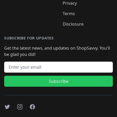
Privacy
Terms
Disclosure
SUBSCRIBE FOR UPDATES
Get the latest news, and updates on ShopSavvy. You'll
be glad you did!
Email address
Subscribe
Twitter
Instagram
Facebook