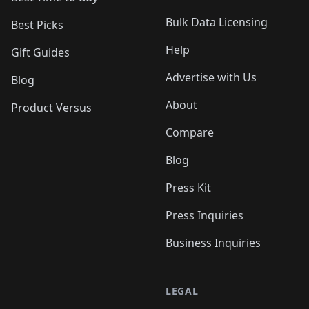
Bulk Data Licensing
Best Picks
Help
Gift Guides
Advertise with Us
Blog
About
Product Versus
Compare
Blog
Press Kit
Press Inquiries
Business Inquiries
LEGAL