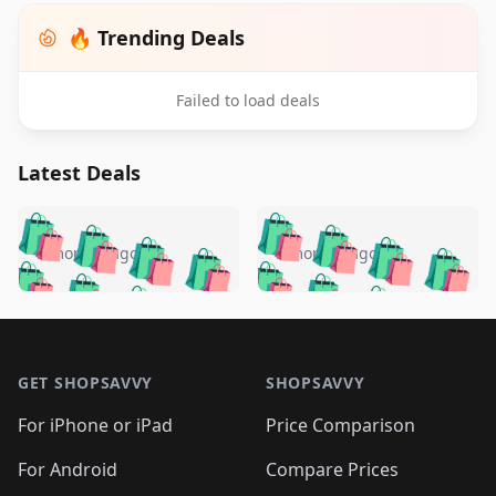
🔥 Trending Deals
Failed to load deals
Latest Deals
️
🛍️
🛍️
🛍️
🛍️
🛍️
🛍️
🛍️
🛍️
🛍️
️
🛍️
5 months ago
5 months ago
🛍️

🛍️
🛍️
🛍️
🛍️
🛍️
🛍️
🛍️
🛍️
🛍️
🛍️
🛍️
🛍️

🛍️
🛍️
🛍️
🛍️
🛍️
Footer 1
🛍️
🛍️
🛍️
🛍️
🛍️
🛍️
🛍️
🛍
🛍️
🛍️
🛍️
🛍️
🛍️
🛍️
GET SHOPSAVVY
SHOPSAVVY
🛍️
🛍️
🛍️
🛍️
🛍️
🛍️
🛍
️
🛍️
🛍️
🛍️
🛍️
For iPhone or iPad
Price Comparison
🛍️
🛍️
🛍️
🛍️
🛍️
🛍️
🛍️
🛍️
️
🛍️
🛍️
For Android
Compare Prices
🛍️
🛍️