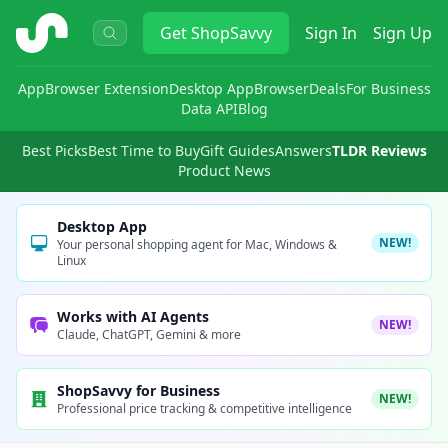
ShopSavvy
Get
ShopSavvy
Sign In
Sign Up
App
Browser Extension
Desktop App
Browser
Deals
For Business
Data API
Blog
Best Picks
Best Time to Buy
Gift Guides
Answers
TLDR Reviews
Product News
Desktop App
NEW!
Your personal shopping agent for Mac, Windows &
Linux
Works with AI Agents
NEW!
Claude, ChatGPT, Gemini & more
ShopSavvy for Business
NEW!
Professional price tracking & competitive intelligence