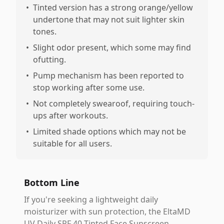
•
Tinted version has a strong orange/yellow
undertone that may not suit lighter skin
tones.
•
Slight odor present, which some may find
ofutting.
•
Pump mechanism has been reported to
stop working after some use.
•
Not completely swearoof, requiring touch-
ups after workouts.
•
Limited shade options which may not be
suitable for all users.
Bottom Line
If you're seeking a lightweight daily
moisturizer with sun protection, the EltaMD
UV Daily SPF 40 Tinted Face Sunscreen