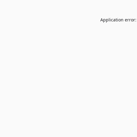
Application error