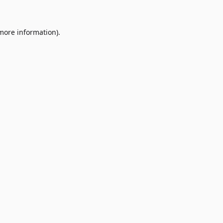
 more information)
.