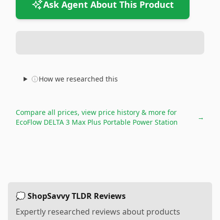
Ask Agent About This Product
How we researched this
Compare all prices, view price history & more for
→
EcoFlow DELTA 3 Max Plus Portable Power Station
💭 ShopSavvy TLDR Reviews
Expertly researched reviews about products