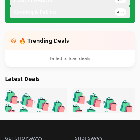
Cooking & Baking
438
🔥 Trending Deals
Failed to load deals
Latest Deals
️
🛍️
🛍️
🛍️
🛍️
🛍️
🛍️
🛍️
🛍️
🛍️
️
🛍️
5 months ago
5 months ago
🛍️

🛍️
🛍️
🛍️
🛍️
🛍️
🛍️
🛍️
🛍️
🛍️
🛍️
🛍️
🛍️

🛍️
🛍️
🛍️
🛍️
🛍️
Footer 1
🛍️
🛍️
🛍️
🛍️
🛍️
🛍️
🛍️
🛍
🛍️
🛍️
GET SHOPSAVVY
SHOPSAVVY