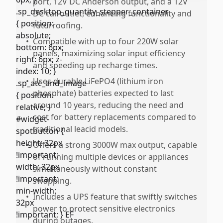
port, 12V DC Anderson output, and a 12V
DC car outlet, enhancing functionality and
futurroofing.
•
Compatible with up to four 220W solar
panels, maximizing solar input efficiency
and speeding up recharge times.
•
Uses durable LiFePO4 (lithium iron
phosphate) batteries expected to last
around 10 years, reducing the need and
cost for battery replacements compared to
traditional leacid models.
•
Offers a strong 3000W max output, capable
of running multiple devices or appliances
simultaneously without constant
swapping.
•
Includes a UPS feature that swiftly switches
power to protect sensitive electronics
during outages.