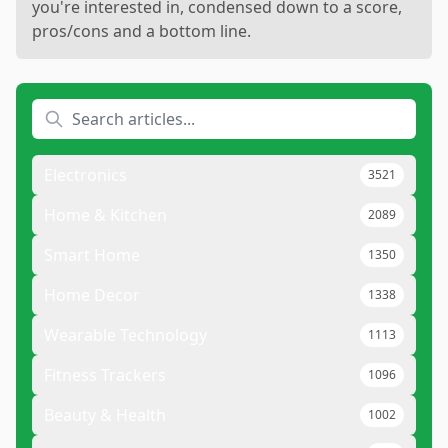
you're interested in, condensed down to a score,
pros/cons and a bottom line.
Electronics
3521
Home & Kitchen
2089
Smart Home
1350
Home Decor
1338
Wearable Technology
1113
Fitness Trackers
1096
Beauty & Health
1002