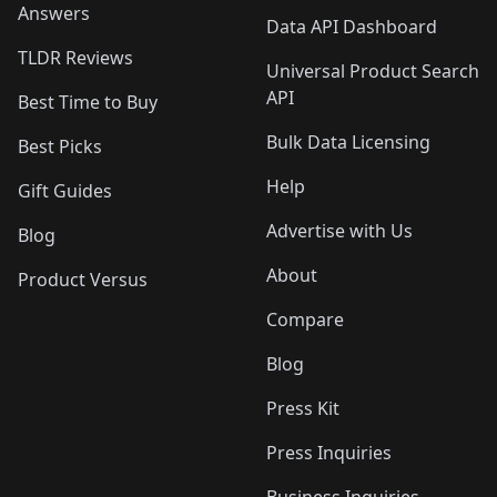
Answers
Data API Dashboard
TLDR Reviews
Universal Product Search
API
Best Time to Buy
Bulk Data Licensing
Best Picks
Help
Gift Guides
Advertise with Us
Blog
About
Product Versus
Compare
Blog
Press Kit
Press Inquiries