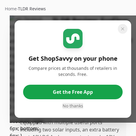
Home
›
TLDR Reviews
TLDR Review:
EcoFlow
DELTA 3 Max Plus
Portable Power Station
By
Published:
ShopSavvy
January
Share
Get ShopSavvy on your phone
Team
24th, 2026
Compare prices at thousands of retailers in
seconds. Free.
Pros
•
Strikes a perfect balance between
Get the Free App
portability and power capacity, making it
ideal for both home backup and RV
No thanks
camping.
•
Equipped with multiple useful ports
including two solar inputs, an extra battery