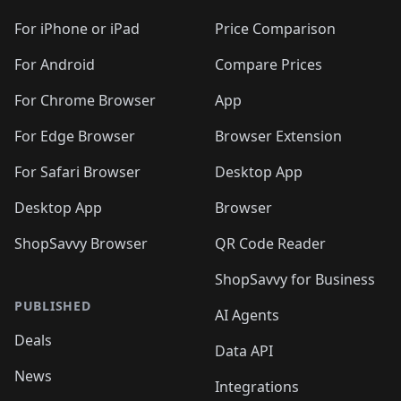
🛍️
🛍️
🛍️
🛍️
🛍️
🛍️
🛍️
🛍️
🛍️
🛍️
🛍
️
🛍️
🛍️
🛍️
🛍️
For iPhone or iPad
Price Comparison
🛍️
🛍️
🛍️
🛍️
🛍️
🛍️
🛍️
🛍️
️
🛍️
🛍️
For Android
Compare Prices
🛍️
🛍️
🛍️
🛍️
🛍️
🛍️
🛍️
🛍️
🛍️
🛍️
️
🛍️
For Chrome Browser
App
🛍️
🛍️
🛍️
🛍️
🛍️
🛍️
🛍️
🛍️
🛍️
🛍️
For Edge Browser
Browser Extension
🛍️

🛍️
For Safari Browser
Desktop App
Desktop App
Browser
ShopSavvy Browser
QR Code Reader
ShopSavvy for Business
PUBLISHED
AI Agents
Deals
Data API
News
Integrations