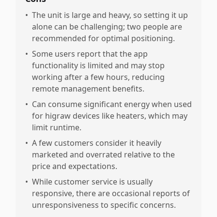
•
The unit is large and heavy, so setting it up
alone can be challenging; two people are
recommended for optimal positioning.
•
Some users report that the app
functionality is limited and may stop
working after a few hours, reducing
remote management benefits.
•
Can consume significant energy when used
for higraw devices like heaters, which may
limit runtime.
•
A few customers consider it heavily
marketed and overrated relative to the
price and expectations.
•
While customer service is usually
responsive, there are occasional reports of
unresponsiveness to specific concerns.