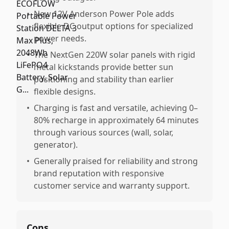
•
New 12V Anderson Power Pole adds
flexible DC output options for specialized
power needs.
•
The NextGen 220W solar panels with rigid
metal kickstands provide better sun
positioning and stability than earlier
flexible designs.
•
Charging is fast and versatile, achieving 0–
80% recharge in approximately 64 minutes
through various sources (wall, solar,
generator).
•
Generally praised for reliability and strong
brand reputation with responsive
customer service and warranty support.
Cons