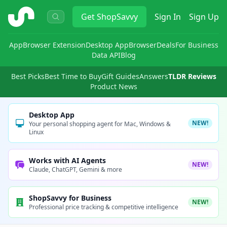
ShopSavvy
Get
ShopSavvy
Sign In
Sign Up
App
Browser Extension
Desktop App
Browser
Deals
For Business
Data API
Blog
Best Picks
Best Time to Buy
Gift Guides
Answers
TLDR Reviews
Product News
Desktop App
NEW!
Your personal shopping agent for Mac, Windows &
Linux
Works with AI Agents
NEW!
Claude, ChatGPT, Gemini & more
ShopSavvy for Business
NEW!
Professional price tracking & competitive intelligence