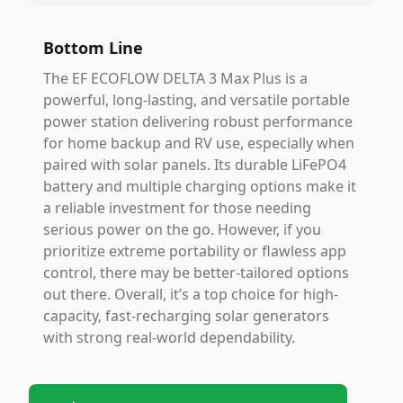
Bottom Line
The EF ECOFLOW DELTA 3 Max Plus is a
powerful, long-lasting, and versatile portable
power station delivering robust performance
for home backup and RV use, especially when
paired with solar panels. Its durable LiFePO4
battery and multiple charging options make it
a reliable investment for those needing
serious power on the go. However, if you
prioritize extreme portability or flawless app
control, there may be better-tailored options
out there. Overall, it’s a top choice for high-
capacity, fast-recharging solar generators
with strong real-world dependability.