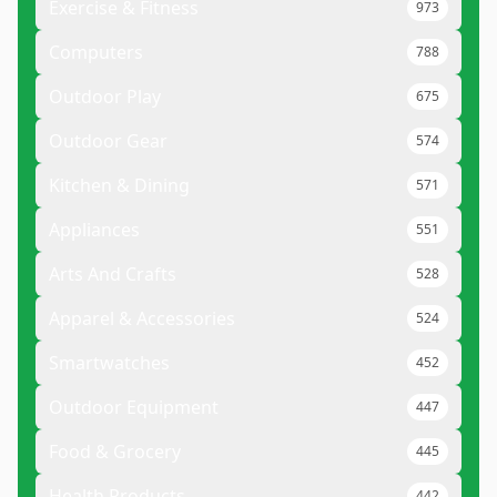
Exercise & Fitness
973
Computers
788
Outdoor Play
675
Outdoor Gear
574
Kitchen & Dining
571
Appliances
551
Arts And Crafts
528
Apparel & Accessories
524
Smartwatches
452
Outdoor Equipment
447
Food & Grocery
445
Health Products
442