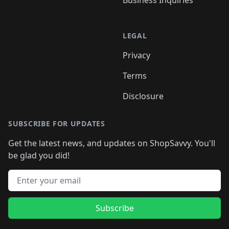
Business Inquiries
LEGAL
Privacy
Terms
Disclosure
SUBSCRIBE FOR UPDATES
Get the latest news, and updates on ShopSavvy. You'll
be glad you did!
Email address
Subscribe