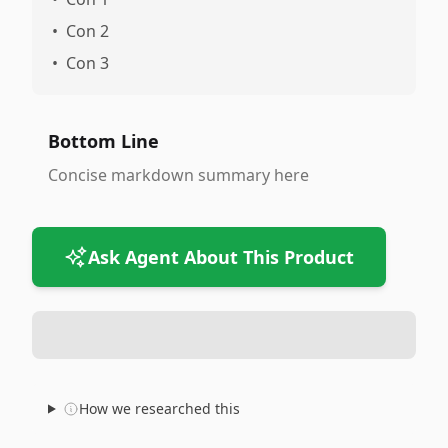
•
Con 2
•
Con 3
Bottom Line
Concise markdown summary here
Ask Agent About This Product
How we researched this