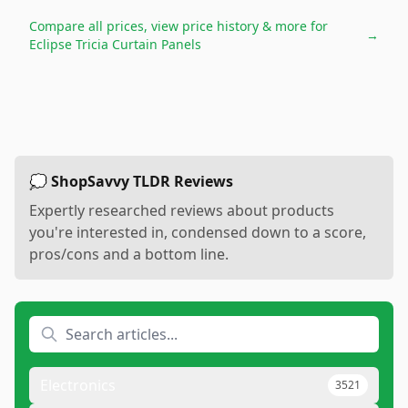
Compare all prices, view price history & more for
→
Eclipse Tricia Curtain Panels
💭 ShopSavvy TLDR Reviews
Expertly researched reviews about products
you're interested in, condensed down to a score,
pros/cons and a bottom line.
Electronics
3521