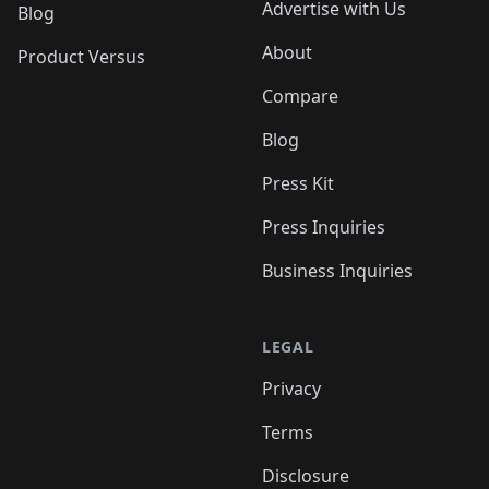
Advertise with Us
Blog
About
Product Versus
Compare
Blog
Press Kit
Press Inquiries
Business Inquiries
LEGAL
Privacy
Terms
Disclosure