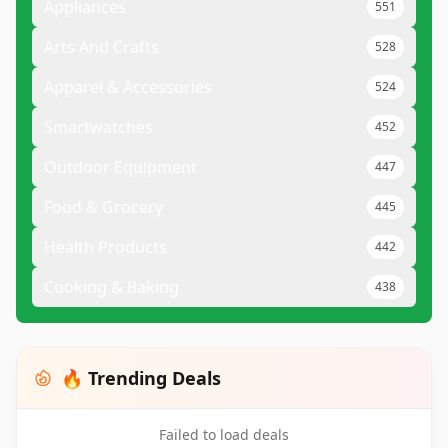
Appliances
551
Arts And Crafts
528
Apparel & Accessories
524
Smartwatches
452
Outdoor Equipment
447
Food & Grocery
445
Health Products
442
Cooking & Baking
438
🔥 Trending Deals
Failed to load deals