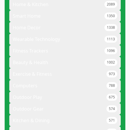
Home & Kitchen
2089
Smart Home
1350
Home Decor
1338
Wearable Technology
1113
Fitness Trackers
1096
Beauty & Health
1002
Exercise & Fitness
973
Computers
788
Outdoor Play
675
Outdoor Gear
574
Kitchen & Dining
571