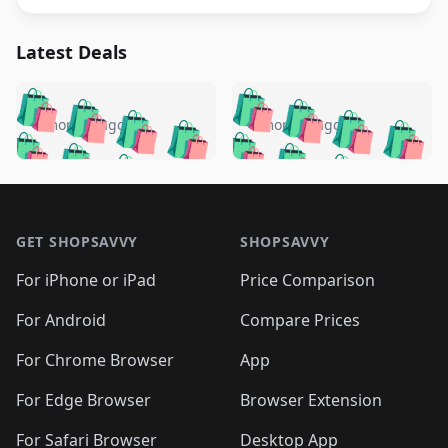
Latest Deals
️
🛍️
🛍️
🛍️
🛍️
🛍️
🛍️
🛍️
🛍️
🛍️
️
🛍️
4 months ago
4 months ago
🛍️

🛍️
🛍️
🛍️
🛍️
🛍️
🛍️
🛍️
🛍️
🛍️
🛍️
🛍️
🛍️

🛍️
🛍️
🛍️
🛍️
🛍️
Footer 1
🛍️
🛍️
🛍️
🛍️
🛍️
🛍️
🛍️
🛍
🛍️
🛍️
🛍️
🛍️
🛍️
🛍️
GET SHOPSAVVY
SHOPSAVVY
🛍️
🛍️
🛍️
🛍️
🛍️
🛍️
🛍
️
🛍️
🛍️
🛍️
🛍️
For iPhone or iPad
Price Comparison
🛍️
🛍️
🛍️
🛍️
🛍️
🛍️
🛍️
🛍️
️
🛍️
🛍️
For Android
Compare Prices
🛍️
🛍️
🛍️
🛍️
🛍️
🛍️
🛍️
🛍️
🛍️
🛍️
️
🛍️
For Chrome Browser
App
🛍️
🛍️
🛍️
🛍️
🛍️
🛍️
🛍️
🛍️
🛍️
🛍️
For Edge Browser
Browser Extension
🛍️

🛍️
For Safari Browser
Desktop App