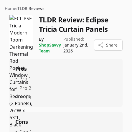
Home
›
TLDR Reviews
TLDR Review:
Eclipse
Tricia Curtain Panels
By
Published:
ShopSavvy
January 2nd,
Share
Team
2026
Pros
•
Pro 1
•
Pro 2
•
Pro 3
Cons
•
Con 1