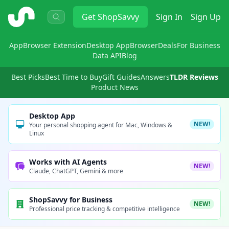
ShopSavvy
Get
ShopSavvy
Sign In
Sign Up
App
Browser Extension
Desktop App
Browser
Deals
For Business
Data API
Blog
Best Picks
Best Time to Buy
Gift Guides
Answers
TLDR Reviews
Product News
Desktop App
NEW!
Your personal shopping agent for Mac, Windows &
Linux
Works with AI Agents
NEW!
Claude, ChatGPT, Gemini & more
ShopSavvy for Business
NEW!
Professional price tracking & competitive intelligence