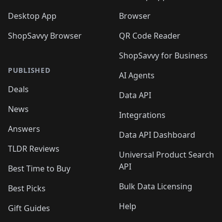
Desktop App
Browser
ShopSavvy Browser
QR Code Reader
ShopSavvy for Business
PUBLISHED
AI Agents
Deals
Data API
News
Integrations
Answers
Data API Dashboard
TLDR Reviews
Universal Product Search
API
Best Time to Buy
Bulk Data Licensing
Best Picks
Help
Gift Guides