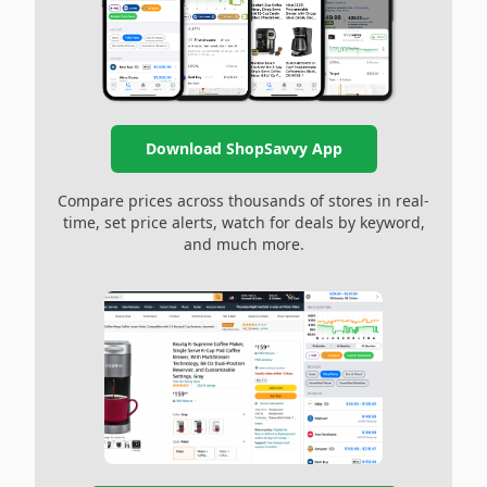
Download ShopSavvy App
Compare prices across thousands of stores in real-
time, set price alerts, watch for deals by keyword,
and much more.