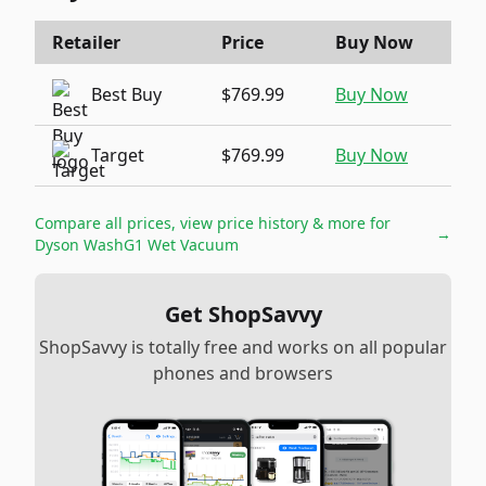
Retailer
Price
Buy Now
Best Buy
$769.99
Buy Now
Target
$769.99
Buy Now
Compare all prices, view price history & more for
→
Dyson WashG1 Wet Vacuum
Get ShopSavvy
ShopSavvy is totally free and works on all popular
phones and browsers