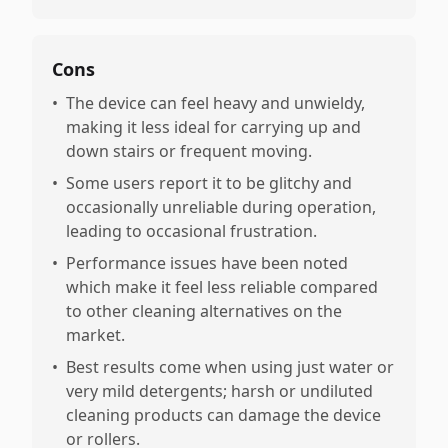
Cons
•
The device can feel heavy and unwieldy,
making it less ideal for carrying up and
down stairs or frequent moving.
•
Some users report it to be glitchy and
occasionally unreliable during operation,
leading to occasional frustration.
•
Performance issues have been noted
which make it feel less reliable compared
to other cleaning alternatives on the
market.
•
Best results come when using just water or
very mild detergents; harsh or undiluted
cleaning products can damage the device
or rollers.