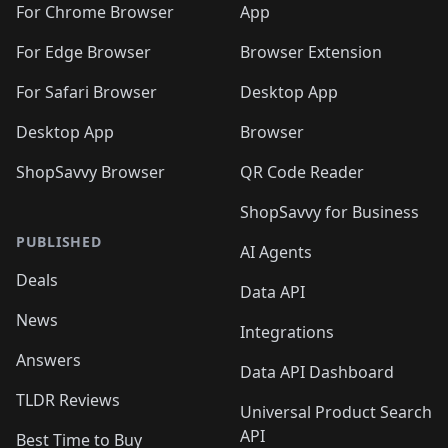
🛍️
🛍️
🛍️
🛍️
🛍️

For Chrome Browser
App
🛍️
For Edge Browser
Browser Extension
For Safari Browser
Desktop App
Desktop App
Browser
ShopSavvy Browser
QR Code Reader
ShopSavvy for Business
PUBLISHED
AI Agents
Deals
Data API
News
Integrations
Answers
Data API Dashboard
TLDR Reviews
Universal Product Search
API
Best Time to Buy