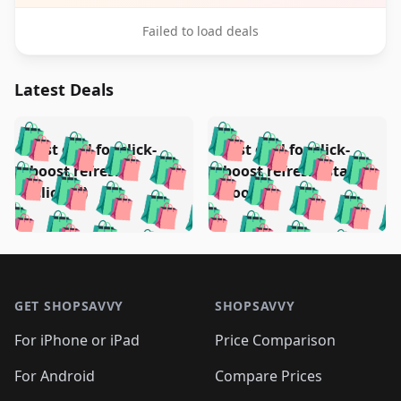
Failed to load deals
Latest Deals
️
🛍️
🛍️
🛍️
🛍️
🛍️
🛍️
🛍️
Test deal for click-
Test deal for click-
🛍️
🛍️
️
🛍️
🛍️

🛍️
🛍️
boost refresh
boost refresh (stale
🛍️
🛍️
🛍️
🛍️
🛍️
🛍️
🛍️
🛍️
(clicked)
boost)
🛍️
🛍️

🛍️
🛍️
🛍️
🛍️
🛍️
🛍️
🛍️
🛍️
🛍️
🛍️
🛍️
🛍️
🛍
🛍️
🛍️
🛍️
🛍️
🛍️
🛍️
🛍️
🛍️
Footer 1
🛍️
🛍️
🛍️
🛍️
🛍
️
🛍️
🛍️
🛍️
🛍️
🛍️
🛍️
🛍️
GET SHOPSAVVY
SHOPSAVVY
🛍️
🛍️
🛍️
🛍️
🛍️
️
🛍️
🛍️
🛍️
🛍️
🛍️
🛍️
🛍️
For iPhone or iPad
Price Comparison
🛍️
🛍️
🛍️
🛍️
🛍️
️
🛍️
🛍️
🛍️
🛍️
For Android
Compare Prices
🛍️
🛍️
🛍️