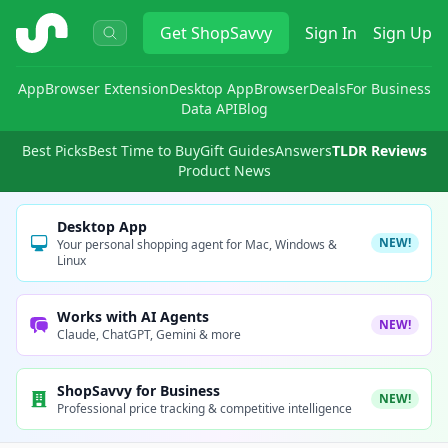
ShopSavvy
Get
ShopSavvy
Sign In
Sign Up
App
Browser Extension
Desktop App
Browser
Deals
For Business
Data API
Blog
Best Picks
Best Time to Buy
Gift Guides
Answers
TLDR Reviews
Product News
Desktop App
NEW!
Your personal shopping agent for Mac, Windows &
Linux
Works with AI Agents
NEW!
Claude, ChatGPT, Gemini & more
ShopSavvy for Business
NEW!
Professional price tracking & competitive intelligence