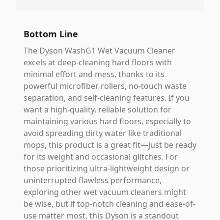
Bottom Line
The Dyson WashG1 Wet Vacuum Cleaner
excels at deep-cleaning hard floors with
minimal effort and mess, thanks to its
powerful microfiber rollers, no-touch waste
separation, and self-cleaning features. If you
want a high-quality, reliable solution for
maintaining various hard floors, especially to
avoid spreading dirty water like traditional
mops, this product is a great fit—just be ready
for its weight and occasional glitches. For
those prioritizing ultra-lightweight design or
uninterrupted flawless performance,
exploring other wet vacuum cleaners might
be wise, but if top-notch cleaning and ease-of-
use matter most, this Dyson is a standout