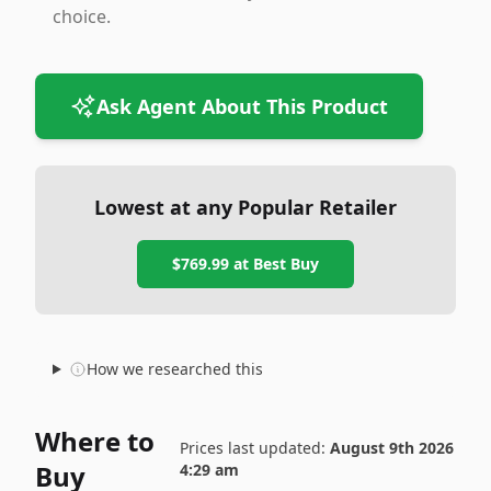
choice.
Ask Agent About This Product
Lowest at any Popular Retailer
$769.99
at
Best Buy
How we researched this
Where to
Prices last updated:
August 9th 2026
Buy
4:29 am