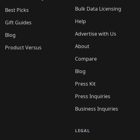
Bulk Data Licensing
Best Picks
Help
Gift Guides
Advertise with Us
Blog
About
Product Versus
Compare
Blog
Press Kit
Press Inquiries
Business Inquiries
LEGAL