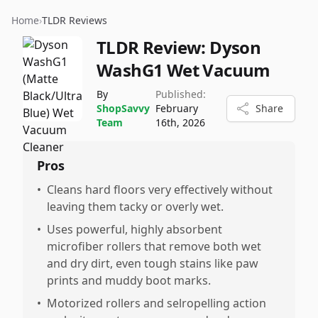
Home
›
TLDR Reviews
TLDR Review:
Dyson
WashG1 Wet Vacuum
By
Published:
ShopSavvy
February
Share
Team
16th, 2026
Pros
•
Cleans hard floors very effectively without
leaving them tacky or overly wet.
•
Uses powerful, highly absorbent
microfiber rollers that remove both wet
and dry dirt, even tough stains like paw
prints and muddy boot marks.
•
Motorized rollers and selropelling action