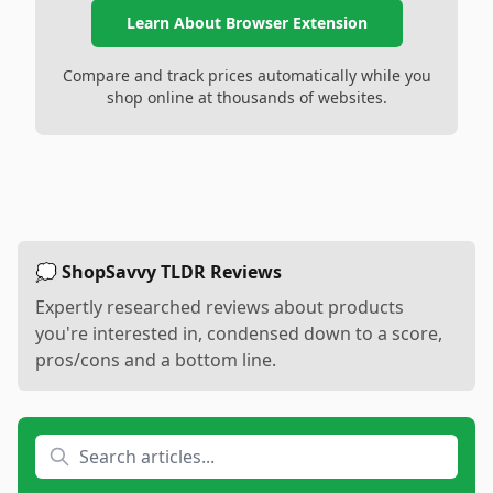
Learn About Browser Extension
Compare and track prices automatically while you
shop online at thousands of websites.
💭 ShopSavvy TLDR Reviews
Expertly researched reviews about products
you're interested in, condensed down to a score,
pros/cons and a bottom line.