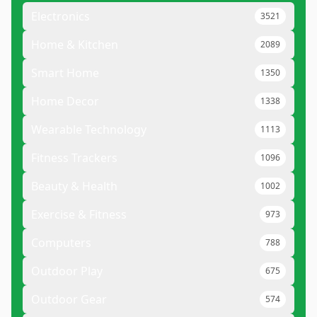
Electronics
3521
Home & Kitchen
2089
Smart Home
1350
Home Decor
1338
Wearable Technology
1113
Fitness Trackers
1096
Beauty & Health
1002
Exercise & Fitness
973
Computers
788
Outdoor Play
675
Outdoor Gear
574