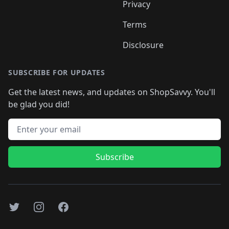
Privacy
Terms
Disclosure
SUBSCRIBE FOR UPDATES
Get the latest news, and updates on ShopSavvy. You'll
be glad you did!
Email address
Subscribe
Twitter
Instagram
Facebook