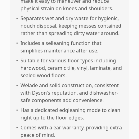
make it easy to maneuver and reduce
physical strain on knees and shoulders.
•
Separates wet and dry waste for hygienic,
nouch disposal, keeping messes contained
rather than spreading dirty water around.
•
Includes a selleaning function that
simplifies maintenance after use.
•
Suitable for various floor types including
hardwood, ceramic tile, vinyl, laminate, and
sealed wood floors.
•
Welade and solid construction, consistent
with Dyson’s reputation, and dishwasher-
safe components add convenience.
•
Has a dedicated edgleaning mode to clean
right up to the floor edges.
•
Comes with a ear warranty, providing extra
peace of mind.