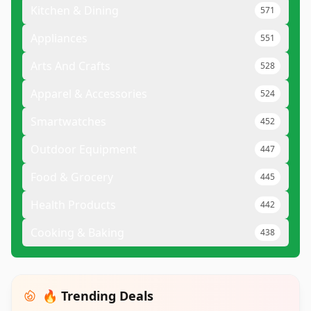
Kitchen & Dining
571
Appliances
551
Arts And Crafts
528
Apparel & Accessories
524
Smartwatches
452
Outdoor Equipment
447
Food & Grocery
445
Health Products
442
Cooking & Baking
438
🔥 Trending Deals