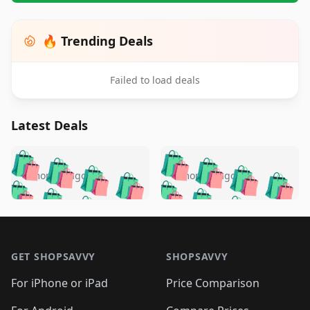
🔥 Trending Deals
Failed to load deals
Latest Deals
️
🛍️
🛍️
🛍️
🛍️
🛍️
🛍️
🛍️
🛍️
🛍️
️
🛍️
4 months ago
4 months ago
🛍️

🛍️
🛍️
🛍️
🛍️
🛍️
🛍️
🛍️
🛍️
🛍️
🛍️
🛍️
🛍️

🛍️
🛍️
🛍️
🛍️
🛍️
Footer 1
🛍️
🛍️
🛍️
🛍️
🛍️
🛍️
🛍️
🛍
🛍️
🛍️
🛍️
🛍️
🛍️
🛍️
GET SHOPSAVVY
SHOPSAVVY
🛍️
🛍️
🛍️
🛍️
🛍️
🛍️
🛍
️
🛍️
🛍️
🛍️
🛍️
For iPhone or iPad
Price Comparison
🛍️
🛍️
🛍️
🛍️
🛍️
🛍️