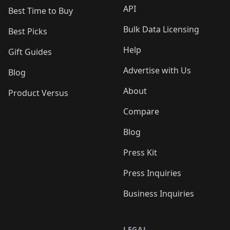
API
Best Time to Buy
Bulk Data Licensing
Best Picks
Help
Gift Guides
Advertise with Us
Blog
About
Product Versus
Compare
Blog
Press Kit
Press Inquiries
Business Inquiries
LEGAL