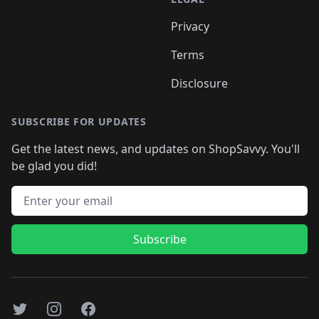
Privacy
Terms
Disclosure
SUBSCRIBE FOR UPDATES
Get the latest news, and updates on ShopSavvy. You'll
be glad you did!
Email address
Subscribe
Twitter
Instagram
Facebook