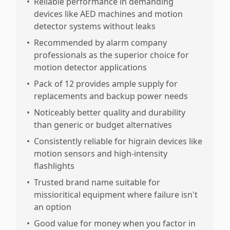
•
Reliable performance in demanding
devices like AED machines and motion
detector systems without leaks
•
Recommended by alarm company
professionals as the superior choice for
motion detector applications
•
Pack of 12 provides ample supply for
replacements and backup power needs
•
Noticeably better quality and durability
than generic or budget alternatives
•
Consistently reliable for higrain devices like
motion sensors and high-intensity
flashlights
•
Trusted brand name suitable for
missioritical equipment where failure isn't
an option
•
Good value for money when you factor in