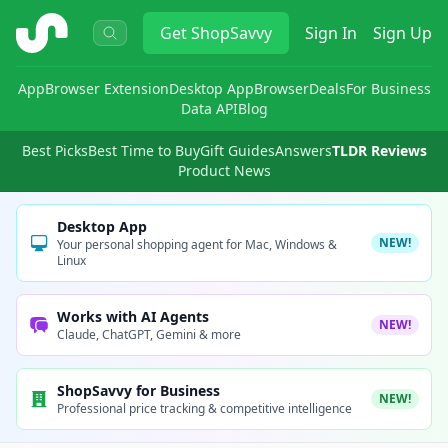
ShopSavvy
Get
ShopSavvy
Sign In
Sign Up
App
Browser Extension
Desktop App
Browser
Deals
For Business
Data API
Blog
Best Picks
Best Time to Buy
Gift Guides
Answers
TLDR Reviews
Product News
Desktop App
NEW!
Your personal shopping agent for Mac, Windows &
Linux
Works with AI Agents
NEW!
Claude, ChatGPT, Gemini & more
ShopSavvy for Business
NEW!
Professional price tracking & competitive intelligence