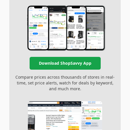
Download ShopSavvy App
Compare prices across thousands of stores in real-
time, set price alerts, watch for deals by keyword,
and much more.