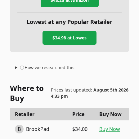
$43.23
at Amazon
Lowest at any Popular Retailer
$34.98
at
Lowes
How we researched this
Where to
Prices last updated:
August 5th 2026
Buy
4:33 pm
Retailer
Price
Buy Now
B
BrookPad
$34.00
Buy Now