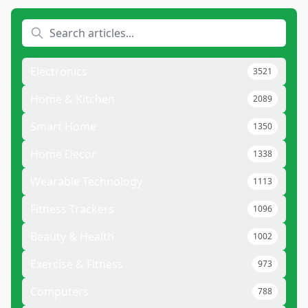
Electronics
3521
Home & Kitchen
2089
Smart Home
1350
Home Decor
1338
Wearable Technology
1113
Fitness Trackers
1096
Beauty & Health
1002
Exercise & Fitness
973
Computers
788