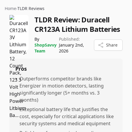
Home
›
TLDR Reviews
TLDR Review:
Duracell
CR123A Lithium Batteries
By
Published:
ShopSavvy
January 2nd,
Share
Team
2026
Pros
•
Outperforms competitor brands like
Energizer in motion detectors, lasting
significantly longer (5+ months vs. 3
months)
•
Exceptional battery life that justifies the
cost, especially for critical applications like
security systems and medical equipment