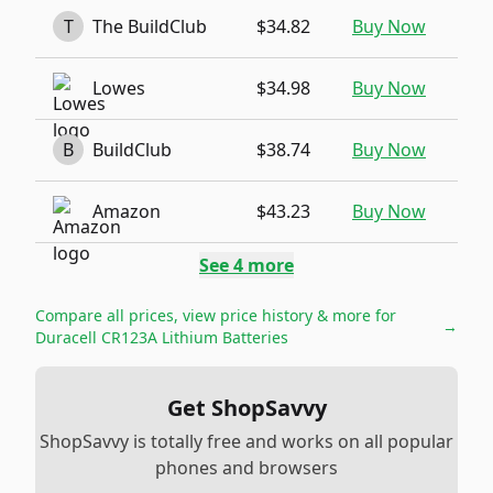
T
The BuildClub
$34.82
Buy Now
Lowes
$34.98
Buy Now
B
BuildClub
$38.74
Buy Now
Amazon
$43.23
Buy Now
See
4
more
Compare all prices, view price history & more for
→
Duracell CR123A Lithium Batteries
Get ShopSavvy
ShopSavvy is totally free and works on all popular
phones and browsers