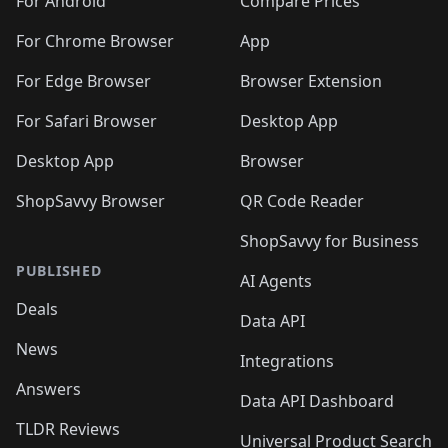
🛍️
🛍️
️
🛍️
🛍️
For Android
Compare Prices
🛍️
🛍️
🛍️
🛍️
🛍️
🛍️
🛍️
🛍️
🛍️
🛍️
️
🛍️
For Chrome Browser
App
🛍️
🛍️
🛍️
🛍️
🛍️
🛍️
🛍️
🛍️
🛍️
🛍️
For Edge Browser
Browser Extension
🛍️

🛍️
For Safari Browser
Desktop App
Desktop App
Browser
ShopSavvy Browser
QR Code Reader
ShopSavvy for Business
PUBLISHED
AI Agents
Deals
Data API
News
Integrations
Answers
Data API Dashboard
TLDR Reviews
Universal Product Search