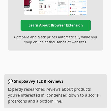
Learn About Browser Extension
Compare and track prices automatically while you
shop online at thousands of websites.
💭 ShopSavvy TLDR Reviews
Expertly researched reviews about products
you're interested in, condensed down to a score,
pros/cons and a bottom line.