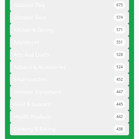
Outdoor Play
675
Outdoor Gear
574
Kitchen & Dining
571
Appliances
551
Arts And Crafts
528
Apparel & Accessories
524
Smartwatches
452
Outdoor Equipment
447
Food & Grocery
445
Health Products
442
Cooking & Baking
438