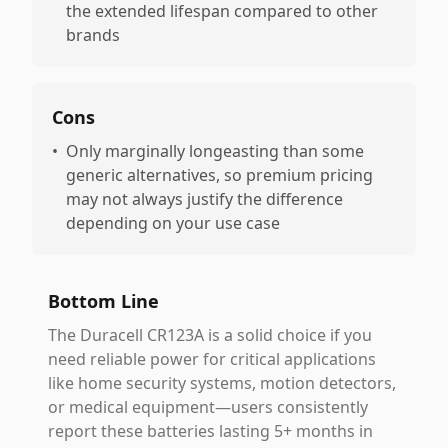
the extended lifespan compared to other
brands
Cons
•
Only marginally longeasting than some
generic alternatives, so premium pricing
may not always justify the difference
depending on your use case
Bottom Line
The Duracell CR123A is a solid choice if you
need reliable power for critical applications
like home security systems, motion detectors,
or medical equipment—users consistently
report these batteries lasting 5+ months in