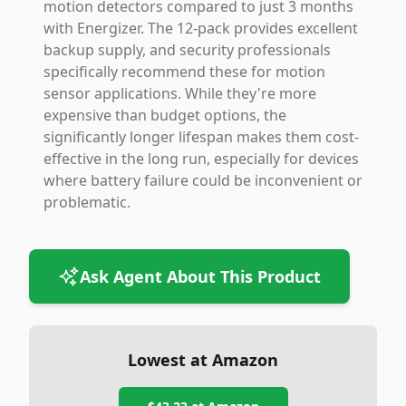
motion detectors compared to just 3 months
with Energizer. The 12-pack provides excellent
backup supply, and security professionals
specifically recommend these for motion
sensor applications. While they're more
expensive than budget options, the
significantly longer lifespan makes them cost-
effective in the long run, especially for devices
where battery failure could be inconvenient or
problematic.
Ask Agent About This Product
Lowest at Amazon