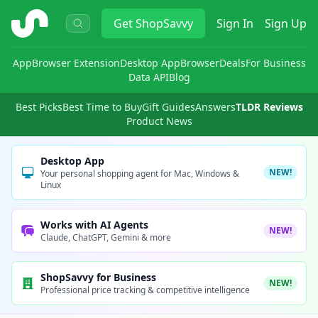
ShopSavvy
Get
ShopSavvy
Sign In
Sign Up
App
Browser Extension
Desktop App
Browser
Deals
For Business
Data API
Blog
Best Picks
Best Time to Buy
Gift Guides
Answers
TLDR Reviews
Product News
Desktop App
NEW!
Your personal shopping agent for Mac, Windows &
Linux
Works with AI Agents
NEW!
Claude, ChatGPT, Gemini & more
ShopSavvy for Business
NEW!
Professional price tracking & competitive intelligence