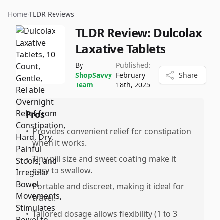
Home
›
TLDR Reviews
TLDR Review:
Dulcolax
Laxative Tablets
By
Published:
ShopSavvy
February
Share
Team
18th, 2025
Pros
•
Provides convenient relief for constipation
when it works.
•
Tiny pill size and sweet coating make it
easy to swallow.
•
Portable and discreet, making it ideal for
travel.
•
Tailored dosage allows flexibility (1 to 3