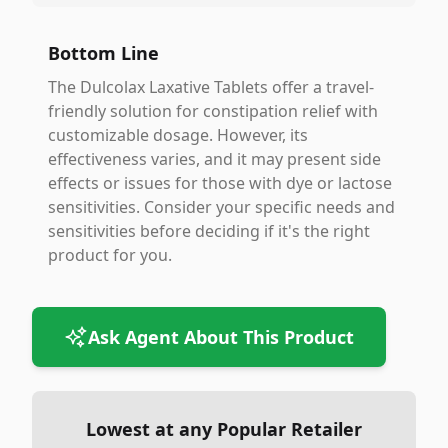
Bottom Line
The Dulcolax Laxative Tablets offer a travel-
friendly solution for constipation relief with
customizable dosage. However, its
effectiveness varies, and it may present side
effects or issues for those with dye or lactose
sensitivities. Consider your specific needs and
sensitivities before deciding if it's the right
product for you.
Ask Agent About This Product
Lowest at any Popular Retailer