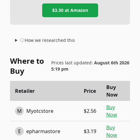
$3.30
at
Amazon
How we researched this
Where to
Prices last updated:
August 6th 2026
Buy
5:19 pm
Buy
Retailer
Price
Now
Buy
M
Myotcstore
$2.56
Now
Buy
E
epharmastore
$3.19
Now