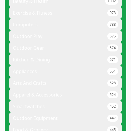
Beauty & Health
1002
Exercise & Fitness
973
Computers
788
Outdoor Play
675
Outdoor Gear
574
Kitchen & Dining
571
Appliances
551
Arts And Crafts
528
Apparel & Accessories
524
Smartwatches
452
Outdoor Equipment
447
Food & Grocery
445