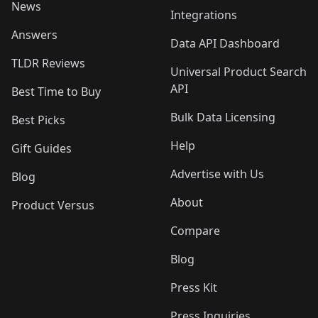
News
Integrations
Answers
Data API Dashboard
TLDR Reviews
Universal Product Search
API
Best Time to Buy
Bulk Data Licensing
Best Picks
Help
Gift Guides
Advertise with Us
Blog
About
Product Versus
Compare
Blog
Press Kit
Press Inquiries