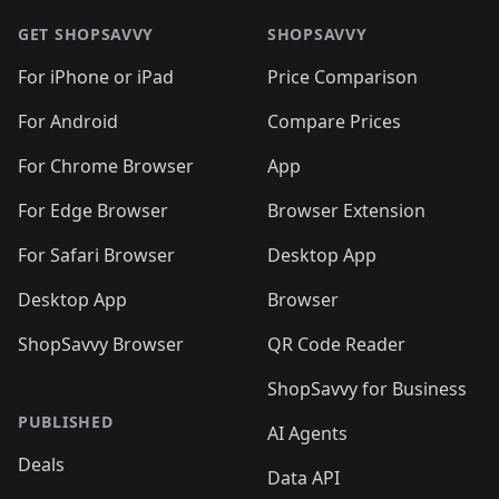
🛍️
🛍️
🛍️
🛍️
🛍️
🛍️
🛍️
🛍
🛍️
🛍️
🛍️
🛍️
🛍️
🛍️
GET SHOPSAVVY
SHOPSAVVY
🛍️
🛍️
🛍️
🛍️
🛍️
🛍️
🛍
️
🛍️
🛍️
🛍️
🛍️
For iPhone or iPad
Price Comparison
🛍️
🛍️
🛍️
🛍️
🛍️
🛍️
🛍️
🛍️
️
🛍️
🛍️
For Android
Compare Prices
🛍️
🛍️
🛍️
🛍️
🛍️
🛍️
🛍️
🛍️
🛍️
🛍️
️
🛍️
For Chrome Browser
App
🛍️
🛍️
🛍️
🛍️
🛍️
🛍️
🛍️
🛍️
🛍️
🛍️
For Edge Browser
Browser Extension
🛍️

🛍️
For Safari Browser
Desktop App
Desktop App
Browser
ShopSavvy Browser
QR Code Reader
ShopSavvy for Business
PUBLISHED
AI Agents
Deals
Data API