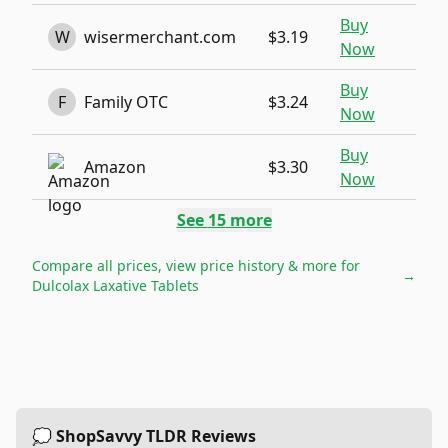
Buy
W
wisermerchant.com
$3.19
Now
Buy
F
Family OTC
$3.24
Now
Buy
Amazon
$3.30
Now
See
15
more
Compare all prices, view price history & more for
→
Dulcolax Laxative Tablets
💭 ShopSavvy TLDR Reviews