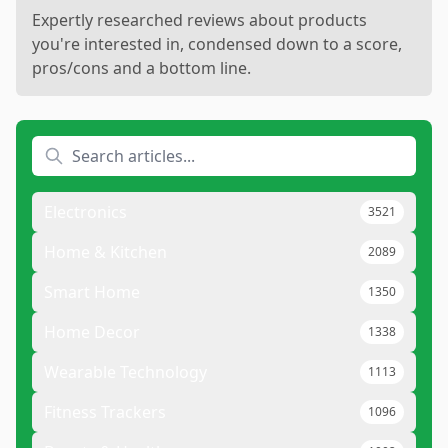
Expertly researched reviews about products
you're interested in, condensed down to a score,
pros/cons and a bottom line.
Electronics
3521
Home & Kitchen
2089
Smart Home
1350
Home Decor
1338
Wearable Technology
1113
Fitness Trackers
1096