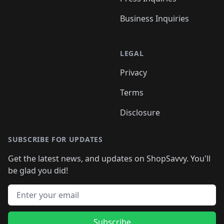
Business Inquiries
LEGAL
Privacy
Terms
Disclosure
SUBSCRIBE FOR UPDATES
Get the latest news, and updates on ShopSavvy. You'll
be glad you did!
Email address
Subscribe