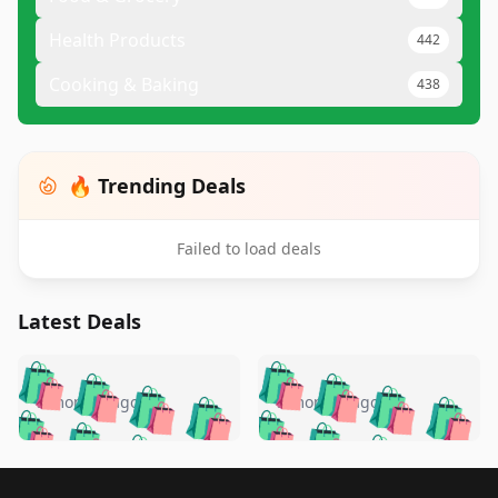
Health Products
442
Cooking & Baking
438
🔥 Trending Deals
Failed to load deals
Latest Deals
️
🛍️
🛍️
🛍️
🛍️
🛍️
🛍️
🛍️
🛍️
🛍️
️
🛍️
5 months ago
5 months ago
🛍️

🛍️
🛍️
🛍️
🛍️
🛍️
🛍️
🛍️
🛍️
🛍️
🛍️
🛍️
🛍️

🛍️
🛍️
🛍️
🛍️
🛍️
Footer 1