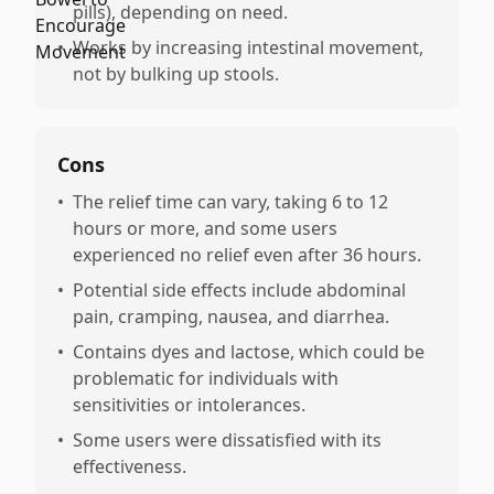
pills), depending on need.
•
Works by increasing intestinal movement,
not by bulking up stools.
Cons
•
The relief time can vary, taking 6 to 12
hours or more, and some users
experienced no relief even after 36 hours.
•
Potential side effects include abdominal
pain, cramping, nausea, and diarrhea.
•
Contains dyes and lactose, which could be
problematic for individuals with
sensitivities or intolerances.
•
Some users were dissatisfied with its
effectiveness.