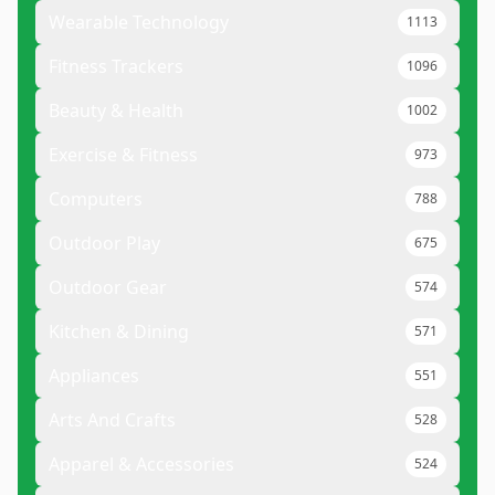
Wearable Technology
1113
Fitness Trackers
1096
Beauty & Health
1002
Exercise & Fitness
973
Computers
788
Outdoor Play
675
Outdoor Gear
574
Kitchen & Dining
571
Appliances
551
Arts And Crafts
528
Apparel & Accessories
524