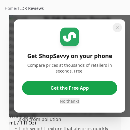
Home
›
TLDR Reviews
TLDR Review:
Drunk
Elephant D-Bronzi Anti-
Pollution Sunshine
Serum (30 mL)
Get ShopSavvy on your phone
By
Published:
ShopSavvy
December
Share
Compare prices at thousands of retailers in
Team
16th, 2024
seconds. Free.
Pros
Get the Free App
•
Versatile use by mixing with moisturizer for
No thanks
a customizable glow
•
Enriched with antioxidants that protect
skin from pollution
•
Lightweight texture that absorbs quickly