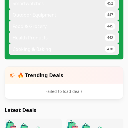
Smartwatches
452
Outdoor Equipment
447
Food & Grocery
445
Health Products
442
Cooking & Baking
438
🔥 Trending Deals
Failed to load deals
Latest Deals
️
🛍️
🛍️
🛍️