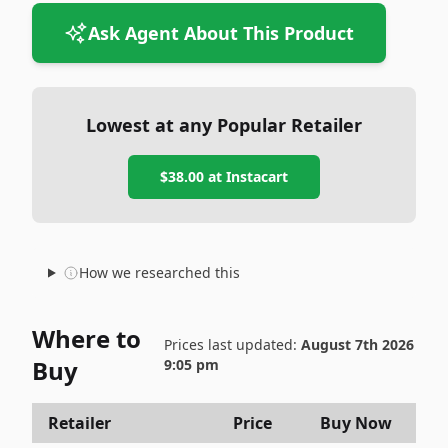
Ask Agent About This Product
Lowest at any Popular Retailer
$38.00
at
Instacart
How we researched this
Where to
Prices last updated:
August 7th 2026
Buy
9:05 pm
Retailer
Price
Buy Now