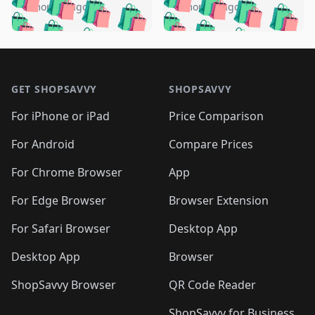
🛍️
🛍️
🛍️
🛍️
🛍️
🛍️
️
🛍️
5 months ago
5 months ago
🛍️

🛍️
🛍️
🛍️
🛍️
🛍️
🛍️
🛍️
🛍️
🛍️
🛍️
🛍️
🛍️

🛍️
🛍️
🛍️
🛍️
🛍️
Footer 1
🛍️
🛍️
🛍️
🛍️
🛍️
🛍️
🛍️
🛍
🛍️
🛍️
🛍️
🛍️
🛍️
🛍️
GET SHOPSAVVY
SHOPSAVVY
🛍️
🛍️
🛍️
🛍️
🛍️
🛍️
🛍
️
🛍️
🛍️
🛍️
🛍️
For iPhone or iPad
Price Comparison
🛍️
🛍️
🛍️
🛍️
🛍️
🛍️
🛍️
🛍️
️
🛍️
🛍️
For Android
Compare Prices
🛍️
🛍️
🛍️
🛍️
🛍️
🛍️
🛍️
🛍️
🛍️
🛍️
️
🛍️
For Chrome Browser
App
🛍️
🛍️
🛍️
🛍️
🛍️
🛍️
🛍️
🛍️
🛍️
🛍️
For Edge Browser
Browser Extension
🛍️

🛍️
For Safari Browser
Desktop App
Desktop App
Browser
ShopSavvy Browser
QR Code Reader
ShopSavvy for Business