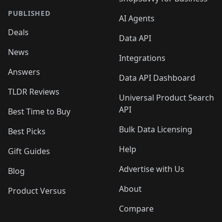
PUBLISHED
AI Agents
Deals
Data API
News
Integrations
Answers
Data API Dashboard
TLDR Reviews
Universal Product Search
API
Best Time to Buy
Bulk Data Licensing
Best Picks
Help
Gift Guides
Advertise with Us
Blog
About
Product Versus
Compare