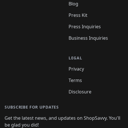
Blog
Press Kit
Press Inquiries
Business Inquiries
LEGAL
Privacy
Terms
Disclosure
SUBSCRIBE FOR UPDATES
Get the latest news, and updates on ShopSavvy. You'll
be glad you did!