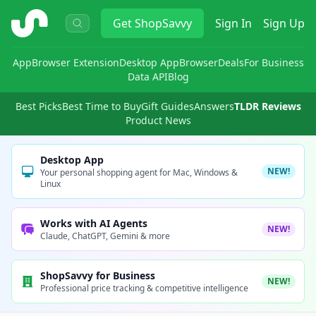
ShopSavvy
Get
ShopSavvy
Sign In
Sign Up
App
Browser Extension
Desktop App
Browser
Deals
For Business
Data API
Blog
Best Picks
Best Time to Buy
Gift Guides
Answers
TLDR Reviews
Product News
Desktop App
NEW!
Your personal shopping agent for Mac, Windows &
Linux
Works with AI Agents
NEW!
Claude, ChatGPT, Gemini & more
ShopSavvy for Business
NEW!
Professional price tracking & competitive intelligence