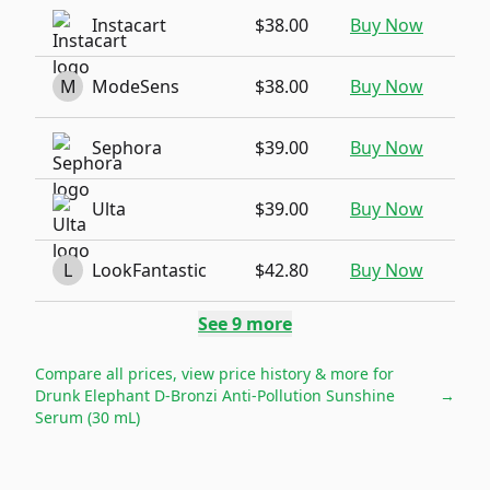
Instacart
$38.00
Buy Now
M
ModeSens
$38.00
Buy Now
Sephora
$39.00
Buy Now
Ulta
$39.00
Buy Now
L
LookFantastic
$42.80
Buy Now
See
9
more
Compare all prices, view price history & more for
Drunk Elephant D-Bronzi Anti-Pollution Sunshine
→
Serum (30 mL)