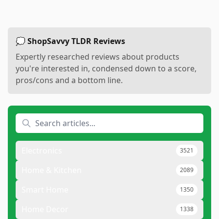
💭 ShopSavvy TLDR Reviews
Expertly researched reviews about products
you're interested in, condensed down to a score,
pros/cons and a bottom line.
Electronics
3521
Home & Kitchen
2089
Smart Home
1350
Home Decor
1338