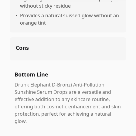
without sticky residue
•
Provides a natural suissed glow without an
orange tint
Cons
Bottom Line
Drunk Elephant D-Bronzi Anti-Pollution
Sunshine Serum Drops are a versatile and
effective addition to any skincare routine,
offering both cosmetic enhancement and skin
protection, perfect for achieving a natural
glow.