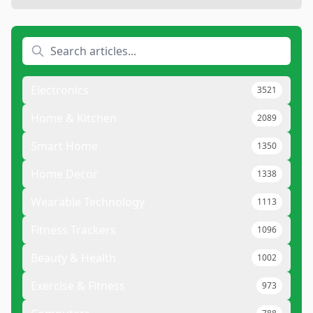
Electronics
3521
Home & Kitchen
2089
Smart Home
1350
Home Decor
1338
Wearable Technology
1113
Fitness Trackers
1096
Beauty & Health
1002
Exercise & Fitness
973