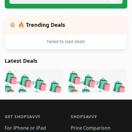
🔥 Trending Deals
Failed to load deals
Latest Deals
️
🛍️
🛍️
🛍️
🛍️
🛍️
🛍️
🛍️
🛍️
🛍️
️
🛍️
5 months ago
5 months ago
🛍️

🛍️
🛍️
🛍️
🛍️
🛍️
🛍️
🛍️
🛍️
🛍️
🛍️
🛍️
🛍️

🛍️
🛍️
🛍️
🛍️
🛍️
Footer 1
🛍️
🛍️
🛍️
🛍️
🛍️
🛍️
🛍️
🛍
🛍️
🛍️
🛍️
🛍️
🛍️
🛍️
GET SHOPSAVVY
SHOPSAVVY
🛍️
🛍️
🛍️
🛍️
🛍️
🛍️
🛍
️
🛍️
For iPhone or iPad
Price Comparison