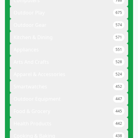
Computers
788
Outdoor Play
675
Outdoor Gear
574
Kitchen & Dining
571
Appliances
551
Arts And Crafts
528
Apparel & Accessories
524
Smartwatches
452
Outdoor Equipment
447
Food & Grocery
445
Health Products
442
Cooking & Baking
438