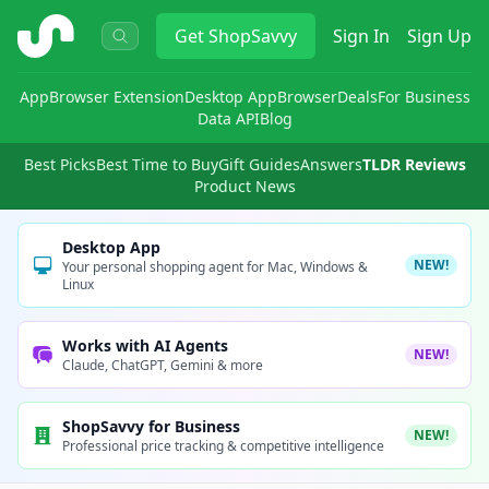
ShopSavvy
Get
ShopSavvy
Sign In
Sign Up
App
Browser Extension
Desktop App
Browser
Deals
For Business
Data API
Blog
Best Picks
Best Time to Buy
Gift Guides
Answers
TLDR Reviews
Product News
Desktop App
NEW!
Your personal shopping agent for Mac, Windows &
Linux
Works with AI Agents
NEW!
Claude, ChatGPT, Gemini & more
ShopSavvy for Business
NEW!
Professional price tracking & competitive intelligence