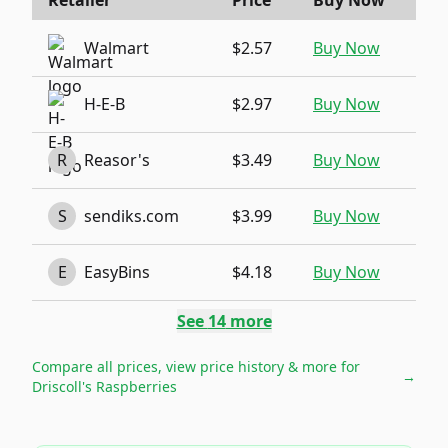
Retailer
Price
Buy Now
Walmart
$2.57
Buy Now
H-E-B
$2.97
Buy Now
R
Reasor's
$3.49
Buy Now
S
sendiks.com
$3.99
Buy Now
E
EasyBins
$4.18
Buy Now
See
14
more
Compare all prices, view price history & more for
→
Driscoll's Raspberries