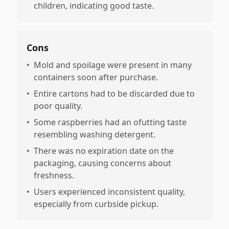
children, indicating good taste.
Cons
•
Mold and spoilage were present in many
containers soon after purchase.
•
Entire cartons had to be discarded due to
poor quality.
•
Some raspberries had an ofutting taste
resembling washing detergent.
•
There was no expiration date on the
packaging, causing concerns about
freshness.
•
Users experienced inconsistent quality,
especially from curbside pickup.