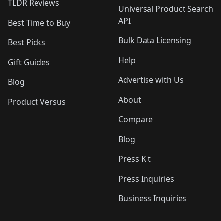
TLDR Reviews
Universal Product Search
API
Best Time to Buy
Bulk Data Licensing
Best Picks
Help
Gift Guides
Advertise with Us
Blog
About
Product Versus
Compare
Blog
Press Kit
Press Inquiries
Business Inquiries