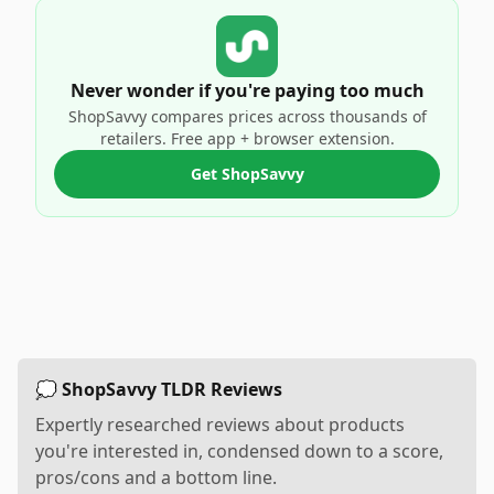
Never wonder if you're paying too much
ShopSavvy compares prices across thousands of
retailers. Free app + browser extension.
Get ShopSavvy
💭 ShopSavvy TLDR Reviews
Expertly researched reviews about products
you're interested in, condensed down to a score,
pros/cons and a bottom line.