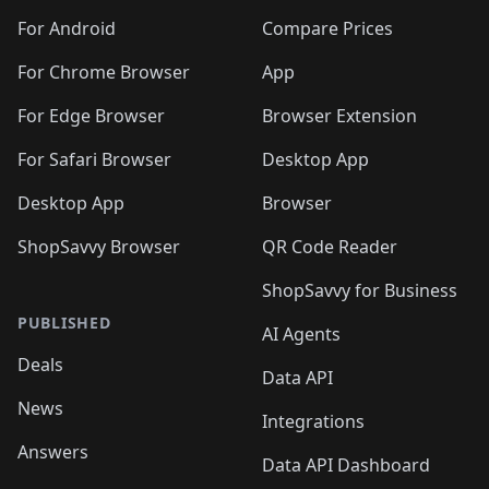
🛍️
🛍️
🛍️
🛍️
🛍️
🛍️
🛍️
🛍️
🛍️
🛍️
🛍️
️
🛍️
🛍️
For Android
Compare Prices
🛍️
🛍️
🛍️
🛍️
🛍️
🛍️
🛍️
🛍️
🛍️
🛍️
️
🛍️
For Chrome Browser
App
🛍️
🛍️
🛍️
🛍️
🛍️
🛍️
🛍️
🛍️
🛍️
🛍️
For Edge Browser
Browser Extension
🛍️

🛍️
For Safari Browser
Desktop App
Desktop App
Browser
ShopSavvy Browser
QR Code Reader
ShopSavvy for Business
PUBLISHED
AI Agents
Deals
Data API
News
Integrations
Answers
Data API Dashboard