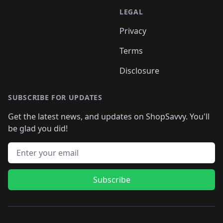
LEGAL
Privacy
Terms
Disclosure
SUBSCRIBE FOR UPDATES
Get the latest news, and updates on ShopSavvy. You'll
be glad you did!
Email address
Subscribe