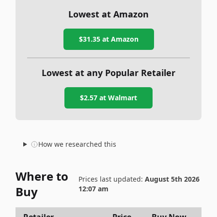
Lowest at Amazon
$31.35
at Amazon
Lowest at any Popular Retailer
$2.57
at
Walmart
How we researched this
Where to
Prices last updated:
August 5th 2026
Buy
12:07 am