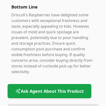
Bottom Line
Driscoll's Raspberries have delighted some
customers with exceptional freshness and
taste, especially appealing to kids. However,
issues of mold and quick spoilage are
prevalent, potentially due to poor handling
and storage practices. Ensure quick
consumption post-purchase and confirm
visible freshness before buying. If quality
concerns arise, consider buying directly from
stores instead of curbside pick-up for better
selectivity.
Ask Agent About This Product