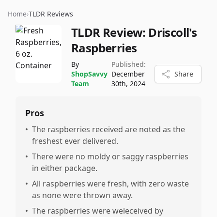
Home
›
TLDR Reviews
TLDR Review:
Driscoll's
Raspberries
By
Published:
ShopSavvy
December
Share
Team
30th, 2024
Pros
•
The raspberries received are noted as the
freshest ever delivered.
•
There were no moldy or saggy raspberries
in either package.
•
All raspberries were fresh, with zero waste
as none were thrown away.
•
The raspberries were weleceived by