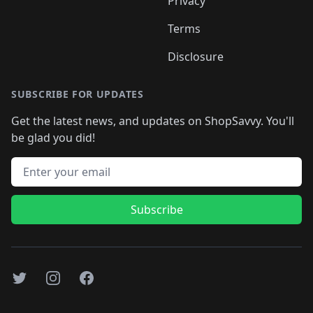
Privacy
Terms
Disclosure
SUBSCRIBE FOR UPDATES
Get the latest news, and updates on ShopSavvy. You'll
be glad you did!
Email address
Subscribe
Twitter
Instagram
Facebook