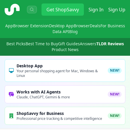
ShopSavvy
Get
ShopSavvy
Sign In
Sign Up
App
Browser Extension
Desktop App
Browser
Deals
For Business
Data API
Blog
Best Picks
Best Time to Buy
Gift Guides
Answers
TLDR Reviews
Product News
Desktop App
NEW!
Your personal shopping agent for Mac, Windows &
Linux
Works with AI Agents
NEW!
Claude, ChatGPT, Gemini & more
ShopSavvy for Business
NEW!
Professional price tracking & competitive intelligence