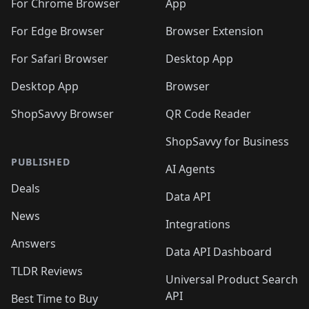
🛍️
🛍️
🛍️
🛍️
🛍️
️
🛍️
For Chrome Browser
App
🛍️
🛍️
🛍️
🛍️
🛍️
🛍️
🛍️
🛍️
🛍️
🛍️
For Edge Browser
Browser Extension
🛍️

🛍️
For Safari Browser
Desktop App
Desktop App
Browser
ShopSavvy Browser
QR Code Reader
ShopSavvy for Business
PUBLISHED
AI Agents
Deals
Data API
News
Integrations
Answers
Data API Dashboard
TLDR Reviews
Universal Product Search
API
Best Time to Buy