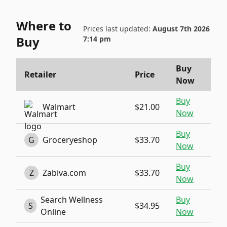
Where to
Prices last updated:
August 7th 2026
Buy
7:14 pm
Buy
Retailer
Price
Now
Buy
Walmart
$21.00
Now
Buy
G
Groceryeshop
$33.70
Now
Buy
Z
Zabiva.com
$33.70
Now
Search Wellness
Buy
S
$34.95
Online
Now