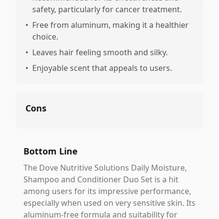
safety, particularly for cancer treatment.
•
Free from aluminum, making it a healthier
choice.
•
Leaves hair feeling smooth and silky.
•
Enjoyable scent that appeals to users.
Cons
Bottom Line
The Dove Nutritive Solutions Daily Moisture,
Shampoo and Conditioner Duo Set is a hit
among users for its impressive performance,
especially when used on very sensitive skin. Its
aluminum-free formula and suitability for