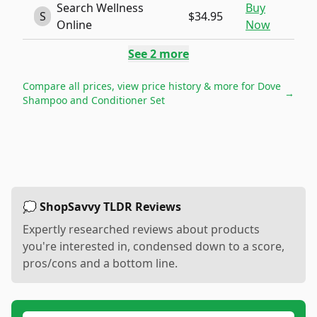
Search Wellness
Buy
S
$34.95
Online
Now
See
2
more
Compare all prices, view price history & more for
Dove
→
Shampoo and Conditioner Set
💭 ShopSavvy TLDR Reviews
Expertly researched reviews about products
you're interested in, condensed down to a score,
pros/cons and a bottom line.