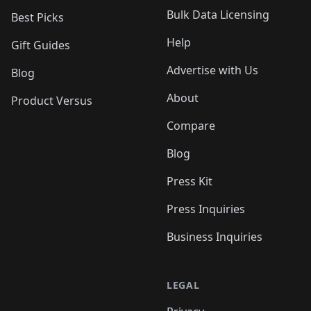
Bulk Data Licensing
Best Picks
Help
Gift Guides
Advertise with Us
Blog
About
Product Versus
Compare
Blog
Press Kit
Press Inquiries
Business Inquiries
LEGAL