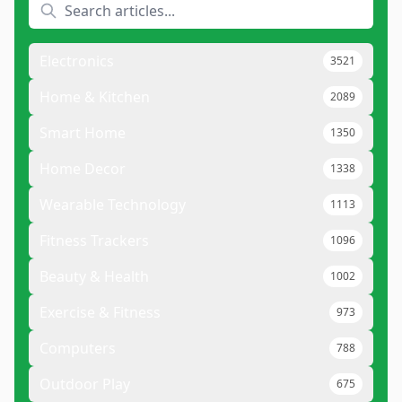
Electronics
3521
Home & Kitchen
2089
Smart Home
1350
Home Decor
1338
Wearable Technology
1113
Fitness Trackers
1096
Beauty & Health
1002
Exercise & Fitness
973
Computers
788
Outdoor Play
675