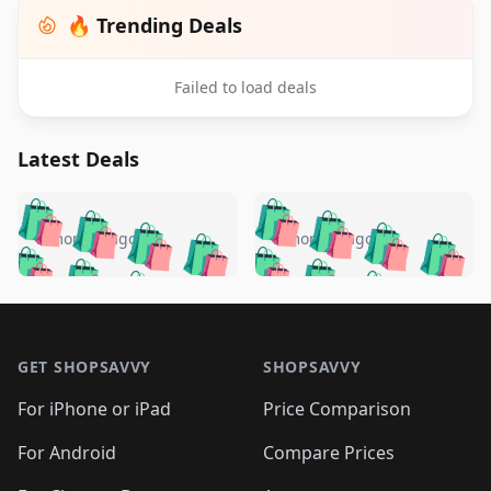
🔥 Trending Deals
Failed to load deals
Latest Deals
️
🛍️
🛍️
🛍️
🛍️
🛍️
🛍️
🛍️
🛍️
🛍️
️
🛍️
5 months ago
5 months ago
🛍️

🛍️
🛍️
🛍️
🛍️
🛍️
🛍️
🛍️
🛍️
🛍️
🛍️
🛍️
🛍️

🛍️
🛍️
🛍️
🛍️
🛍️
Footer 1
🛍️
🛍️
🛍️
🛍️
🛍️
🛍️
🛍️
🛍
🛍️
🛍️
🛍️
🛍️
🛍️
🛍️
GET SHOPSAVVY
SHOPSAVVY
🛍️
🛍️
🛍️
🛍️
🛍️
🛍️
🛍
️
🛍️
🛍️
🛍️
🛍️
For iPhone or iPad
Price Comparison
🛍️
🛍️
🛍️
🛍️
🛍️
🛍️
🛍️
🛍️
️
🛍️
🛍️
For Android
Compare Prices
🛍️
🛍️
🛍️
🛍️
🛍️