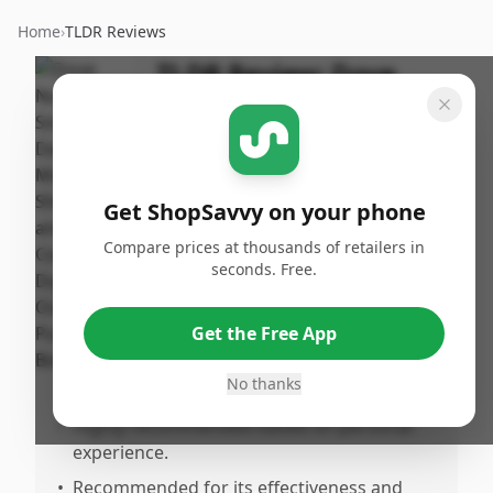
Home
›
TLDR Reviews
TLDR Review:
Dove
Shampoo and
Conditioner Set
By
Published:
ShopSavvy
March 1st,
Share
Get ShopSavvy on your phone
Team
2025
Compare prices at thousands of retailers in
seconds. Free.
Pros
•
Works effectively for very sensitive skin.
Get the Free App
•
Outperforms other products available in
No thanks
the market.
•
Highly recommended based on personal
experience.
•
Recommended for its effectiveness and