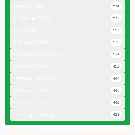
Outdoor Gear
574
Kitchen & Dining
571
Appliances
551
Arts And Crafts
528
Apparel & Accessories
524
Smartwatches
452
Outdoor Equipment
447
Food & Grocery
445
Health Products
442
Cooking & Baking
438