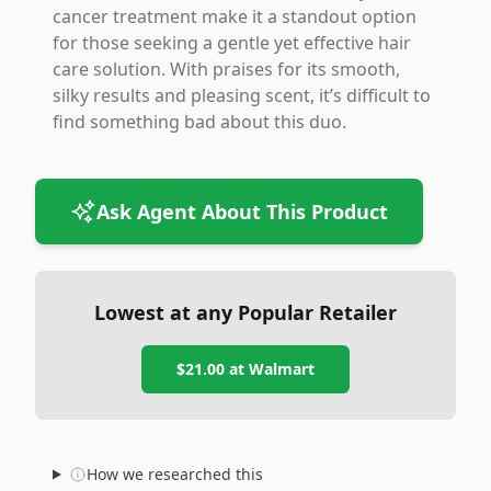
cancer treatment make it a standout option
for those seeking a gentle yet effective hair
care solution. With praises for its smooth,
silky results and pleasing scent, it’s difficult to
find something bad about this duo.
Ask Agent About This Product
Lowest at any Popular Retailer
$21.00
at
Walmart
How we researched this