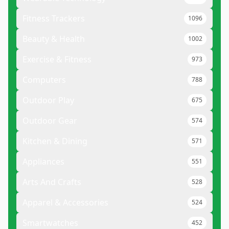
Fitness Trackers
1096
Beauty & Health
1002
Exercise & Fitness
973
Computers
788
Outdoor Play
675
Outdoor Gear
574
Kitchen & Dining
571
Appliances
551
Arts And Crafts
528
Apparel & Accessories
524
Smartwatches
452