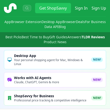
ShopSavvy
Get
ShopSavvy
Sign In
Sign Up
App
Browser Extension
Desktop App
Browser
Deals
For Business
Data API
Blog
Best Picks
Best Time to Buy
Gift Guides
Answers
TLDR Reviews
Product News
Desktop App
NEW!
Your personal shopping agent for Mac, Windows &
Linux
Works with AI Agents
NEW!
Claude, ChatGPT, Gemini & more
ShopSavvy for Business
NEW!
Professional price tracking & competitive intelligence