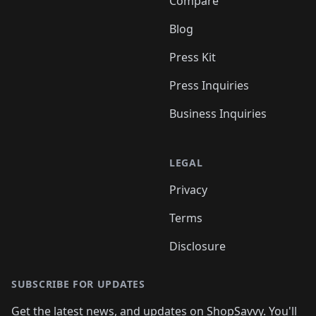
Compare
Blog
Press Kit
Press Inquiries
Business Inquiries
LEGAL
Privacy
Terms
Disclosure
SUBSCRIBE FOR UPDATES
Get the latest news, and updates on ShopSavvy. You'll