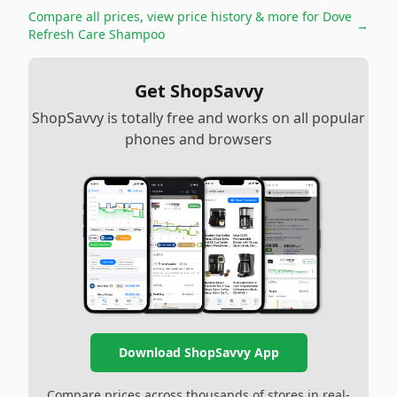
Compare all prices, view price history & more for
Dove
→
Refresh Care Shampoo
Get ShopSavvy
ShopSavvy is totally free and works on all popular
phones and browsers
Download ShopSavvy App
Compare prices across thousands of stores in real-