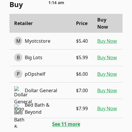
Buy
1:14 am
Buy
Retailer
Price
Now
M
Myotcstore
$5.40
Buy Now
B
Big Lots
$5.99
Buy Now
P
pOpshelf
$6.00
Buy Now
Dollar General
$7.00
Buy Now
Bed Bath &
$7.99
Buy Now
Beyond
See
11
more