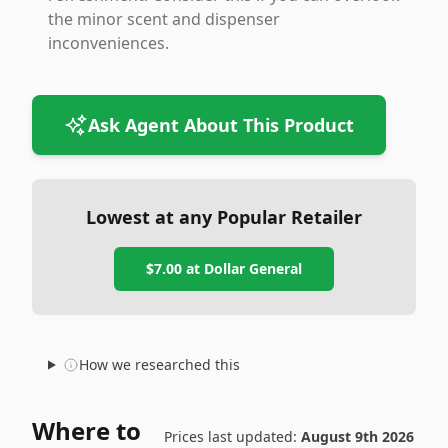
the minor scent and dispenser
inconveniences.
Ask Agent About This Product
Lowest at any Popular Retailer
$7.00
at
Dollar General
How we researched this
Where to
Prices last updated:
August 9th 2026