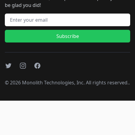
be glad you did!
Email address
Subscribe
Twitter
Instagram
Facebook
©
2026
Monolith Technologies, Inc. All rights reserved..