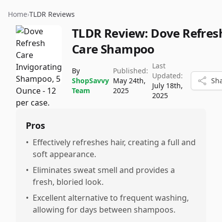
Home
›
TLDR Reviews
TLDR Review:
Dove Refres
Care Shampoo
Last
By
Published:
Updated:
ShopSavvy
May 24th,
Sh
July 18th,
Team
2025
2025
Pros
•
Effectively refreshes hair, creating a full and
soft appearance.
•
Eliminates sweat smell and provides a
fresh, bloried look.
•
Excellent alternative to frequent washing,
allowing for days between shampoos.