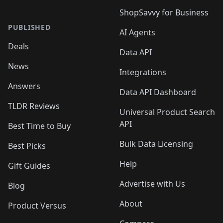
ShopSavvy for Business
PUBLISHED
AI Agents
Deals
Data API
News
Integrations
Answers
Data API Dashboard
TLDR Reviews
Universal Product Search
API
Best Time to Buy
Bulk Data Licensing
Best Picks
Help
Gift Guides
Advertise with Us
Blog
About
Product Versus