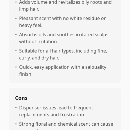
•
Adds volume and revitalizes oily roots and
limp hair.
•
Pleasant scent with no white residue or
heavy feel.
•
Absorbs oils and soothes irritated scalps
without irritation.
•
Suitable for all hair types, including fine,
curly, and dry hair.
•
Quick, easy application with a salouality
finish.
Cons
•
Dispenser issues lead to frequent
replacements and frustration.
•
Strong floral and chemical scent can cause