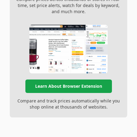
time, set price alerts, watch for deals by keyword,
and much more.
Learn About Browser Extension
Compare and track prices automatically while you
shop online at thousands of websites.