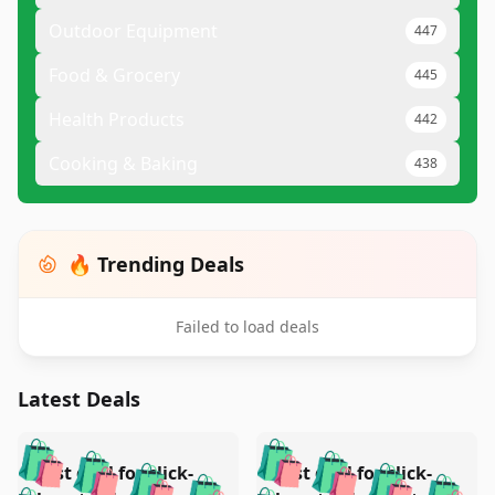
Outdoor Equipment
447
Food & Grocery
445
Health Products
442
Cooking & Baking
438
🔥 Trending Deals
Failed to load deals
Latest Deals
️
🛍️
🛍️
🛍️
🛍️
🛍️
🛍️
🛍️
Test deal for click-
Test deal for click-