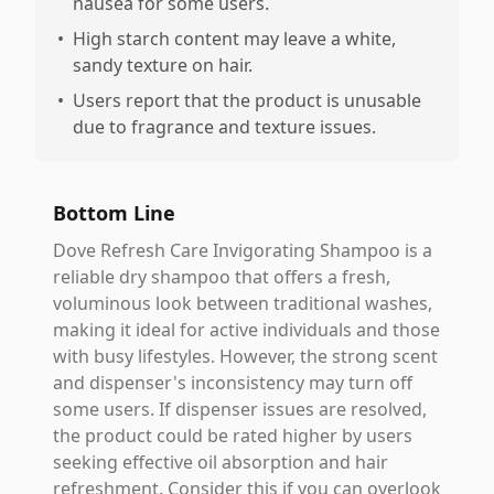
nausea for some users.
•
High starch content may leave a white,
sandy texture on hair.
•
Users report that the product is unusable
due to fragrance and texture issues.
Bottom Line
Dove Refresh Care Invigorating Shampoo is a
reliable dry shampoo that offers a fresh,
voluminous look between traditional washes,
making it ideal for active individuals and those
with busy lifestyles. However, the strong scent
and dispenser's inconsistency may turn off
some users. If dispenser issues are resolved,
the product could be rated higher by users
seeking effective oil absorption and hair
refreshment. Consider this if you can overlook