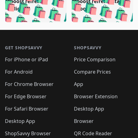
🛍️
🛍️
️
🛍️
🛍️

🛍️
🛍️
boost refresh
boost refresh (stale
🛍️
🛍️
🛍️
🛍️
🛍️
🛍️
🛍️
🛍️
(clicked)
boost)
🛍️
🛍️

🛍️
🛍️
🛍️
🛍️
🛍️
🛍️
🛍️
🛍️
🛍️
🛍️
🛍️
🛍️
🛍
🛍️
🛍️
🛍️
🛍️
🛍️
🛍️
🛍️
🛍️
Footer 1
🛍️
🛍️
🛍️
🛍️
🛍
️
🛍️
🛍️
🛍️
🛍️
🛍️
🛍️
🛍️
GET SHOPSAVVY
SHOPSAVVY
🛍️
🛍️
🛍️
🛍️
🛍️
️
🛍️
🛍️
🛍️
🛍️
🛍️
🛍️
🛍️
For iPhone or iPad
Price Comparison
🛍️
🛍️
🛍️
🛍️
🛍️
️
🛍️
🛍️
🛍️
🛍️
For Android
Compare Prices
🛍️
🛍️
🛍️
🛍️
🛍️
🛍️
🛍️
🛍️

For Chrome Browser
App
🛍️
For Edge Browser
Browser Extension
For Safari Browser
Desktop App
Desktop App
Browser
ShopSavvy Browser
QR Code Reader