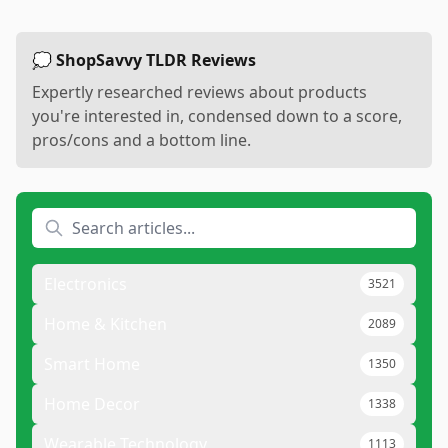
💭 ShopSavvy TLDR Reviews
Expertly researched reviews about products
you're interested in, condensed down to a score,
pros/cons and a bottom line.
Electronics
3521
Home & Kitchen
2089
Smart Home
1350
Home Decor
1338
Wearable Technology
1113