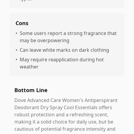
Cons
•
Some users report a strong fragrance that
may be overpowering
•
Can leave white marks on dark clothing
•
May require reapplication during hot
weather
Bottom Line
Dove Advanced Care Women's Antiperspirant
Deodorant Dry Spray Cool Essentials offers
robust protection and a refreshing scent,
making it a solid choice for daily use, but be
cautious of potential fragrance intensity and