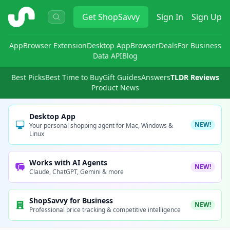
ShopSavvy
Get
ShopSavvy
Sign In
Sign Up
App
Browser Extension
Desktop App
Browser
Deals
For Business
Data API
Blog
Best Picks
Best Time to Buy
Gift Guides
Answers
TLDR Reviews
Product News
Desktop App
NEW!
Your personal shopping agent for Mac, Windows &
Linux
Works with AI Agents
NEW!
Claude, ChatGPT, Gemini & more
ShopSavvy for Business
NEW!
Professional price tracking & competitive intelligence