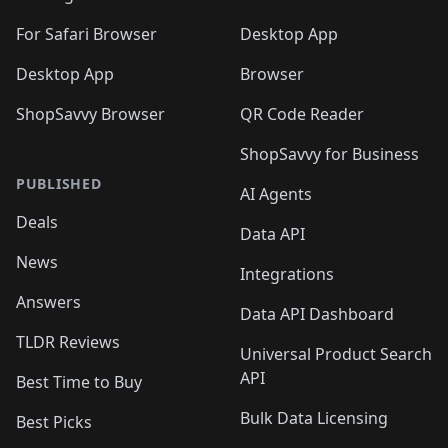
🛍️
🛍️
🛍️

🛍️
For Safari Browser
Desktop App
Desktop App
Browser
ShopSavvy Browser
QR Code Reader
ShopSavvy for Business
PUBLISHED
AI Agents
Deals
Data API
News
Integrations
Answers
Data API Dashboard
TLDR Reviews
Universal Product Search
API
Best Time to Buy
Bulk Data Licensing
Best Picks