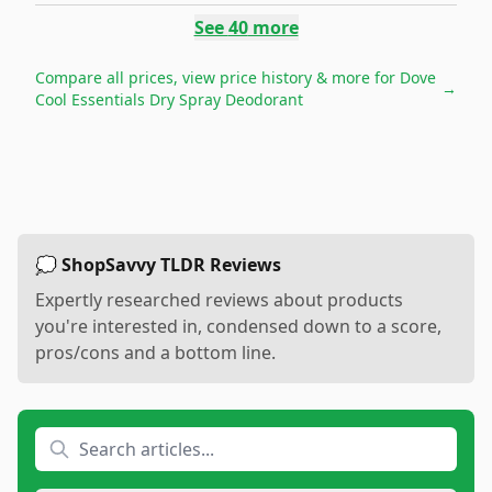
See
40
more
Compare all prices, view price history & more for
Dove
→
Cool Essentials Dry Spray Deodorant
💭 ShopSavvy TLDR Reviews
Expertly researched reviews about products
you're interested in, condensed down to a score,
pros/cons and a bottom line.