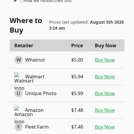
How we researched this
Where to
Prices last updated:
August 5th 2026
Buy
3:24 am
Retailer
Price
Buy Now
W
Whatnot
$5.00
Buy Now
Walmart
$5.94
Buy Now
U
Unique Photo
$5.99
Buy Now
Amazon
$7.48
Buy Now
F
Fleet Farm
$7.48
Buy Now