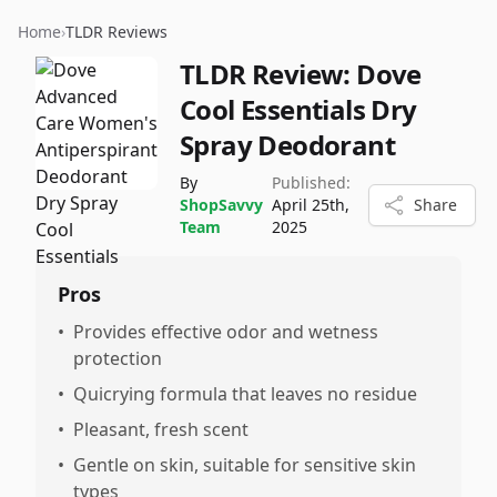
Home
›
TLDR Reviews
TLDR Review:
Dove
Cool Essentials Dry
Spray Deodorant
By
Published:
ShopSavvy
April 25th,
Share
Team
2025
Pros
•
Provides effective odor and wetness
protection
•
Quicrying formula that leaves no residue
•
Pleasant, fresh scent
•
Gentle on skin, suitable for sensitive skin
types