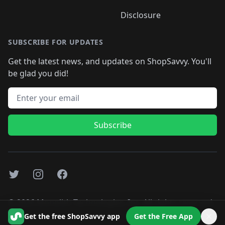
Disclosure
SUBSCRIBE FOR UPDATES
Get the latest news, and updates on ShopSavvy. You'll
be glad you did!
Email address
Subscribe
Twitter
Instagram
Facebook
©
2026
Monolith Technologies, Inc. All rights reserved..
Get the free ShopSavvy app
Get the Free App