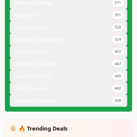
Kitchen & Dining
571
Appliances
551
Arts And Crafts
528
Apparel & Accessories
524
Smartwatches
452
Outdoor Equipment
447
Food & Grocery
445
Health Products
442
Cooking & Baking
438
🔥 Trending Deals