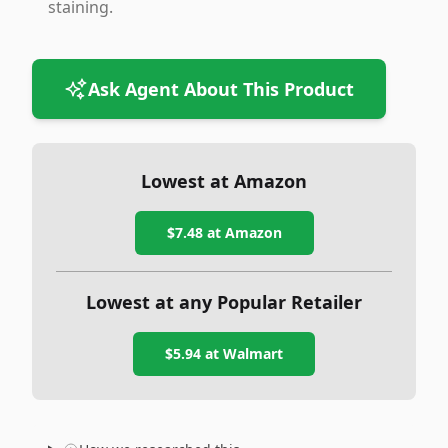
staining.
Ask Agent About This Product
Lowest at Amazon
$7.48
at Amazon
Lowest at any Popular Retailer
$5.94
at
Walmart