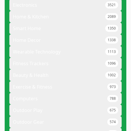
Electronics
3521
Home & Kitchen
2089
Smart Home
1350
Home Decor
1338
Wearable Technology
1113
Fitness Trackers
1096
Beauty & Health
1002
Exercise & Fitness
973
Computers
788
Outdoor Play
675
Outdoor Gear
574