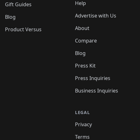
Help
Gift Guides
Advertise with Us
Blog
About
Product Versus
Compare
Blog
Press Kit
Press Inquiries
Business Inquiries
LEGAL
Privacy
Terms