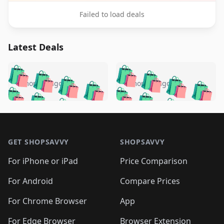
Failed to load deals
Latest Deals
️
🛍️
🛍️
🛍️
🛍️
🛍️
🛍️
🛍️
🛍️
🛍️
️
🛍️
4 months ago
4 months ago
🛍️

🛍️
🛍️
🛍️
🛍️
🛍️
🛍️
🛍️
🛍️
🛍️
🛍️
🛍️
🛍️

🛍️
🛍️
🛍️
🛍️
🛍️
Footer 1
🛍️
🛍️
🛍️
🛍️
🛍️
🛍️
🛍️
🛍
🛍️
🛍️
🛍️
🛍️
🛍️
🛍️
GET SHOPSAVVY
SHOPSAVVY
🛍️
🛍️
🛍️
🛍️
🛍️
🛍️
🛍
️
🛍️
🛍️
🛍️
🛍️
For iPhone or iPad
Price Comparison
🛍️
🛍️
🛍️
🛍️
🛍️
🛍️
🛍️
🛍️
️
🛍️
🛍️
For Android
Compare Prices
🛍️
🛍️
🛍️
🛍️
🛍️
🛍️
🛍️
🛍️
🛍️
🛍️
️
🛍️
For Chrome Browser
App
🛍️
🛍️
🛍️
🛍️
🛍️
🛍️
🛍️
🛍️
For Edge Browser
Browser Extension