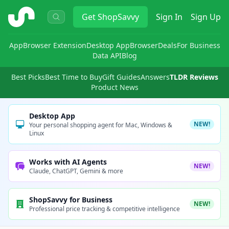
ShopSavvy
Get
ShopSavvy
Sign In
Sign Up
App
Browser Extension
Desktop App
Browser
Deals
For Business
Data API
Blog
Best Picks
Best Time to Buy
Gift Guides
Answers
TLDR Reviews
Product News
Desktop App
NEW!
Your personal shopping agent for Mac, Windows &
Linux
Works with AI Agents
NEW!
Claude, ChatGPT, Gemini & more
ShopSavvy for Business
NEW!
Professional price tracking & competitive intelligence