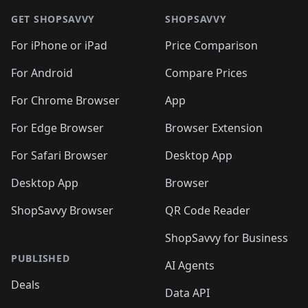
🛍️
🛍️
🛍️
🛍️
🛍️
🛍️
🛍️
🛍
🛍️
🛍️
🛍️
🛍️
🛍️
🛍️
GET SHOPSAVVY
SHOPSAVVY
🛍️
🛍️
🛍️
🛍️
🛍️
🛍️
🛍
️
🛍️
🛍️
🛍️
🛍️
For iPhone or iPad
Price Comparison
🛍️
🛍️
🛍️
🛍️
🛍️
🛍️
🛍️
🛍️
️
🛍️
🛍️
For Android
Compare Prices
🛍️
🛍️
🛍️
🛍️
🛍️
🛍️
🛍️
🛍️
🛍️
🛍️
️
🛍️
For Chrome Browser
App
🛍️
🛍️
🛍️
🛍️
🛍️
🛍️
🛍️
🛍️
🛍️
🛍️
For Edge Browser
Browser Extension
🛍️

🛍️
For Safari Browser
Desktop App
Desktop App
Browser
ShopSavvy Browser
QR Code Reader
ShopSavvy for Business
PUBLISHED
AI Agents
Deals
Data API