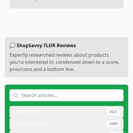
💭 ShopSavvy TLDR Reviews
Expertly researched reviews about products
you're interested in, condensed down to a score,
pros/cons and a bottom line.
Electronics
3521
Home & Kitchen
2089