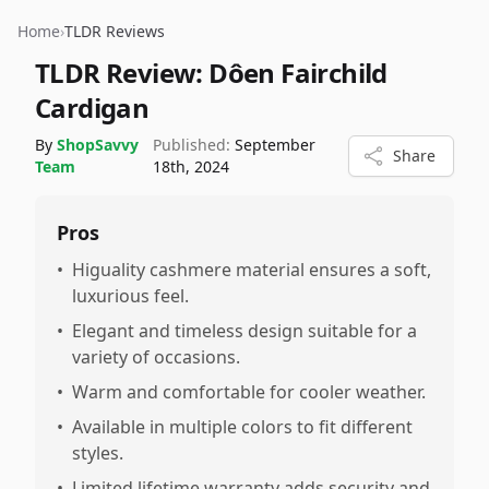
Home
›
TLDR Reviews
TLDR Review:
Dôen Fairchild
Cardigan
By
ShopSavvy
Published:
September
Share
Team
18th, 2024
Pros
•
Higuality cashmere material ensures a soft,
luxurious feel.
•
Elegant and timeless design suitable for a
variety of occasions.
•
Warm and comfortable for cooler weather.
•
Available in multiple colors to fit different
styles.
•
Limited lifetime warranty adds security and