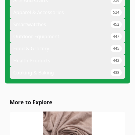
Arts And Crafts
528
Apparel & Accessories
524
Smartwatches
452
Outdoor Equipment
447
Food & Grocery
445
Health Products
442
Cooking & Baking
438
More to Explore