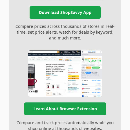
Download ShopSavvy App
Compare prices across thousands of stores in real-
time, set price alerts, watch for deals by keyword,
and much more.
Learn About Browser Extension
Compare and track prices automatically while you
shop online at thousands of websites.