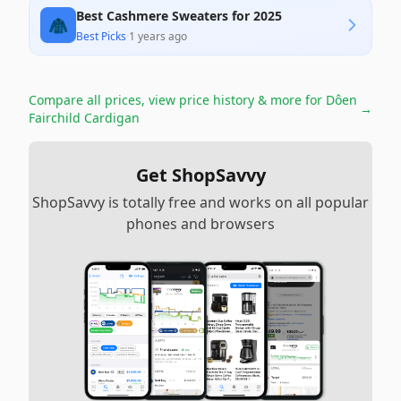
Best Cashmere Sweaters for 2025
🧥
Best Picks
·
1 years ago
Compare all prices, view price history & more for
Dôen
→
Fairchild Cardigan
Get ShopSavvy
ShopSavvy is totally free and works on all popular
phones and browsers