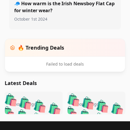
🧢
How warm is the Irish Newsboy Flat Cap
for winter wear?
October 1st 2024
🔥 Trending Deals
Failed to load deals
Latest Deals
️
🛍️
🛍️
🛍️
🛍️
🛍️
🛍️
🛍️
🛍️
🛍️
️
🛍️
4 months ago
4 months ago
🛍️

🛍️
🛍️
🛍️
🛍️
🛍️
🛍️
🛍️
🛍️
🛍️
🛍️
🛍️
🛍️

🛍️
🛍️
🛍️
🛍️
🛍️
Footer 1