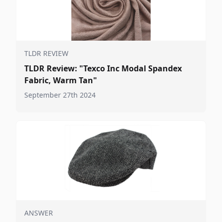
TLDR REVIEW
TLDR Review: "Texco Inc Modal Spandex
Fabric, Warm Tan"
September 27th 2024
ANSWER