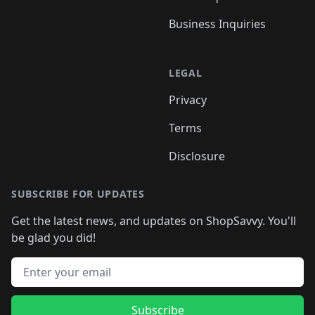
Business Inquiries
LEGAL
Privacy
Terms
Disclosure
SUBSCRIBE FOR UPDATES
Get the latest news, and updates on ShopSavvy. You'll
be glad you did!
Email address
Subscribe