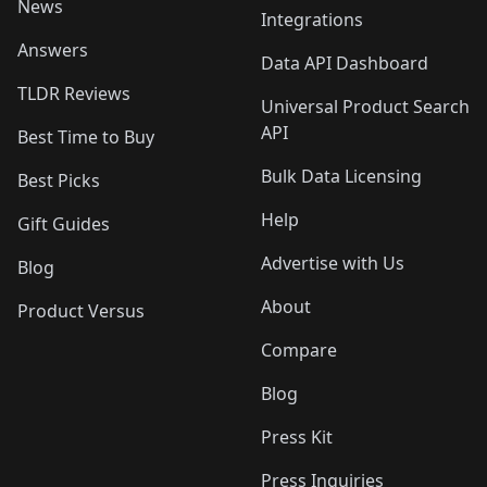
News
Integrations
Answers
Data API Dashboard
TLDR Reviews
Universal Product Search
API
Best Time to Buy
Bulk Data Licensing
Best Picks
Help
Gift Guides
Advertise with Us
Blog
About
Product Versus
Compare
Blog
Press Kit
Press Inquiries