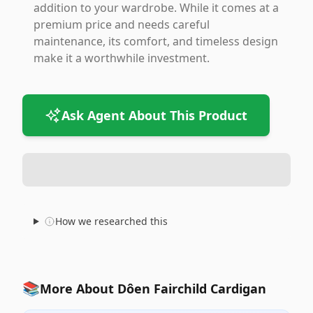
addition to your wardrobe. While it comes at a
premium price and needs careful
maintenance, its comfort, and timeless design
make it a worthwhile investment.
Ask Agent About This Product
How we researched this
📚
More About Dôen Fairchild Cardigan