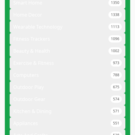
Smart Home
1350
Home Decor
1338
Wearable Technology
1113
Fitness Trackers
1096
Beauty & Health
1002
Exercise & Fitness
973
Computers
788
Outdoor Play
675
Outdoor Gear
574
Kitchen & Dining
571
Appliances
551