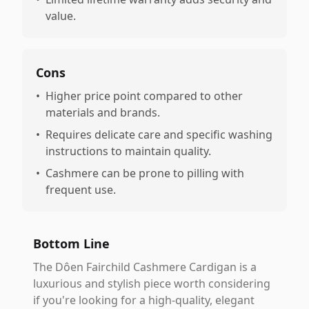
value.
Cons
•
Higher price point compared to other
materials and brands.
•
Requires delicate care and specific washing
instructions to maintain quality.
•
Cashmere can be prone to pilling with
frequent use.
Bottom Line
The Dôen Fairchild Cashmere Cardigan is a
luxurious and stylish piece worth considering
if you're looking for a high-quality, elegant