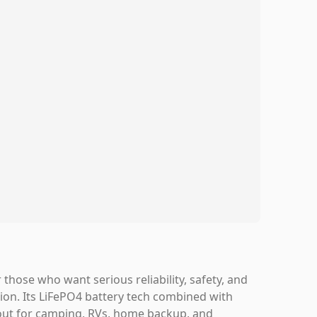
hose who want serious reliability, safety, and
ion. Its LiFePO4 battery tech combined with
 out for camping, RVs, home backup, and