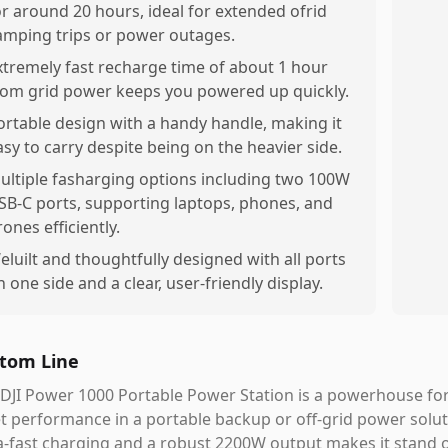
or around 20 hours, ideal for extended ofrid
amping trips or power outages.
xtremely fast recharge time of about 1 hour
rom grid power keeps you powered up quickly.
ortable design with a handy handle, making it
asy to carry despite being on the heavier side.
ultiple fasharging options including two 100W
SB-C ports, supporting laptops, phones, and
rones efficiently.
eluilt and thoughtfully designed with all ports
n one side and a clear, user-friendly display.
tom Line
DJI Power 1000 Portable Power Station is a powerhouse for t
t performance in a portable backup or off-grid power solut
a-fast charging and a robust 2200W output makes it stand