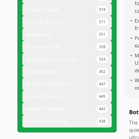
f
Outdoor Gear
574
c
•
E
Kitchen & Dining
571
f
Appliances
551
•
P
e
Arts And Crafts
528
•
M
Apparel & Accessories
524
U
d
Smartwatches
452
•
W
Outdoor Equipment
447
o
Food & Grocery
445
Health Products
442
Bot
Cooking & Baking
438
The 
quie
ultr