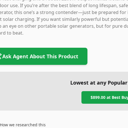
oor use. If you’re after the best blend of long lifespan, sa
rator, this one’s a strong contender—just be prepared for i
 solar charging. If you want similarly powerful but potentia
 an eye on other portable solar generators, but for pure dura
ard to beat.
Ask Agent About This Product
Lowest at any Popular
$899.00
at
Best Bu
How we researched this