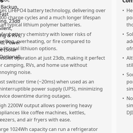
os
Con
ses LiFePO4 battery technology, delivering over
•
He
000 charge cycles and a much longer lifespan
po
han typical lithium polymer batteries.
tho
afer battery chemistry with lower risks of
•
So
welling, overheating, or fire compared to
ad
raditional lithiuon options.
ofr
ltruiet operation at just 23db, making it perfect
•
Al
or camping, RVs, and home use without
st
nnoying noise.
•
So
ast switcver time (~20ms) when used as an
po
ninterruptible power supply (UPS), minimizing
si
evice downtime during outages.
•
No
igh 2200W output allows powering heavy
si
ppliances like coffee machines, kettles,
DJI
reezers, and air fryers with ease.
arge 1024Wh capacity can run a refrigerator