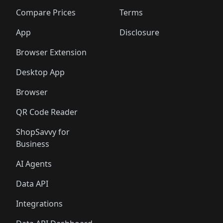
🛍️
🛍️
🛍️
🛍️
🛍️
🛍️
🛍️
🛍
️
🛍️
🛍️
🛍️
🛍️
🛍️
🛍️
🛍️
Compare Prices
Terms
🛍️
🛍️
🛍️
🛍️
🛍️
🛍️
🛍️
🛍️
️
🛍️
🛍️
🛍️
App
Disclosure
🛍️
🛍️
🛍️
🛍️
Browser Extension
Desktop App
Browser
QR Code Reader
ShopSavvy for
Business
AI Agents
Data API
Integrations