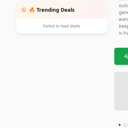
outd
🔥 Trending Deals
gene
want
keep
Failed to load deals
is h