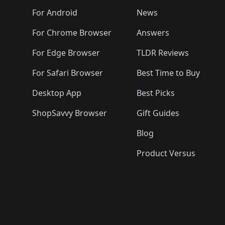
🛍️
🛍️
🛍️
🛍️
🛍️
🛍️
🛍️

️
🛍️
🛍️
🛍️
🛍️
For Android
News
🛍️
🛍️
🛍️
🛍️
🛍️
🛍️
🛍️

🛍️
For Chrome Browser
Answers
🛍️
🛍️
For Edge Browser
TLDR Reviews
For Safari Browser
Best Time to Buy
Desktop App
Best Picks
ShopSavvy Browser
Gift Guides
Blog
Product Versus