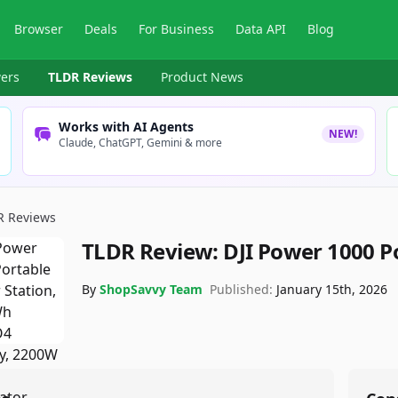
Browser
Deals
For Business
Data API
Blog
ers
TLDR Reviews
Product News
Works with AI Agents
NEW!
Claude, ChatGPT, Gemini & more
R Reviews
TLDR Review:
DJI Power 1000 P
By
ShopSavvy Team
Published:
January 15th, 2026