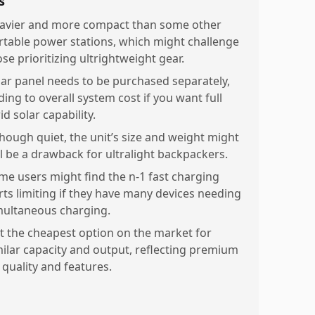
s
avier and more compact than some other
rtable power stations, which might challenge
se prioritizing ultrightweight gear.
lar panel needs to be purchased separately,
ding to overall system cost if you want full
id solar capability.
though quiet, the unit’s size and weight might
ill be a drawback for ultralight backpackers.
me users might find the n-1 fast charging
rts limiting if they have many devices needing
multaneous charging.
t the cheapest option on the market for
milar capacity and output, reflecting premium
 quality and features.