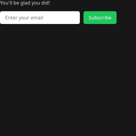
🛍️
🛍️
🛍️
🛍️
🛍️
️
🛍️
🛍️
🛍️
You'll be glad you did!
🛍️
🛍️
🛍️
🛍️
🛍️
🛍️
🛍️
🛍️
🛍️
🛍️
Email address
🛍️
🛍️
Subscribe
🛍️
🛍️
🛍️
🛍️
🛍️
🛍️