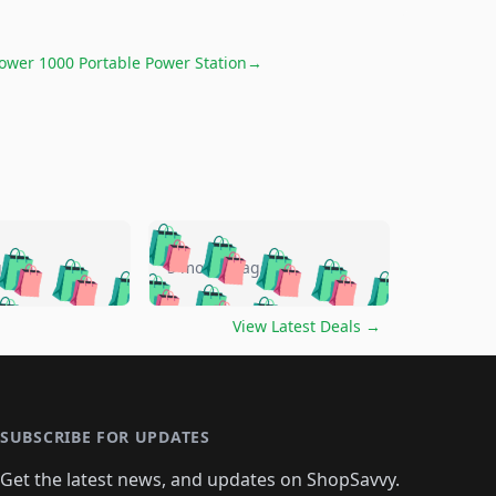
Power 1000 Portable Power Station
→
🛍️
🛍️
🛍️
🛍️
🛍️
🛍️
🛍️
🛍️
go
5 months ago
🛍️
🛍️
🛍️
🛍️
🛍️
🛍️
️
🛍️

🛍️
🛍️
🛍️
🛍️
🛍️
🛍️
🛍️
🛍️
View Latest Deals
→
🛍️
🛍️
🛍️
️
🛍️

️
🛍️
🛍️
🛍️
🛍️
🛍️
🛍️
🛍️
🛍️
🛍️
🛍️
🛍️
🛍
️
🛍️
🛍️
🛍️
🛍️
🛍️
🛍️
🛍️
🛍️
🛍️
🛍️
SUBSCRIBE FOR UPDATES
🛍️
🛍
️
🛍️
🛍️
🛍️
🛍️
🛍️
🛍️
🛍️
Get the latest news, and updates on ShopSavvy.