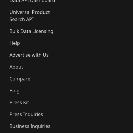
Data API Dashboard
Universal Product
Search API
Bulk Data Licensing
Help
Advertise with Us
About
Compare
Blog
Press Kit
Press Inquiries
Business Inquiries