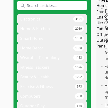
Pr
•
U
3
Electronics
3521
t
•
S
Home & Kitchen
2089
s
Smart Home
1350
t
•
U
Home Decor
1338
f
Wearable Technology
1113
a
•
F
Fitness Trackers
1096
u
Beauty & Health
1002
d
•
H
Exercise & Fitness
973
a
Computers
788
f
•
L
Outdoor Play
675