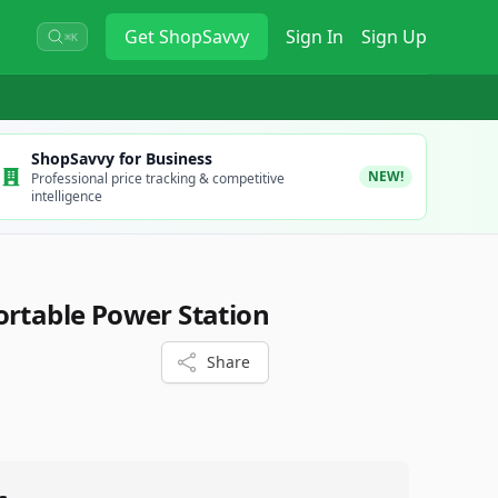
Get
ShopSavvy
Sign In
Sign Up
⌘K
ShopSavvy for Business
NEW!
Professional price tracking & competitive
intelligence
ortable Power Station
Share