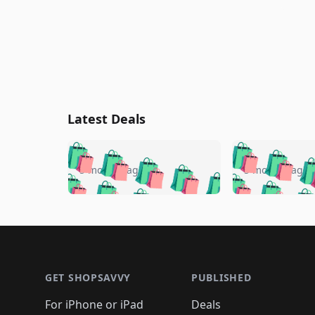
Latest Deals
🛍️
🛍️
🛍️
🛍️
🛍️
🛍️
🛍️

🛍️
🛍️
🛍️
5 months ago
5 months ago
🛍️
🛍️
🛍️
🛍️
🛍️
🛍️
🛍️
🛍️

🛍️
🛍️
🛍️
🛍️
🛍️
🛍️
🛍️
🛍️
🛍️
🛍️
🛍️
🛍
🛍️
🛍️
🛍️
Footer 1
🛍️
🛍️
🛍️
🛍️
🛍️
🛍️
🛍️
🛍️
🛍
🛍️
🛍️
🛍️
🛍️
🛍️
🛍️
🛍️
🛍️
🛍️
GET SHOPSAVVY
PUBLISHED
🛍️
🛍️
🛍️
🛍️
🛍️
🛍️
🛍️
🛍️
🛍️
For iPhone or iPad
Deals