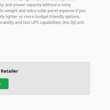
fety, and power capacity without a noisy
ts weight and extra solar panel expense if you
lly lighter or more budget-friendly options,
bility and fast UPS capabilities, this DJI unit
 Retailer
y