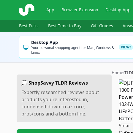
ShopSavvy
App
Browser Extension
Desktop App
Best Picks
Best Time to Buy
Gift Guides
Answ
Desktop App
NEW!
Your personal shopping agent for Mac, Windows &
Linux
Home
›
TLD
💭 ShopSavvy TLDR Reviews
Expertly researched reviews about
products you're interested in,
condensed down to a score,
pros/cons and a bottom line.