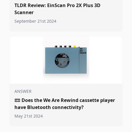
TLDR Review: EinScan Pro 2X Plus 3D
Scanner
September 21st 2024
ANSWER
📼
Does the We Are Rewind cassette player
have Bluetooth connectivity?
May 21st 2024