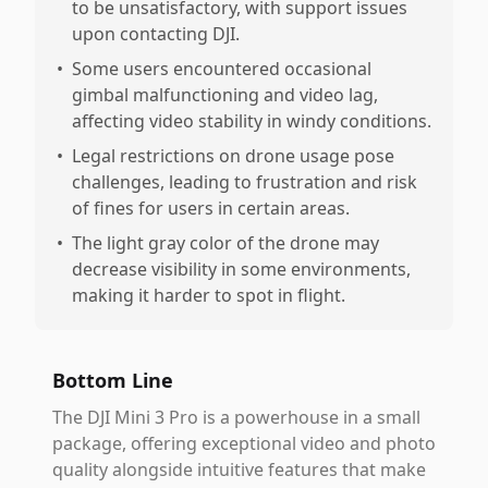
to be unsatisfactory, with support issues
upon contacting DJI.
•
Some users encountered occasional
gimbal malfunctioning and video lag,
affecting video stability in windy conditions.
•
Legal restrictions on drone usage pose
challenges, leading to frustration and risk
of fines for users in certain areas.
•
The light gray color of the drone may
decrease visibility in some environments,
making it harder to spot in flight.
Bottom Line
The DJI Mini 3 Pro is a powerhouse in a small
package, offering exceptional video and photo
quality alongside intuitive features that make