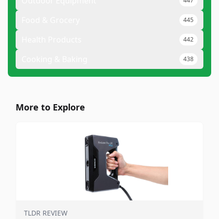
Outdoor Equipment
447
Food & Grocery
445
Health Products
442
Cooking & Baking
438
More to Explore
TLDR REVIEW