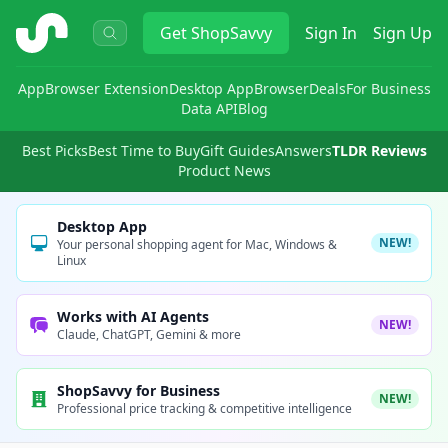
ShopSavvy
Get
ShopSavvy
Sign In
Sign Up
App
Browser Extension
Desktop App
Browser
Deals
For Business
Data API
Blog
Best Picks
Best Time to Buy
Gift Guides
Answers
TLDR Reviews
Product News
Desktop App
NEW!
Your personal shopping agent for Mac, Windows &
Linux
Works with AI Agents
NEW!
Claude, ChatGPT, Gemini & more
ShopSavvy for Business
NEW!
Professional price tracking & competitive intelligence