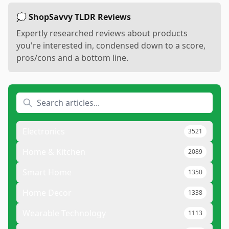
💭 ShopSavvy TLDR Reviews
Expertly researched reviews about products
you're interested in, condensed down to a score,
pros/cons and a bottom line.
Electronics
3521
Home & Kitchen
2089
Smart Home
1350
Home Decor
1338
Wearable Technology
1113