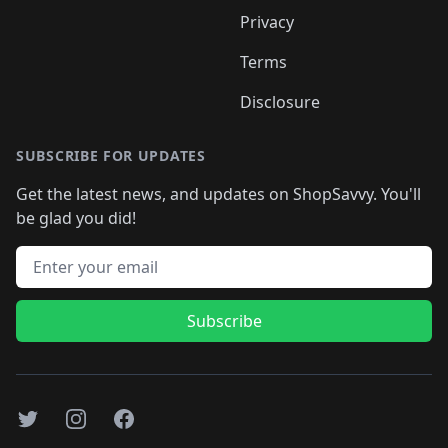
Privacy
Terms
Disclosure
SUBSCRIBE FOR UPDATES
Get the latest news, and updates on ShopSavvy. You'll
be glad you did!
Email address
Subscribe
Twitter
Instagram
Facebook