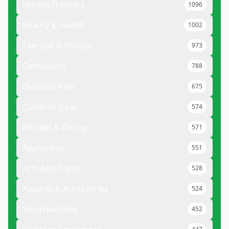
Fitness Trackers
1096
Beauty & Health
1002
Exercise & Fitness
973
Computers
788
Outdoor Play
675
Outdoor Gear
574
Kitchen & Dining
571
Appliances
551
Arts And Crafts
528
Apparel & Accessories
524
Smartwatches
452