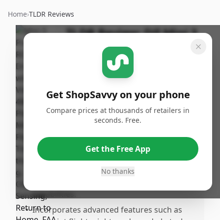
Home
›
TLDR Reviews
TLDR Review:
DJI Mini 3
Pro Drone
By
Published:
ShopSavvy
July 31st,
Share
Team
2024
Get ShopSavvy on your phone
Compare prices at thousands of retailers in
Pros
seconds. Free.
•
Proven to be rugged yet lightweight, which
makes it portable and easy to handle.
Get the Free App
•
Outstanding image and video quality with a
stable 4K video and excellent camera
No thanks
performance, including RAW image
capabilities.
•
Incorporates advanced features such as