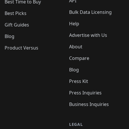
API
Best Time to Buy
Bulk Data Licensing
Best Picks
Help
Gift Guides
Advertise with Us
Blog
About
Product Versus
Compare
Blog
Press Kit
Press Inquiries
Business Inquiries
LEGAL