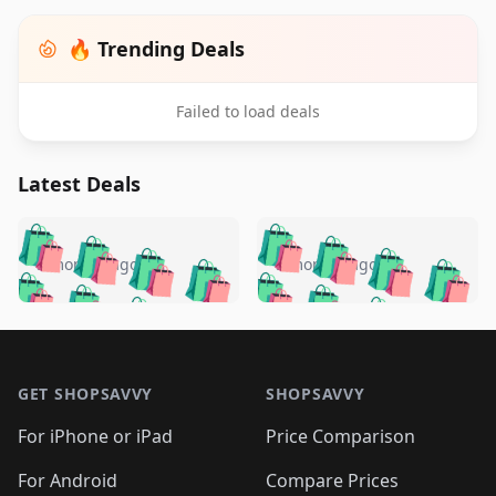
🔥 Trending Deals
Failed to load deals
Latest Deals
️
🛍️
🛍️
🛍️
🛍️
🛍️
🛍️
🛍️
🛍️
🛍️
️
🛍️
5 months ago
5 months ago
🛍️

🛍️
🛍️
🛍️
🛍️
🛍️
🛍️
🛍️
🛍️
🛍️
🛍️
🛍️
🛍️

🛍️
🛍️
🛍️
🛍️
🛍️
Footer 1
🛍️
🛍️
🛍️
🛍️
🛍️
🛍️
🛍️
🛍
🛍️
🛍️
🛍️
🛍️
🛍️
🛍️
GET SHOPSAVVY
SHOPSAVVY
🛍️
🛍️
🛍️
🛍️
🛍️
🛍️
🛍
️
🛍️
🛍️
🛍️
🛍️
For iPhone or iPad
Price Comparison
🛍️
🛍️
🛍️
🛍️
🛍️
🛍️
🛍️
🛍️
️
🛍️
For Android
Compare Prices