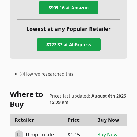
$909.16
at Amazon
Lowest at any Popular Retailer
$327.37
at
AliExpress
How we researched this
Where to
Prices last updated:
August 6th 2026
Buy
12:39 am
Retailer
Price
Buy Now
D
Dimprice.de
$1.15
Buy Now