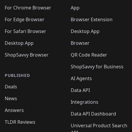
🛍️
🛍️
🛍️
🛍️
🛍️
🛍️
🛍️
🛍️
🛍️
🛍️
🛍️
️
🛍️
For Chrome Browser
App
🛍️
🛍️
🛍️
🛍️
🛍️
🛍️
🛍️
🛍️
🛍️
🛍️
For Edge Browser
Browser Extension
🛍️

🛍️
For Safari Browser
Desktop App
Desktop App
Browser
ShopSavvy Browser
QR Code Reader
ShopSavvy for Business
PUBLISHED
AI Agents
Deals
Data API
News
Integrations
Answers
Data API Dashboard
TLDR Reviews
Universal Product Search