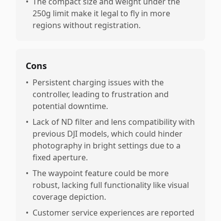
•
The compact size and weight under the
250g limit make it legal to fly in more
regions without registration.
Cons
•
Persistent charging issues with the
controller, leading to frustration and
potential downtime.
•
Lack of ND filter and lens compatibility with
previous DJI models, which could hinder
photography in bright settings due to a
fixed aperture.
•
The waypoint feature could be more
robust, lacking full functionality like visual
coverage depiction.
•
Customer service experiences are reported