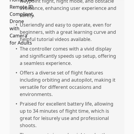
waypoint flight, night mode, and obstacle
avoidance, enhancing user experience and
safety.
•
Useriendly and easy to operate, even for
beginners, with a great learning curve and
helpful tutorial videos available.
•
The controller comes with a vivid display
and significantly speeds up setup, offering
a seamless experience.
•
Offers a diverse set of flight features
including orbiting and autopilot, making it
versatile for different occasions and
environments.
•
Praised for excellent battery life, allowing
up to 34 minutes of flight time, which is
great for leisurely use and professional
shoots.