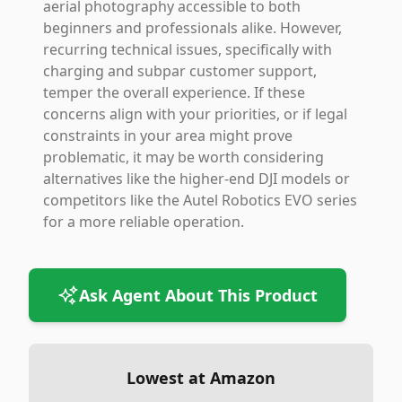
aerial photography accessible to both
beginners and professionals alike. However,
recurring technical issues, specifically with
charging and subpar customer support,
temper the overall experience. If these
concerns align with your priorities, or if legal
constraints in your area might prove
problematic, it may be worth considering
alternatives like the higher-end DJI models or
competitors like the Autel Robotics EVO series
for a more reliable operation.
Ask Agent About This Product
Lowest at Amazon