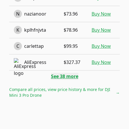
N
nazianoor
$73.96
Buy Now
K
kplhfnjvta
$78.96
Buy Now
C
carlettap
$99.95
Buy Now
AliExpress
$327.37
Buy Now
See
38
more
Compare all prices, view price history & more for
DJI
→
Mini 3 Pro Drone