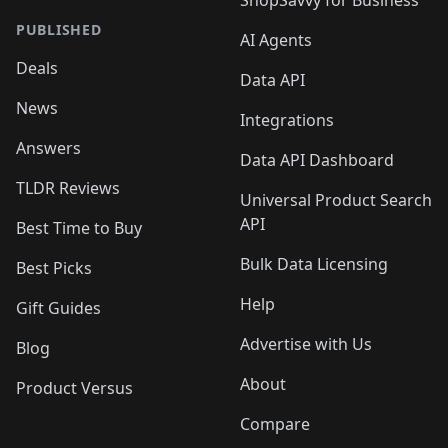
ShopSavvy for Business
PUBLISHED
AI Agents
Deals
Data API
News
Integrations
Answers
Data API Dashboard
TLDR Reviews
Universal Product Search
API
Best Time to Buy
Bulk Data Licensing
Best Picks
Help
Gift Guides
Advertise with Us
Blog
About
Product Versus
Compare