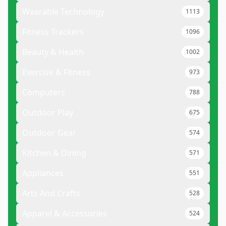
Wearable Technology
1113
Fitness Trackers
1096
Beauty & Health
1002
Exercise & Fitness
973
Computers
788
Outdoor Play
675
Outdoor Gear
574
Kitchen & Dining
571
Appliances
551
Arts And Crafts
528
Apparel & Accessories
524