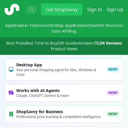
ShopSavvy
Get
ShopSavvy
Sign In
Sign Up
App
Browser Extension
Desktop App
Browser
Deals
For Business
Data API
Blog
Best Picks
Best Time to Buy
Gift Guides
Answers
TLDR Reviews
Product News
Desktop App
NEW!
Your personal shopping agent for Mac, Windows &
Linux
Works with AI Agents
NEW!
Claude, ChatGPT, Gemini & more
ShopSavvy for Business
NEW!
Professional price tracking & competitive intelligence