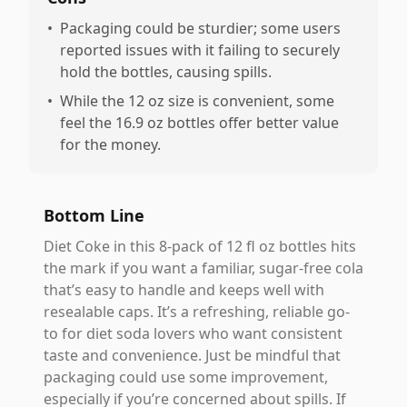
•
Packaging could be sturdier; some users
reported issues with it failing to securely
hold the bottles, causing spills.
•
While the 12 oz size is convenient, some
feel the 16.9 oz bottles offer better value
for the money.
Bottom Line
Diet Coke in this 8-pack of 12 fl oz bottles hits
the mark if you want a familiar, sugar-free cola
that’s easy to handle and keeps well with
resealable caps. It’s a refreshing, reliable go-
to for diet soda lovers who want consistent
taste and convenience. Just be mindful that
packaging could use some improvement,
especially if you’re concerned about spills. If