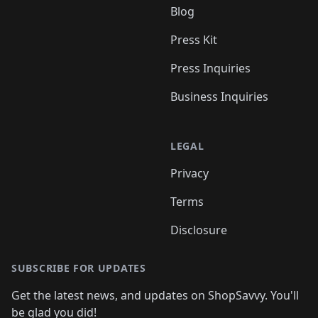
Blog
Press Kit
Press Inquiries
Business Inquiries
LEGAL
Privacy
Terms
Disclosure
SUBSCRIBE FOR UPDATES
Get the latest news, and updates on ShopSavvy. You'll
be glad you did!