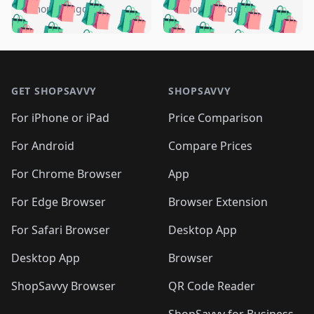
🛍️
🛍️
🛍️
🛍️
🛍️
🛍️
️
🛍️
5 months ago
5 months ago
🛍️

🛍️
🛍️
🛍️
🛍️
🛍️
🛍️
🛍️
🛍️
🛍️
🛍️
🛍️
🛍️

🛍️
🛍️
🛍️
🛍️
🛍️
Footer 1
🛍️
🛍️
🛍️
🛍️
🛍️
🛍️
🛍️
🛍
🛍️
🛍️
🛍️
🛍️
🛍️
🛍️
GET SHOPSAVVY
SHOPSAVVY
🛍️
🛍️
🛍️
🛍️
🛍️
🛍️
🛍
️
🛍️
🛍️
🛍️
🛍️
For iPhone or iPad
Price Comparison
🛍️
🛍️
🛍️
🛍️
🛍️
🛍️
🛍️
🛍️
️
🛍️
🛍️
For Android
Compare Prices
🛍️
🛍️
🛍️
🛍️
🛍️
🛍️
🛍️
🛍️
🛍️
🛍️
️
🛍️
For Chrome Browser
App
🛍️
🛍️
🛍️
🛍️
🛍️
🛍️
🛍️
🛍️
🛍️
🛍️
For Edge Browser
Browser Extension
🛍️

🛍️
For Safari Browser
Desktop App
Desktop App
Browser
ShopSavvy Browser
QR Code Reader