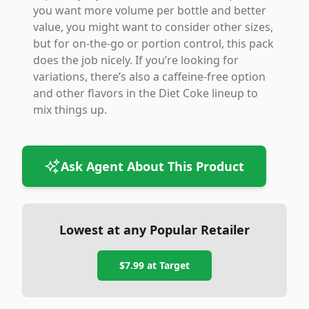
you want more volume per bottle and better
value, you might want to consider other sizes,
but for on-the-go or portion control, this pack
does the job nicely. If you’re looking for
variations, there’s also a caffeine-free option
and other flavors in the Diet Coke lineup to
mix things up.
Ask Agent About This Product
Lowest at any Popular Retailer
$7.99
at
Target