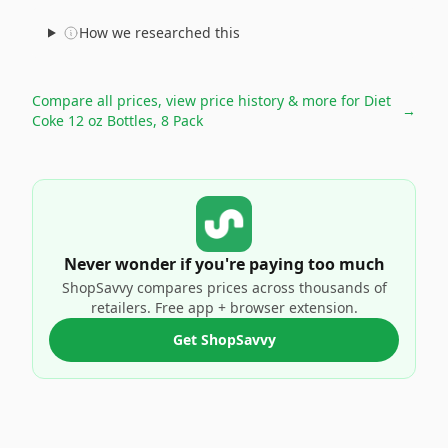
How we researched this
Compare all prices, view price history & more for
Diet
→
Coke 12 oz Bottles, 8 Pack
Never wonder if you're paying too much
ShopSavvy compares prices across thousands of
retailers. Free app + browser extension.
Get ShopSavvy