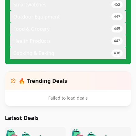
Smartwatches
452
Outdoor Equipment
447
Food & Grocery
445
Health Products
442
Cooking & Baking
438
🔥 Trending Deals
Failed to load deals
Latest Deals
️
🛍️
🛍️
🛍️