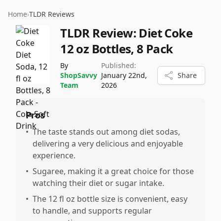
Home
›
TLDR Reviews
TLDR Review:
Diet Coke
12 oz Bottles, 8 Pack
By
Published:
ShopSavvy
January 22nd,
Share
Team
2026
Pros
•
The taste stands out among diet sodas,
delivering a very delicious and enjoyable
experience.
•
Sugaree, making it a great choice for those
watching their diet or sugar intake.
•
The 12 fl oz bottle size is convenient, easy
to handle, and supports regular