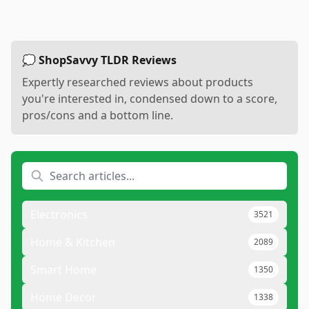
💭 ShopSavvy TLDR Reviews
Expertly researched reviews about products
you're interested in, condensed down to a score,
pros/cons and a bottom line.
Electronics
3521
Home & Kitchen
2089
Smart Home
1350
Home Decor
1338