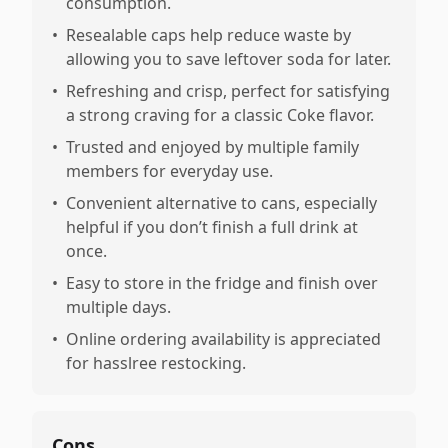
consumption.
•
Resealable caps help reduce waste by
allowing you to save leftover soda for later.
•
Refreshing and crisp, perfect for satisfying
a strong craving for a classic Coke flavor.
•
Trusted and enjoyed by multiple family
members for everyday use.
•
Convenient alternative to cans, especially
helpful if you don’t finish a full drink at
once.
•
Easy to store in the fridge and finish over
multiple days.
•
Online ordering availability is appreciated
for hasslree restocking.
Cons