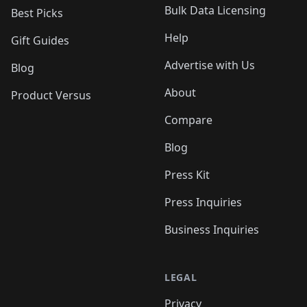
Bulk Data Licensing
Best Picks
Help
Gift Guides
Advertise with Us
Blog
About
Product Versus
Compare
Blog
Press Kit
Press Inquiries
Business Inquiries
LEGAL
Privacy