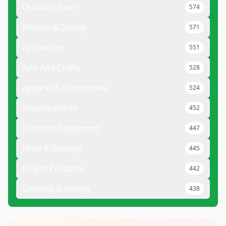
Outdoor Gear
574
Kitchen & Dining
571
Appliances
551
Arts And Crafts
528
Apparel & Accessories
524
Smartwatches
452
Outdoor Equipment
447
Food & Grocery
445
Health Products
442
Cooking & Baking
438