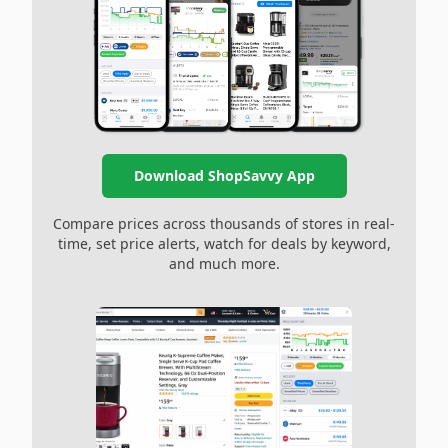
Download ShopSavvy App
Compare prices across thousands of stores in real-
time, set price alerts, watch for deals by keyword,
and much more.