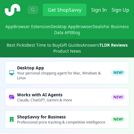
ShopSavvy
Get
ShopSavvy
Sign In
Sign Up
App
Browser Extension
Desktop App
Browser
Deals
For Business
Data API
Blog
Best Picks
Best Time to Buy
Gift Guides
Answers
TLDR Reviews
Product News
Desktop App
NEW!
Your personal shopping agent for Mac, Windows &
Linux
Works with AI Agents
NEW!
Claude, ChatGPT, Gemini & more
ShopSavvy for Business
NEW!
Professional price tracking & competitive intelligence