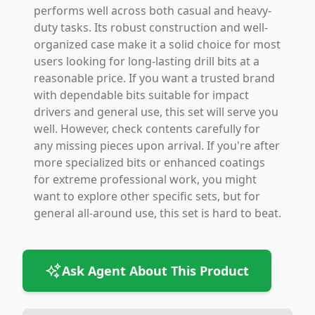
performs well across both casual and heavy-
duty tasks. Its robust construction and well-
organized case make it a solid choice for most
users looking for long-lasting drill bits at a
reasonable price. If you want a trusted brand
with dependable bits suitable for impact
drivers and general use, this set will serve you
well. However, check contents carefully for
any missing pieces upon arrival. If you're after
more specialized bits or enhanced coatings
for extreme professional work, you might
want to explore other specific sets, but for
general all-around use, this set is hard to beat.
Ask Agent About This Product