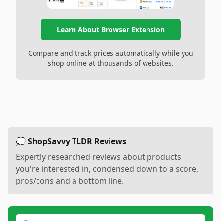
Learn About Browser Extension
Compare and track prices automatically while you
shop online at thousands of websites.
💭 ShopSavvy TLDR Reviews
Expertly researched reviews about products
you're interested in, condensed down to a score,
pros/cons and a bottom line.