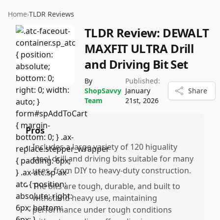
Home
›
TLDR Reviews
TLDR Review:
DEWALT
MAXFIT ULTRA Drill
and Driving Bit Set
By
Published:
ShopSavvy
January
Share
Team
21st, 2026
Pros
•
Includes a large variety of 120 higuality
steel drill and driving bits suitable for many
uses, from DIY to heavy-duty construction.
•
The bits are tough, durable, and built to
withstand heavy use, maintaining
performance under tough conditions