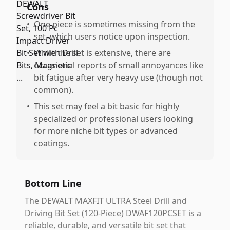
Cons
•
One piece is sometimes missing from the
set, which users notice upon inspection.
•
While the set is extensive, there are
occasional reports of small annoyances like
bit fatigue after very heavy use (though not
common).
•
This set may feel a bit basic for highly
specialized or professional users looking
for more niche bit types or advanced
coatings.
Bottom Line
The DEWALT MAXFIT ULTRA Steel Drill and
Driving Bit Set (120-Piece) DWAF120PCSET is a
reliable, durable, and versatile bit set that