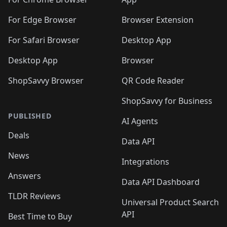
🛍️
🛍️
🛍️
️
🛍️
🛍️
🛍️
🛍️
🛍️
🛍️
🛍️
🛍️
🛍️
🛍️
🛍️
For Edge Browser
Browser Extension
🛍️

🛍️
For Safari Browser
Desktop App
Desktop App
Browser
ShopSavvy Browser
QR Code Reader
ShopSavvy for Business
PUBLISHED
AI Agents
Deals
Data API
News
Integrations
Answers
Data API Dashboard
TLDR Reviews
Universal Product Search
API
Best Time to Buy