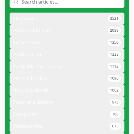
Electronics
3521
Home & Kitchen
2089
Smart Home
1350
Home Decor
1338
Wearable Technology
1113
Fitness Trackers
1096
Beauty & Health
1002
Exercise & Fitness
973
Computers
788
Outdoor Play
675