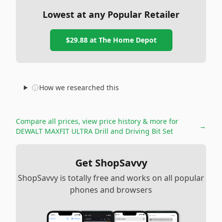
Lowest at any Popular Retailer
$29.88
at
The Home Depot
How we researched this
Compare all prices, view price history & more for
→
DEWALT MAXFIT ULTRA Drill and Driving Bit Set
Get ShopSavvy
ShopSavvy is totally free and works on all popular
phones and browsers