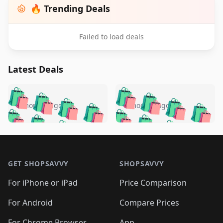
🔥 Trending Deals
Failed to load deals
Latest Deals
️
🛍️
🛍️
🛍️
🛍️
🛍️
🛍️
🛍️
🛍️
🛍️
️
🛍️
5 months ago
5 months ago
🛍️

🛍️
🛍️
🛍️
🛍️
🛍️
🛍️
🛍️
🛍️
🛍️
🛍️
🛍️
🛍️

🛍️
🛍️
🛍️
🛍️
🛍️
Footer 1
🛍️
🛍️
🛍️
🛍️
🛍️
🛍️
🛍️
🛍
🛍️
🛍️
🛍️
🛍️
🛍️
🛍️
GET SHOPSAVVY
SHOPSAVVY
🛍️
🛍️
🛍️
🛍️
🛍️
🛍️
🛍
️
🛍️
🛍️
🛍️
🛍️
For iPhone or iPad
Price Comparison
🛍️
🛍️
🛍️
🛍️
🛍️
🛍️
🛍️
🛍️
️
🛍️
🛍️
For Android
Compare Prices
🛍️
🛍️
🛍️
🛍️
🛍️
🛍️
🛍️
For Chrome Browser
App