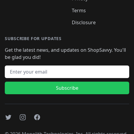
Terms
Disclosure
SUBSCRIBE FOR UPDATES
Get the latest news, and updates on ShopSavvy. You'll
be glad you did!
Email address
Subscribe
Twitter
Instagram
Facebook
©
2026
Monolith Technologies, Inc. All rights reserved..