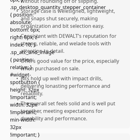
without rounding off or slipping.
•
Storage case is welesigned, lightweight,
and snaps shut securely, making
organization and bit selection easy.
•
Consistent with DEWALT’s reputation for
strong, reliable, and welade tools with
attention to detail.
•
Offers good value for the price, especially
when purchased on sale.
•
Bits hold up well with impact drills,
delivering lonasting performance and
reliability.
•
The overall set feels solid and is well put
together, meeting expectations for
durability and performance.