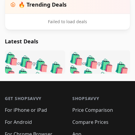
🔥 Trending Deals
Failed to load deals
Latest Deals
️
🛍️
🛍️
🛍️
🛍️
🛍️
🛍️
🛍️
🛍️
🛍️
️
🛍️
5 months ago
5 months ago
🛍️

🛍️
🛍️
🛍️
🛍️
🛍️
🛍️
🛍️
🛍️
🛍️
🛍️
🛍️
🛍️

🛍️
🛍️
🛍️
🛍️
🛍️
Footer 1
🛍️
🛍️
🛍️
🛍️
🛍️
🛍️
🛍️
🛍
🛍️
🛍️
🛍️
🛍️
🛍️
🛍️
GET SHOPSAVVY
SHOPSAVVY
🛍️
🛍️
🛍️
🛍️
🛍️
🛍️
🛍
️
🛍️
🛍️
🛍️
🛍️
For iPhone or iPad
Price Comparison
🛍️
🛍️
🛍️
🛍️
🛍️
🛍️
🛍️
🛍️
️
🛍️
🛍️
For Android
Compare Prices
🛍️
🛍️
🛍️
🛍️
🛍️
🛍️
🛍️
🛍️
For Chrome Browser
App