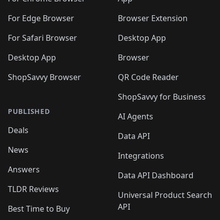
🛍️
🛍️
️
🛍️
🛍️
🛍️
🛍️
🛍️
🛍️
🛍️
🛍️
🛍️
🛍️
🛍️
For Edge Browser
Browser Extension
🛍️

🛍️
For Safari Browser
Desktop App
Desktop App
Browser
ShopSavvy Browser
QR Code Reader
ShopSavvy for Business
PUBLISHED
AI Agents
Deals
Data API
News
Integrations
Answers
Data API Dashboard
TLDR Reviews
Universal Product Search
API
Best Time to Buy