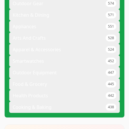
Outdoor Gear
574
Kitchen & Dining
571
Appliances
551
Arts And Crafts
528
Apparel & Accessories
524
Smartwatches
452
Outdoor Equipment
447
Food & Grocery
445
Health Products
442
Cooking & Baking
438