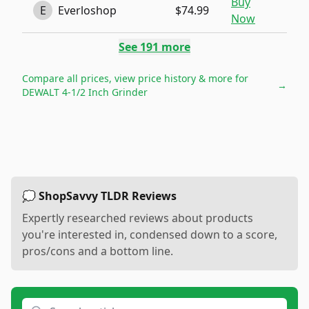
Buy
E
Everloshop
$74.99
Now
See
191
more
Compare all prices, view price history & more for
→
DEWALT 4-1/2 Inch Grinder
💭 ShopSavvy TLDR Reviews
Expertly researched reviews about products
you're interested in, condensed down to a score,
pros/cons and a bottom line.