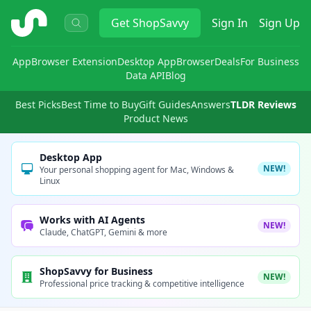
ShopSavvy
Get
ShopSavvy
Sign In
Sign Up
App
Browser Extension
Desktop App
Browser
Deals
For Business
Data API
Blog
Best Picks
Best Time to Buy
Gift Guides
Answers
TLDR Reviews
Product News
Desktop App
NEW!
Your personal shopping agent for Mac, Windows &
Linux
Works with AI Agents
NEW!
Claude, ChatGPT, Gemini & more
ShopSavvy for Business
NEW!
Professional price tracking & competitive intelligence