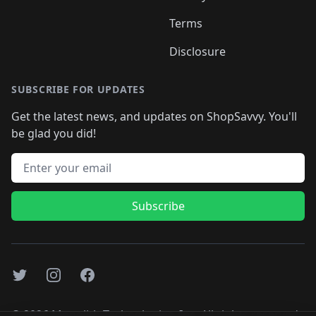
Terms
Disclosure
SUBSCRIBE FOR UPDATES
Get the latest news, and updates on ShopSavvy. You'll
be glad you did!
Email address
Subscribe
Twitter
Instagram
Facebook
©
2026
Monolith Technologies, Inc. All rights reserved..