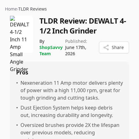
Home
›
TLDR Reviews
TLDR Review:
DEWALT 4-
1/2 Inch Grinder
By
Published:
ShopSavvy
June 17th,
Share
Team
2026
Pros
•
Nexeneration 11 Amp motor delivers plenty
of power with a high 11,000 rpm, great for
tough grinding and cutting tasks.
•
Dust Ejection System helps keep debris
out, increasing durability and longevity.
•
Oversized brushes provide 2X the lifespan
over previous models, reducing