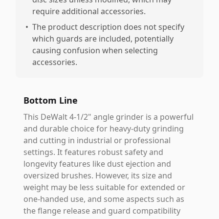
require additional accessories.
•
The product description does not specify
which guards are included, potentially
causing confusion when selecting
accessories.
Bottom Line
This DeWalt 4-1/2" angle grinder is a powerful
and durable choice for heavy-duty grinding
and cutting in industrial or professional
settings. It features robust safety and
longevity features like dust ejection and
oversized brushes. However, its size and
weight may be less suitable for extended or
one-handed use, and some aspects such as
the flange release and guard compatibility