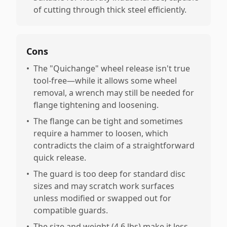
of cutting through thick steel efficiently.
Cons
•
The "Quichange" wheel release isn't true
tool-free—while it allows some wheel
removal, a wrench may still be needed for
flange tightening and loosening.
•
The flange can be tight and sometimes
require a hammer to loosen, which
contradicts the claim of a straightforward
quick release.
•
The guard is too deep for standard disc
sizes and may scratch work surfaces
unless modified or swapped out for
compatible guards.
•
The size and weight (4.6 lbs) make it less