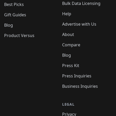
Bulk Data Licensing
Best Picks
Help
Gift Guides
Advertise with Us
Blog
About
Product Versus
Compare
Blog
Press Kit
Press Inquiries
Business Inquiries
LEGAL
Privacy