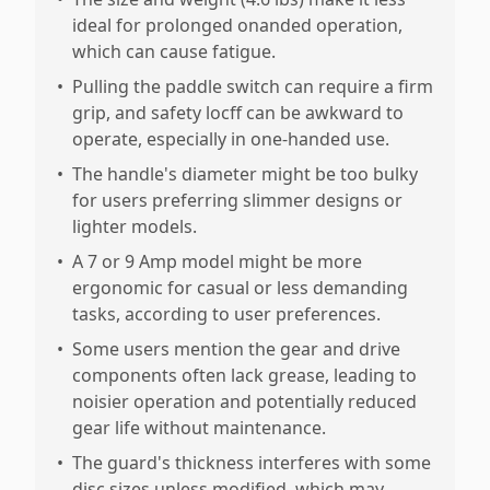
ideal for prolonged onanded operation,
which can cause fatigue.
•
Pulling the paddle switch can require a firm
grip, and safety locff can be awkward to
operate, especially in one-handed use.
•
The handle's diameter might be too bulky
for users preferring slimmer designs or
lighter models.
•
A 7 or 9 Amp model might be more
ergonomic for casual or less demanding
tasks, according to user preferences.
•
Some users mention the gear and drive
components often lack grease, leading to
noisier operation and potentially reduced
gear life without maintenance.
•
The guard's thickness interferes with some
disc sizes unless modified, which may