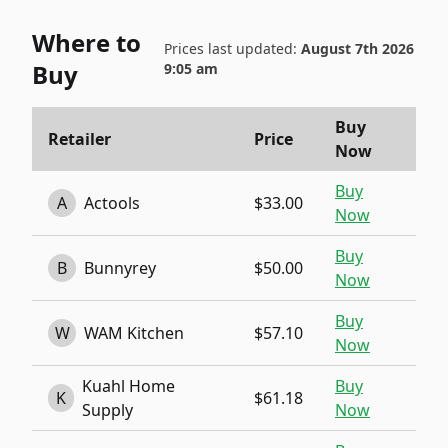
Where to
Prices last updated:
August 7th 2026
Buy
9:05 am
Buy
Retailer
Price
Now
Buy
A
Actools
$33.00
Now
Buy
B
Bunnyrey
$50.00
Now
Buy
W
WAM Kitchen
$57.10
Now
Kuahl Home
Buy
K
$61.18
Supply
Now