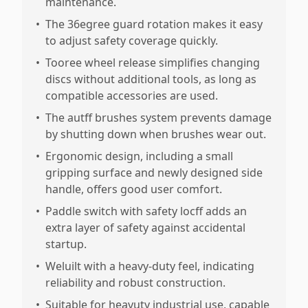
maintenance.
•
The 36egree guard rotation makes it easy
to adjust safety coverage quickly.
•
Tooree wheel release simplifies changing
discs without additional tools, as long as
compatible accessories are used.
•
The autff brushes system prevents damage
by shutting down when brushes wear out.
•
Ergonomic design, including a small
gripping surface and newly designed side
handle, offers good user comfort.
•
Paddle switch with safety locff adds an
extra layer of safety against accidental
startup.
•
Weluilt with a heavy-duty feel, indicating
reliability and robust construction.
•
Suitable for heavuty industrial use, capable