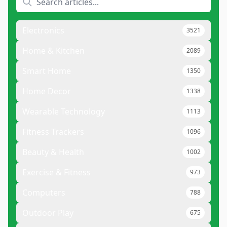
Electronics
3521
Home & Kitchen
2089
Smart Home
1350
Home Decor
1338
Wearable Technology
1113
Fitness Trackers
1096
Beauty & Health
1002
Exercise & Fitness
973
Computers
788
Outdoor Play
675