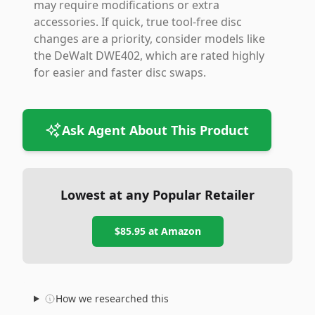
may require modifications or extra
accessories. If quick, true tool-free disc
changes are a priority, consider models like
the DeWalt DWE402, which are rated highly
for easier and faster disc swaps.
Ask Agent About This Product
Lowest at any Popular Retailer
$85.95
at
Amazon
How we researched this