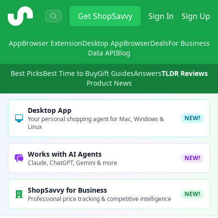
ShopSavvy
Get
ShopSavvy
Sign In
Sign Up
App
Browser Extension
Desktop App
Browser
Deals
For Business
Data API
Blog
Best Picks
Best Time to Buy
Gift Guides
Answers
TLDR Reviews
Product News
Desktop App
NEW!
Your personal shopping agent for Mac, Windows &
Linux
Works with AI Agents
NEW!
Claude, ChatGPT, Gemini & more
ShopSavvy for Business
NEW!
Professional price tracking & competitive intelligence