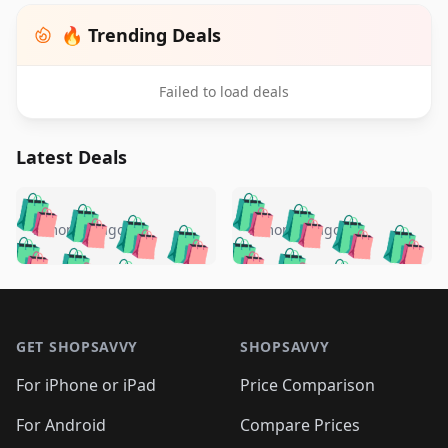
🔥 Trending Deals
Failed to load deals
Latest Deals
️
🛍️
🛍️
🛍️
🛍️
🛍️
🛍️
🛍️
🛍️
🛍️
️
🛍️
5 months ago
5 months ago
🛍️

🛍️
🛍️
🛍️
🛍️
🛍️
🛍️
🛍️
🛍️
🛍️
🛍️
🛍️
🛍️

🛍️
🛍️
🛍️
🛍️
🛍️
Footer 1
🛍️
🛍️
🛍️
🛍️
🛍️
🛍️
🛍️
🛍
🛍️
🛍️
🛍️
🛍️
🛍️
🛍️
GET SHOPSAVVY
SHOPSAVVY
🛍️
🛍️
🛍️
🛍️
🛍️
🛍️
🛍
️
🛍️
🛍️
🛍️
🛍️
For iPhone or iPad
Price Comparison
🛍️
🛍️
🛍️
🛍️
🛍️
🛍️
🛍️
🛍️
️
🛍️
🛍️
For Android
Compare Prices
🛍️
🛍️