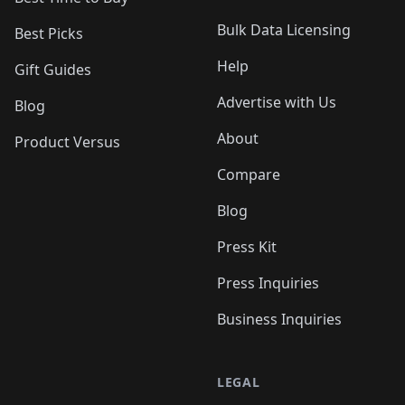
Bulk Data Licensing
Best Picks
Help
Gift Guides
Advertise with Us
Blog
About
Product Versus
Compare
Blog
Press Kit
Press Inquiries
Business Inquiries
LEGAL