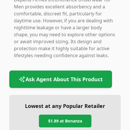
Men provides excellent absorbency and a
comfortable, discreet fit, particularly for
daytime use. However, if you are dealing with
nighttime leakage or have a larger body
shape, you may need to explore other options
or await improved sizing. Its design and
protection make it highly suitable for active
lifestyles needing confidence against leaks.
Ask Agent About This Product
Lowest at any Popular Retailer
$1.89
at
Bonanza