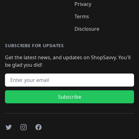
Privacy
Terms
Disclosure
SUBSCRIBE FOR UPDATES
Get the latest news, and updates on ShopSavvy. You'll
be glad you did!
Email address
Subscribe
Twitter
Instagram
Facebook