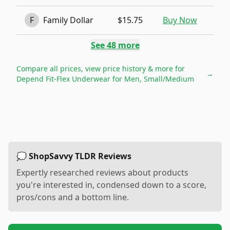
F
Family Dollar
$15.75
Buy Now
See
48
more
Compare all prices, view price history & more for
→
Depend Fit-Flex Underwear for Men, Small/Medium
💭 ShopSavvy TLDR Reviews
Expertly researched reviews about products
you're interested in, condensed down to a score,
pros/cons and a bottom line.