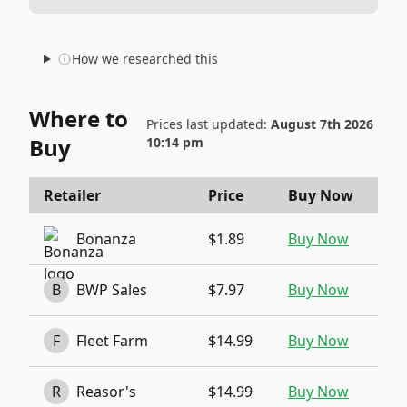
How we researched this
Where to
Prices last updated:
August 7th 2026
Buy
10:14 pm
Retailer
Price
Buy Now
Bonanza
$1.89
Buy Now
B
BWP Sales
$7.97
Buy Now
F
Fleet Farm
$14.99
Buy Now
R
Reasor's
$14.99
Buy Now