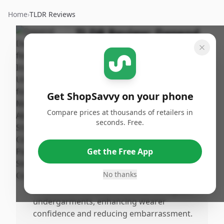
Home
›
TLDR Reviews
TLDR Review:
Depend
Fit-Flex Underwear for
Men, Small/Medium
By
Published:
ShopSavvy
May 12th,
Share
Get ShopSavvy on your phone
Team
2025
Compare prices at thousands of retailers in
seconds. Free.
Pros
•
Provides highly absorbent material capable
Get the Free App
of holding 25 times its weight, with user
testing confirming no leaks.
No thanks
•
Offers a comfortable fit, similar to regular
undergarments, enhancing wearer
confidence and reducing embarrassment.