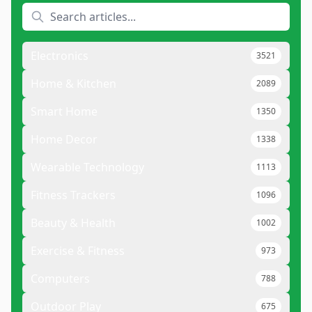
Electronics
3521
Home & Kitchen
2089
Smart Home
1350
Home Decor
1338
Wearable Technology
1113
Fitness Trackers
1096
Beauty & Health
1002
Exercise & Fitness
973
Computers
788
Outdoor Play
675