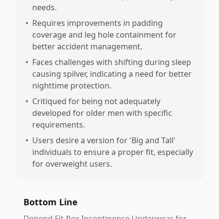
needs.
•
Requires improvements in padding
coverage and leg hole containment for
better accident management.
•
Faces challenges with shifting during sleep
causing spilver, indicating a need for better
nighttime protection.
•
Critiqued for being not adequately
developed for older men with specific
requirements.
•
Users desire a version for 'Big and Tall'
individuals to ensure a proper fit, especially
for overweight users.
Bottom Line
Depend Fit-flex Incontinence Underwear for