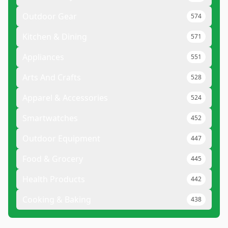
Outdoor Gear
574
Kitchen & Dining
571
Appliances
551
Arts And Crafts
528
Apparel & Accessories
524
Smartwatches
452
Outdoor Equipment
447
Food & Grocery
445
Health Products
442
Cooking & Baking
438