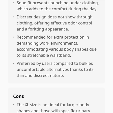
•
Snug fit prevents bunching under clothing,
which adds to the comfort during the day.
•
Discreet design does not show through
clothing, offering effective odor control
and a foritting appearance.
•
Recommended for extra protection in
demanding work environments,
accommodating various body shapes due
to its stretchable waistband.
•
Preferred by users compared to bulkier,
uncomfortable alternatives thanks to its
thin and discreet nature.
Cons
•
The XL size is not ideal for larger body
shapes and those with specific urinary