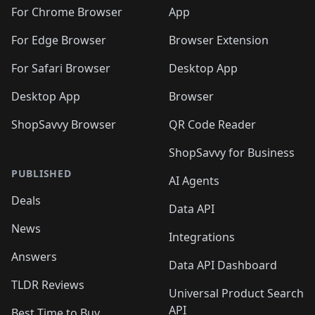
🛍️
🛍️
🛍️
🛍️
🛍️
🛍️
🛍️
🛍️
️
🛍️
For Chrome Browser
App
🛍️
🛍️
🛍️
🛍️
🛍️
🛍️
🛍️
🛍️
🛍️
🛍️
For Edge Browser
Browser Extension
🛍️

🛍️
For Safari Browser
Desktop App
Desktop App
Browser
ShopSavvy Browser
QR Code Reader
ShopSavvy for Business
PUBLISHED
AI Agents
Deals
Data API
News
Integrations
Answers
Data API Dashboard
TLDR Reviews
Universal Product Search
API
Best Time to Buy