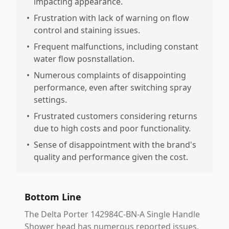
impacting appearance.
•
Frustration with lack of warning on flow
control and staining issues.
•
Frequent malfunctions, including constant
water flow posnstallation.
•
Numerous complaints of disappointing
performance, even after switching spray
settings.
•
Frustrated customers considering returns
due to high costs and poor functionality.
•
Sense of disappointment with the brand's
quality and performance given the cost.
Bottom Line
The Delta Porter 142984C-BN-A Single Handle
Shower head has numerous reported issues,