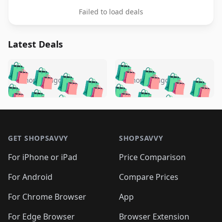
Failed to load deals
Latest Deals
️
🛍️
🛍️
🛍️
🛍️
🛍️
🛍️
🛍️
🛍️
🛍️
️
🛍️
5 months ago
5 months ago
🛍️

🛍️
🛍️
🛍️
🛍️
🛍️
🛍️
🛍️
🛍️
🛍️
🛍️
🛍️
🛍️

🛍️
🛍️
🛍️
🛍️
🛍️
Footer 1
🛍️
🛍️
🛍️
🛍️
🛍️
🛍️
🛍️
🛍
🛍️
🛍️
🛍️
🛍️
🛍️
🛍️
GET SHOPSAVVY
SHOPSAVVY
🛍️
🛍️
🛍️
🛍️
🛍️
🛍️
🛍
️
🛍️
🛍️
🛍️
🛍️
For iPhone or iPad
Price Comparison
🛍️
🛍️
🛍️
🛍️
🛍️
🛍️
🛍️
🛍️
️
🛍️
🛍️
For Android
Compare Prices
🛍️
🛍️
🛍️
🛍️
🛍️
🛍️
🛍️
🛍️
🛍️
🛍️
️
🛍️
For Chrome Browser
App
🛍️
🛍️
🛍️
🛍️
🛍️
🛍️
🛍️
🛍️
For Edge Browser
Browser Extension