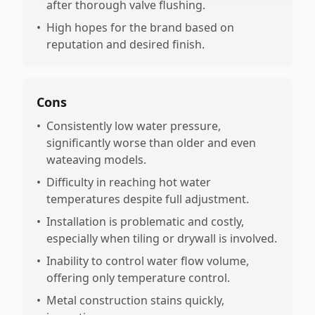
after thorough valve flushing.
•
High hopes for the brand based on
reputation and desired finish.
Cons
•
Consistently low water pressure,
significantly worse than older and even
wateaving models.
•
Difficulty in reaching hot water
temperatures despite full adjustment.
•
Installation is problematic and costly,
especially when tiling or drywall is involved.
•
Inability to control water flow volume,
offering only temperature control.
•
Metal construction stains quickly,