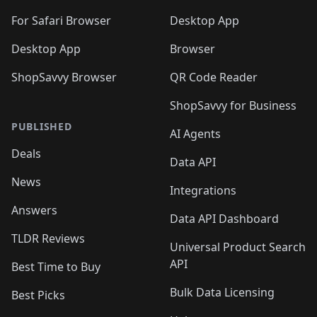
🛍️
🛍️
🛍️

🛍️
For Safari Browser
Desktop App
Desktop App
Browser
ShopSavvy Browser
QR Code Reader
ShopSavvy for Business
PUBLISHED
AI Agents
Deals
Data API
News
Integrations
Answers
Data API Dashboard
TLDR Reviews
Universal Product Search
API
Best Time to Buy
Bulk Data Licensing
Best Picks