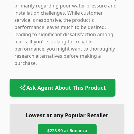
primarily regarding poor water pressure and
installation challenges. While customer
service is responsive, the product's
performance leaves much to be desired,
leading to significant dissatisfaction among
users. If you're looking for reliable
performance, you might want to thoroughly
research alternatives before making a
purchase.
Ask Agent About This Product
Lowest at any Popular Retailer
$223.99
at
Bonanza