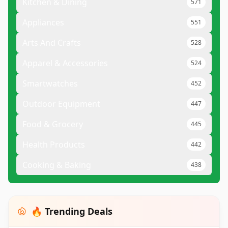
Kitchen & Dining
571
Appliances
551
Arts And Crafts
528
Apparel & Accessories
524
Smartwatches
452
Outdoor Equipment
447
Food & Grocery
445
Health Products
442
Cooking & Baking
438
🔥 Trending Deals