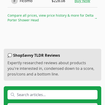
F
Ficomo
$228.08
Buy Now
Compare all prices, view price history & more for
Delta
→
Porter Shower Head
💭 ShopSavvy TLDR Reviews
Expertly researched reviews about products
you're interested in, condensed down to a score,
pros/cons and a bottom line.