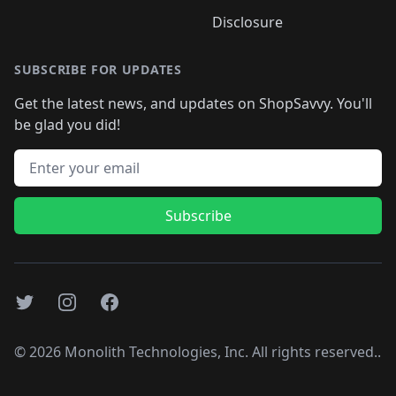
Disclosure
SUBSCRIBE FOR UPDATES
Get the latest news, and updates on ShopSavvy. You'll
be glad you did!
Email address
Subscribe
Twitter
Instagram
Facebook
©
2026
Monolith Technologies, Inc. All rights reserved..