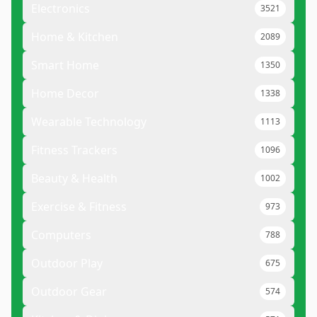
Electronics
3521
Home & Kitchen
2089
Smart Home
1350
Home Decor
1338
Wearable Technology
1113
Fitness Trackers
1096
Beauty & Health
1002
Exercise & Fitness
973
Computers
788
Outdoor Play
675
Outdoor Gear
574