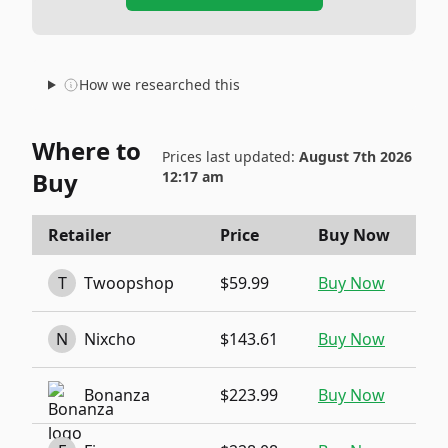
How we researched this
Where to
Prices last updated:
August 7th 2026
Buy
12:17 am
Retailer
Price
Buy Now
T
Twoopshop
$59.99
Buy Now
N
Nixcho
$143.61
Buy Now
Bonanza
$223.99
Buy Now