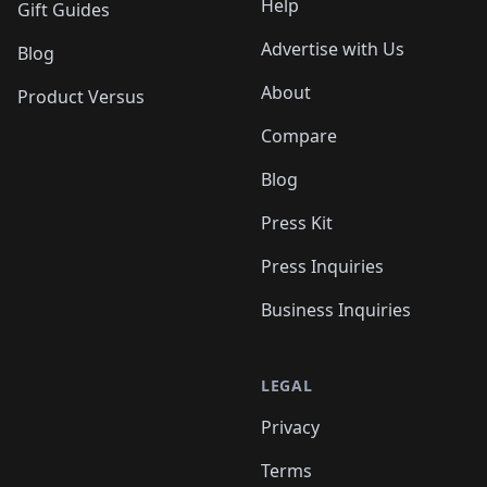
Help
Gift Guides
Advertise with Us
Blog
About
Product Versus
Compare
Blog
Press Kit
Press Inquiries
Business Inquiries
LEGAL
Privacy
Terms