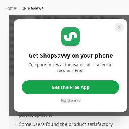
Home
›
TLDR Reviews
TLDR Review:
Delta Porter
Shower Head
Last
By
Published:
Updated:
ShopSavvy
May 25th,
Share
July 18th,
Team
2025
Get ShopSavvy on your phone
2025
Compare prices at thousands of retailers in
seconds. Free.
Pros
•
Excellent customer service with prompt
Get the Free App
replacement parts at no charge.
•
Components are well made and durable.
No thanks
•
Aesthetic metal design appreciated over
plastic options.
•
Some users found the product satisfactory