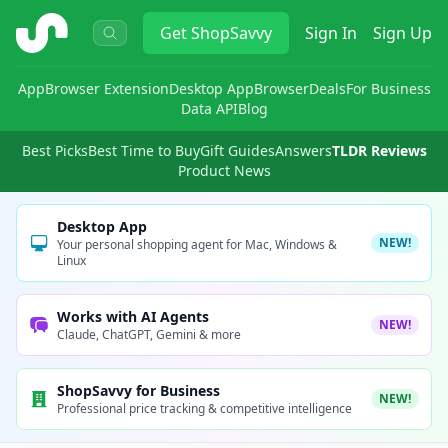
ShopSavvy
Get
ShopSavvy
Sign In
Sign Up
App
Browser Extension
Desktop App
Browser
Deals
For Business
Data API
Blog
Best Picks
Best Time to Buy
Gift Guides
Answers
TLDR Reviews
Product News
Desktop App
NEW!
Your personal shopping agent for Mac, Windows &
Linux
Works with AI Agents
NEW!
Claude, ChatGPT, Gemini & more
ShopSavvy for Business
NEW!
Professional price tracking & competitive intelligence