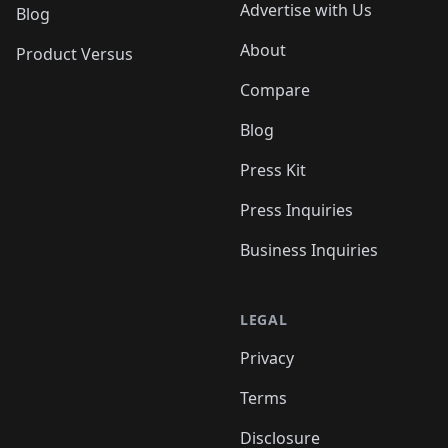
Advertise with Us
Blog
About
Product Versus
Compare
Blog
Press Kit
Press Inquiries
Business Inquiries
LEGAL
Privacy
Terms
Disclosure