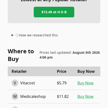
$13.49
at
H-E-B
How we researched this
Where to
Prices last updated:
August 6th 2026
Buy
4:06 pm
Retailer
Price
Buy Now
V
Vitacost
$5.79
Buy Now
M
Medicaleshop
$11.82
Buy Now