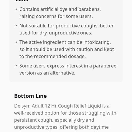
•
Contains artificial dye and parabens,
raising concerns for some users.
•
Not suitable for productive coughs; better
used for dry, unproductive ones.
•
The active ingredient can be intoxicating,
so it should be used with caution and kept
to the recommended dosage.
•
Some users express interest in a paraberee
version as an alternative.
Bottom Line
Delsym Adult 12 Hr Cough Relief Liquid is a
well-received option for those struggling with
persistent cough, especially dry and
unproductive types, offering both daytime