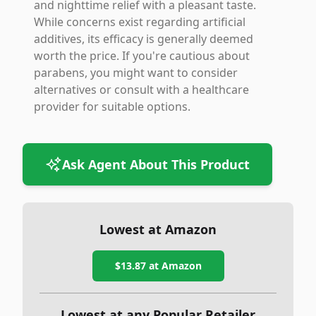
and nighttime relief with a pleasant taste.
While concerns exist regarding artificial
additives, its efficacy is generally deemed
worth the price. If you're cautious about
parabens, you might want to consider
alternatives or consult with a healthcare
provider for suitable options.
Ask Agent About This Product
Lowest at Amazon
$13.87
at Amazon
Lowest at any Popular Retailer