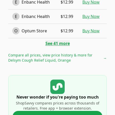
E
Enbanc Health
$12.99
Buy Now
E
Enbanc Health
$12.99
Buy Now
O
Optum Store
$12.99
Buy Now
See
41
more
Compare all prices, view price history & more for
→
Delsym Cough Relief Liquid, Orange
Never wonder if you're paying too much
ShopSavvy compares prices across thousands of
retailers. Free app + browser extension.