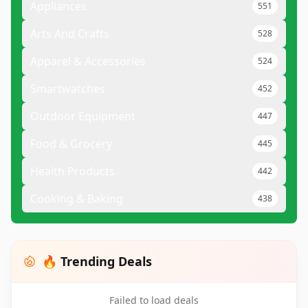
Appliances
551
Arts And Crafts
528
Apparel & Accessories
524
Smartwatches
452
Outdoor Equipment
447
Food & Grocery
445
Health Products
442
Cooking & Baking
438
🔥 Trending Deals
Failed to load deals