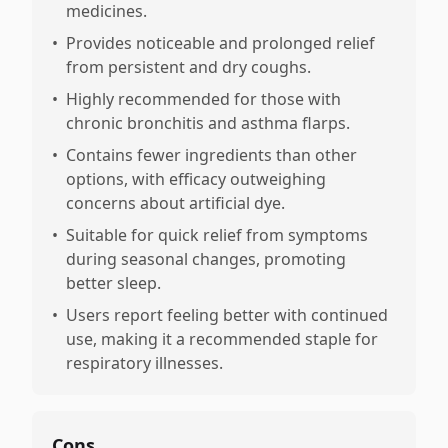
medicines.
•
Provides noticeable and prolonged relief
from persistent and dry coughs.
•
Highly recommended for those with
chronic bronchitis and asthma flarps.
•
Contains fewer ingredients than other
options, with efficacy outweighing
concerns about artificial dye.
•
Suitable for quick relief from symptoms
during seasonal changes, promoting
better sleep.
•
Users report feeling better with continued
use, making it a recommended staple for
respiratory illnesses.
Cons