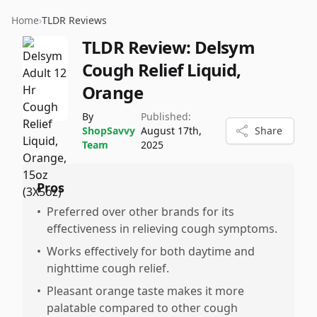
Home
›
TLDR Reviews
TLDR Review:
Delsym
Cough Relief Liquid,
Orange
By
Published:
ShopSavvy
August 17th,
Share
Team
2025
Pros
•
Preferred over other brands for its
effectiveness in relieving cough symptoms.
•
Works effectively for both daytime and
nighttime cough relief.
•
Pleasant orange taste makes it more
palatable compared to other cough