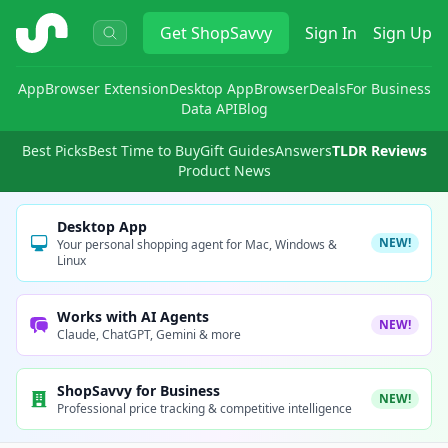
ShopSavvy
Get
ShopSavvy
Sign In
Sign Up
App
Browser Extension
Desktop App
Browser
Deals
For Business
Data API
Blog
Best Picks
Best Time to Buy
Gift Guides
Answers
TLDR Reviews
Product News
Desktop App
NEW!
Your personal shopping agent for Mac, Windows &
Linux
Works with AI Agents
NEW!
Claude, ChatGPT, Gemini & more
ShopSavvy for Business
NEW!
Professional price tracking & competitive intelligence