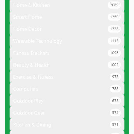
Home & Kitchen
2089
Smart Home
1350
Home Decor
1338
Wearable Technology
1113
Fitness Trackers
1096
Beauty & Health
1002
Exercise & Fitness
973
Computers
788
Outdoor Play
675
Outdoor Gear
574
Kitchen & Dining
571