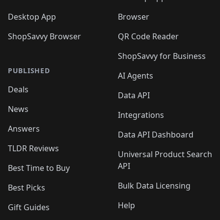
Desktop App
Browser
ShopSavvy Browser
QR Code Reader
ShopSavvy for Business
PUBLISHED
AI Agents
Deals
Data API
News
Integrations
Answers
Data API Dashboard
TLDR Reviews
Universal Product Search
API
Best Time to Buy
Bulk Data Licensing
Best Picks
Help
Gift Guides