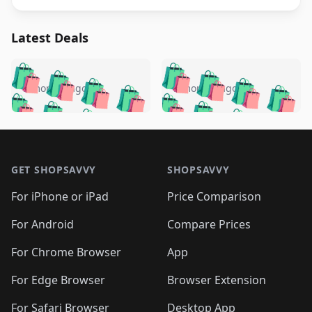
Latest Deals
️
🛍️
🛍️
🛍️
🛍️
🛍️
🛍️
🛍️
🛍️
🛍️
️
🛍️
5 months ago
5 months ago
🛍️

🛍️
🛍️
🛍️
🛍️
🛍️
🛍️
🛍️
🛍️
🛍️
🛍️
🛍️
🛍️

🛍️
🛍️
🛍️
🛍️
🛍️
Footer 1
🛍️
🛍️
🛍️
🛍️
🛍️
🛍️
🛍️
🛍
🛍️
🛍️
🛍️
🛍️
🛍️
🛍️
GET SHOPSAVVY
SHOPSAVVY
🛍️
🛍️
🛍️
🛍️
🛍️
🛍️
🛍
️
🛍️
🛍️
🛍️
🛍️
For iPhone or iPad
Price Comparison
🛍️
🛍️
🛍️
🛍️
🛍️
🛍️
🛍️
🛍️
️
🛍️
🛍️
For Android
Compare Prices
🛍️
🛍️
🛍️
🛍️
🛍️
🛍️
🛍️
🛍️
🛍️
🛍️
️
🛍️
For Chrome Browser
App
🛍️
🛍️
🛍️
🛍️
🛍️
🛍️
🛍️
🛍️
🛍️
🛍️
For Edge Browser
Browser Extension
🛍️

🛍️
For Safari Browser
Desktop App