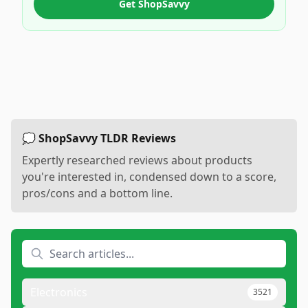
Get ShopSavvy
💭 ShopSavvy TLDR Reviews
Expertly researched reviews about products
you're interested in, condensed down to a score,
pros/cons and a bottom line.
Electronics
3521