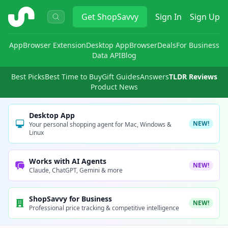
ShopSavvy
Get
ShopSavvy
Sign In
Sign Up
App
Browser Extension
Desktop App
Browser
Deals
For Business
Data API
Blog
Best Picks
Best Time to Buy
Gift Guides
Answers
TLDR Reviews
Product News
Desktop App
NEW!
Your personal shopping agent for Mac, Windows &
Linux
Works with AI Agents
NEW!
Claude, ChatGPT, Gemini & more
ShopSavvy for Business
NEW!
Professional price tracking & competitive intelligence