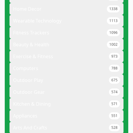
Home Decor
1338
Wearable Technology
1113
Fitness Trackers
1096
Beauty & Health
1002
Exercise & Fitness
973
Computers
788
Outdoor Play
675
Outdoor Gear
574
Kitchen & Dining
571
Appliances
551
Arts And Crafts
528