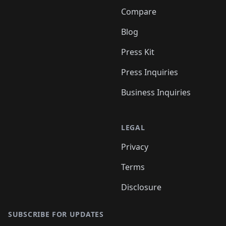
Compare
Blog
Press Kit
Press Inquiries
Business Inquiries
LEGAL
Privacy
Terms
Disclosure
SUBSCRIBE FOR UPDATES