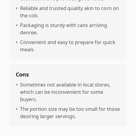
•
Reliable and trusted quality akin to corn on
the cob.
•
Packaging is sturdy with cans arriving
denree.
•
Convenient and easy to prepare for quick
meals.
Cons
•
Sometimes not available in local stores,
which can be inconvenient for some
buyers.
•
The portion size may be too small for those
desiring larger servings.