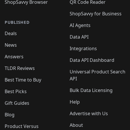
ShopSavvy Browser
QR Code Reader
ShopSavvy for Business
PUBLISHED
AI Agents
Deals
Data API
News
Integrations
Answers
Data API Dashboard
TLDR Reviews
Universal Product Search
API
Best Time to Buy
Bulk Data Licensing
Best Picks
Help
Gift Guides
Advertise with Us
Blog
About
Product Versus