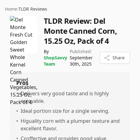
Home
›
TLDR Reviews
TLDR Review:
Del
Monte Canned Corn,
15.25 Oz, Pack of 4
By
Published:
ShopSavvy
September
Share
Team
30th, 2025
Pros
•
Delivers very good taste and is highly
enjoyable.
•
Ideal portion size for a single serving.
•
Higuality corn with a plumper texture and
excellent flavor.
•
Cosffective and provides good value.