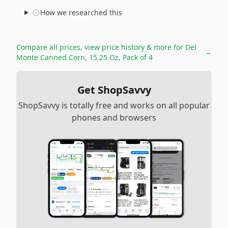
How we researched this
Compare all prices, view price history & more for
Del
→
Monte Canned Corn, 15.25 Oz, Pack of 4
Get ShopSavvy
ShopSavvy is totally free and works on all popular
phones and browsers