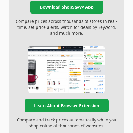
Download ShopSavvy App
Compare prices across thousands of stores in real-
time, set price alerts, watch for deals by keyword,
and much more.
Learn About Browser Extension
Compare and track prices automatically while you
shop online at thousands of websites.