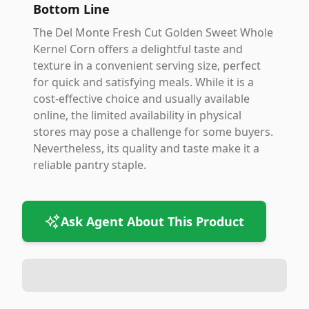
Bottom Line
The Del Monte Fresh Cut Golden Sweet Whole
Kernel Corn offers a delightful taste and
texture in a convenient serving size, perfect
for quick and satisfying meals. While it is a
cost-effective choice and usually available
online, the limited availability in physical
stores may pose a challenge for some buyers.
Nevertheless, its quality and taste make it a
reliable pantry staple.
Ask Agent About This Product