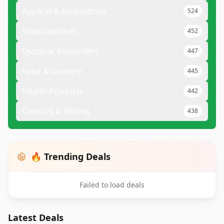
Apparel & Accessories
524
Smartwatches
452
Outdoor Equipment
447
Food & Grocery
445
Health Products
442
Cooking & Baking
438
🔥 Trending Deals
Failed to load deals
Latest Deals