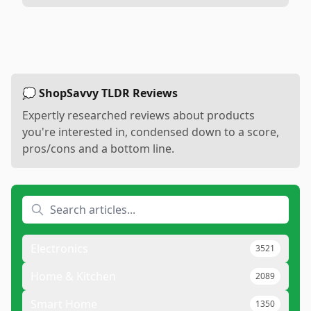
💭 ShopSavvy TLDR Reviews
Expertly researched reviews about products
you're interested in, condensed down to a score,
pros/cons and a bottom line.
Electronics
3521
Home & Kitchen
2089
Smart Home
1350