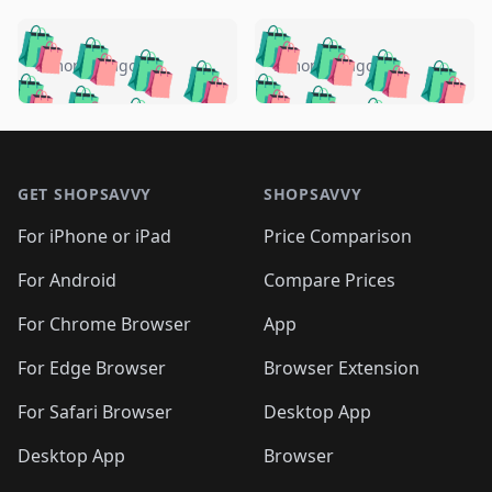
️
🛍️
🛍️
🛍️
🛍️
🛍️
🛍️
🛍️
🛍️
🛍️
️
🛍️
5 months ago
5 months ago
🛍️

🛍️
🛍️
🛍️
🛍️
🛍️
🛍️
🛍️
🛍️
🛍️
🛍️
🛍️
🛍️

🛍️
🛍️
🛍️
🛍️
🛍️
Footer 1
🛍️
🛍️
🛍️
🛍️
🛍️
🛍️
🛍️
🛍
🛍️
🛍️
🛍️
🛍️
🛍️
🛍️
GET SHOPSAVVY
SHOPSAVVY
🛍️
🛍️
🛍️
🛍️
🛍️
🛍️
🛍
️
🛍️
🛍️
🛍️
🛍️
For iPhone or iPad
Price Comparison
🛍️
🛍️
🛍️
🛍️
🛍️
🛍️
🛍️
🛍️
️
🛍️
🛍️
For Android
Compare Prices
🛍️
🛍️
🛍️
🛍️
🛍️
🛍️
🛍️
🛍️
🛍️
🛍️
️
🛍️
For Chrome Browser
App
🛍️
🛍️
🛍️
🛍️
🛍️
🛍️
🛍️
🛍️
🛍️
🛍️
For Edge Browser
Browser Extension
🛍️

🛍️
For Safari Browser
Desktop App
Desktop App
Browser