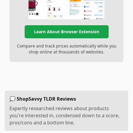
Learn About Browser Extension
Compare and track prices automatically while you
shop online at thousands of websites.
💭 ShopSavvy TLDR Reviews
Expertly researched reviews about products
you're interested in, condensed down to a score,
pros/cons and a bottom line.