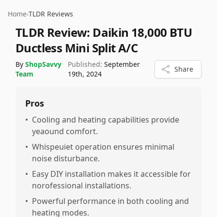
Home
›
TLDR Reviews
TLDR Review:
Daikin 18,000 BTU
Ductless Mini Split A/C
By
ShopSavvy
Published:
September
Share
Team
19th, 2024
Pros
•
Cooling and heating capabilities provide
yeaound comfort.
•
Whispeuiet operation ensures minimal
noise disturbance.
•
Easy DIY installation makes it accessible for
norofessional installations.
•
Powerful performance in both cooling and
heating modes.