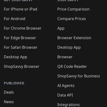
🛍️
🛍️
🛍️
🛍️
🛍️
🛍️
🛍️
🛍️
🛍️
🛍️
🛍
️
🛍️
🛍️
🛍️
🛍️
For iPhone or iPad
Price Comparison
🛍️
🛍️
🛍️
🛍️
🛍️
🛍️
🛍️
🛍️
️
🛍️
🛍️
For Android
Compare Prices
🛍️
🛍️
🛍️
🛍️
🛍️
🛍️
🛍️
🛍️
🛍️
🛍️
️
🛍️
For Chrome Browser
App
🛍️
🛍️
🛍️
🛍️
🛍️
🛍️
🛍️
🛍️
🛍️
🛍️
For Edge Browser
Browser Extension
🛍️

🛍️
For Safari Browser
Desktop App
Desktop App
Browser
ShopSavvy Browser
QR Code Reader
ShopSavvy for Business
PUBLISHED
AI Agents
Deals
Data API
News
Integrations