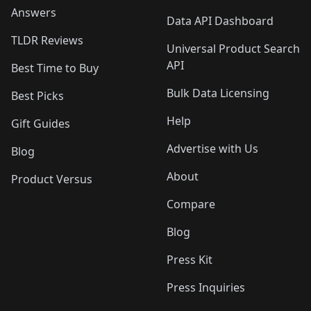
Answers
Data API Dashboard
TLDR Reviews
Universal Product Search
API
Best Time to Buy
Bulk Data Licensing
Best Picks
Help
Gift Guides
Advertise with Us
Blog
About
Product Versus
Compare
Blog
Press Kit
Press Inquiries