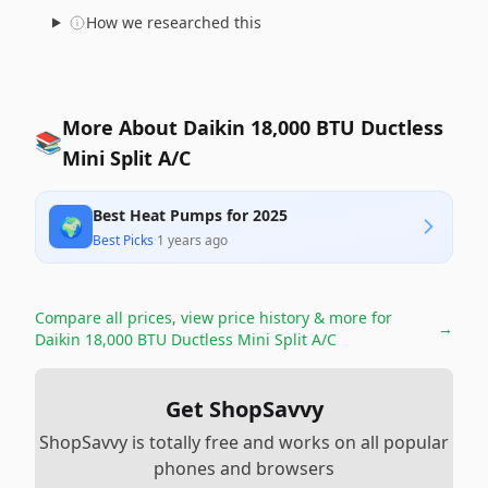
How we researched this
More About Daikin 18,000 BTU Ductless
📚
Mini Split A/C
Best Heat Pumps for 2025
🌍
Best Picks
·
1 years ago
Compare all prices, view price history & more for
→
Daikin 18,000 BTU Ductless Mini Split A/C
Get ShopSavvy
ShopSavvy is totally free and works on all popular
phones and browsers