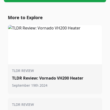
More to Explore
TLDR REVIEW
TLDR Review: Vornado VH200 Heater
September 19th 2024
TLDR REVIEW