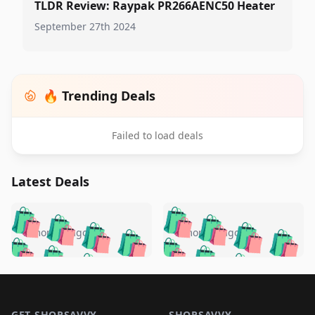
TLDR Review: Raypak PR266AENC50 Heater
September 27th 2024
🔥 Trending Deals
Failed to load deals
Latest Deals
️
🛍️
🛍️
🛍️
🛍️
🛍️
🛍️
🛍️
🛍️
🛍️
️
🛍️
5 months ago
5 months ago
🛍️

🛍️
🛍️
🛍️
🛍️
🛍️
🛍️
🛍️
🛍️
🛍️
🛍️
🛍️
🛍️

🛍️
🛍️
🛍️
🛍️
🛍️
Footer 1
🛍️
🛍️
🛍️
🛍️
🛍️
🛍️
🛍️
🛍
🛍️
🛍️
GET SHOPSAVVY
SHOPSAVVY