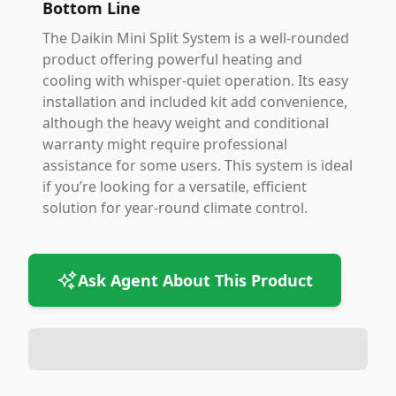
Bottom Line
The Daikin Mini Split System is a well-rounded
product offering powerful heating and
cooling with whisper-quiet operation. Its easy
installation and included kit add convenience,
although the heavy weight and conditional
warranty might require professional
assistance for some users. This system is ideal
if you’re looking for a versatile, efficient
solution for year-round climate control.
Ask Agent About This Product