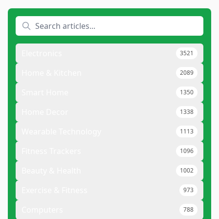
Electronics
3521
Home & Kitchen
2089
Smart Home
1350
Home Decor
1338
Wearable Technology
1113
Fitness Trackers
1096
Beauty & Health
1002
Exercise & Fitness
973
Computers
788