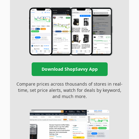
Download ShopSavvy App
Compare prices across thousands of stores in real-
time, set price alerts, watch for deals by keyword,
and much more.