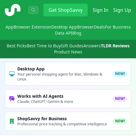
ShopSavvy
Get
ShopSavvy
Sign In
Sign Up
App
Browser Extension
Desktop App
Browser
Deals
For Business
Data API
Blog
Best Picks
Best Time to Buy
Gift Guides
Answers
TLDR Reviews
Product News
Desktop App
NEW!
Your personal shopping agent for Mac, Windows &
Linux
Works with AI Agents
NEW!
Claude, ChatGPT, Gemini & more
ShopSavvy for Business
NEW!
Professional price tracking & competitive intelligence