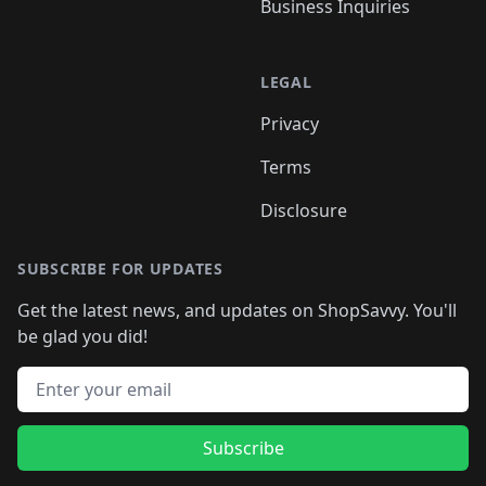
Business Inquiries
LEGAL
Privacy
Terms
Disclosure
SUBSCRIBE FOR UPDATES
Get the latest news, and updates on ShopSavvy. You'll
be glad you did!
Email address
Subscribe