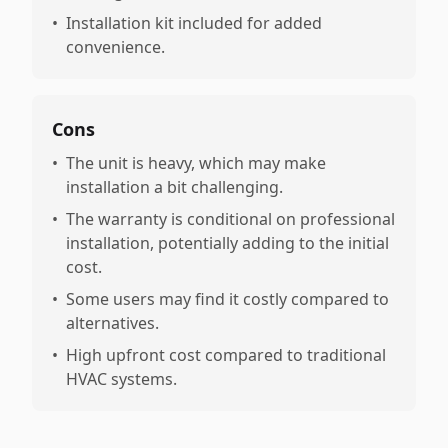
•
Installation kit included for added
convenience.
Cons
•
The unit is heavy, which may make
installation a bit challenging.
•
The warranty is conditional on professional
installation, potentially adding to the initial
cost.
•
Some users may find it costly compared to
alternatives.
•
High upfront cost compared to traditional
HVAC systems.