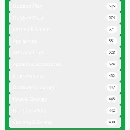
Outdoor Play
675
Outdoor Gear
574
Kitchen & Dining
571
Appliances
551
Arts And Crafts
528
Apparel & Accessories
524
Smartwatches
452
Outdoor Equipment
447
Food & Grocery
445
Health Products
442
Cooking & Baking
438